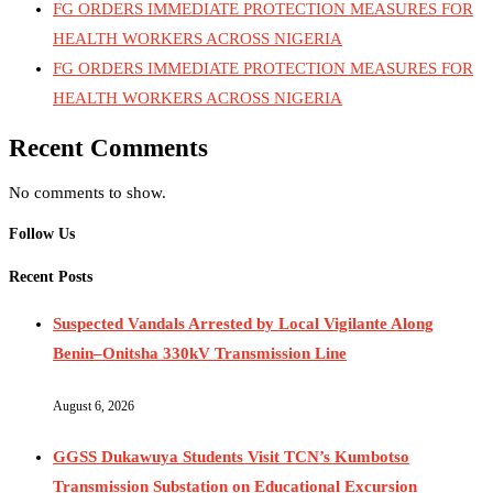
FG ORDERS IMMEDIATE PROTECTION MEASURES FOR
HEALTH WORKERS ACROSS NIGERIA
FG ORDERS IMMEDIATE PROTECTION MEASURES FOR
HEALTH WORKERS ACROSS NIGERIA
Recent Comments
No comments to show.
Follow Us
Recent Posts
Suspected Vandals Arrested by Local Vigilante Along
Benin–Onitsha 330kV Transmission Line
August 6, 2026
GGSS Dukawuya Students Visit TCN’s Kumbotso
Transmission Substation on Educational Excursion