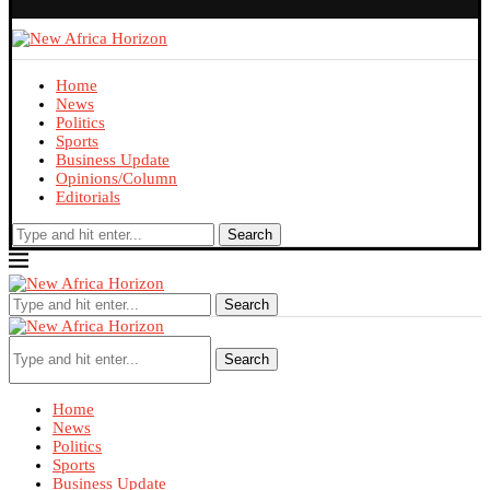
Home
News
Politics
Sports
Business Update
Opinions/Column
Editorials
Search
Search
Search
Home
News
Politics
Sports
Business Update