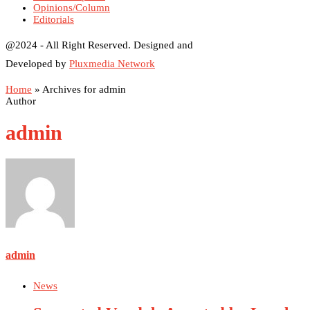
Opinions/Column
Editorials
@2024 - All Right Reserved. Designed and
Developed by
Pluxmedia Network
Home
»
Archives for admin
Author
admin
admin
News