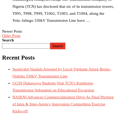
Nigeria (TCN) has disclosed that six of its transmission towers,
T995, T998, T999, T1002, T1003, and T1004, along the
Yola–Jalingo 330kV Transmission Line have …
Newer Posts
Older Posts
Search
Search
Recent Posts
Suspected Vandals Arrested by Local Vigilante Along Benin–
Onitsha 330kV Transmission Line
GGSS Dukawuya Students Visit TCN’s Kumbotso
Transmission Substation on Educational Excursion
NASENI Advances Commercialization Drive As Final Pitching
of Intra & Inter-Agency Innovation Competition Exercise
Kicks-off