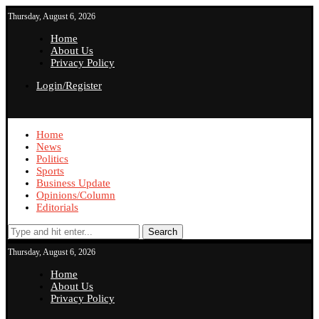
Thursday, August 6, 2026
Home
About Us
Privacy Policy
Login/Register
Home
News
Politics
Sports
Business Update
Opinions/Column
Editorials
Search
Thursday, August 6, 2026
Home
About Us
Privacy Policy