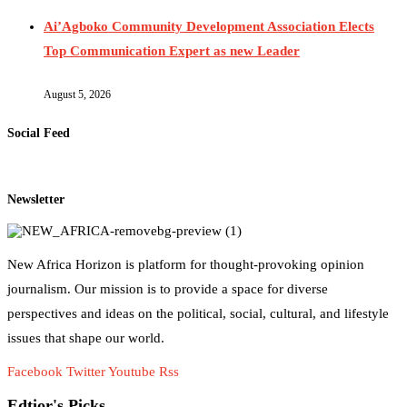
Ai’Agboko Community Development Association Elects
Top Communication Expert as new Leader
August 5, 2026
Social Feed
Newsletter
New Africa Horizon is platform for thought-provoking opinion
journalism. Our mission is to provide a space for diverse
perspectives and ideas on the political, social, cultural, and lifestyle
issues that shape our world.
Facebook
Twitter
Youtube
Rss
Edtior's Picks