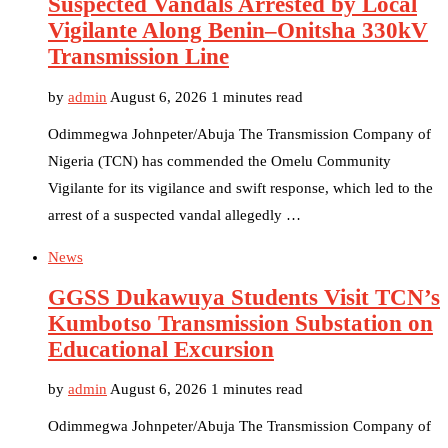
Suspected Vandals Arrested by Local
Vigilante Along Benin–Onitsha 330kV
Transmission Line
by
admin
August 6, 2026
1 minutes read
Odimmegwa Johnpeter/Abuja The Transmission Company of
Nigeria (TCN) has commended the Omelu Community
Vigilante for its vigilance and swift response, which led to the
arrest of a suspected vandal allegedly …
News
GGSS Dukawuya Students Visit TCN’s
Kumbotso Transmission Substation on
Educational Excursion
by
admin
August 6, 2026
1 minutes read
Odimmegwa Johnpeter/Abuja The Transmission Company of