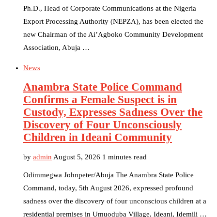
Ph.D., Head of Corporate Communications at the Nigeria
Export Processing Authority (NEPZA), has been elected the
new Chairman of the Ai’Agboko Community Development
Association, Abuja …
News
Anambra State Police Command
Confirms a Female Suspect is in
Custody, Expresses Sadness Over the
Discovery of Four Unconsciously
Children in Ideani Community
by
admin
August 5, 2026
1 minutes read
Odimmegwa Johnpeter/Abuja The Anambra State Police
Command, today, 5th August 2026, expressed profound
sadness over the discovery of four unconscious children at a
residential premises in Umuoduba Village, Ideani, Idemili …