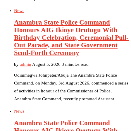
News
Anambra State Police Command
Honours AIG Ikioye Orutugu With
Birthday Celebration, Ceremonial Pull-
Out Parade, and State Government
Send-Forth Ceremony
by
admin
August 5, 2026
3 minutes read
Odimmegwa Johnpeter/Abuja The Anambra State Police
Command, on Monday, 3rd August 2026, commenced a series
of activities in honour of the Commissioner of Police,
Anambra State Command, recently promoted Assistant …
News
Anambra State Police Command
Honours AIG Ikioye Orutugu With