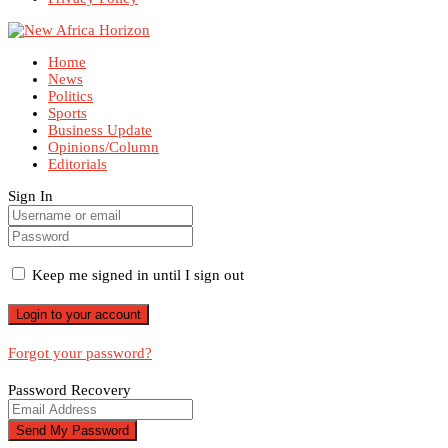
Home
News
Politics
Sports
Business Update
Opinions/Column
Editorials
Sign In
Keep me signed in until I sign out
Forgot your password?
Password Recovery