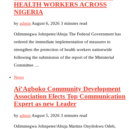
HEALTH WORKERS ACROSS
NIGERIA
by
admin
August 6, 2026
3 minutes read
Odimmegwa Johnpeter/Abuja The Federal Government has
ordered the immediate implementation of measures to
strengthen the protection of health workers nationwide
following the submission of the report of the Ministerial
Committee …
News
Ai’Agboko Community Development
Association Elects Top Communication
Expert as new Leader
by
admin
August 5, 2026
3 minutes read
Odimmegwa Johnpeter/Abuja Martins Onyilokwu Odeh,