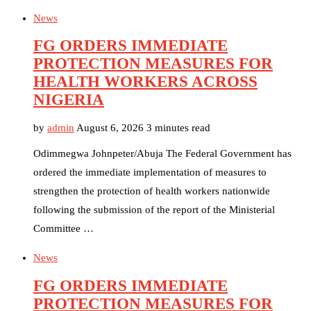
News
FG ORDERS IMMEDIATE
PROTECTION MEASURES FOR
HEALTH WORKERS ACROSS
NIGERIA
by
admin
August 6, 2026
3 minutes read
Odimmegwa Johnpeter/Abuja The Federal Government has
ordered the immediate implementation of measures to
strengthen the protection of health workers nationwide
following the submission of the report of the Ministerial
Committee …
News
FG ORDERS IMMEDIATE
PROTECTION MEASURES FOR