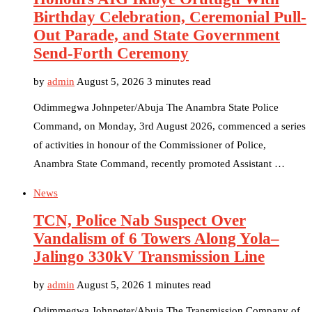
Birthday Celebration, Ceremonial Pull-
Out Parade, and State Government
Send-Forth Ceremony
by
admin
August 5, 2026
3 minutes read
Odimmegwa Johnpeter/Abuja The Anambra State Police
Command, on Monday, 3rd August 2026, commenced a series
of activities in honour of the Commissioner of Police,
Anambra State Command, recently promoted Assistant …
News
TCN, Police Nab Suspect Over
Vandalism of 6 Towers Along Yola–
Jalingo 330kV Transmission Line
by
admin
August 5, 2026
1 minutes read
Odimmegwa Johnpeter/Abuja The Transmission Company of