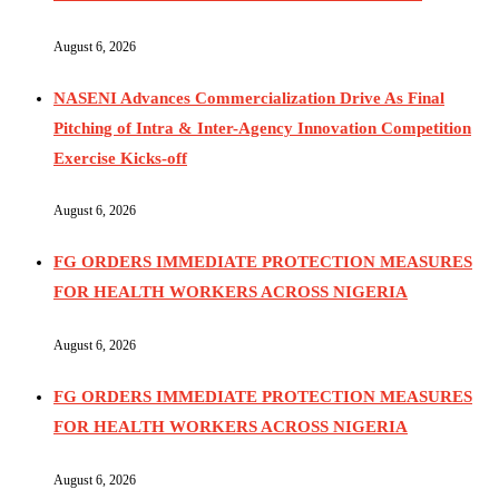
August 6, 2026
NASENI Advances Commercialization Drive As Final
Pitching of Intra & Inter-Agency Innovation Competition
Exercise Kicks-off
August 6, 2026
FG ORDERS IMMEDIATE PROTECTION MEASURES
FOR HEALTH WORKERS ACROSS NIGERIA
August 6, 2026
FG ORDERS IMMEDIATE PROTECTION MEASURES
FOR HEALTH WORKERS ACROSS NIGERIA
August 6, 2026