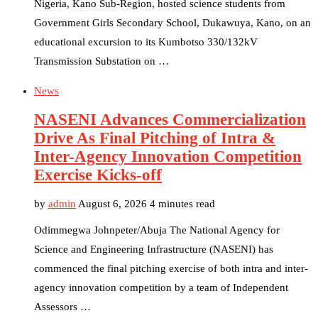
Nigeria, Kano Sub-Region, hosted science students from
Government Girls Secondary School, Dukawuya, Kano, on an
educational excursion to its Kumbotso 330/132kV
Transmission Substation on …
News
NASENI Advances Commercialization
Drive As Final Pitching of Intra &
Inter-Agency Innovation Competition
Exercise Kicks-off
by
admin
August 6, 2026
4 minutes read
Odimmegwa Johnpeter/Abuja The National Agency for
Science and Engineering Infrastructure (NASENI) has
commenced the final pitching exercise of both intra and inter-
agency innovation competition by a team of Independent
Assessors …