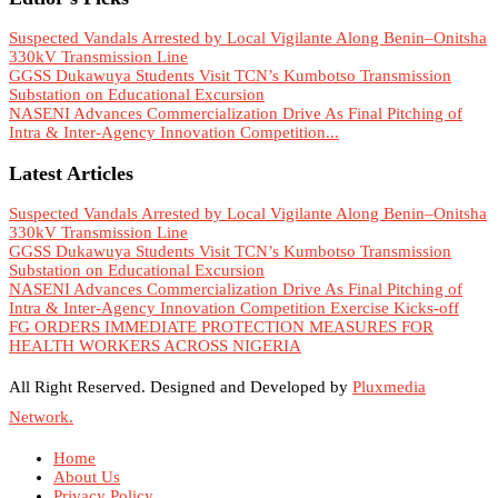
Suspected Vandals Arrested by Local Vigilante Along Benin–Onitsha
330kV Transmission Line
GGSS Dukawuya Students Visit TCN’s Kumbotso Transmission
Substation on Educational Excursion
NASENI Advances Commercialization Drive As Final Pitching of
Intra & Inter-Agency Innovation Competition...
Latest Articles
Suspected Vandals Arrested by Local Vigilante Along Benin–Onitsha
330kV Transmission Line
GGSS Dukawuya Students Visit TCN’s Kumbotso Transmission
Substation on Educational Excursion
NASENI Advances Commercialization Drive As Final Pitching of
Intra & Inter-Agency Innovation Competition Exercise Kicks-off
FG ORDERS IMMEDIATE PROTECTION MEASURES FOR
HEALTH WORKERS ACROSS NIGERIA
All Right Reserved. Designed and Developed by
Pluxmedia
Network.
Home
About Us
Privacy Policy