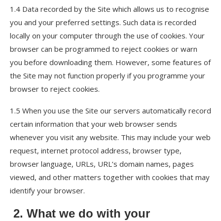
1.4 Data recorded by the Site which allows us to recognise
you and your preferred settings. Such data is recorded
locally on your computer through the use of cookies. Your
browser can be programmed to reject cookies or warn
you before downloading them. However, some features of
the Site may not function properly if you programme your
browser to reject cookies.
1.5 When you use the Site our servers automatically record
certain information that your web browser sends
whenever you visit any website. This may include your web
request, internet protocol address, browser type,
browser language, URLs, URL’s domain names, pages
viewed, and other matters together with cookies that may
identify your browser.
2. What we do with your