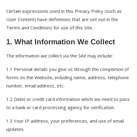
Certain expressions used in this Privacy Policy (such as
User Content) have definitions that are set out in the
Terms and Conditions for use of this Site.
1. What Information We Collect
The information we collect via the Site may include:
1.1 Personal details you give us through the completion of
forms on the Website, including name, address, telephone
number, email address, etc.
1.2 Debit or credit card information which we need to pass
to a bank or card processing agency for verification.
1.3 Your IP address, your preferences, and use of email
updates.