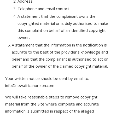
Address.
Telephone and email contact.
A statement that the complainant owns the
copyrighted material or is duly authorised to make
this complaint on behalf of an identified copyright
owner.
A statement that the information in the notification is
accurate to the best of the provider’s knowledge and
belief and that the complainant is authorised to act on
behalf of the owner of the claimed copyright material.
Your written notice should be sent by email to:
info@newafricahorizon.com
We will take reasonable steps to remove copyright
material from the Site where complete and accurate
information is submitted in respect of the alleged