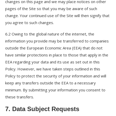
changes on this page and we may place notices on other
pages of the Site so that you may be aware of such
change. Your continued use of the Site will then signify that
you agree to such changes.
6.2 Owing to the global nature of the internet, the
information you provide may be transferred to companies
outside the European Economic Area (EEA) that do not
have similar protections in place to those that apply in the
EEA regarding your data and its use as set out in this
Policy. However, we have taken steps outlined in this
Policy to protect the security of your information and will
keep any transfers outside the EEA to a necessary
minimum. By submitting your information you consent to
these transfers.
7. Data Subject Requests