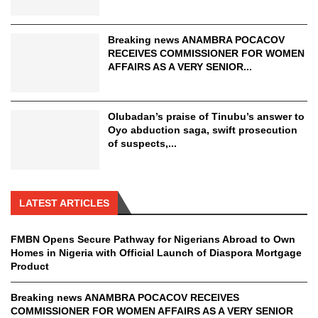
Breaking news ANAMBRA POCACOV
RECEIVES COMMISSIONER FOR WOMEN
AFFAIRS AS A VERY SENIOR...
Olubadan’s praise of Tinubu’s answer to
Oyo abduction saga, swift prosecution
of suspects,...
LATEST ARTICLES
FMBN Opens Secure Pathway for Nigerians Abroad to Own
Homes in Nigeria with Official Launch of Diaspora Mortgage
Product
Breaking news ANAMBRA POCACOV RECEIVES
COMMISSIONER FOR WOMEN AFFAIRS AS A VERY SENIOR