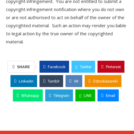
copyright infringement. You are not entitled to submit a
copyright infringement notification where you do not own
or are not authorised to act on behalf of the owner of the
copyrighted material. Such an action may render you liable
to legal action by the true owner of the copyrighted
material.
Facebook
Twitter
Pinterest
SHARE
Linkedin
Tumblr
VK
Odnoklassniki
Whatsapp
Telegram
LINE
Email