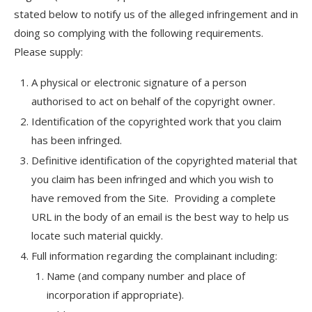
stated below to notify us of the alleged infringement and in
doing so complying with the following requirements.
Please supply:
A physical or electronic signature of a person
authorised to act on behalf of the copyright owner.
Identification of the copyrighted work that you claim
has been infringed.
Definitive identification of the copyrighted material that
you claim has been infringed and which you wish to
have removed from the Site. Providing a complete
URL in the body of an email is the best way to help us
locate such material quickly.
Full information regarding the complainant including:
Name (and company number and place of
incorporation if appropriate).