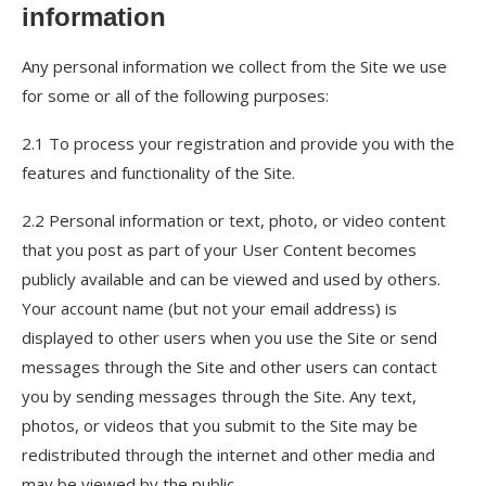
information
Any personal information we collect from the Site we use
for some or all of the following purposes:
2.1 To process your registration and provide you with the
features and functionality of the Site.
2.2 Personal information or text, photo, or video content
that you post as part of your User Content becomes
publicly available and can be viewed and used by others.
Your account name (but not your email address) is
displayed to other users when you use the Site or send
messages through the Site and other users can contact
you by sending messages through the Site. Any text,
photos, or videos that you submit to the Site may be
redistributed through the internet and other media and
may be viewed by the public.