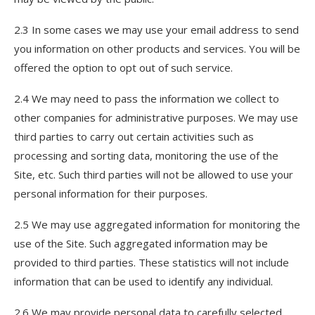
2.3 In some cases we may use your email address to send
you information on other products and services. You will be
offered the option to opt out of such service.
2.4 We may need to pass the information we collect to
other companies for administrative purposes. We may use
third parties to carry out certain activities such as
processing and sorting data, monitoring the use of the
Site, etc. Such third parties will not be allowed to use your
personal information for their purposes.
2.5 We may use aggregated information for monitoring the
use of the Site. Such aggregated information may be
provided to third parties. These statistics will not include
information that can be used to identify any individual.
2.6 We may provide personal data to carefully selected