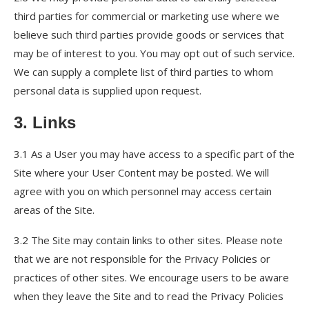
third parties for commercial or marketing use where we
believe such third parties provide goods or services that
may be of interest to you. You may opt out of such service.
We can supply a complete list of third parties to whom
personal data is supplied upon request.
3. Links
3.1 As a User you may have access to a specific part of the
Site where your User Content may be posted. We will
agree with you on which personnel may access certain
areas of the Site.
3.2 The Site may contain links to other sites. Please note
that we are not responsible for the Privacy Policies or
practices of other sites. We encourage users to be aware
when they leave the Site and to read the Privacy Policies