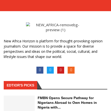
New Africa Horizon is platform for thought-provoking opinion
journalism. Our mission is to provide a space for diverse
perspectives and ideas on the political, social, cultural, and
lifestyle issues that shape our world.
EDTIOR'S PICKS
FMBN Opens Secure Pathway for
Nigerians Abroad to Own Homes in
Nigeria with...