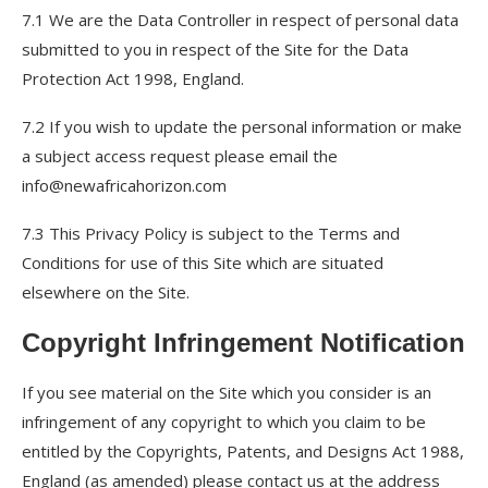
7.1 We are the Data Controller in respect of personal data
submitted to you in respect of the Site for the Data
Protection Act 1998, England.
7.2 If you wish to update the personal information or make
a subject access request please email the
info@newafricahorizon.com
7.3 This Privacy Policy is subject to the Terms and
Conditions for use of this Site which are situated
elsewhere on the Site.
Copyright Infringement Notification
If you see material on the Site which you consider is an
infringement of any copyright to which you claim to be
entitled by the Copyrights, Patents, and Designs Act 1988,
England (as amended) please contact us at the address