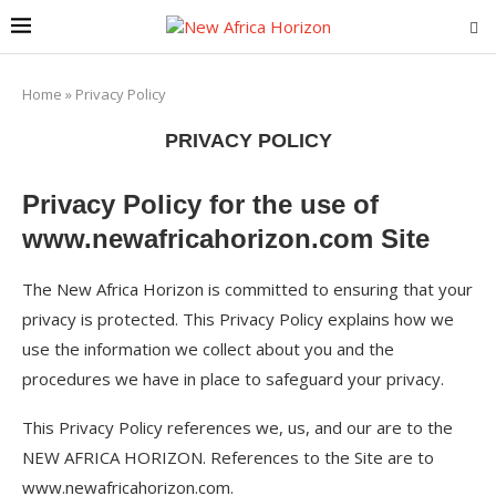
Home
»
Privacy Policy
PRIVACY POLICY
Privacy Policy for the use of
www.newafricahorizon.com Site
The New Africa Horizon is committed to ensuring that your
privacy is protected. This Privacy Policy explains how we
use the information we collect about you and the
procedures we have in place to safeguard your privacy.
This Privacy Policy references we, us, and our are to the
NEW AFRICA HORIZON. References to the Site are to
www.newafricahorizon.com.