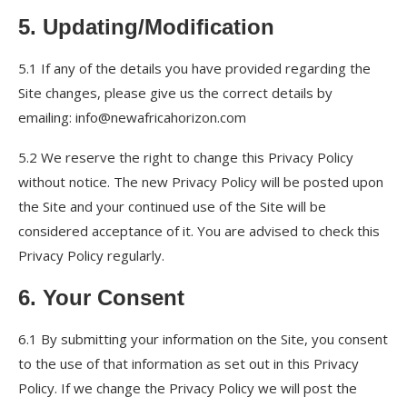
5. Updating/Modification
5.1 If any of the details you have provided regarding the
Site changes, please give us the correct details by
emailing: info@newafricahorizon.com
5.2 We reserve the right to change this Privacy Policy
without notice. The new Privacy Policy will be posted upon
the Site and your continued use of the Site will be
considered acceptance of it. You are advised to check this
Privacy Policy regularly.
6. Your Consent
6.1 By submitting your information on the Site, you consent
to the use of that information as set out in this Privacy
Policy. If we change the Privacy Policy we will post the