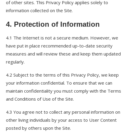
of other sites. This Privacy Policy applies solely to
information collected on the Site.
4. Protection of Information
4.1 The Internet is not a secure medium. However, we
have put in place recommended up-to-date security
measures and will review these and keep them updated
regularly.
4.2 Subject to the terms of this Privacy Policy, we keep
your information confidential. To ensure that we can
maintain confidentiality you must comply with the Terms
and Conditions of Use of the Site.
4.3 You agree not to collect any personal information on
other living individuals by your access to User Content
posted by others upon the Site.