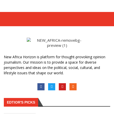
New Africa Horizon is platform for thought-provoking opinion
journalism. Our mission is to provide a space for diverse
perspectives and ideas on the political, social, cultural, and
lifestyle issues that shape our world.
EDTIOR'S PICKS