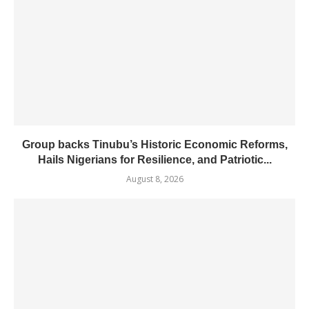
Group backs Tinubu’s Historic Economic Reforms,
Hails Nigerians for Resilience, and Patriotic...
August 8, 2026