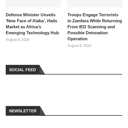
Defence Minister Unveils
Troops Engage Terrorists
‘New Face of Alaba’, Hails
in Zamfara While Returning
Market as Africa’s
From IED Scanning and
Emerging Technology Hub
Possible Detonation
Operation
August 8, 2026
August 8, 2026
SOCIAL FEED
NEWSLETTER