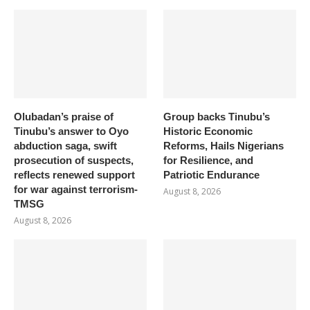
Olubadan’s praise of
Group backs Tinubu’s
Tinubu’s answer to Oyo
Historic Economic
abduction saga, swift
Reforms, Hails Nigerians
prosecution of suspects,
for Resilience, and
reflects renewed support
Patriotic Endurance
for war against terrorism-
August 8, 2026
TMSG
August 8, 2026