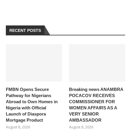
RECENT POSTS
FMBN Opens Secure
Breaking news ANAMBRA
Pathway for Nigerians
POCACOV RECEIVES
Abroad to Own Homes in
COMMISSIONER FOR
Nigeria with Official
WOMEN AFFAIRS AS A
Launch of Diaspora
VERY SENIOR
Mortgage Product
AMBASSADOR
August 8, 2026
August 8, 2026