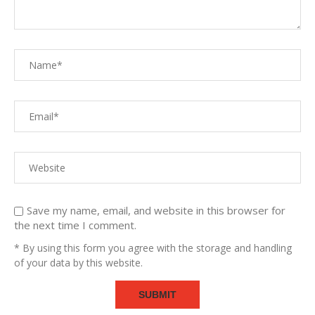
Save my name, email, and website in this browser for
the next time I comment.
* By using this form you agree with the storage and handling
of your data by this website.