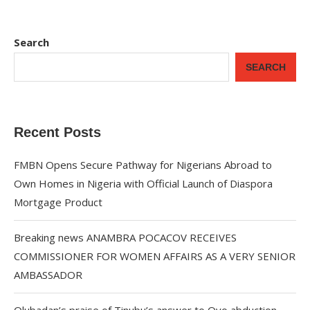
Search
SEARCH
Recent Posts
FMBN Opens Secure Pathway for Nigerians Abroad to
Own Homes in Nigeria with Official Launch of Diaspora
Mortgage Product
Breaking news ANAMBRA POCACOV RECEIVES
COMMISSIONER FOR WOMEN AFFAIRS AS A VERY SENIOR
AMBASSADOR