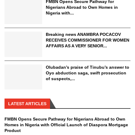
FMBN Opens Secure Pathway for
Nigerians Abroad to Own Homes in
Nigeria with...
Breaking news ANAMBRA POCACOV
RECEIVES COMMISSIONER FOR WOMEN
AFFAIRS AS A VERY SENIOR...
Olubadan’s praise of Tinubu’s answer to
Oyo abduction saga, swift prosecution
of suspects,...
LATEST ARTICLES
FMBN Opens Secure Pathway for Nigerians Abroad to Own
Homes in Nigeria with Official Launch of Diaspora Mortgage
Product