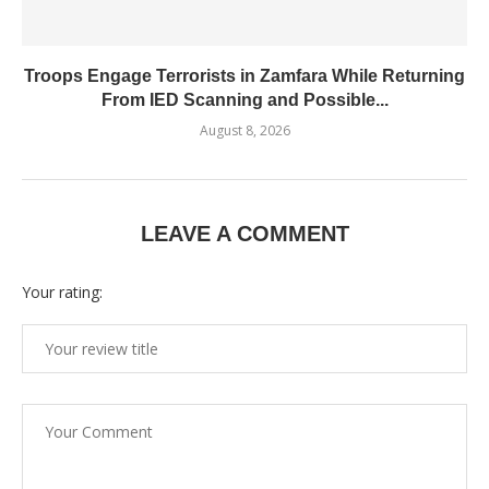
Troops Engage Terrorists in Zamfara While Returning
From IED Scanning and Possible...
August 8, 2026
LEAVE A COMMENT
Your rating: