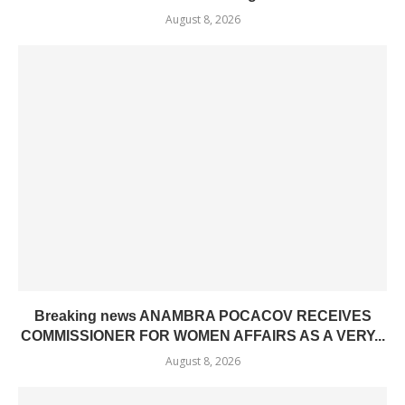
August 8, 2026
Breaking news ANAMBRA POCACOV RECEIVES
COMMISSIONER FOR WOMEN AFFAIRS AS A VERY...
August 8, 2026