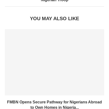
YOU MAY ALSO LIKE
FMBN Opens Secure Pathway for Nigerians Abroad
to Own Homes in Nigeria...