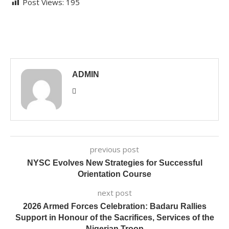
Post Views:
195
ADMIN
previous post
NYSC Evolves New Strategies for Successful
Orientation Course
next post
2026 Armed Forces Celebration: Badaru Rallies
Support in Honour of the Sacrifices, Services of the
Nigerian Troop