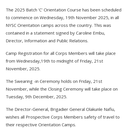
The 2025 Batch ‘C’ Orientation Course has been scheduled
to commence on Wednesday, 19th November 2025, in all
NYSC Orientation camps across the country. This was
contained in a statement signed by Caroline Embu,
Director, Information and Public Relations.
Camp Registration for all Corps Members will take place
from Wednesday,19th to midnight of Friday, 21st
November, 2025.
The Swearing -in Ceremony holds on Friday, 21st
November, while the Closing Ceremony will take place on
Tuesday, 9th December, 2025.
The Director-General, Brigadier General Olakunle Nafiu,
wishes all Prospective Corps Members safety of travel to
their respective Orientation Camps.