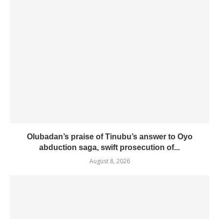
Olubadan’s praise of Tinubu’s answer to Oyo
abduction saga, swift prosecution of...
August 8, 2026