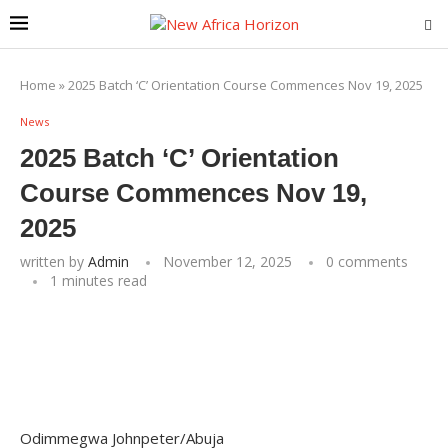
Home
»
2025 Batch ‘C’ Orientation Course Commences Nov 19, 2025
News
2025 Batch ‘C’ Orientation
Course Commences Nov 19,
2025
written by
Admin
November 12, 2025
0 comments
1 minutes read
Odimmegwa Johnpeter/Abuja