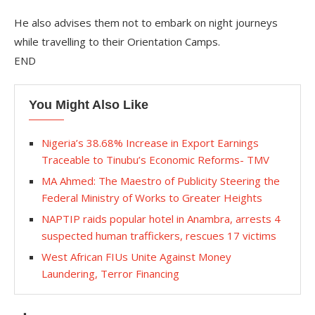
He also advises them not to embark on night journeys
while travelling to their Orientation Camps.
END
You Might Also Like
Nigeria’s 38.68% Increase in Export Earnings
Traceable to Tinubu’s Economic Reforms- TMV
MA Ahmed: The Maestro of Publicity Steering the
Federal Ministry of Works to Greater Heights
NAPTIP raids popular hotel in Anambra, arrests 4
suspected human traffickers, rescues 17 victims
West African FIUs Unite Against Money
Laundering, Terror Financing