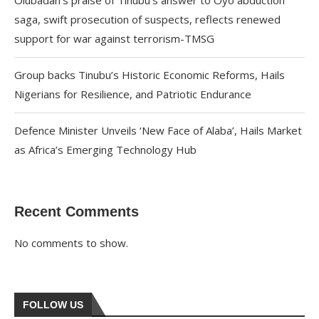
Olubadan’s praise of Tinubu’s answer to Oyo abduction
saga, swift prosecution of suspects, reflects renewed
support for war against terrorism-TMSG
Group backs Tinubu’s Historic Economic Reforms, Hails
Nigerians for Resilience, and Patriotic Endurance
Defence Minister Unveils ‘New Face of Alaba’, Hails Market
as Africa’s Emerging Technology Hub
Recent Comments
No comments to show.
FOLLOW US