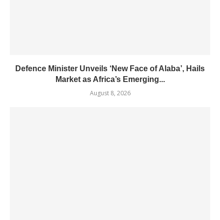
Defence Minister Unveils ‘New Face of Alaba’, Hails
Market as Africa’s Emerging...
August 8, 2026