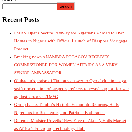
Search
Recent Posts
FMBN Opens Secure Pathway for Nigerians Abroad to Own
Homes in Nigeria with Official Launch of Diaspora Mortgage
Product
Breaking news ANAMBRA POCACOV RECEIVES
COMMISSIONER FOR WOMEN AFFAIRS AS A VERY
SENIOR AMBASSADOR
Olubadan’s praise of Tinubu’s answer to Oyo abduction saga,
swift prosecution of suspects, reflects renewed support for war
against terrorism-TMSG
Group backs Tinubu’s Historic Economic Reforms, Hails
Nigerians for Resilience, and Patriotic Endurance
Defence Minister Unveils ‘New Face of Alaba’, Hails Market
as Africa’s Emerging Technology Hub