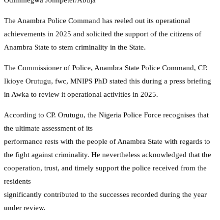
Odimmegwa Johnpeter/Abuja
The Anambra Police Command has reeled out its operational
achievements in 2025 and solicited the support of the citizens of
Anambra State to stem criminality in the State.
The Commissioner of Police, Anambra State Police Command, CP.
Ikioye Orutugu, fwc, MNIPS PhD stated this during a press briefing
in Awka to review it operational activities in 2025.
According to CP. Orutugu, the Nigeria Police Force recognises that
the ultimate assessment of its
performance rests with the people of Anambra State with regards to
the fight against criminality. He nevertheless acknowledged that the
cooperation, trust, and timely support the police received from the
residents
significantly contributed to the successes recorded during the year
under review.