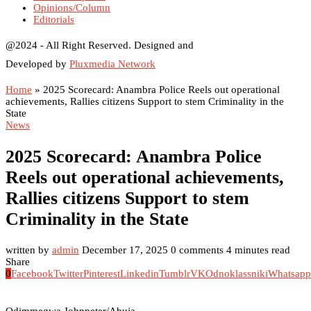
Opinions/Column
Editorials
@2024 - All Right Reserved. Designed and
Developed by
Pluxmedia Network
Home
»
2025 Scorecard: Anambra Police Reels out operational
achievements, Rallies citizens Support to stem Criminality in the
State
News
2025 Scorecard: Anambra Police
Reels out operational achievements,
Rallies citizens Support to stem
Criminality in the State
written by
admin
December 17, 2025
0 comments
4 minutes read
Share
0
Facebook
Twitter
Pinterest
Linkedin
Tumblr
VK
Odnoklassniki
Whatsapp