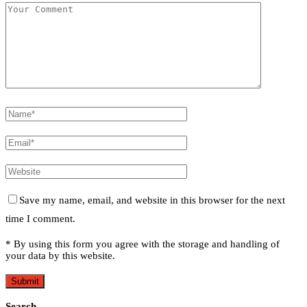
Save my name, email, and website in this browser for the next
time I comment.
* By using this form you agree with the storage and handling of
your data by this website.
Search