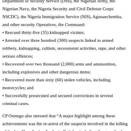
Department of Security Service (DSS), the Nigerian Army, the
Nigerian Navy, the Nigeria Security and Civil Defense Corps
NSCDC), the Nigeria Immigration Service (NIS), Agunaechemba,
and other security Operatives, the Command:
• Rescued thirty-five (35) kidnapped victims;
• Arrested over three hundred (300) suspects linked to armed
robbery, kidnapping, cultism, secessionist activities, rape, and other
serious offences;
• Recovered over two thousand (2,000) arms and ammunition,
including explosives and other dangerous items;
• Recovered more than sixty (60) stolen vehicles, including
motorcycles; and
• Successfully prosecuted and secured convictions in several
criminal cases.
CP Orutugu also stressed that “A major highlight among these
achievements was the re-arrest of the suspects involved in the killing