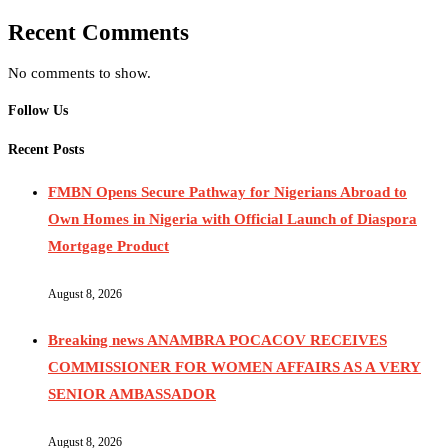
Recent Comments
No comments to show.
Follow Us
Recent Posts
FMBN Opens Secure Pathway for Nigerians Abroad to
Own Homes in Nigeria with Official Launch of Diaspora
Mortgage Product
August 8, 2026
Breaking news ANAMBRA POCACOV RECEIVES
COMMISSIONER FOR WOMEN AFFAIRS AS A VERY
SENIOR AMBASSADOR
August 8, 2026