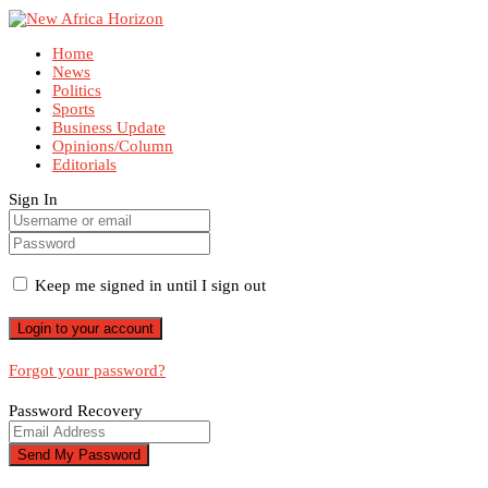
Home
News
Politics
Sports
Business Update
Opinions/Column
Editorials
Sign In
Keep me signed in until I sign out
Forgot your password?
Password Recovery