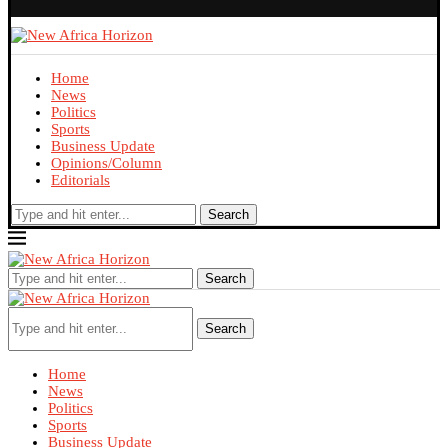
Home
News
Politics
Sports
Business Update
Opinions/Column
Editorials
Search
Search
Search
Home
News
Politics
Sports
Business Update