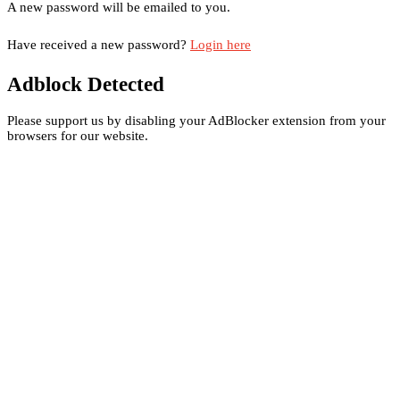
A new password will be emailed to you.
Have received a new password?
Login here
Adblock Detected
Please support us by disabling your AdBlocker extension from your
browsers for our website.