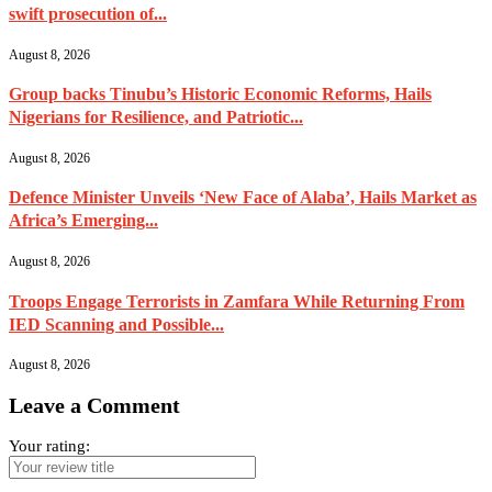
swift prosecution of...
August 8, 2026
Group backs Tinubu’s Historic Economic Reforms, Hails
Nigerians for Resilience, and Patriotic...
August 8, 2026
Defence Minister Unveils ‘New Face of Alaba’, Hails Market as
Africa’s Emerging...
August 8, 2026
Troops Engage Terrorists in Zamfara While Returning From
IED Scanning and Possible...
August 8, 2026
Leave a Comment
Your rating: