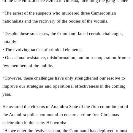
of the late Hon. Justice Azuka in Onitsha, including the gang leader.
“The arrest of the suspects who murdered three Cameroonian
nationalists and the recovery of the bodies of the victims.
“Despite these successes, the Command faced certain challenges,
notably:
• The evolving tactics of criminal elements.
• Occasional resistance, misinformation, and non-cooperation from a
few members of the public.
“However, these challenges have only strengthened our resolve to
improve our strategies and operational effectiveness in the coming
year.
He assured the citizens of Anambra State of the firm commitment of
the Anambra police command to ensure a crime free Christmas
celebration in the state. His words:
“As we enter the festive season, the Command has deployed robust