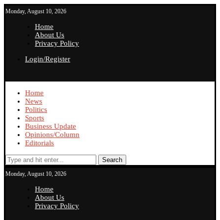
Monday, August 10, 2026
Home
About Us
Privacy Policy
Login/Register
Home
News
Politics
Sports
Business Update
Opinions/Column
Editorials
Search
Monday, August 10, 2026
Home
About Us
Privacy Policy