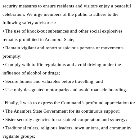
security measures to ensure residents and visitors enjoy a peaceful
celebration. We urge members of the public to adhere to the
following safety advisories:
• The use of knock-out substances and other social explosives
remains prohibited in Anambra State;
• Remain vigilant and report suspicious persons or movements
promptly;
• Comply with traffic regulations and avoid driving under the
influence of alcohol or drugs;
• Secure homes and valuables before travelling; and
• Use only designated motor parks and avoid roadside boarding.
“Finally, I wish to express the Command’s profound appreciation to:
• The Anambra State Government for its continuous support;
• Sister security agencies for sustained cooperation and synergy;
• Traditional rulers, religious leaders, town unions, and community
vigilante groups;