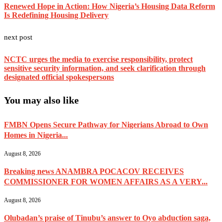
Renewed Hope in Action: How Nigeria’s Housing Data Reform
Is Redefining Housing Delivery
next post
NCTC urges the media to exercise responsibility, protect
sensitive security information, and seek clarification through
designated official spokespersons
You may also like
FMBN Opens Secure Pathway for Nigerians Abroad to Own
Homes in Nigeria...
August 8, 2026
Breaking news ANAMBRA POCACOV RECEIVES
COMMISSIONER FOR WOMEN AFFAIRS AS A VERY...
August 8, 2026
Olubadan’s praise of Tinubu’s answer to Oyo abduction saga,