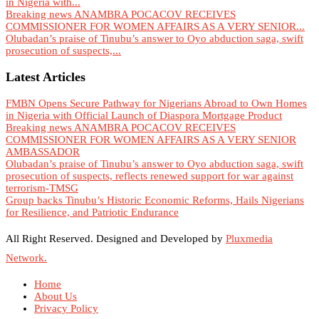
in Nigeria with...
Breaking news ANAMBRA POCACOV RECEIVES
COMMISSIONER FOR WOMEN AFFAIRS AS A VERY SENIOR...
Olubadan’s praise of Tinubu’s answer to Oyo abduction saga, swift
prosecution of suspects,...
Latest Articles
FMBN Opens Secure Pathway for Nigerians Abroad to Own Homes
in Nigeria with Official Launch of Diaspora Mortgage Product
Breaking news ANAMBRA POCACOV RECEIVES
COMMISSIONER FOR WOMEN AFFAIRS AS A VERY SENIOR
AMBASSADOR
Olubadan’s praise of Tinubu’s answer to Oyo abduction saga, swift
prosecution of suspects, reflects renewed support for war against
terrorism-TMSG
Group backs Tinubu’s Historic Economic Reforms, Hails Nigerians
for Resilience, and Patriotic Endurance
All Right Reserved. Designed and Developed by
Pluxmedia
Network.
Home
About Us
Privacy Policy