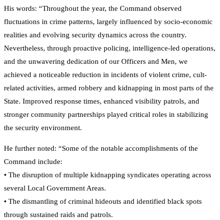
His words: “Throughout the year, the Command observed
fluctuations in crime patterns, largely influenced by socio-economic
realities and evolving security dynamics across the country.
Nevertheless, through proactive policing, intelligence-led operations,
and the unwavering dedication of our Officers and Men, we
achieved a noticeable reduction in incidents of violent crime, cult-
related activities, armed robbery and kidnapping in most parts of the
State. Improved response times, enhanced visibility patrols, and
stronger community partnerships played critical roles in stabilizing
the security environment.
He further noted: “Some of the notable accomplishments of the
Command include:
• The disruption of multiple kidnapping syndicates operating across
several Local Government Areas.
• The dismantling of criminal hideouts and identified black spots
through sustained raids and patrols.