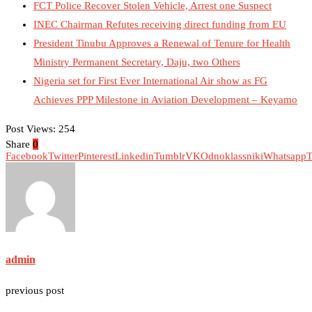
FCT Police Recover Stolen Vehicle, Arrest one Suspect
INEC Chairman Refutes receiving direct funding from EU
President Tinubu Approves a Renewal of Tenure for Health
Ministry Permanent Secretary, Daju, two Others
Nigeria set for First Ever International Air show as FG
Achieves PPP Milestone in Aviation Development – Keyamo
Post Views:
254
Share
0
Facebook
Twitter
Pinterest
Linkedin
Tumblr
VK
Odnoklassniki
Whatsapp
T
admin
previous post