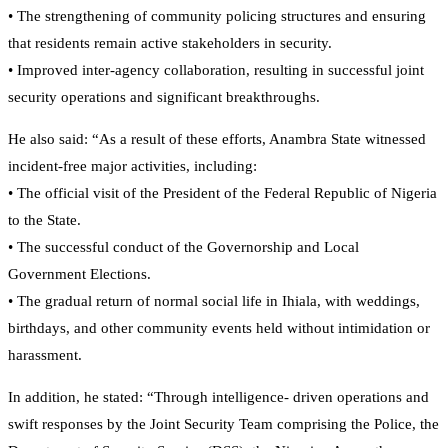
• The strengthening of community policing structures and ensuring
that residents remain active stakeholders in security.
• Improved inter-agency collaboration, resulting in successful joint
security operations and significant breakthroughs.
He also said: “As a result of these efforts, Anambra State witnessed
incident-free major activities, including:
• The official visit of the President of the Federal Republic of Nigeria
to the State.
• The successful conduct of the Governorship and Local
Government Elections.
• The gradual return of normal social life in Ihiala, with weddings,
birthdays, and other community events held without intimidation or
harassment.
In addition, he stated: “Through intelligence- driven operations and
swift responses by the Joint Security Team comprising the Police, the