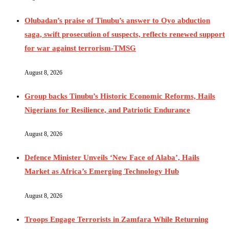
Olubadan’s praise of Tinubu’s answer to Oyo abduction
saga, swift prosecution of suspects, reflects renewed support
for war against terrorism-TMSG
August 8, 2026
Group backs Tinubu’s Historic Economic Reforms, Hails
Nigerians for Resilience, and Patriotic Endurance
August 8, 2026
Defence Minister Unveils ‘New Face of Alaba’, Hails
Market as Africa’s Emerging Technology Hub
August 8, 2026
Troops Engage Terrorists in Zamfara While Returning