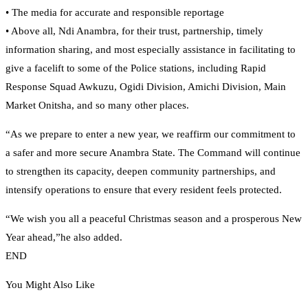
• The media for accurate and responsible reportage
• Above all, Ndi Anambra, for their trust, partnership, timely
information sharing, and most especially assistance in facilitating to
give a facelift to some of the Police stations, including Rapid
Response Squad Awkuzu, Ogidi Division, Amichi Division, Main
Market Onitsha, and so many other places.
“As we prepare to enter a new year, we reaffirm our commitment to
a safer and more secure Anambra State. The Command will continue
to strengthen its capacity, deepen community partnerships, and
intensify operations to ensure that every resident feels protected.
“We wish you all a peaceful Christmas season and a prosperous New
Year ahead,”he also added.
END
You Might Also Like