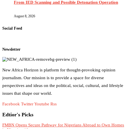
From IED Scanning and Possible Detonation Operation
August 8, 2026
Social Feed
Newsletter
New Africa Horizon is platform for thought-provoking opinion
journalism. Our mission is to provide a space for diverse
perspectives and ideas on the political, social, cultural, and lifestyle
issues that shape our world.
Facebook
Twitter
Youtube
Rss
Edtior's Picks
FMBN Opens Secure Pathway for Nigerians Abroad to Own Homes