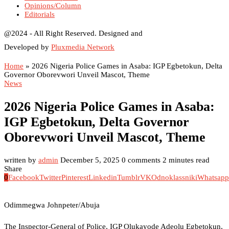
Opinions/Column
Editorials
@2024 - All Right Reserved. Designed and
Developed by
Pluxmedia Network
Home
»
2026 Nigeria Police Games in Asaba: IGP Egbetokun, Delta
Governor Oborevwori Unveil Mascot, Theme
News
2026 Nigeria Police Games in Asaba:
IGP Egbetokun, Delta Governor
Oborevwori Unveil Mascot, Theme
written by
admin
December 5, 2025
0 comments
2 minutes read
Share
0
Facebook
Twitter
Pinterest
Linkedin
Tumblr
VK
Odnoklassniki
Whatsapp
Odimmegwa Johnpeter/Abuja
The Inspector-General of Police, IGP Olukayode Adeolu Egbetokun,