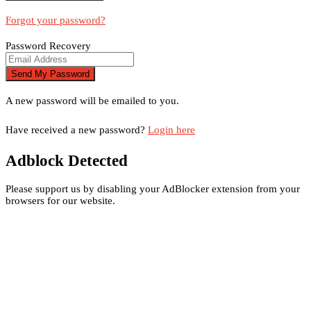
Forgot your password?
Password Recovery
A new password will be emailed to you.
Have received a new password?
Login here
Adblock Detected
Please support us by disabling your AdBlocker extension from your
browsers for our website.