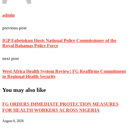
admin
previous post
IGP Egbetokun Hosts National Police Commissioner of the
Royal Bahamas Police Force
next post
West Africa Health System Review: FG Reaffirms Commitment
to Regional Health Security
You may also like
FG ORDERS IMMEDIATE PROTECTION MEASURES
FOR HEALTH WORKERS ACROSS NIGERIA
August 6, 2026