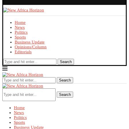
Home
News
Politics
Sports
Business Update
Opinions/Column
Editorials
Search
Search
Search
Home
News
Politics
Sports
Business Update