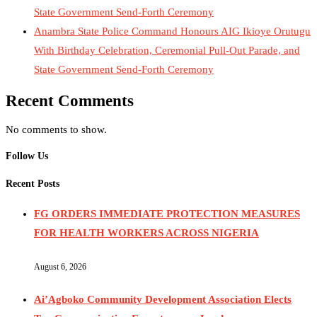
State Government Send-Forth Ceremony
Anambra State Police Command Honours AIG Ikioye Orutugu
With Birthday Celebration, Ceremonial Pull-Out Parade, and
State Government Send-Forth Ceremony
Recent Comments
No comments to show.
Follow Us
Recent Posts
FG ORDERS IMMEDIATE PROTECTION MEASURES
FOR HEALTH WORKERS ACROSS NIGERIA
August 6, 2026
Ai’Agboko Community Development Association Elects