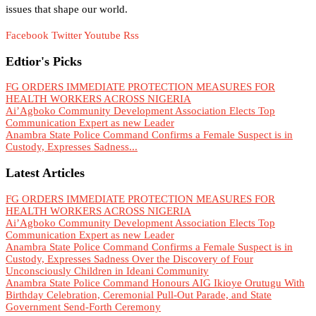
issues that shape our world.
Facebook
Twitter
Youtube
Rss
Edtior's Picks
FG ORDERS IMMEDIATE PROTECTION MEASURES FOR
HEALTH WORKERS ACROSS NIGERIA
Ai’Agboko Community Development Association Elects Top
Communication Expert as new Leader
Anambra State Police Command Confirms a Female Suspect is in
Custody, Expresses Sadness...
Latest Articles
FG ORDERS IMMEDIATE PROTECTION MEASURES FOR
HEALTH WORKERS ACROSS NIGERIA
Ai’Agboko Community Development Association Elects Top
Communication Expert as new Leader
Anambra State Police Command Confirms a Female Suspect is in
Custody, Expresses Sadness Over the Discovery of Four
Unconsciously Children in Ideani Community
Anambra State Police Command Honours AIG Ikioye Orutugu With
Birthday Celebration, Ceremonial Pull-Out Parade, and State
Government Send-Forth Ceremony