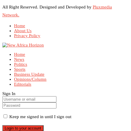
All Right Reserved. Designed and Developed by
Pluxmedia
Network.
Home
About Us
Privacy Policy
Home
News
Politics
Sports
Business Update
Opinions/Column
Editorials
Sign In
Keep me signed in until I sign out