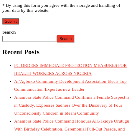
* By using this form you agree with the storage and handling of
your data by this website.
Search
Search
Recent Posts
FG ORDERS IMMEDIATE PROTECTION MEASURES FOR
HEALTH WORKERS ACROSS NIGERIA
Ai’Agboko Community Development Association Elects Top
Communication Expert as new Leader
Anambra State Police Command Confirms a Female Suspect is
in Custody, Expresses Sadness Over the Discovery of Four
Unconsciously Children in Ideani Community
Anambra State Police Command Honours AIG Ikioye Orutugu
With Birthday Celebration, Ceremonial Pull-Out Parade, and