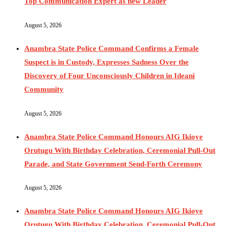
Top Communication Expert as new Leader
August 5, 2026
Anambra State Police Command Confirms a Female
Suspect is in Custody, Expresses Sadness Over the
Discovery of Four Unconsciously Children in Ideani
Community
August 5, 2026
Anambra State Police Command Honours AIG Ikioye
Orutugu With Birthday Celebration, Ceremonial Pull-Out
Parade, and State Government Send-Forth Ceremony
August 5, 2026
Anambra State Police Command Honours AIG Ikioye
Orutugu With Birthday Celebration, Ceremonial Pull-Out