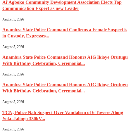
Ai’Agboko Community Development Association Elects Top
Communication Expert as new Leader
August 5, 2026
Anambra State Police Command Confirms a Female Suspect is
in Custody, Expresses...
August 5, 2026
Anambra State Police Command Honours AIG Ikioye Orutugu
With Birthday Celebration, Ceremonial...
August 5, 2026
Anambra State Police Command Honours AIG Ikioye Orutugu
With Birthday Celebration, Ceremonial...
August 5, 2026
TCN, Police Nab Suspect Over Vandalism of 6 Towers Along
Yola–Jalingo 330kV...
August 5, 2026