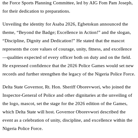
the Force Sports Planning Committee, led by AIG Fom Pam Joseph,
for their dedication to preparations.
Unveiling the identity for Asaba 2026, Egbetokun announced the
theme, “Beyond the Badge; Excellence in Action!” and the slogan,
“Discipline, Dignity and Dedication!” He stated that the mascot
represents the core values of courage, unity, fitness, and excellence
—qualities expected of every officer both on duty and on the field.
He expressed confidence that the 2026 Police Games would set new
records and further strengthen the legacy of the Nigeria Police Force.
Delta State Governor, Rt. Hon. Sheriff Oborevwori, who joined the
Inspector-General of Police and other dignitaries at the unveiling of
the logo, mascot, set the stage for the 2026 edition of the Games,
which Delta State will host. Governor Oborevwori described the
event as a celebration of unity, discipline, and excellence within the
Nigeria Police Force.