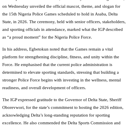
on Wednesday unveiled the official mascot, theme, and slogan for
the 15th Nigeria Police Games scheduled to hold in Asaba, Delta
State, in 2026. The ceremony, held with senior officers, stakeholders,
and sporting officials in attendance, marked what the IGP described
as “a proud moment” for the Nigeria Police Force.
In his address, Egbetokun noted that the Games remain a vital
platform for strengthening discipline, fitness, and unity within the
Force. He emphasised that the current police administration is
determined to elevate sporting standards, stressing that building a
stronger Police Force begins with investing in the wellness, mental
readiness, and overall development of officers.
The IGP expressed gratitude to the Governor of Delta State, Sheriff
Oborevwori, for the state’s commitment to hosting the 2026 edition,
acknowledging Delta’s long-standing reputation for sporting
excellence. He also commended the Delta Sports Commission and