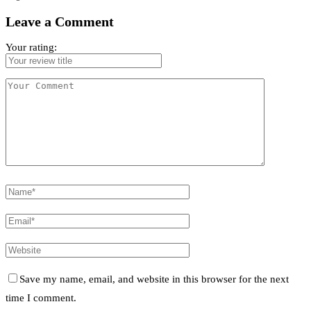
Leave a Comment
Your rating:
Save my name, email, and website in this browser for the next
time I comment.