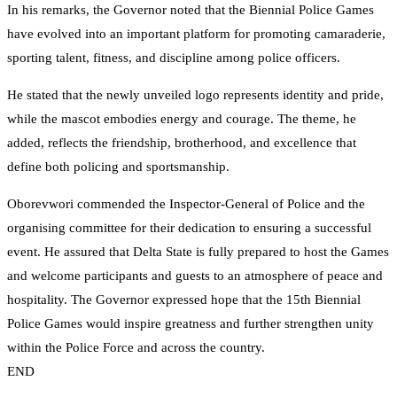
In his remarks, the Governor noted that the Biennial Police Games
have evolved into an important platform for promoting camaraderie,
sporting talent, fitness, and discipline among police officers.
He stated that the newly unveiled logo represents identity and pride,
while the mascot embodies energy and courage. The theme, he
added, reflects the friendship, brotherhood, and excellence that
define both policing and sportsmanship.
Oborevwori commended the Inspector-General of Police and the
organising committee for their dedication to ensuring a successful
event. He assured that Delta State is fully prepared to host the Games
and welcome participants and guests to an atmosphere of peace and
hospitality. The Governor expressed hope that the 15th Biennial
Police Games would inspire greatness and further strengthen unity
within the Police Force and across the country.
END