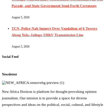
Parade, and State Government Send-Forth Ceremony
August 5, 2026
TCN, Police Nab Suspect Over Vandalism of 6 Towers
Along Yola–Jalingo 330kV Transmission Line
August 5, 2026
Social Feed
Newsletter
New Africa Horizon is platform for thought-provoking opinion
journalism. Our mission is to provide a space for diverse
perspectives and ideas on the political, social, cultural, and lifestyle