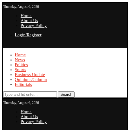
Thursday, August 6, 2026
Home
About Us
Privacy Policy
Login/Register
Home
News
Politics
Sports
Business Update
Opinions/Column
Editorials
Search
Thursday, August 6, 2026
Home
About Us
Privacy Policy