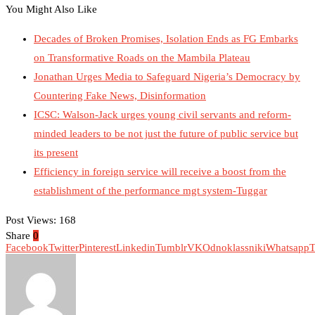
You Might Also Like
Decades of Broken Promises, Isolation Ends as FG Embarks
on Transformative Roads on the Mambila Plateau
Jonathan Urges Media to Safeguard Nigeria’s Democracy by
Countering Fake News, Disinformation
ICSC: Walson-Jack urges young civil servants and reform-
minded leaders to be not just the future of public service but
its present
Efficiency in foreign service will receive a boost from the
establishment of the performance mgt system-Tuggar
Post Views:
168
Share
0
Facebook
Twitter
Pinterest
Linkedin
Tumblr
VK
Odnoklassniki
Whatsapp
T