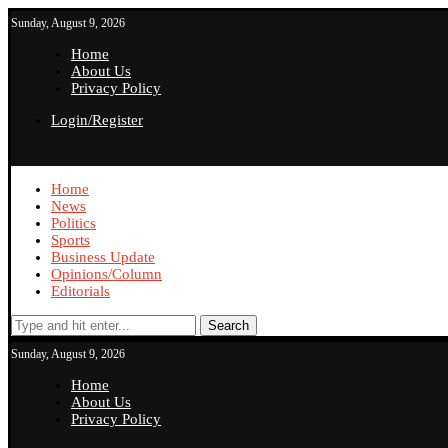
Sunday, August 9, 2026
Home
About Us
Privacy Policy
Login/Register
Home
News
Politics
Sports
Business Update
Opinions/Column
Editorials
Search
Sunday, August 9, 2026
Home
About Us
Privacy Policy