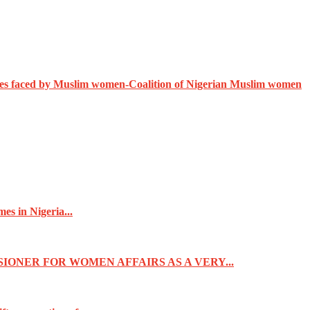
ges faced by Muslim women-Coalition of Nigerian Muslim women
s in Nigeria...
IONER FOR WOMEN AFFAIRS AS A VERY...