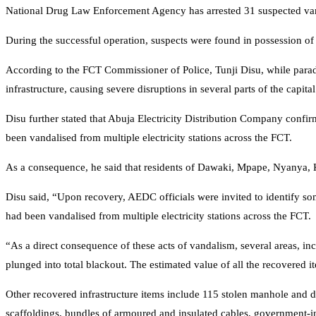
National Drug Law Enforcement Agency has arrested 31 suspected van
During the successful operation, suspects were found in possession of s
According to the FCT Commissioner of Police, Tunji Disu, while paradin
infrastructure, causing severe disruptions in several parts of the capital
Disu further stated that Abuja Electricity Distribution Company confir
been vandalised from multiple electricity stations across the FCT.
As a consequence, he said that residents of Dawaki, Mpape, Nyanya,
Disu said, “Upon recovery, AEDC officials were invited to identify so
had been vandalised from multiple electricity stations across the FCT.
“As a direct consequence of these acts of vandalism, several areas,
plunged into total blackout. The estimated value of all the recovered
Other recovered infrastructure items include 115 stolen manhole and dra
scaffoldings, bundles of armoured and insulated cables, government-ins