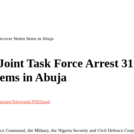
ecover Stolen Items in Abuja
oint Task Force Arrest 31
tems in Abuja
atsapp
Telegram
LINE
Email
olice Command, the Military, the Nigeria Security and Civil Defence Corp