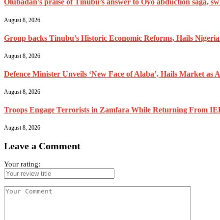
Olubadan’s praise of Tinubu’s answer to Oyo abduction saga, swif
August 8, 2026
Group backs Tinubu’s Historic Economic Reforms, Hails Nigerians 
August 8, 2026
Defence Minister Unveils ‘New Face of Alaba’, Hails Market as A
August 8, 2026
Troops Engage Terrorists in Zamfara While Returning From IED
August 8, 2026
Leave a Comment
Your rating: