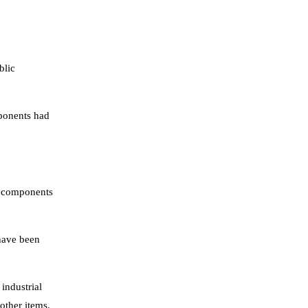
blic
mponents had
al components
have been
industrial
other items.