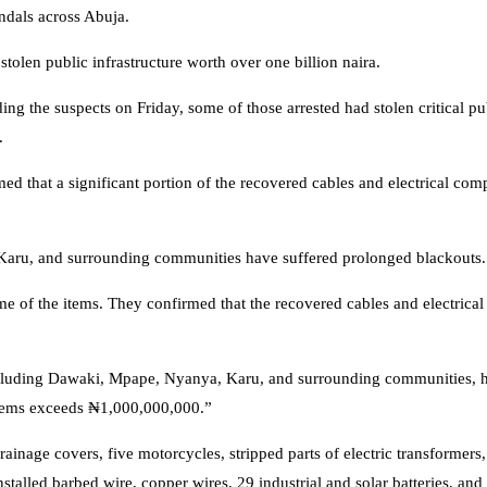
dals across Abuja.
tolen public infrastructure worth over one billion naira.
g the suspects on Friday, some of those arrested had stolen critical pu
.
med that a significant portion of the recovered cables and electrical co
 Karu, and surrounding communities have suffered prolonged blackouts.
me of the items. They confirmed that the recovered cables and electric
 including Dawaki, Mpape, Nyanya, Karu, and surrounding communities, 
 items exceeds ₦1,000,000,000.”
inage covers, five motorcycles, stripped parts of electric transformers, 
talled barbed wire, copper wires, 29 industrial and solar batteries, and 