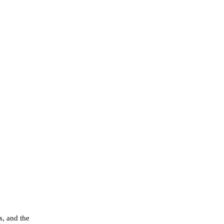
s, and the