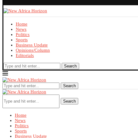
Home
News
Politics
Sports
Business Update
Opinions/Column
Editorials
Search
Search
Search
Home
News
Politics
Sports
Business Update