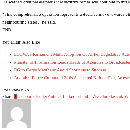
He warned criminal elements that security forces will continue to intensi
“This comprehensive operation represents a decisive move towards eli
neighbouring states,” he said.
END
You Might Also Like
ECOWAS Parliament Mulls Adoption Of AI For Legislative Activ
Minister of Information Leads Heads of Agencies to Broadcaste
DG to Corps Members: Avoid Shortcuts to Success
Anambra Police Command Foils Suspected Kidnap Plot, Arrests 
Post Views:
281
Share
0
Facebook
Twitter
Pinterest
Linkedin
Tumblr
VK
Odnoklassniki
Wh