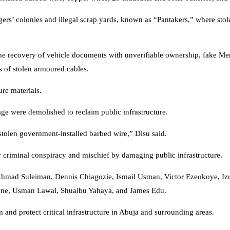
gers’ colonies and illegal scrap yards, known as “Pantakers,” where stol
the recovery of vehicle documents with unverifiable ownership, fake M
ks of stolen armoured cables.
ure materials.
age were demolished to reclaim public infrastructure.
stolen government-installed barbed wire,” Disu said.
r criminal conspiracy and mischief by damaging public infrastructure.
mad Suleiman, Dennis Chiagozie, Ismail Usman, Victor Ezeokoye, Izu
ene, Usman Lawal, Shuaibu Yahaya, and James Edu.
sm and protect critical infrastructure in Abuja and surrounding areas.