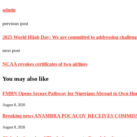
admin
previous post
2025 World Hijab Day: We are committed to addressing challen
next post
NCAA revokes certificates of two airlines
You may also like
FMBN Opens Secure Pathway for Nigerians Abroad to Own Home
August 8, 2026
Breaking news ANAMBRA POCACOV RECEIVES COMMISS
August 8, 2026