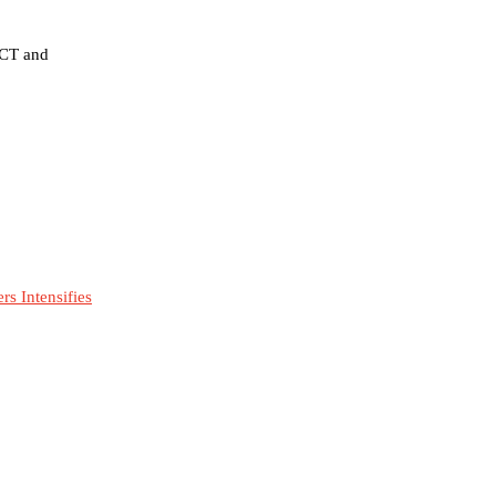
FCT and
s Intensifies