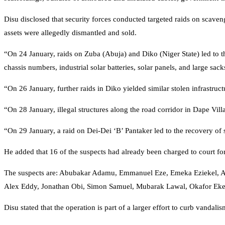
Disu disclosed that security forces conducted targeted raids on scaven
assets were allegedly dismantled and sold.
“On 24 January, raids on Zuba (Abuja) and Diko (Niger State) led to 
chassis numbers, industrial solar batteries, solar panels, and large sac
“On 26 January, further raids in Diko yielded similar stolen infrastruct
“On 28 January, illegal structures along the road corridor in Dape Vill
“On 29 January, a raid on Dei-Dei ‘B’ Pantaker led to the recovery of 
He added that 16 of the suspects had already been charged to court fo
The suspects are: Abubakar Adamu, Emmanuel Eze, Emeka Eziekel, Ah
Alex Eddy, Jonathan Obi, Simon Samuel, Mubarak Lawal, Okafor Ek
Disu stated that the operation is part of a larger effort to curb vandali