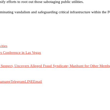
fy efforts to root out those sabotaging public utilities.
minating vandalism and safeguarding critical infrastructure within the 
ities
rs Conference in Las Vegas
Suspect, Uncovers Alleged Fraud Syndicate; Manhunt for Other Member
atsapp
Telegram
LINE
Email