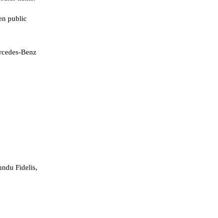
en public
ercedes-Benz
ndu Fidelis,