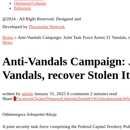
Opinions/Column
Editorials
@2024 - All Right Reserved. Designed and
Developed by
Pluxmedia Network
Home
»
Anti-Vandals Campaign: Joint Task Force Arrest 31 Vandals, r
News
Anti-Vandals Campaign: J
Vandals, recover Stolen I
written by
admin
January 31, 2025
0 comments
2 minutes read
Share
0
Facebook
Twitter
Pinterest
Linkedin
Tumblr
VK
Odnoklassniki
Wh
Odimmegwa Johnpeter/Abuja
A joint security task force comprising the Federal Capital Territory P