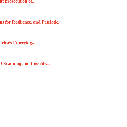
t prosecution of...
for Resilience, and Patriotic...
frica’s Emerging...
 Scanning and Possible...