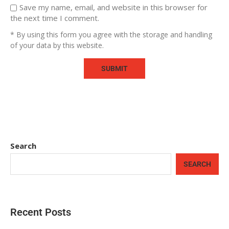
Save my name, email, and website in this browser for
the next time I comment.
* By using this form you agree with the storage and handling
of your data by this website.
Search
SEARCH
Recent Posts