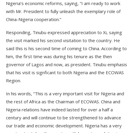
Nigeria’s economic reforms, saying, “I am ready to work
with Mr. President to fully unleash the exemplary role of
China-Nigeria cooperation.”
Responding, Tinubu expressed appreciation to Xi, saying
the visit marked his second visitation to the country. He
said this is his second time of coming to China. According to
him, the first time was during his tenure as the then
governor of Lagos and now, as president. Tinubu emphasis
that his visit is signficant to both Nigeria and the ECOWAS
Region.
In his words, “This is a very important visit for Nigeria and
the rest of Africa as the Chairman of ECOWAS. China and
Nigeria relations have indeed lasted for over a half a
century and will continue to be strengthened to advance
our trade and economic development. Nigeria has a very