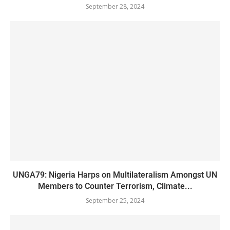
September 28, 2024
UNGA79: Nigeria Harps on Multilateralism Amongst UN
Members to Counter Terrorism, Climate...
September 25, 2024