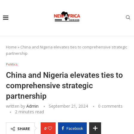
Home
»
China and Nigeria elevates ties to comprehensive strategic
partnership
Politics
China and Nigeria elevates ties to
comprehensive strategic
partnership
written by
Admin
September 21, 2024
0 comments
2 minutes read
0
SHARE
Facebook