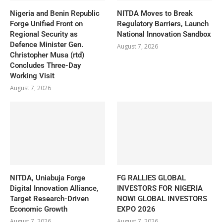
Nigeria and Benin Republic
NITDA Moves to Break
Forge Unified Front on
Regulatory Barriers, Launch
Regional Security as
National Innovation Sandbox
Defence Minister Gen.
August 7, 2026
Christopher Musa (rtd)
Concludes Three-Day
Working Visit
August 7, 2026
NITDA, Uniabuja Forge
FG RALLIES GLOBAL
Digital Innovation Alliance,
INVESTORS FOR NIGERIA
Target Research-Driven
NOW! GLOBAL INVESTORS
Economic Growth
EXPO 2026
August 7, 2026
August 7, 2026