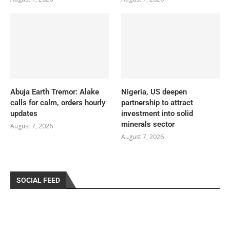
Abuja Earth Tremor: Alake
Nigeria, US deepen
calls for calm, orders hourly
partnership to attract
updates
investment into solid
minerals sector
August 7, 2026
August 7, 2026
SOCIAL FEED