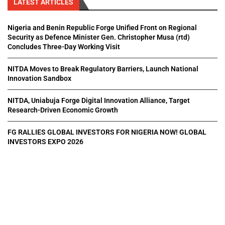
LATEST ARTICLES
Nigeria and Benin Republic Forge Unified Front on Regional
Security as Defence Minister Gen. Christopher Musa (rtd)
Concludes Three-Day Working Visit
NITDA Moves to Break Regulatory Barriers, Launch National
Innovation Sandbox
NITDA, Uniabuja Forge Digital Innovation Alliance, Target
Research-Driven Economic Growth
FG RALLIES GLOBAL INVESTORS FOR NIGERIA NOW! GLOBAL
INVESTORS EXPO 2026
All Right Reserved. Designed and Developed by
Pluxmedia Network.
Home
About Us
Privacy Policy