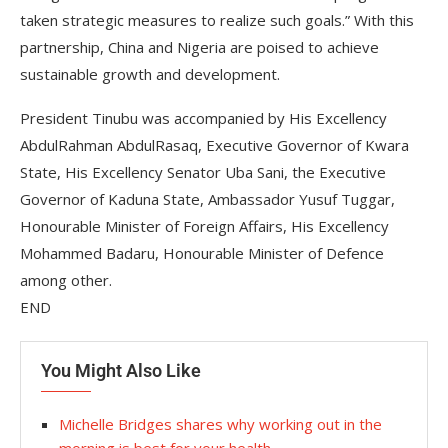
taken strategic measures to realize such goals.” With this
partnership, China and Nigeria are poised to achieve
sustainable growth and development.
President Tinubu was accompanied by His Excellency
AbdulRahman AbdulRasaq, Executive Governor of Kwara
State, His Excellency Senator Uba Sani, the Executive
Governor of Kaduna State, Ambassador Yusuf Tuggar,
Honourable Minister of Foreign Affairs, His Excellency
Mohammed Badaru, Honourable Minister of Defence
among other.
END
You Might Also Like
Michelle Bridges shares why working out in the
morning is best for your health