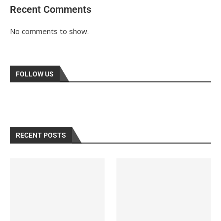
Recent Comments
No comments to show.
FOLLOW US
RECENT POSTS