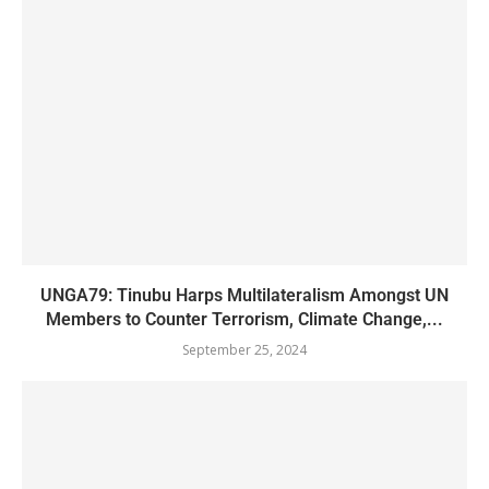
UNGA79: Tinubu Harps Multilateralism Amongst UN
Members to Counter Terrorism, Climate Change,...
September 25, 2024