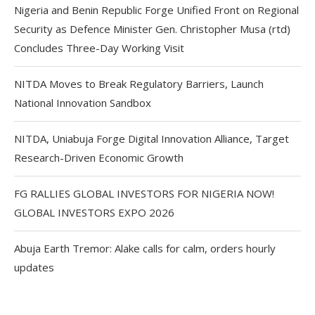
Nigeria and Benin Republic Forge Unified Front on Regional
Security as Defence Minister Gen. Christopher Musa (rtd)
Concludes Three-Day Working Visit
NITDA Moves to Break Regulatory Barriers, Launch
National Innovation Sandbox
NITDA, Uniabuja Forge Digital Innovation Alliance, Target
Research-Driven Economic Growth
FG RALLIES GLOBAL INVESTORS FOR NIGERIA NOW!
GLOBAL INVESTORS EXPO 2026
Abuja Earth Tremor: Alake calls for calm, orders hourly
updates