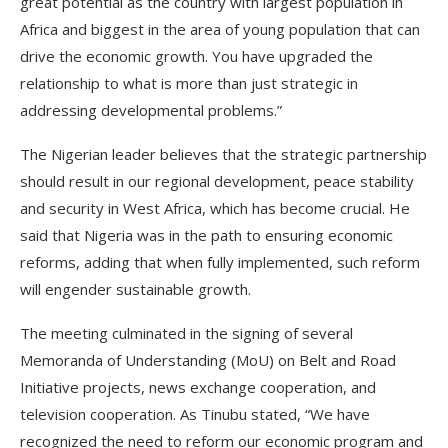
great potential as the country with largest population in
Africa and biggest in the area of young population that can
drive the economic growth. You have upgraded the
relationship to what is more than just strategic in
addressing developmental problems.”
The Nigerian leader believes that the strategic partnership
should result in our regional development, peace stability
and security in West Africa, which has become crucial. He
said that Nigeria was in the path to ensuring economic
reforms, adding that when fully implemented, such reform
will engender sustainable growth.
The meeting culminated in the signing of several
Memoranda of Understanding (MoU) on Belt and Road
Initiative projects, news exchange cooperation, and
television cooperation. As Tinubu stated, “We have
recognized the need to reform our economic program and