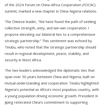
of the 2024 Forum on China-Africa Cooperation (FOCAC)
summit, marked a new chapter in China-Nigeria relations.
The Chinese leader, “We have found the path of seeking
collective strength, unity, and win-win cooperation. I
propose elevating our bilateral ties to a comprehensive
strategic partnership.” This sentiment was echoed by
Tinubu, who noted that the strategic partnership should
result in regional development, peace, stability, and
security in West Africa.
The two leaders acknowledged the diplomatic ties that
span over 50 years between China and Nigeria, built on
mutual understanding and cooperation. Tinubu highlighted
Nigeria’s potential as Africa’s most populous country, with
a young population driving economic growth. President Xi
Jiping reiterated China’s commitment to supporting