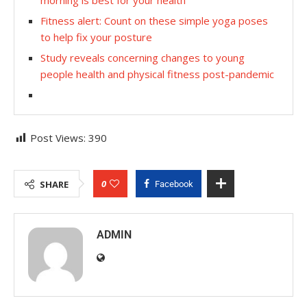
Fitness alert: Count on these simple yoga poses
to help fix your posture
Study reveals concerning changes to young
people health and physical fitness post-pandemic
Post Views:
390
0
SHARE
Facebook
ADMIN