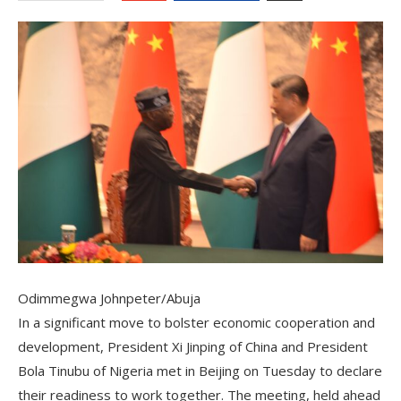
Odimmegwa Johnpeter/Abuja
In a significant move to bolster economic cooperation and
development, President Xi Jinping of China and President
Bola Tinubu of Nigeria met in Beijing on Tuesday to declare
their readiness to work together. The meeting, held ahead