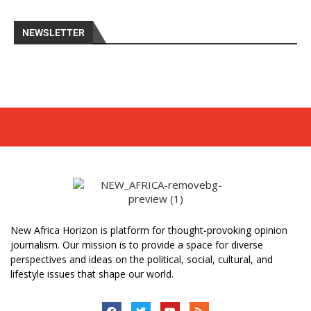
NEWSLETTER
New Africa Horizon is platform for thought-provoking opinion
journalism. Our mission is to provide a space for diverse
perspectives and ideas on the political, social, cultural, and
lifestyle issues that shape our world.