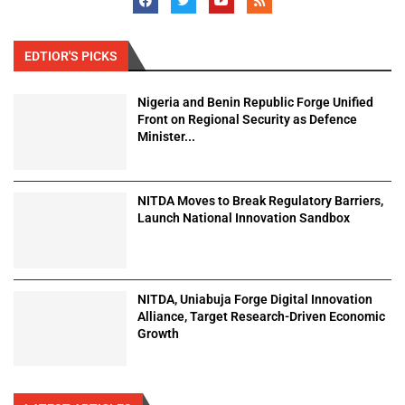
EDTIOR'S PICKS
Nigeria and Benin Republic Forge Unified
Front on Regional Security as Defence
Minister...
NITDA Moves to Break Regulatory Barriers,
Launch National Innovation Sandbox
NITDA, Uniabuja Forge Digital Innovation
Alliance, Target Research-Driven Economic
Growth