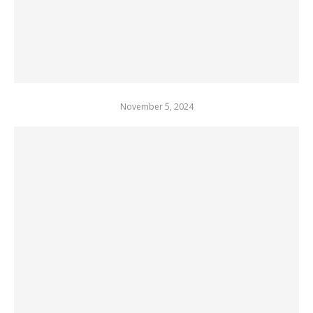
November 5, 2024