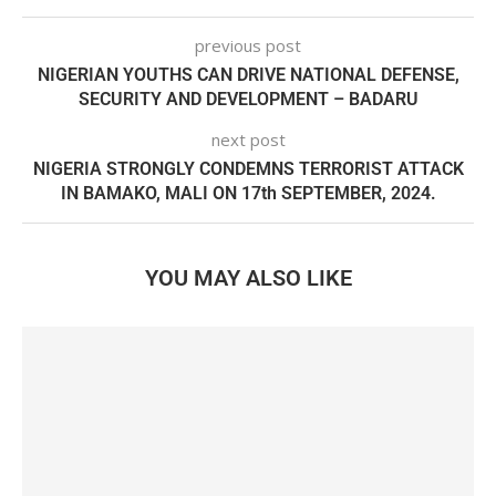
previous post
NIGERIAN YOUTHS CAN DRIVE NATIONAL DEFENSE,
SECURITY AND DEVELOPMENT – BADARU
next post
NIGERIA STRONGLY CONDEMNS TERRORIST ATTACK
IN BAMAKO, MALI ON 17th SEPTEMBER, 2024.
YOU MAY ALSO LIKE