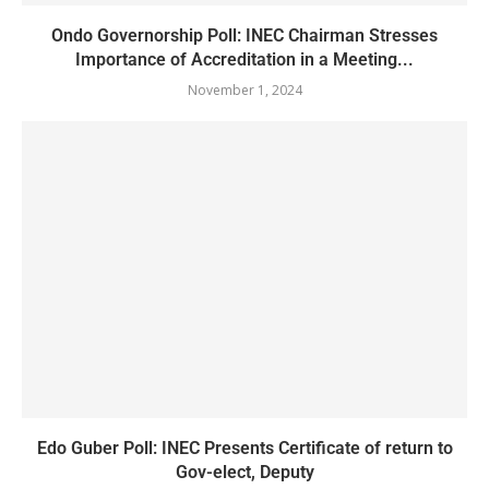
Ondo Governorship Poll: INEC Chairman Stresses
Importance of Accreditation in a Meeting...
November 1, 2024
Edo Guber Poll: INEC Presents Certificate of return to
Gov-elect, Deputy