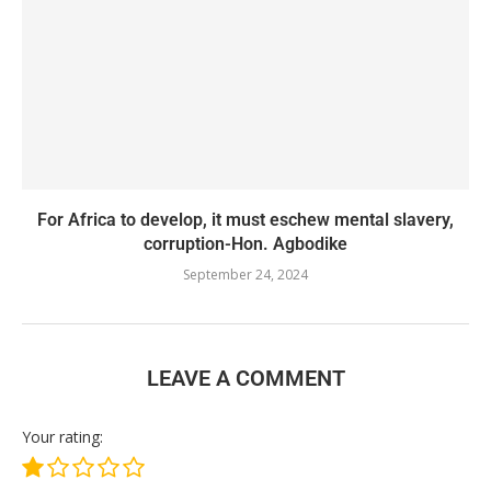
For Africa to develop, it must eschew mental slavery,
corruption-Hon. Agbodike
September 24, 2024
LEAVE A COMMENT
Your rating: