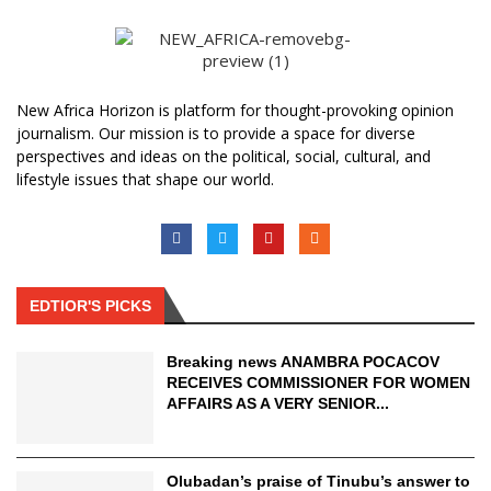
New Africa Horizon is platform for thought-provoking opinion
journalism. Our mission is to provide a space for diverse
perspectives and ideas on the political, social, cultural, and
lifestyle issues that shape our world.
EDTIOR'S PICKS
Breaking news ANAMBRA POCACOV
RECEIVES COMMISSIONER FOR WOMEN
AFFAIRS AS A VERY SENIOR...
Olubadan’s praise of Tinubu’s answer to