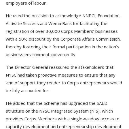
employers of labour.
He used the occasion to acknowledge NNPCL Foundation,
Activate Success and Wema Bank for facilitating the
registration of over 30,000 Corps Members’ businesses
with a 50% discount by the Corporate Affairs Commission,
thereby fostering their formal participation in the nation’s
business environment conveniently.
The Director General reassured the stakeholders that
NYSC had taken proactive measures to ensure that any
kind of support they render to Corps entrepreneurs would
be fully accounted for.
He added that the Scheme has upgraded the SAED
structure on the NYSC Integrated System (NIS), which
provides Corps Members with a single-window access to
capacity development and entrepreneurship development