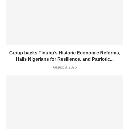
Group backs Tinubu’s Historic Economic Reforms,
Hails Nigerians for Resilience, and Patriotic...
August 8, 2026