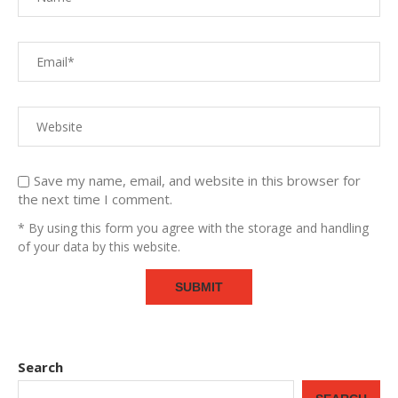
Save my name, email, and website in this browser for
the next time I comment.
* By using this form you agree with the storage and handling
of your data by this website.
Search