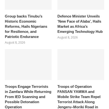
Group backs Tinubu’s
Defence Minister Unveils
Historic Economic
‘New Face of Alaba’, Hails
Reforms, Hails Nigerians
Market as Africa’s
for Resilience, and
Emerging Technology Hub
Patriotic Endurance
August 8, 2026
August 8, 2026
Troops Engage Terrorists
Troops of Operation
in Zamfara While Returning
FANSAN YAMMA and
From IED Scanning and
Mobile Strike Team Repel
Possible Detonation
Terrorist Attack Along
Operation
Jengeru–Moriki Road in