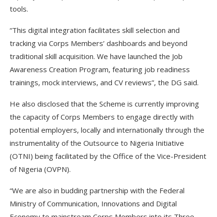
tools.
“This digital integration facilitates skill selection and
tracking via Corps Members’ dashboards and beyond
traditional skill acquisition. We have launched the Job
Awareness Creation Program, featuring job readiness
trainings, mock interviews, and CV reviews”, the DG said.
He also disclosed that the Scheme is currently improving
the capacity of Corps Members to engage directly with
potential employers, locally and internationally through the
instrumentality of the Outsource to Nigeria Initiative
(OTNI) being facilitated by the Office of the Vice-President
of Nigeria (OVPN).
“We are also in budding partnership with the Federal
Ministry of Communication, Innovations and Digital
Economy to mainstream Corps Members into its Three