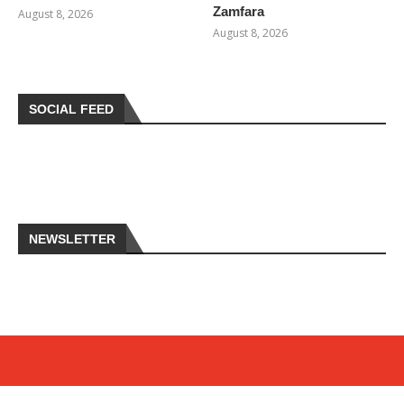
Zamfara
August 8, 2026
August 8, 2026
SOCIAL FEED
NEWSLETTER