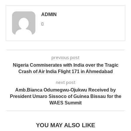
ADMIN
previous post
Nigeria Commiserates with India over the Tragic
Crash of Air India Flight 171 in Ahmedabad
next post
Amb.Bianca Odumegwu-Ojukwu Received by
President Umaro Sissoco of Guinea Bissau for the
WAES Summit
YOU MAY ALSO LIKE