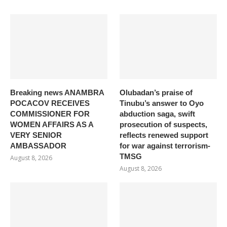
Breaking news ANAMBRA
Olubadan’s praise of
POCACOV RECEIVES
Tinubu’s answer to Oyo
COMMISSIONER FOR
abduction saga, swift
WOMEN AFFAIRS AS A
prosecution of suspects,
VERY SENIOR
reflects renewed support
AMBASSADOR
for war against terrorism-
TMSG
August 8, 2026
August 8, 2026