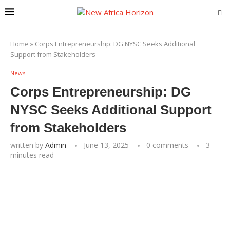
Home
»
Corps Entrepreneurship: DG NYSC Seeks Additional
Support from Stakeholders
News
Corps Entrepreneurship: DG
NYSC Seeks Additional Support
from Stakeholders
written by
Admin
June 13, 2025
0 comments
3
minutes read