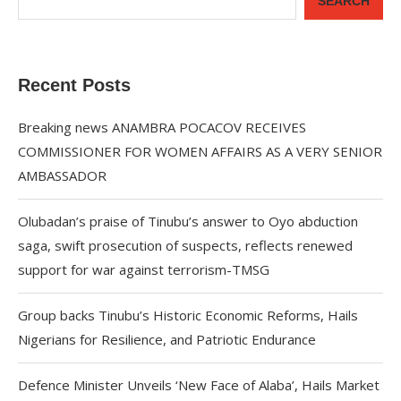
SEARCH
Recent Posts
Breaking news ANAMBRA POCACOV RECEIVES
COMMISSIONER FOR WOMEN AFFAIRS AS A VERY SENIOR
AMBASSADOR
Olubadan’s praise of Tinubu’s answer to Oyo abduction
saga, swift prosecution of suspects, reflects renewed
support for war against terrorism-TMSG
Group backs Tinubu’s Historic Economic Reforms, Hails
Nigerians for Resilience, and Patriotic Endurance
Defence Minister Unveils ‘New Face of Alaba’, Hails Market