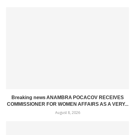
Breaking news ANAMBRA POCACOV RECEIVES
COMMISSIONER FOR WOMEN AFFAIRS AS A VERY...
August 8, 2026