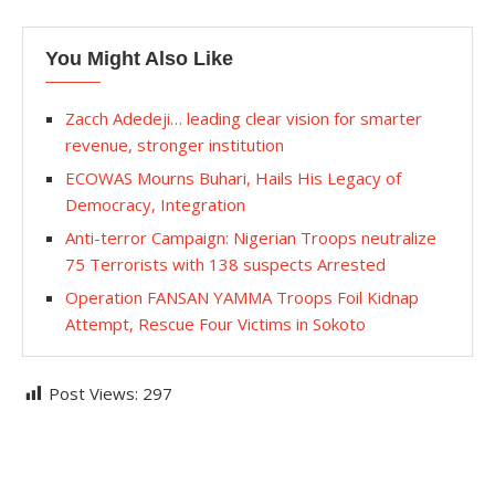
You Might Also Like
Zacch Adedeji… leading clear vision for smarter
revenue, stronger institution
ECOWAS Mourns Buhari, Hails His Legacy of
Democracy, Integration
Anti-terror Campaign: Nigerian Troops neutralize
75 Terrorists with 138 suspects Arrested
Operation FANSAN YAMMA Troops Foil Kidnap
Attempt, Rescue Four Victims in Sokoto
Post Views:
297