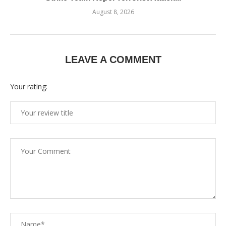
August 8, 2026
LEAVE A COMMENT
Your rating: