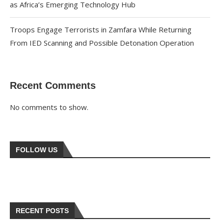
as Africa’s Emerging Technology Hub
Troops Engage Terrorists in Zamfara While Returning
From IED Scanning and Possible Detonation Operation
Recent Comments
No comments to show.
FOLLOW US
RECENT POSTS