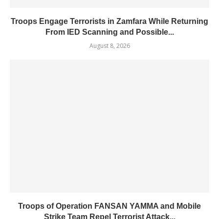
Troops Engage Terrorists in Zamfara While Returning
From IED Scanning and Possible...
August 8, 2026
Troops of Operation FANSAN YAMMA and Mobile
Strike Team Repel Terrorist Attack...