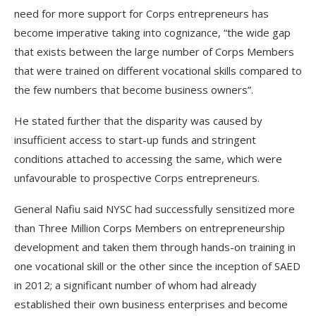
need for more support for Corps entrepreneurs has
become imperative taking into cognizance, “the wide gap
that exists between the large number of Corps Members
that were trained on different vocational skills compared to
the few numbers that become business owners”.
He stated further that the disparity was caused by
insufficient access to start-up funds and stringent
conditions attached to accessing the same, which were
unfavourable to prospective Corps entrepreneurs.
General Nafiu said NYSC had successfully sensitized more
than Three Million Corps Members on entrepreneurship
development and taken them through hands-on training in
one vocational skill or the other since the inception of SAED
in 2012; a significant number of whom had already
established their own business enterprises and become