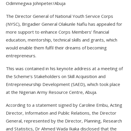
Odimmegwa Johnpeter/Abuja
The Director General of National Youth Service Corps
(NYSC), Brigadier General Olakunle Nafiu has appealed for
more support to enhance Corps Members’ financial
education, mentorship, technical skills and grants, which
would enable them fulfil their dreams of becoming
entrepreneurs.
This was contained in his keynote address at a meeting of
the Scheme’s Stakeholders on Skill Acquisition and
Entrepreneurship Development (SAED), which took place
at the Nigerian Army Resource Centre, Abuja.
According to a statement signed by Caroline Embu, Acting
Director, Information and Public Relations, the Director
General, represented by the Director, Planning, Research
and Statistics, Dr Ahmed Wada Ikaka disclosed that the