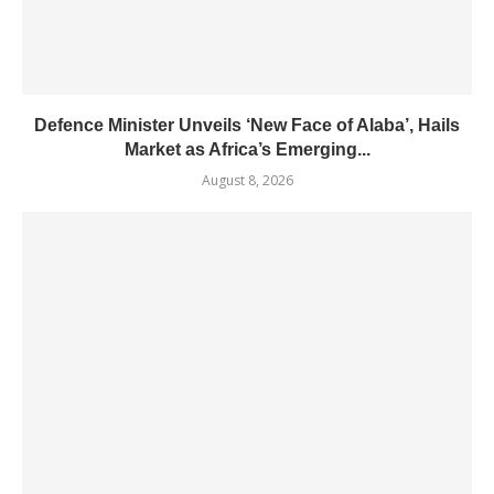
Defence Minister Unveils ‘New Face of Alaba’, Hails
Market as Africa’s Emerging...
August 8, 2026