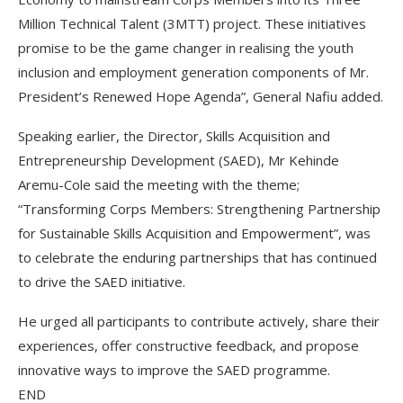
Million Technical Talent (3MTT) project. These initiatives
promise to be the game changer in realising the youth
inclusion and employment generation components of Mr.
President’s Renewed Hope Agenda”, General Nafiu added.
Speaking earlier, the Director, Skills Acquisition and
Entrepreneurship Development (SAED), Mr Kehinde
Aremu-Cole said the meeting with the theme;
“Transforming Corps Members: Strengthening Partnership
for Sustainable Skills Acquisition and Empowerment”, was
to celebrate the enduring partnerships that has continued
to drive the SAED initiative.
He urged all participants to contribute actively, share their
experiences, offer constructive feedback, and propose
innovative ways to improve the SAED programme.
END