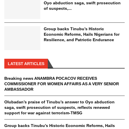
Oyo abduction saga, swift prosecution
of suspects,...
Group backs Tinubu’s Historic
Economic Reforms, Hails Nigerians for
Resilience, and Patriotic Endurance
LATEST ARTICLES
Breaking news ANAMBRA POCACOV RECEIVES
COMMISSIONER FOR WOMEN AFFAIRS AS A VERY SENIOR
AMBASSADOR
Olubadan’s praise of Tinubu’s answer to Oyo abduction
saga, swift prosecution of suspects, reflects renewed
support for war against terrorism-TMSG
Group backs Tinubu’s Historic Economic Reforms, Hails