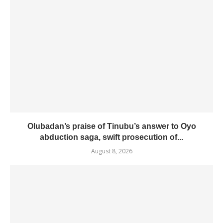
Olubadan’s praise of Tinubu’s answer to Oyo
abduction saga, swift prosecution of...
August 8, 2026