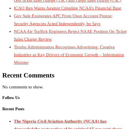
cent ticket sales charge (TSC) and cargo sales charge (CSC)
ICAO Rep Warns Against Crippling NCAA’s Financial Base
Gov Sule Exonerates​ APC From Osun Account Freeze:
Security Agencies Acted Independently, he Says
NCAA Air Traffick Engineers Reject NAAE Position On Ticket
Sales Charge Review
Tinubu Administration Recognises Advertising, Creative
Industries as Key Drivers of Economic Growth – Information
Minister
Recent Comments
No comments to show.
Follow Us
Recent Posts
The Nigeria Civil Aviation Authority (NCAA) has
demanded the restoration of its original 65 per cent share