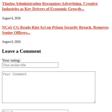
Tinubu Administration Recognises Advertising, Creative
Industries as Key Drivers of Economic Growth...
August 6, 2026
NCoS CG Reads Riot Act on Prison Security Breach, Removes
Senior Officers...
August 6, 2026
Leave a Comment
Your rating: