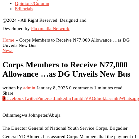
Opinions/Column
Editorials
@2024 - All Right Reserved. Designed and
Developed by
Pluxmedia Network
Home
»
Corps Members to Receive N77,000 Allowance …as DG
Unveils New Bus
News
Corps Members to Receive N77,000
Allowance …as DG Unveils New Bus
written by
admin
January 8, 2025
0 comments
1 minutes read
Share
0
Facebook
Twitter
Pinterest
Linkedin
Tumblr
VK
Odnoklassniki
Whatsapp
Odimmegwa Johnpeter/Abuja
The Director General of National Youth Service Corps, Brigadier
General YD Ahmed, has assured Corps Members that the payment of