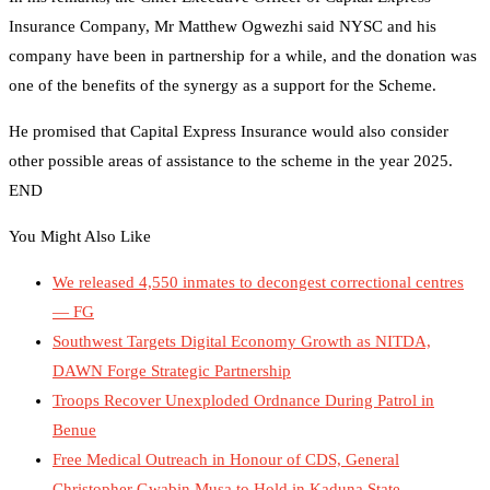
Insurance Company, Mr Matthew Ogwezhi said NYSC and his
company have been in partnership for a while, and the donation was
one of the benefits of the synergy as a support for the Scheme.
He promised that Capital Express Insurance would also consider
other possible areas of assistance to the scheme in the year 2025.
END
You Might Also Like
We released 4,550 inmates to decongest correctional centres
— FG
Southwest Targets Digital Economy Growth as NITDA,
DAWN Forge Strategic Partnership
Troops Recover Unexploded Ordnance During Patrol in
Benue
Free Medical Outreach in Honour of CDS, General
Christopher Gwabin Musa to Hold in Kaduna State