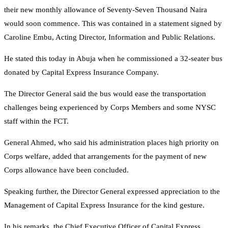
their new monthly allowance of Seventy-Seven Thousand Naira
would soon commence. This was contained in a statement signed by
Caroline Embu, Acting Director, Information and Public Relations.
He stated this today in Abuja when he commissioned a 32-seater bus
donated by Capital Express Insurance Company.
The Director General said the bus would ease the transportation
challenges being experienced by Corps Members and some NYSC
staff within the FCT.
General Ahmed, who said his administration places high priority on
Corps welfare, added that arrangements for the payment of new
Corps allowance have been concluded.
Speaking further, the Director General expressed appreciation to the
Management of Capital Express Insurance for the kind gesture.
In his remarks, the Chief Executive Officer of Capital Express