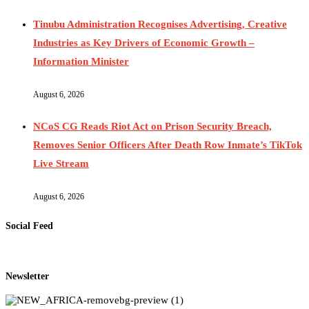
Tinubu Administration Recognises Advertising, Creative
Industries as Key Drivers of Economic Growth –
Information Minister
August 6, 2026
NCoS CG Reads Riot Act on Prison Security Breach,
Removes Senior Officers After Death Row Inmate’s TikTok
Live Stream
August 6, 2026
Social Feed
Newsletter