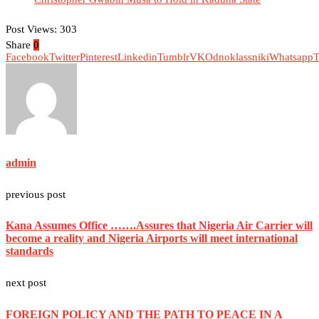
Post Views:
303
Share
0
Facebook
Twitter
Pinterest
Linkedin
Tumblr
VK
Odnoklassniki
Whatsapp
T
admin
previous post
Kana Assumes Office …….Assures that Nigeria Air Carrier will
become a reality and Nigeria Airports will meet international
standards
next post
FOREIGN POLICY AND THE PATH TO PEACE IN A