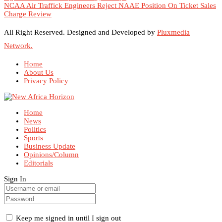
NCAA Air Traffick Engineers Reject NAAE Position On Ticket Sales
Charge Review
All Right Reserved. Designed and Developed by
Pluxmedia
Network.
Home
About Us
Privacy Policy
Home
News
Politics
Sports
Business Update
Opinions/Column
Editorials
Sign In
Keep me signed in until I sign out