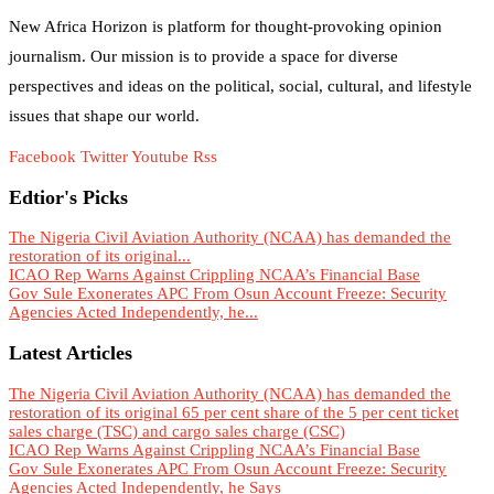
New Africa Horizon is platform for thought-provoking opinion
journalism. Our mission is to provide a space for diverse
perspectives and ideas on the political, social, cultural, and lifestyle
issues that shape our world.
Facebook
Twitter
Youtube
Rss
Edtior's Picks
The Nigeria Civil Aviation Authority (NCAA) has demanded the
restoration of its original...
ICAO Rep Warns Against Crippling NCAA’s Financial Base
Gov Sule Exonerates​ APC From Osun Account Freeze: Security
Agencies Acted Independently, he...
Latest Articles
The Nigeria Civil Aviation Authority (NCAA) has demanded the
restoration of its original 65 per cent share of the 5 per cent ticket
sales charge (TSC) and cargo sales charge (CSC)
ICAO Rep Warns Against Crippling NCAA’s Financial Base
Gov Sule Exonerates​ APC From Osun Account Freeze: Security
Agencies Acted Independently, he Says