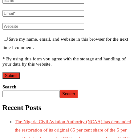
Save my name, email, and website in this browser for the next
time I comment.
* By using this form you agree with the storage and handling of
your data by this website.
Search
Search
Recent Posts
The Nigeria Civil Aviation Authority (NCAA) has demanded
the restoration of its original 65 per cent share of the 5 per