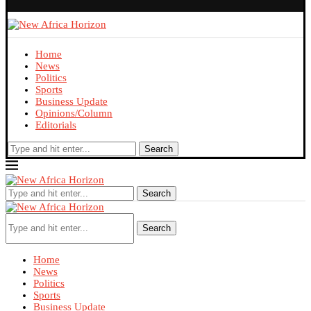
Home
News
Politics
Sports
Business Update
Opinions/Column
Editorials
Search
Search
Search
Home
News
Politics
Sports
Business Update