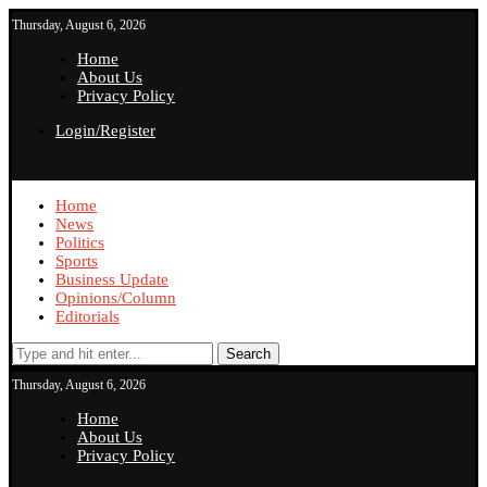
Thursday, August 6, 2026
Home
About Us
Privacy Policy
Login/Register
Home
News
Politics
Sports
Business Update
Opinions/Column
Editorials
Search
Thursday, August 6, 2026
Home
About Us
Privacy Policy