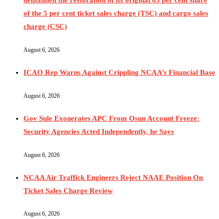
of the 5 per cent ticket sales charge (TSC) and cargo sales
charge (CSC)
August 6, 2026
ICAO Rep Warns Against Crippling NCAA’s Financial Base
August 6, 2026
Gov Sule Exonerates​ APC From Osun Account Freeze:
Security Agencies Acted Independently, he Says
August 6, 2026
NCAA Air Traffick Engineers Reject NAAE Position On
Ticket Sales Charge Review
August 6, 2026