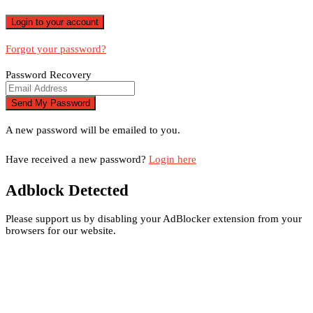
Forgot your password?
Password Recovery
A new password will be emailed to you.
Have received a new password?
Login here
Adblock Detected
Please support us by disabling your AdBlocker extension from your
browsers for our website.