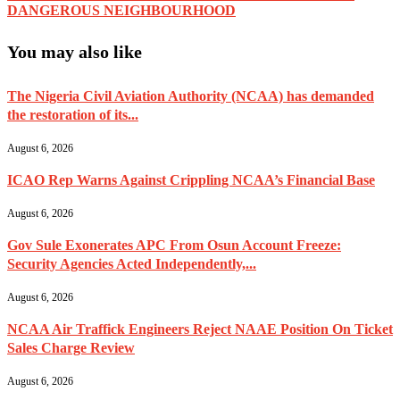
DANGEROUS NEIGHBOURHOOD
You may also like
The Nigeria Civil Aviation Authority (NCAA) has demanded
the restoration of its...
August 6, 2026
ICAO Rep Warns Against Crippling NCAA’s Financial Base
August 6, 2026
Gov Sule Exonerates​ APC From Osun Account Freeze:
Security Agencies Acted Independently,...
August 6, 2026
NCAA Air Traffick Engineers Reject NAAE Position On Ticket
Sales Charge Review
August 6, 2026