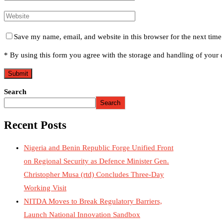
Save my name, email, and website in this browser for the next tim
* By using this form you agree with the storage and handling of your d
Search
Search
Recent Posts
Nigeria and Benin Republic Forge Unified Front
on Regional Security as Defence Minister Gen.
Christopher Musa (rtd) Concludes Three-Day
Working Visit
NITDA Moves to Break Regulatory Barriers,
Launch National Innovation Sandbox