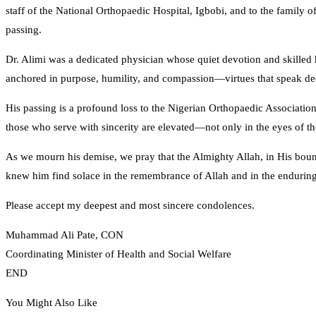
staff of the National Orthopaedic Hospital, Igbobi, and to the family 
passing.
Dr. Alimi was a dedicated physician whose quiet devotion and skilled 
anchored in purpose, humility, and compassion—virtues that speak deepl
His passing is a profound loss to the Nigerian Orthopaedic Associatio
those who serve with sincerity are elevated—not only in the eyes of the
As we mourn his demise, we pray that the Almighty Allah, in His boun
knew him find solace in the remembrance of Allah and in the enduring
Please accept my deepest and most sincere condolences.
Muhammad Ali Pate, CON
Coordinating Minister of Health and Social Welfare
END
You Might Also Like