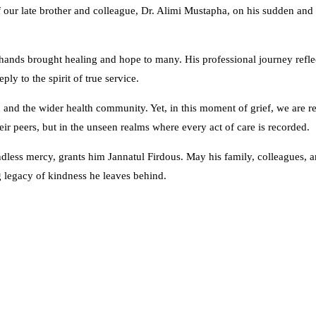
of our late brother and colleague, Dr. Alimi Mustapha, on his sudden and
hands brought healing and hope to many. His professional journey reflec
y to the spirit of true service.
n and the wider health community. Yet, in this moment of grief, we are r
ir peers, but in the unseen realms where every act of care is recorded.
dless mercy, grants him Jannatul Firdous. May his family, colleagues, 
 legacy of kindness he leaves behind.