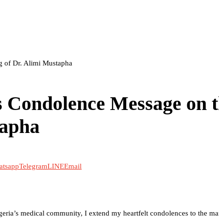
 of Dr. Alimi Mustapha
 Condolence Message on 
tapha
atsapp
Telegram
LINE
Email
igeria’s medical community, I extend my heartfelt condolences to the 