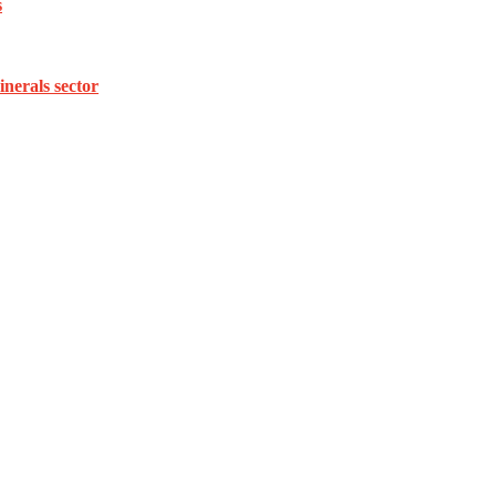
s
inerals sector