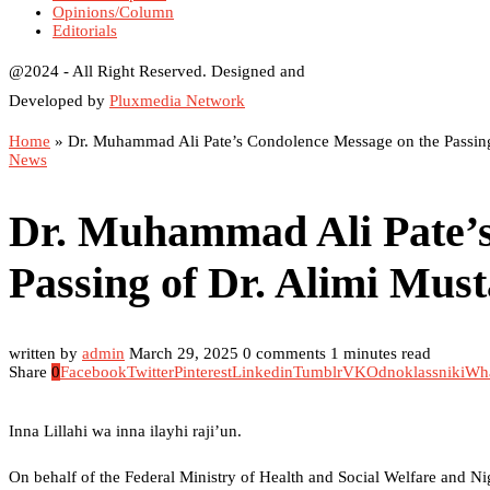
Opinions/Column
Editorials
@2024 - All Right Reserved. Designed and
Developed by
Pluxmedia Network
Home
»
Dr. Muhammad Ali Pate’s Condolence Message on the Passing
News
Dr. Muhammad Ali Pate’s
Passing of Dr. Alimi Mus
written by
admin
March 29, 2025
0 comments
1 minutes read
Share
0
Facebook
Twitter
Pinterest
Linkedin
Tumblr
VK
Odnoklassniki
Wh
Inna Lillahi wa inna ilayhi raji’un.
On behalf of the Federal Ministry of Health and Social Welfare and N