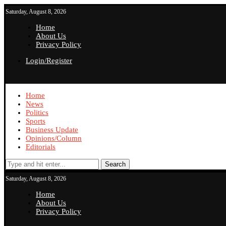
Saturday, August 8, 2026
Home
About Us
Privacy Policy
Login/Register
Home
News
Politics
Sports
Business Update
Opinions/Column
Editorials
Search
Saturday, August 8, 2026
Home
About Us
Privacy Policy