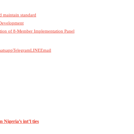
d maintain standard
 Development
ration of 8-Member Implementation Panel
atsapp
Telegram
LINE
Email
Nigeria’s int’l ties