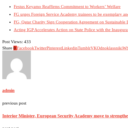
Festus Keyamo Reaffirms Commitment to Workers’ Welfare
FG urges Foreign Service Academy trainees to be exemplary an
FG, Qatar Charity Sign Cooperation Agreement on Sustainable
Acting IGP Accelerates Action on State Police with the Inaugu
Post Views:
433
Share
0
Facebook
Twitter
Pinterest
Linkedin
Tumblr
VK
Odnoklassniki
Wh
admin
previous post
Interior Minister, European Security Academy move to strengthen 