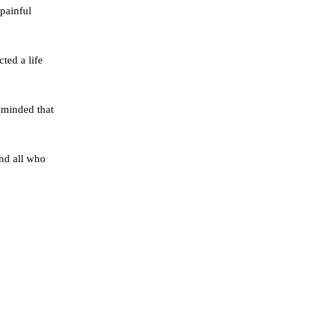
 painful
ted a life
eminded that
and all who