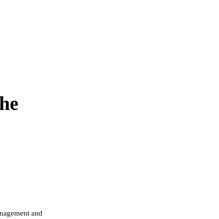
the
management and