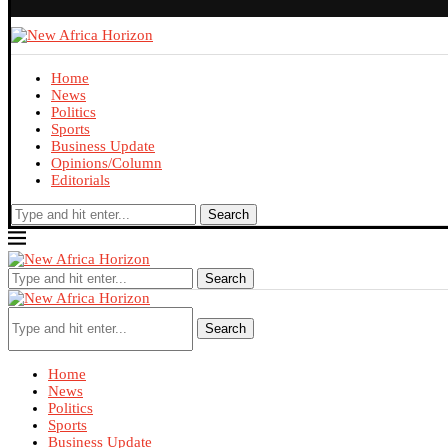
Home
News
Politics
Sports
Business Update
Opinions/Column
Editorials
Search
Search
Search
Home
News
Politics
Sports
Business Update