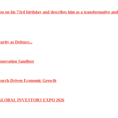
u on his 73rd birthday and describes him as a transformative and
rity as Defence...
Innovation Sandbox
esearch-Driven Economic Growth
GLOBAL INVESTORS EXPO 2026