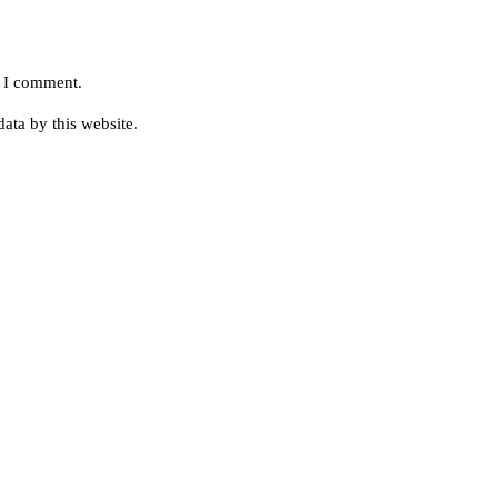
e I comment.
ata by this website.