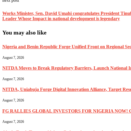
next post
Works Minister, Sen. David Umahi congratulates President Tinub
Leader Whose Impact in national development is legendary
You may also like
Nigeria and Benin Republic Forge Unified Front on Regional Secu
August 7, 2026
NITDA Moves to Break Regulatory Barriers, Launch National 
August 7, 2026
NITDA, Uniabuja Forge Digital Innovation Alliance, Target R
August 7, 2026
FG RALLIES GLOBAL INVESTORS FOR NIGERIA NOW! 
August 7, 2026