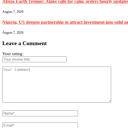
Abuja Earth Tremor: Alake calls for calm, orders hourly update
August 7, 2026
Nigeria, US deepen partnership to attract investment into solid m
August 7, 2026
Leave a Comment
Your rating: