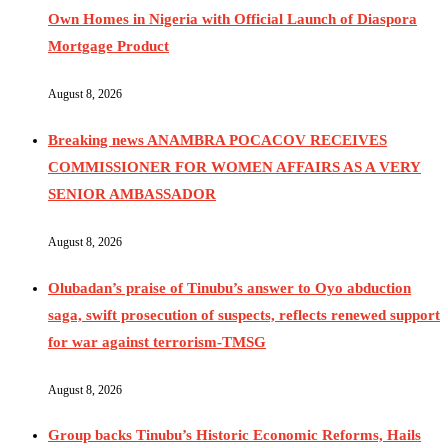
Own Homes in Nigeria with Official Launch of Diaspora
Mortgage Product
August 8, 2026
Breaking news ANAMBRA POCACOV RECEIVES
COMMISSIONER FOR WOMEN AFFAIRS AS A VERY
SENIOR AMBASSADOR
August 8, 2026
Olubadan’s praise of Tinubu’s answer to Oyo abduction
saga, swift prosecution of suspects, reflects renewed support
for war against terrorism-TMSG
August 8, 2026
Group backs Tinubu’s Historic Economic Reforms, Hails