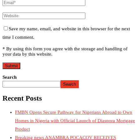
Save my name, email, and website in this browser for the next
time I comment.
* By using this form you agree with the storage and handling of
your data by this website.
Search
Search
Recent Posts
FMBN Opens Secure Pathway for Nigerians Abroad to Own
Homes in Nigeria with Official Launch of Diaspora Mortgage
Product
Breaking news ANAMBRA POCACOV RECEIVES