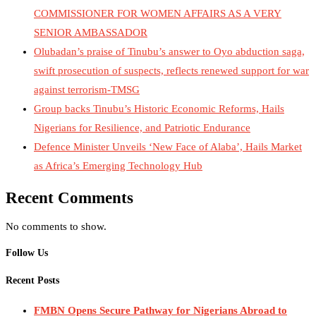
COMMISSIONER FOR WOMEN AFFAIRS AS A VERY
SENIOR AMBASSADOR
Olubadan’s praise of Tinubu’s answer to Oyo abduction saga,
swift prosecution of suspects, reflects renewed support for war
against terrorism-TMSG
Group backs Tinubu’s Historic Economic Reforms, Hails
Nigerians for Resilience, and Patriotic Endurance
Defence Minister Unveils ‘New Face of Alaba’, Hails Market
as Africa’s Emerging Technology Hub
Recent Comments
No comments to show.
Follow Us
Recent Posts
FMBN Opens Secure Pathway for Nigerians Abroad to