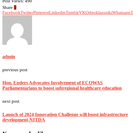
Post Views:
490
Share
0
Facebook
Twitter
Pinterest
Linkedin
Tumblr
VK
Odnoklassniki
Whatsapp
T
admin
previous post
Hon. Enders Advocates Involvement of ECOWAS
Parliamentarians to boost subregional healthcare education
next post
Launch of 2024 Innovation Challenge will boost infrastructure
development-NITDA