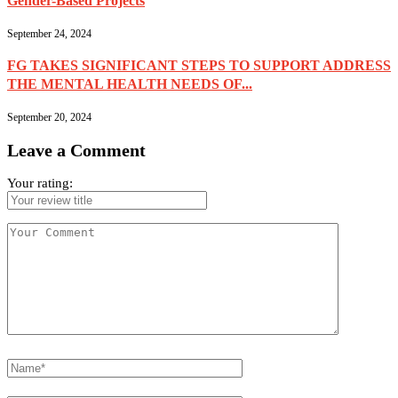
Gender-Based Projects
September 24, 2024
FG TAKES SIGNIFICANT STEPS TO SUPPORT ADDRESS
THE MENTAL HEALTH NEEDS OF...
September 20, 2024
Leave a Comment
Your rating: