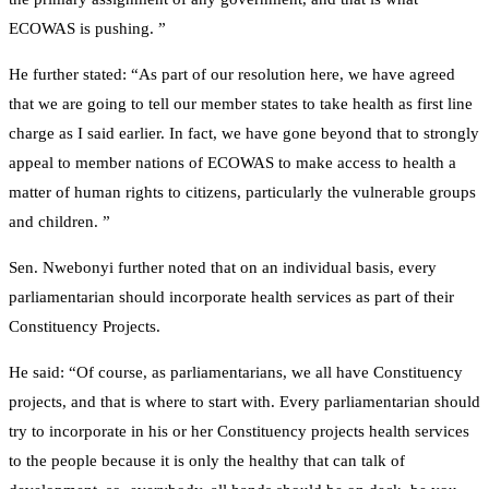
ECOWAS is pushing. ”
He further stated: “As part of our resolution here, we have agreed
that we are going to tell our member states to take health as first line
charge as I said earlier. In fact, we have gone beyond that to strongly
appeal to member nations of ECOWAS to make access to health a
matter of human rights to citizens, particularly the vulnerable groups
and children. ”
Sen. Nwebonyi further noted that on an individual basis, every
parliamentarian should incorporate health services as part of their
Constituency Projects.
He said: “Of course, as parliamentarians, we all have Constituency
projects, and that is where to start with. Every parliamentarian should
try to incorporate in his or her Constituency projects health services
to the people because it is only the healthy that can talk of