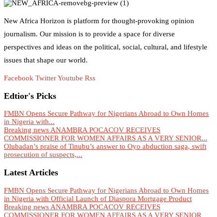
New Africa Horizon is platform for thought-provoking opinion
journalism. Our mission is to provide a space for diverse
perspectives and ideas on the political, social, cultural, and lifestyle
issues that shape our world.
Facebook
Twitter
Youtube
Rss
Edtior's Picks
FMBN Opens Secure Pathway for Nigerians Abroad to Own Homes
in Nigeria with...
Breaking news ANAMBRA POCACOV RECEIVES
COMMISSIONER FOR WOMEN AFFAIRS AS A VERY SENIOR...
Olubadan’s praise of Tinubu’s answer to Oyo abduction saga, swift
prosecution of suspects,...
Latest Articles
FMBN Opens Secure Pathway for Nigerians Abroad to Own Homes
in Nigeria with Official Launch of Diaspora Mortgage Product
Breaking news ANAMBRA POCACOV RECEIVES
COMMISSIONER FOR WOMEN AFFAIRS AS A VERY SENIOR