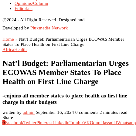
Opinions/Column
Editorials
@2024 - All Right Reserved. Designed and
Developed by
Pluxmedia Network
Home
»
Nat’l Budget: Parliamentarian Urges ECOWAS Member
States To Place Health on First Line Charge
Africa
Health
Nat’l Budget: Parliamentarian Urges
ECOWAS Member States To Place
Health on First Line Charge
-enjoins all member states to place health as first line
charge in their budgets
written by
admin
September 16, 2024
0 comments
2 minutes read
Share
0
Facebook
Twitter
Pinterest
Linkedin
Tumblr
VK
Odnoklassniki
Whatsapp