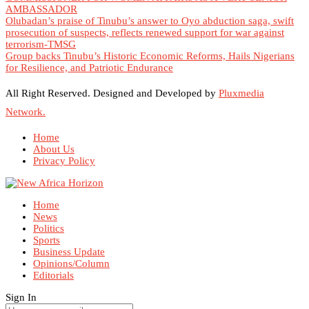
AMBASSADOR
Olubadan’s praise of Tinubu’s answer to Oyo abduction saga, swift
prosecution of suspects, reflects renewed support for war against
terrorism-TMSG
Group backs Tinubu’s Historic Economic Reforms, Hails Nigerians
for Resilience, and Patriotic Endurance
All Right Reserved. Designed and Developed by
Pluxmedia
Network.
Home
About Us
Privacy Policy
Home
News
Politics
Sports
Business Update
Opinions/Column
Editorials
Sign In