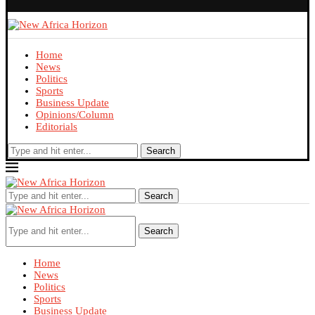
Home
News
Politics
Sports
Business Update
Opinions/Column
Editorials
Search
Search
Search
Home
News
Politics
Sports
Business Update