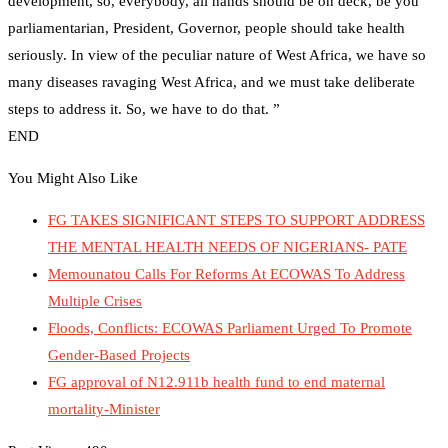
development, so, everybody, all hands should be on deck, be you
parliamentarian, President, Governor, people should take health
seriously. In view of the peculiar nature of West Africa, we have so
many diseases ravaging West Africa, and we must take deliberate
steps to address it. So, we have to do that. ”
END
You Might Also Like
FG TAKES SIGNIFICANT STEPS TO SUPPORT ADDRESS
THE MENTAL HEALTH NEEDS OF NIGERIANS- PATE
Memounatou Calls For Reforms At ECOWAS To Address
Multiple Crises
Floods, Conflicts: ECOWAS Parliament Urged To Promote
Gender-Based Projects
FG approval of N12.911b health fund to end maternal
mortality-Minister