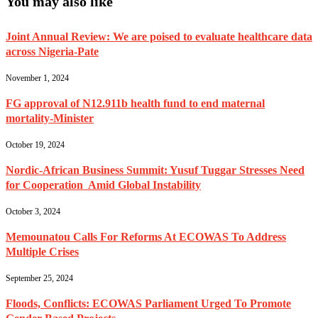
You may also like
Joint Annual Review: We are poised to evaluate healthcare data
across Nigeria-Pate
November 1, 2024
FG approval of N12.911b health fund to end maternal
mortality-Minister
October 19, 2024
Nordic-African Business Summit: Yusuf Tuggar Stresses Need
for Cooperation Amid Global Instability
October 3, 2024
Memounatou Calls For Reforms At ECOWAS To Address
Multiple Crises
September 25, 2024
Floods, Conflicts: ECOWAS Parliament Urged To Promote