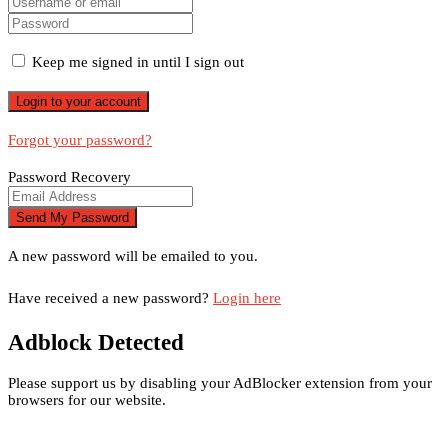
Keep me signed in until I sign out
Forgot your password?
Password Recovery
A new password will be emailed to you.
Have received a new password?
Login here
Adblock Detected
Please support us by disabling your AdBlocker extension from your
browsers for our website.