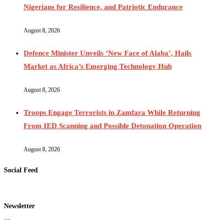
Nigerians for Resilience, and Patriotic Endurance
August 8, 2026
Defence Minister Unveils ‘New Face of Alaba’, Hails
Market as Africa’s Emerging Technology Hub
August 8, 2026
Troops Engage Terrorists in Zamfara While Returning
From IED Scanning and Possible Detonation Operation
August 8, 2026
Social Feed
Newsletter