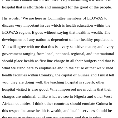
from what Guinea did for its citizens by establishing a world-class
hospital that is affordable and managed for the good of the people.
His words: “We are here as Committee members of ECOWAS to
discuss very important issues which is health education within the
ECOWAS region. It goes without saying that health is wealth. The
development of any nation is dependent on her healthy population.
You will agree with me that this is a very sensitive matter, and every
government ranging from local, national, regional, and international
should place health as first line charge in all their budgets and that is
what we stand here to emphasize and in the cause of that we visited
health facilities within Conakry, the capital of Guinea and I must tell
you, they are doing well, the teaching hospital is superb, other
hospital visited is also good. What impressed me much is that their
charges are minimal, unlike what we see in Nigeria and other West
African countries. I think other countries should emulate Guinea in
this respect because health is wealth, and health services should be
the primary assignment of any government, and that is what