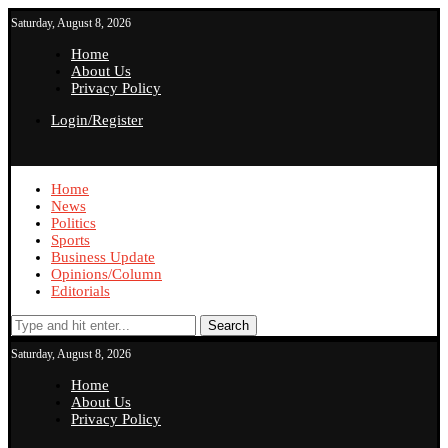
Saturday, August 8, 2026
Home
About Us
Privacy Policy
Login/Register
Home
News
Politics
Sports
Business Update
Opinions/Column
Editorials
Search
Saturday, August 8, 2026
Home
About Us
Privacy Policy