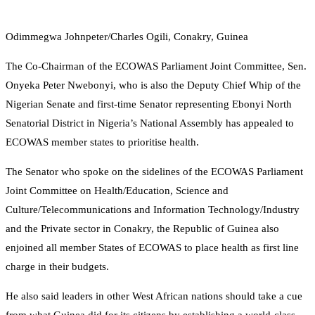
Odimmegwa Johnpeter/Charles Ogili, Conakry, Guinea
The Co-Chairman of the ECOWAS Parliament Joint Committee, Sen.
Onyeka Peter Nwebonyi, who is also the Deputy Chief Whip of the
Nigerian Senate and first-time Senator representing Ebonyi North
Senatorial District in Nigeria’s National Assembly has appealed to
ECOWAS member states to prioritise health.
The Senator who spoke on the sidelines of the ECOWAS Parliament
Joint Committee on Health/Education, Science and
Culture/Telecommunications and Information Technology/Industry
and the Private sector in Conakry, the Republic of Guinea also
enjoined all member States of ECOWAS to place health as first line
charge in their budgets.
He also said leaders in other West African nations should take a cue