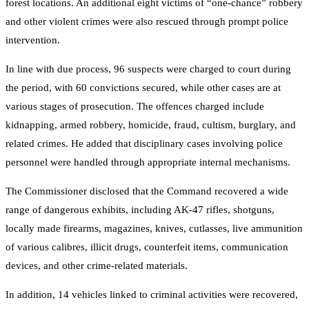
forest locations. An additional eight victims of “one-chance” robbery
and other violent crimes were also rescued through prompt police
intervention.
In line with due process, 96 suspects were charged to court during
the period, with 60 convictions secured, while other cases are at
various stages of prosecution. The offences charged include
kidnapping, armed robbery, homicide, fraud, cultism, burglary, and
related crimes. He added that disciplinary cases involving police
personnel were handled through appropriate internal mechanisms.
The Commissioner disclosed that the Command recovered a wide
range of dangerous exhibits, including AK-47 rifles, shotguns,
locally made firearms, magazines, knives, cutlasses, live ammunition
of various calibres, illicit drugs, counterfeit items, communication
devices, and other crime-related materials.
In addition, 14 vehicles linked to criminal activities were recovered,