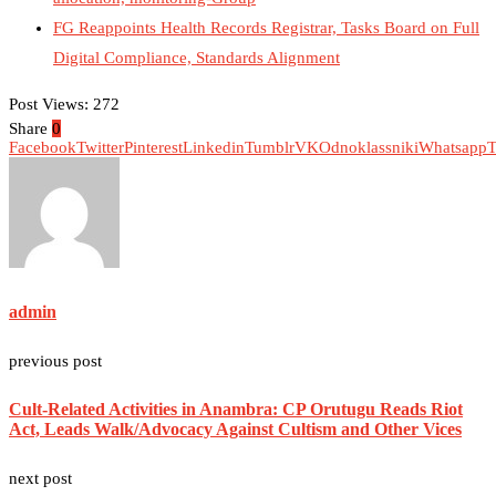
FG Reappoints Health Records Registrar, Tasks Board on Full
Digital Compliance, Standards Alignment
Post Views:
272
Share
0
Facebook
Twitter
Pinterest
Linkedin
Tumblr
VK
Odnoklassniki
Whatsapp
T
admin
previous post
Cult-Related Activities in Anambra: CP Orutugu Reads Riot
Act, Leads Walk/Advocacy Against Cultism and Other Vices
next post