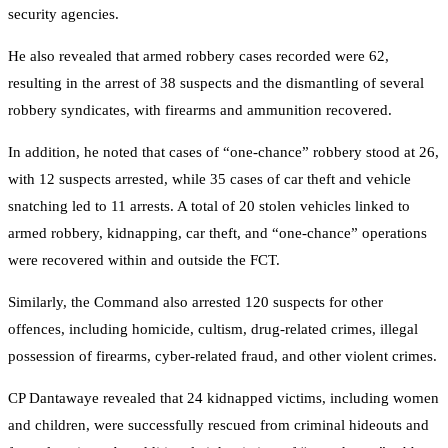
security agencies.
He also revealed that armed robbery cases recorded were 62,
resulting in the arrest of 38 suspects and the dismantling of several
robbery syndicates, with firearms and ammunition recovered.
In addition, he noted that cases of “one-chance” robbery stood at 26,
with 12 suspects arrested, while 35 cases of car theft and vehicle
snatching led to 11 arrests. A total of 20 stolen vehicles linked to
armed robbery, kidnapping, car theft, and “one-chance” operations
were recovered within and outside the FCT.
Similarly, the Command also arrested 120 suspects for other
offences, including homicide, cultism, drug-related crimes, illegal
possession of firearms, cyber-related fraud, and other violent crimes.
CP Dantawaye revealed that 24 kidnapped victims, including women
and children, were successfully rescued from criminal hideouts and