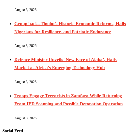
August 8, 2026
Group backs Tinubu’s Historic Economic Reforms, Hails
Nigerians for Resilience, and Patriotic Endurance
August 8, 2026
Defence Minister Unveils ‘New Face of Alaba’, Hails
Market as Africa’s Emerging Technology Hub
August 8, 2026
Troops Engage Terrorists in Zamfara While Returning
From IED Scanning and Possible Detonation Operation
August 8, 2026
Social Feed