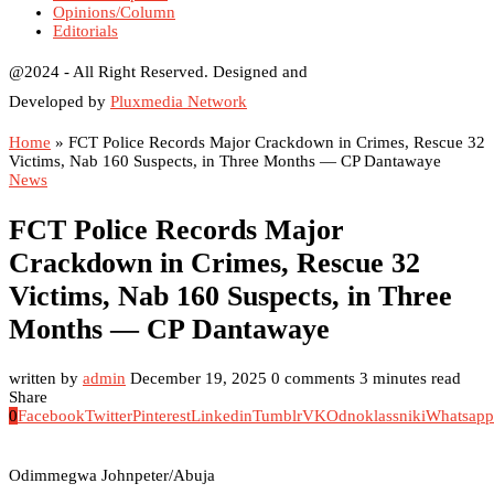
Opinions/Column
Editorials
@2024 - All Right Reserved. Designed and
Developed by
Pluxmedia Network
Home
»
FCT Police Records Major Crackdown in Crimes, Rescue 32
Victims, Nab 160 Suspects, in Three Months — CP Dantawaye
News
FCT Police Records Major
Crackdown in Crimes, Rescue 32
Victims, Nab 160 Suspects, in Three
Months — CP Dantawaye
written by
admin
December 19, 2025
0 comments
3 minutes read
Share
0
Facebook
Twitter
Pinterest
Linkedin
Tumblr
VK
Odnoklassniki
Whatsapp
Odimmegwa Johnpeter/Abuja