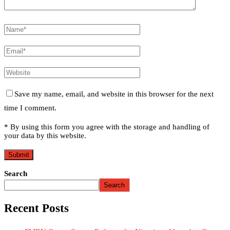
Save my name, email, and website in this browser for the next
time I comment.
* By using this form you agree with the storage and handling of
your data by this website.
Search
Search
Recent Posts