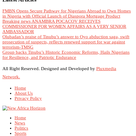
FMBN Opens Secure Pathway for Nigerians Abroad to Own Homes
in Nigeria with Official Launch of Diaspora Mortgage Product
Breaking news ANAMBRA POCACOV RECEIVES
COMMISSIONER FOR WOMEN AFFAIRS AS A VERY SENIOR
AMBASSADOR
Olubadan’s praise of Tinubu’s answer to Oyo abduction saga, swift
prosecution of suspects, reflects renewed support for war against
terrorism-TMSG
Group backs Tinubu’s Historic Economic Reforms, Hails Nigerians
for Resilience, and Patriotic Endurance
All Right Reserved. Designed and Developed by
Pluxmedia
Network.
Home
About Us
Privacy Policy
Home
News
Politics
Sports