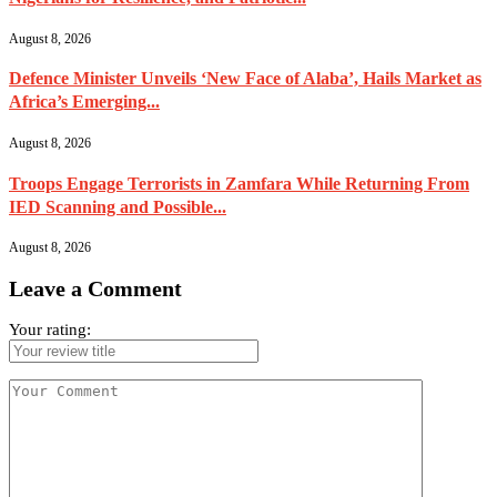
August 8, 2026
Defence Minister Unveils ‘New Face of Alaba’, Hails Market as
Africa’s Emerging...
August 8, 2026
Troops Engage Terrorists in Zamfara While Returning From
IED Scanning and Possible...
August 8, 2026
Leave a Comment
Your rating: