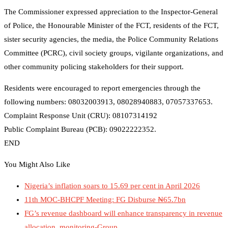
The Commissioner expressed appreciation to the Inspector-General
of Police, the Honourable Minister of the FCT, residents of the FCT,
sister security agencies, the media, the Police Community Relations
Committee (PCRC), civil society groups, vigilante organizations, and
other community policing stakeholders for their support.
Residents were encouraged to report emergencies through the
following numbers: 08032003913, 08028940883, 07057337653.
Complaint Response Unit (CRU): 08107314192
Public Complaint Bureau (PCB): 09022222352.
END
You Might Also Like
Nigeria’s inflation soars to 15.69 per cent in April 2026
11th MOC-BHCPF Meeting: FG Disburse ₦65.7bn
FG’s revenue dashboard will enhance transparency in revenue
allocation, monitoring-Group