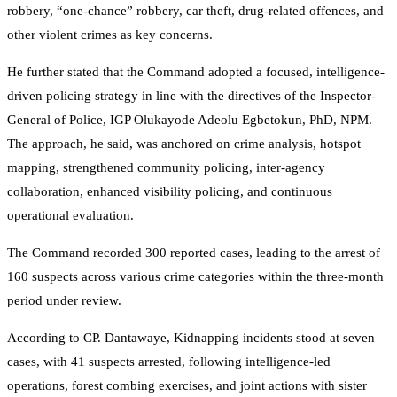
robbery, “one-chance” robbery, car theft, drug-related offences, and
other violent crimes as key concerns.
He further stated that the Command adopted a focused, intelligence-
driven policing strategy in line with the directives of the Inspector-
General of Police, IGP Olukayode Adeolu Egbetokun, PhD, NPM.
The approach, he said, was anchored on crime analysis, hotspot
mapping, strengthened community policing, inter-agency
collaboration, enhanced visibility policing, and continuous
operational evaluation.
The Command recorded 300 reported cases, leading to the arrest of
160 suspects across various crime categories within the three-month
period under review.
According to CP. Dantawaye, Kidnapping incidents stood at seven
cases, with 41 suspects arrested, following intelligence-led
operations, forest combing exercises, and joint actions with sister