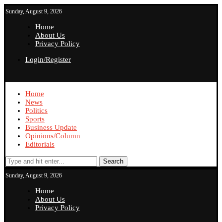
Sunday, August 9, 2026
Home
About Us
Privacy Policy
Login/Register
Home
News
Politics
Sports
Business Update
Opinions/Column
Editorials
Search
Sunday, August 9, 2026
Home
About Us
Privacy Policy