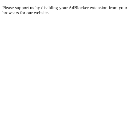
Please support us by disabling your AdBlocker extension from your
browsers for our website.