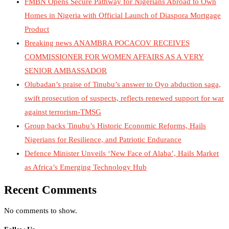
FMBN Opens Secure Pathway for Nigerians Abroad to Own
Homes in Nigeria with Official Launch of Diaspora Mortgage
Product
Breaking news ANAMBRA POCACOV RECEIVES
COMMISSIONER FOR WOMEN AFFAIRS AS A VERY
SENIOR AMBASSADOR
Olubadan’s praise of Tinubu’s answer to Oyo abduction saga,
swift prosecution of suspects, reflects renewed support for war
against terrorism-TMSG
Group backs Tinubu’s Historic Economic Reforms, Hails
Nigerians for Resilience, and Patriotic Endurance
Defence Minister Unveils ‘New Face of Alaba’, Hails Market
as Africa’s Emerging Technology Hub
Recent Comments
No comments to show.