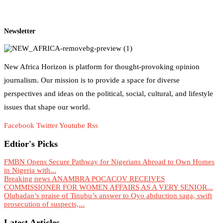
Newsletter
New Africa Horizon is platform for thought-provoking opinion
journalism. Our mission is to provide a space for diverse
perspectives and ideas on the political, social, cultural, and lifestyle
issues that shape our world.
Facebook
Twitter
Youtube
Rss
Edtior's Picks
FMBN Opens Secure Pathway for Nigerians Abroad to Own Homes
in Nigeria with...
Breaking news ANAMBRA POCACOV RECEIVES
COMMISSIONER FOR WOMEN AFFAIRS AS A VERY SENIOR...
Olubadan’s praise of Tinubu’s answer to Oyo abduction saga, swift
prosecution of suspects,...
Latest Articles