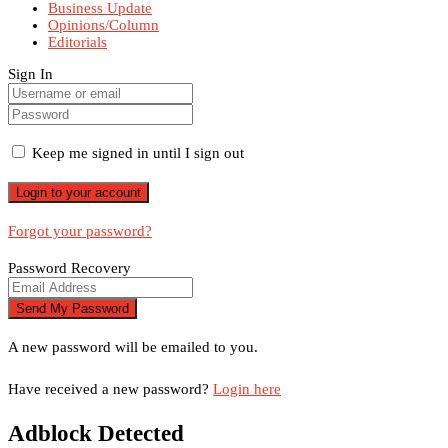
Business Update
Opinions/Column
Editorials
Sign In
Keep me signed in until I sign out
Forgot your password?
Password Recovery
A new password will be emailed to you.
Have received a new password?
Login here
Adblock Detected