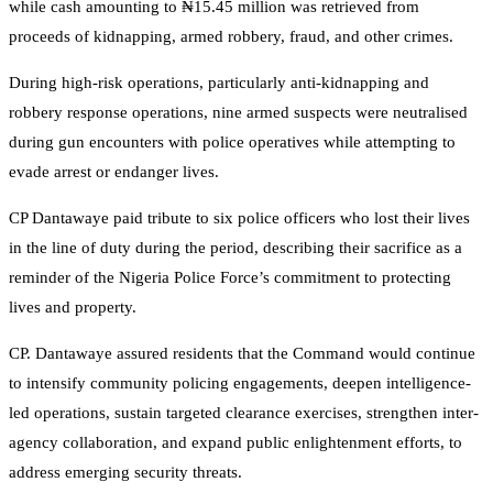
while cash amounting to ₦15.45 million was retrieved from
proceeds of kidnapping, armed robbery, fraud, and other crimes.
During high-risk operations, particularly anti-kidnapping and
robbery response operations, nine armed suspects were neutralised
during gun encounters with police operatives while attempting to
evade arrest or endanger lives.
CP Dantawaye paid tribute to six police officers who lost their lives
in the line of duty during the period, describing their sacrifice as a
reminder of the Nigeria Police Force’s commitment to protecting
lives and property.
CP. Dantawaye assured residents that the Command would continue
to intensify community policing engagements, deepen intelligence-
led operations, sustain targeted clearance exercises, strengthen inter-
agency collaboration, and expand public enlightenment efforts, to
address emerging security threats.