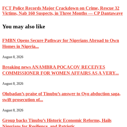
FCT Police Records Major Crackdown on Crime, Rescue 32
Victims, Nab 160 Suspects, in Three Months — CP Dantawaye
You may also like
FMBN Opens Secure Pathway for Nigerians Abroad to Own
Homes in Nigeria...
August 8, 2026
Breaking news ANAMBRA POCACOV RECEIVES
COMMISSIONER FOR WOMEN AFFAIRS AS A VERY...
August 8, 2026
Olubadan’s praise of Tinubu’s answer to Oyo abduction saga,
swift prosecution of...
August 8, 2026
Group backs Tinubu’s Historic Economic Reforms, Hails
Nigerians for Resilience, and Patriotic...