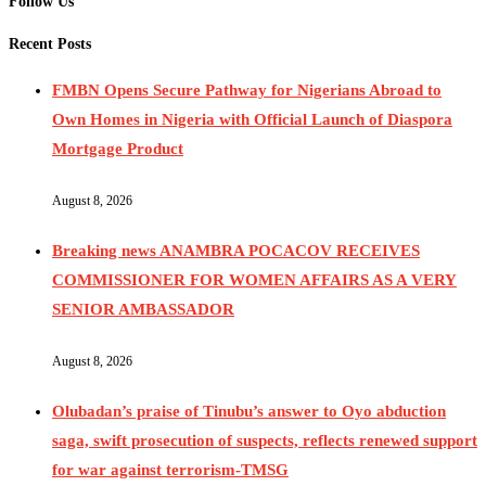
Follow Us
Recent Posts
FMBN Opens Secure Pathway for Nigerians Abroad to
Own Homes in Nigeria with Official Launch of Diaspora
Mortgage Product
August 8, 2026
Breaking news ANAMBRA POCACOV RECEIVES
COMMISSIONER FOR WOMEN AFFAIRS AS A VERY
SENIOR AMBASSADOR
August 8, 2026
Olubadan’s praise of Tinubu’s answer to Oyo abduction
saga, swift prosecution of suspects, reflects renewed support
for war against terrorism-TMSG