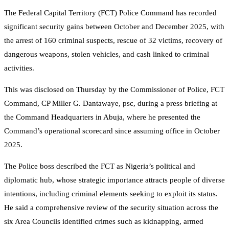
The Federal Capital Territory (FCT) Police Command has recorded
significant security gains between October and December 2025, with
the arrest of 160 criminal suspects, rescue of 32 victims, recovery of
dangerous weapons, stolen vehicles, and cash linked to criminal
activities.
This was disclosed on Thursday by the Commissioner of Police, FCT
Command, CP Miller G. Dantawaye, psc, during a press briefing at
the Command Headquarters in Abuja, where he presented the
Command’s operational scorecard since assuming office in October
2025.
The Police boss described the FCT as Nigeria’s political and
diplomatic hub, whose strategic importance attracts people of diverse
intentions, including criminal elements seeking to exploit its status.
He said a comprehensive review of the security situation across the
six Area Councils identified crimes such as kidnapping, armed