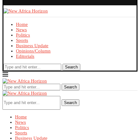
Home
News
Politics
Sports
Business Update
Opinions/Column
Editorials
Search
Search
Search
Home
News
Politics
Sports
Business Update