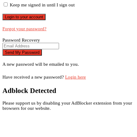
Keep me signed in until I sign out
Forgot your password?
Password Recovery
A new password will be emailed to you.
Have received a new password?
Login here
Adblock Detected
Please support us by disabling your AdBlocker extension from your
browsers for our website.