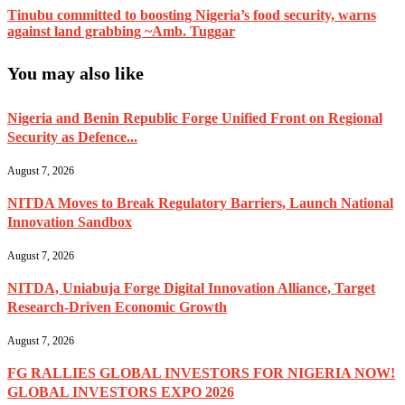
Tinubu committed to boosting Nigeria’s food security, warns
against land grabbing ~Amb. Tuggar
You may also like
Nigeria and Benin Republic Forge Unified Front on Regional
Security as Defence...
August 7, 2026
NITDA Moves to Break Regulatory Barriers, Launch National
Innovation Sandbox
August 7, 2026
NITDA, Uniabuja Forge Digital Innovation Alliance, Target
Research-Driven Economic Growth
August 7, 2026
FG RALLIES GLOBAL INVESTORS FOR NIGERIA NOW!
GLOBAL INVESTORS EXPO 2026