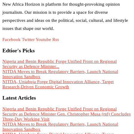
New Africa Horizon is platform for thought-provoking opinion
journalism. Our mission is to provide a space for diverse
perspectives and ideas on the political, social, cultural, and lifestyle
issues that shape our world.
Facebook
Twitter
Youtube
Rss
Edtior's Picks
Nigeria and Benin Republic Forge Unified Front on Regional
Security as Defence Minister...
NITDA Moves to Break Regulatory Barriers, Launch National
Innovation Sandbox
NITDA, Uniabuja Forge Digital Innovation Alliance, Target
Research-Driven Economic Growth
Latest Articles
Nigeria and Benin Republic Forge Unified Front on Regional
Security as Defence Minister Gen. Christopher Musa (rtd) Concludes
Three-Day Working Visit
NITDA Moves to Break Regulatory Barriers, Launch National
Innovation Sandbox