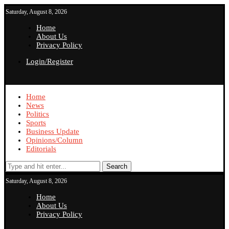
Saturday, August 8, 2026
Home
About Us
Privacy Policy
Login/Register
Home
News
Politics
Sports
Business Update
Opinions/Column
Editorials
Search
Saturday, August 8, 2026
Home
About Us
Privacy Policy