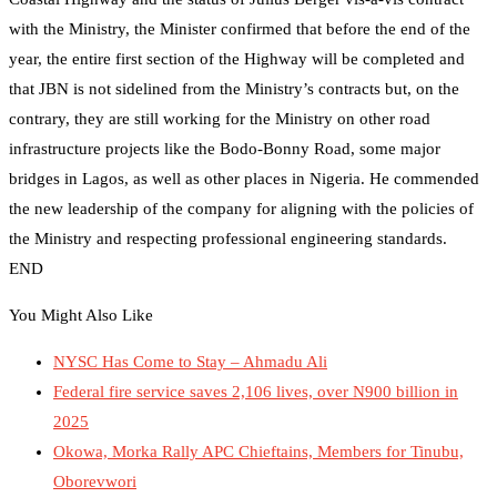
with the Ministry, the Minister confirmed that before the end of the
year, the entire first section of the Highway will be completed and
that JBN is not sidelined from the Ministry’s contracts but, on the
contrary, they are still working for the Ministry on other road
infrastructure projects like the Bodo-Bonny Road, some major
bridges in Lagos, as well as other places in Nigeria. He commended
the new leadership of the company for aligning with the policies of
the Ministry and respecting professional engineering standards.
END
You Might Also Like
NYSC Has Come to Stay – Ahmadu Ali
Federal fire service saves 2,106 lives, over N900 billion in
2025
Okowa, Morka Rally APC Chieftains, Members for Tinubu,
Oborevwori