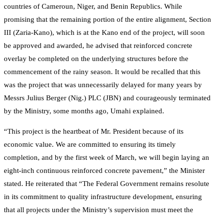
countries of Cameroun, Niger, and Benin Republics. While
promising that the remaining portion of the entire alignment, Section
III (Zaria-Kano), which is at the Kano end of the project, will soon
be approved and awarded, he advised that reinforced concrete
overlay be completed on the underlying structures before the
commencement of the rainy season. It would be recalled that this
was the project that was unnecessarily delayed for many years by
Messrs Julius Berger (Nig.) PLC (JBN) and courageously terminated
by the Ministry, some months ago, Umahi explained.
“This project is the heartbeat of Mr. President because of its
economic value. We are committed to ensuring its timely
completion, and by the first week of March, we will begin laying an
eight-inch continuous reinforced concrete pavement,” the Minister
stated. He reiterated that “The Federal Government remains resolute
in its commitment to quality infrastructure development, ensuring
that all projects under the Ministry’s supervision must meet the