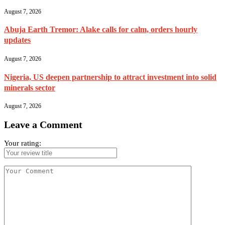
August 7, 2026
Abuja Earth Tremor: Alake calls for calm, orders hourly
updates
August 7, 2026
Nigeria, US deepen partnership to attract investment into solid
minerals sector
August 7, 2026
Leave a Comment
Your rating: