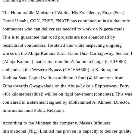
Odimmegwa Johnpeter/Abuja
The Honourablle Minister of Works, His Excellency, Engr. (Sen.)
David Umahi, CON, FNSE, FNATE has continued to insist that only
contractors who can deliver are needed to work on Nigeria roads.
This is to guarantee that road projects are not abandoned by
recalcitrant contractors. He stated this while inspecting ongoing
works on the Abuja-Kaduna-Zaria-Kano Dual Carriageway, Section I
(Abuja-Kaduna) that starts from the Zuba Interchange (CH0+000)
and ends at the Western Bypass (CH165+500) in Kaduna, the
Kaduna State Capital with an additional four (4) kilometres from
Zuba towards Gwagwalada on the Abuja-Lokoja Expressway. Forty
(40) kilometres (dual) will be on rigid pavement (concrete). This was
contained in a statement signed by Mohammed A. Ahmed, Director,
Information and Public Relations.
According to the Minister, the company, Messrs Infiouest
International (Nig.) Limited has proven its capacity to deliver quality