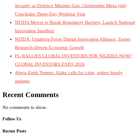
Security as Defence Minister Gen. Christopher Musa (rtd)
Concludes Three-Day Working Visit
NITDA Moves to Break Regulatory Barriers, Launch National
Innovation Sandbox
NITDA, Uniabuja Forge Digital Innovation Alliance, Target
Research-Driven Economic Growth
FG RALLIES GLOBAL INVESTORS FOR NIGERIA NOW!
GLOBAL INVESTORS EXPO 2026
Abuja Earth Tremor: Alake calls for calm, orders hourly
updates
Recent Comments
No comments to show.
Follow Us
Recent Posts