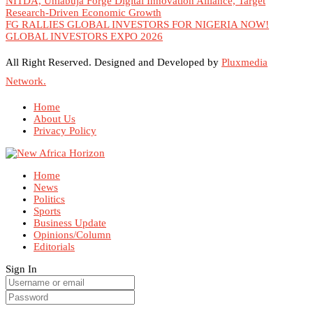
NITDA, Uniabuja Forge Digital Innovation Alliance, Target
Research-Driven Economic Growth
FG RALLIES GLOBAL INVESTORS FOR NIGERIA NOW!
GLOBAL INVESTORS EXPO 2026
All Right Reserved. Designed and Developed by
Pluxmedia
Network.
Home
About Us
Privacy Policy
Home
News
Politics
Sports
Business Update
Opinions/Column
Editorials
Sign In