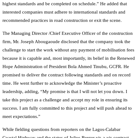
highest standards and be completed on schedule.” He added that
interested companies must adhere to international standards and
recommended practices in road construction or exit the scene.
The Managing Director /Chief Executive Officer of the construction
firm, Mr. Joseph Abougaoude disclosed that the company took the
challenge to start the work without any payment of mobilisation fees
because it is capable and, most importantly, its belief in the Renewed
Hope Administration of President Bola Ahmed Tinubu, GCFR. He
promised to deliver the contract following standards and on record
time. He went further to acknowledge the Minister’s proactive
leadership, adding, “My promise is that I will not let you down. I
take this project as a challenge and accept my role in ensuring its
success. I am fully committed to this project and will push ahead to
meet expectations.”
While fielding questions from reporters on the Lagos-Calabar
Coastal Highway and the status of Julius Berger vis-a-vis contract