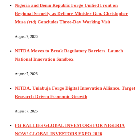
Nigeria and Benin Republic Forge Unified Front on
Regional Security as Defence Minister Gen. Christopher
Musa (rtd) Concludes Three-Day Working Visit
August 7, 2026
NITDA Moves to Break Regulatory Barriers, Launch
National Innovation Sandbox
August 7, 2026
NITDA, Uniabuja Forge Digital Innovation Alliance, Target
Research-Driven Economic Growth
August 7, 2026
FG RALLIES GLOBAL INVESTORS FOR NIGERIA
NOW! GLOBAL INVESTORS EXPO 2026