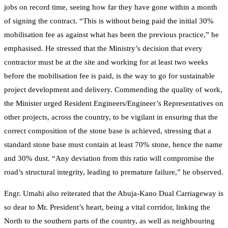
jobs on record time, seeing how far they have gone within a month
of signing the contract. “This is without being paid the initial 30%
mobilisation fee as against what has been the previous practice,” he
emphasised. He stressed that the Ministry’s decision that every
contractor must be at the site and working for at least two weeks
before the mobilisation fee is paid, is the way to go for sustainable
project development and delivery. Commending the quality of work,
the Minister urged Resident Engineers/Engineer’s Representatives on
other projects, across the country, to be vigilant in ensuring that the
correct composition of the stone base is achieved, stressing that a
standard stone base must contain at least 70% stone, hence the name
and 30% dust. “Any deviation from this ratio will compromise the
road’s structural integrity, leading to premature failure,” he observed.
Engr. Umahi also reiterated that the Abuja-Kano Dual Carriageway is
so dear to Mr. President’s heart, being a vital corridor, linking the
North to the southern parts of the country, as well as neighbouring