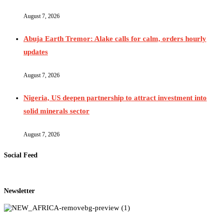
August 7, 2026
Abuja Earth Tremor: Alake calls for calm, orders hourly
updates
August 7, 2026
Nigeria, US deepen partnership to attract investment into
solid minerals sector
August 7, 2026
Social Feed
Newsletter