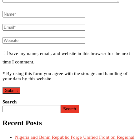
Save my name, email, and website in this browser for the next
time I comment.
* By using this form you agree with the storage and handling of
your data by this website.
Search
Search
Recent Posts
Nigeria and Benin Republic Forge Unified Front on Regional