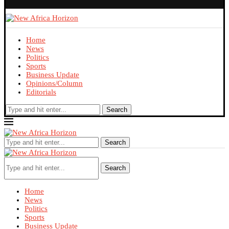
Home
News
Politics
Sports
Business Update
Opinions/Column
Editorials
Search
Search
Search
Home
News
Politics
Sports
Business Update