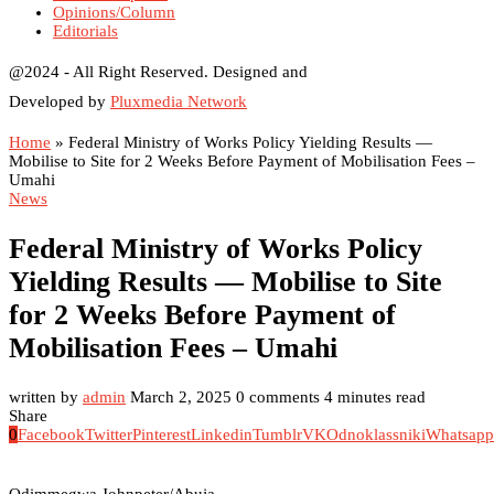
Opinions/Column
Editorials
@2024 - All Right Reserved. Designed and
Developed by
Pluxmedia Network
Home
»
Federal Ministry of Works Policy Yielding Results —
Mobilise to Site for 2 Weeks Before Payment of Mobilisation Fees –
Umahi
News
Federal Ministry of Works Policy
Yielding Results — Mobilise to Site
for 2 Weeks Before Payment of
Mobilisation Fees – Umahi
written by
admin
March 2, 2025
0 comments
4 minutes read
Share
0
Facebook
Twitter
Pinterest
Linkedin
Tumblr
VK
Odnoklassniki
Whatsapp