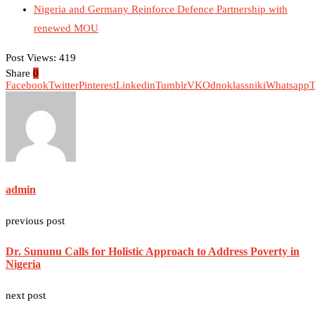
Nigeria and Germany Reinforce Defence Partnership with
renewed MOU
Post Views:
419
Share
0
Facebook
Twitter
Pinterest
Linkedin
Tumblr
VK
Odnoklassniki
Whatsapp
T
admin
previous post
Dr. Sununu Calls for Holistic Approach to Address Poverty in
Nigeria
next post