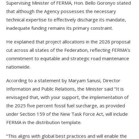
Supervising Minister of FERMA, Hon. Bello Goronyo stated
that although the Agency possesses the necessary
technical expertise to effectively discharge its mandate,
inadequate funding remains its primary constraint.
He explained that project allocations in the 2026 proposal
cut across all states of the Federation, reflecting FERMA’s
commitment to equitable and strategic road maintenance
nationwide.
According to a statement by Maryam Sanusi, Director
Information and Public Relations, the Minister said “It is
envisaged that, with your support, the implementation of
the 2025 five percent fossil fuel surcharge, as provided
under Section 159 of the New Task Force Act, will include
FERMA in the distribution template.
“This aligns with global best practices and will enable the