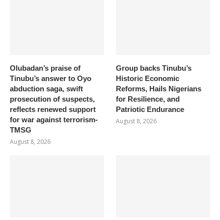
Olubadan’s praise of
Group backs Tinubu’s
Tinubu’s answer to Oyo
Historic Economic
abduction saga, swift
Reforms, Hails Nigerians
prosecution of suspects,
for Resilience, and
reflects renewed support
Patriotic Endurance
for war against terrorism-
August 8, 2026
TMSG
August 8, 2026