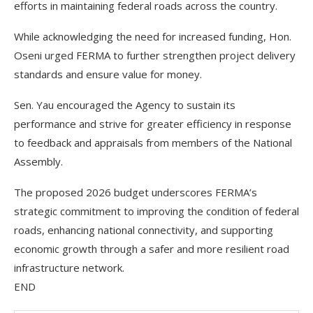
efforts in maintaining federal roads across the country.
While acknowledging the need for increased funding, Hon.
Oseni urged FERMA to further strengthen project delivery
standards and ensure value for money.
Sen. Yau encouraged the Agency to sustain its
performance and strive for greater efficiency in response
to feedback and appraisals from members of the National
Assembly.
The proposed 2026 budget underscores FERMA’s
strategic commitment to improving the condition of federal
roads, enhancing national connectivity, and supporting
economic growth through a safer and more resilient road
infrastructure network.
END