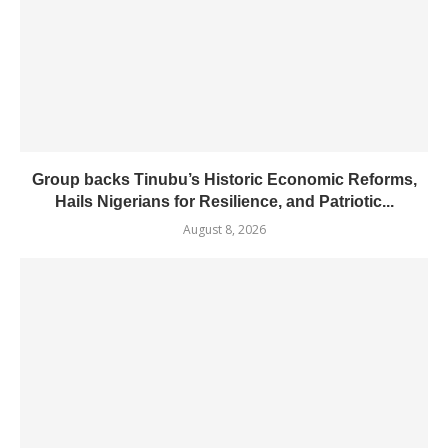
Group backs Tinubu’s Historic Economic Reforms,
Hails Nigerians for Resilience, and Patriotic...
August 8, 2026