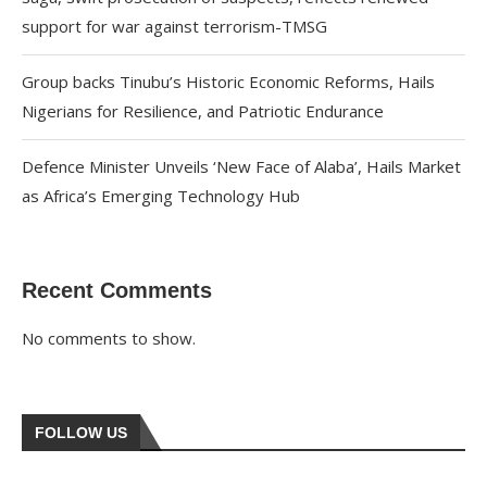
support for war against terrorism-TMSG
Group backs Tinubu’s Historic Economic Reforms, Hails
Nigerians for Resilience, and Patriotic Endurance
Defence Minister Unveils ‘New Face of Alaba’, Hails Market
as Africa’s Emerging Technology Hub
Recent Comments
No comments to show.
FOLLOW US