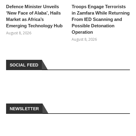
Defence Minister Unveils
Troops Engage Terrorists
‘New Face of Alaba’, Hails
in Zamfara While Returning
Market as Africa’s
From IED Scanning and
Emerging Technology Hub
Possible Detonation
Operation
August 8, 2026
August 8, 2026
SOCIAL FEED
NEWSLETTER