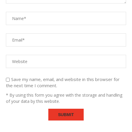
Save my name, email, and website in this browser for
the next time I comment.
* By using this form you agree with the storage and handling
of your data by this website.