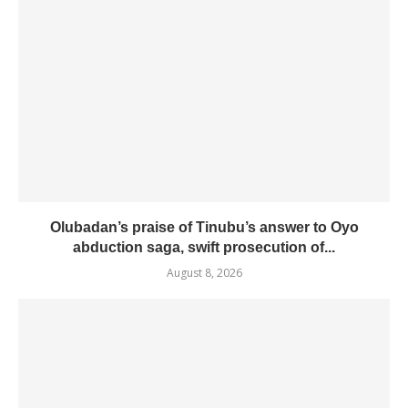
Olubadan’s praise of Tinubu’s answer to Oyo
abduction saga, swift prosecution of...
August 8, 2026