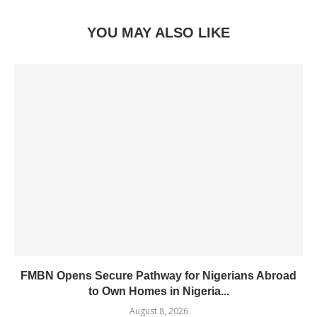
YOU MAY ALSO LIKE
FMBN Opens Secure Pathway for Nigerians Abroad
to Own Homes in Nigeria...
August 8, 2026