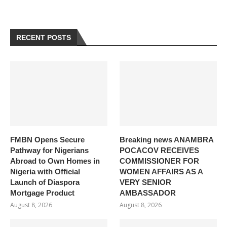
RECENT POSTS
FMBN Opens Secure
Breaking news ANAMBRA
Pathway for Nigerians
POCACOV RECEIVES
Abroad to Own Homes in
COMMISSIONER FOR
Nigeria with Official
WOMEN AFFAIRS AS A
Launch of Diaspora
VERY SENIOR
Mortgage Product
AMBASSADOR
August 8, 2026
August 8, 2026