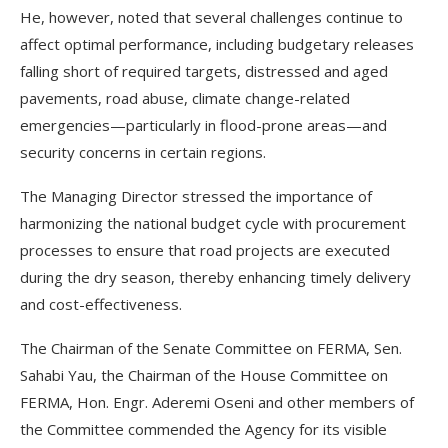
He, however, noted that several challenges continue to
affect optimal performance, including budgetary releases
falling short of required targets, distressed and aged
pavements, road abuse, climate change-related
emergencies—particularly in flood-prone areas—and
security concerns in certain regions.
The Managing Director stressed the importance of
harmonizing the national budget cycle with procurement
processes to ensure that road projects are executed
during the dry season, thereby enhancing timely delivery
and cost-effectiveness.
The Chairman of the Senate Committee on FERMA, Sen.
Sahabi Yau, the Chairman of the House Committee on
FERMA, Hon. Engr. Aderemi Oseni and other members of
the Committee commended the Agency for its visible