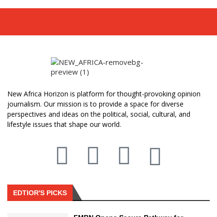
New Africa Horizon is platform for thought-provoking opinion
journalism. Our mission is to provide a space for diverse
perspectives and ideas on the political, social, cultural, and
lifestyle issues that shape our world.
EDTIOR'S PICKS