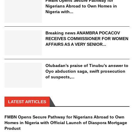
FMBN Opens Secure Pathway for
Nigerians Abroad to Own Homes in
Nigeria with...
Breaking news ANAMBRA POCACOV
RECEIVES COMMISSIONER FOR WOMEN
AFFAIRS AS A VERY SENIOR...
Olubadan’s praise of Tinubu’s answer to
Oyo abduction saga, swift prosecution
of suspects,...
LATEST ARTICLES
FMBN Opens Secure Pathway for Nigerians Abroad to Own
Homes in Nigeria with Official Launch of Diaspora Mortgage
Product