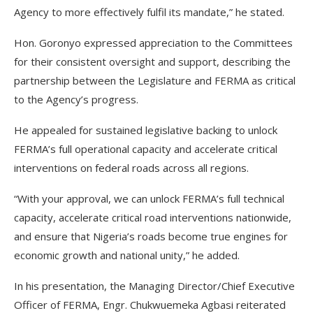
Agency to more effectively fulfil its mandate,” he stated.
Hon. Goronyo expressed appreciation to the Committees
for their consistent oversight and support, describing the
partnership between the Legislature and FERMA as critical
to the Agency’s progress.
He appealed for sustained legislative backing to unlock
FERMA’s full operational capacity and accelerate critical
interventions on federal roads across all regions.
“With your approval, we can unlock FERMA’s full technical
capacity, accelerate critical road interventions nationwide,
and ensure that Nigeria’s roads become true engines for
economic growth and national unity,” he added.
In his presentation, the Managing Director/Chief Executive
Officer of FERMA, Engr. Chukwuemeka Agbasi reiterated