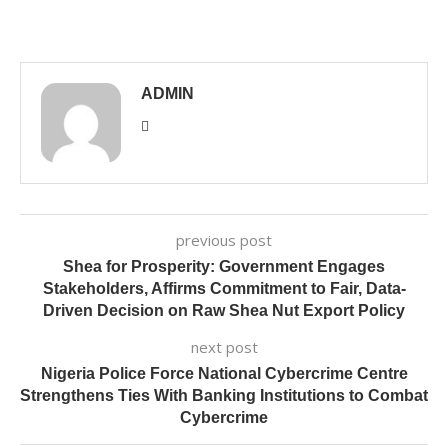
ADMIN
previous post
Shea for Prosperity: Government Engages
Stakeholders, Affirms Commitment to Fair, Data-
Driven Decision on Raw Shea Nut Export Policy
next post
Nigeria Police Force National Cybercrime Centre
Strengthens Ties With Banking Institutions to Combat
Cybercrime