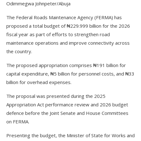
Odimmegwa Johnpeter/Abuja
The Federal Roads Maintenance Agency (FERMA) has
proposed a total budget of ₦229.999 billion for the 2026
fiscal year as part of efforts to strengthen road
maintenance operations and improve connectivity across
the country.
The proposed appropriation comprises ₦191 billion for
capital expenditure, ₦5 billion for personnel costs, and ₦33
billion for overhead expenses.
The proposal was presented during the 2025
Appropriation Act performance review and 2026 budget
defence before the Joint Senate and House Committees
on FERMA.
Presenting the budget, the Minister of State for Works and