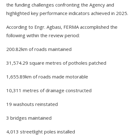
the funding challenges confronting the Agency and
highlighted key performance indicators achieved in 2025.
According to Engr. Agbasi, FERMA accomplished the
following within the review period:
200.82km of roads maintained
31,574.29 square metres of potholes patched
1,655.89km of roads made motorable
10,311 metres of drainage constructed
19 washouts reinstated
3 bridges maintained
4,013 streetlight poles installed