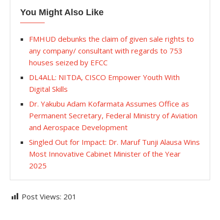
You Might Also Like
FMHUD debunks the claim of given sale rights to
any company/ consultant with regards to 753
houses seized by EFCC
DL4ALL: NITDA, CISCO Empower Youth With
Digital Skills
Dr. Yakubu Adam Kofarmata Assumes Office as
Permanent Secretary, Federal Ministry of Aviation
and Aerospace Development
Singled Out for Impact: Dr. Maruf Tunji Alausa Wins
Most Innovative Cabinet Minister of the Year
2025
Post Views:
201