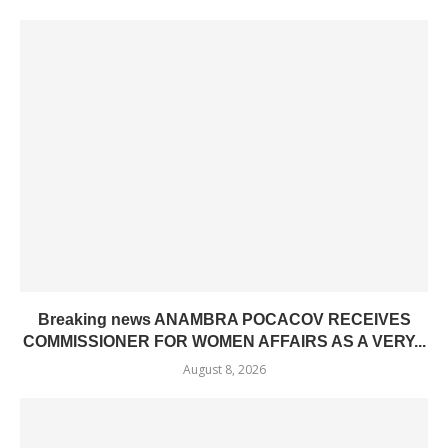
Breaking news ANAMBRA POCACOV RECEIVES
COMMISSIONER FOR WOMEN AFFAIRS AS A VERY...
August 8, 2026