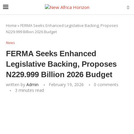
Home
»
FERMA Seeks Enhanced Legislative Backing, Proposes
N229.999 Billion 2026 Budget
News
FERMA Seeks Enhanced
Legislative Backing, Proposes
N229.999 Billion 2026 Budget
written by
Admin
February 19, 2026
0 comments
3 minutes read