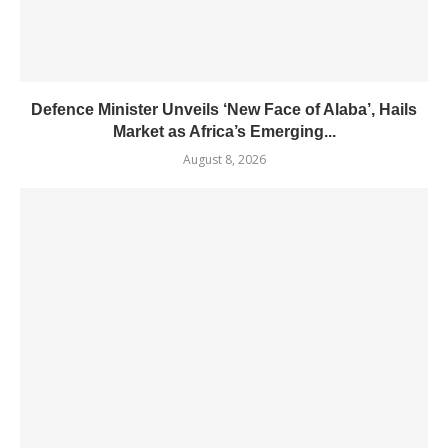
Defence Minister Unveils ‘New Face of Alaba’, Hails
Market as Africa’s Emerging...
August 8, 2026