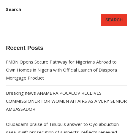
Search
SEARCH
Recent Posts
FMBN Opens Secure Pathway for Nigerians Abroad to
Own Homes in Nigeria with Official Launch of Diaspora
Mortgage Product
Breaking news ANAMBRA POCACOV RECEIVES
COMMISSIONER FOR WOMEN AFFAIRS AS A VERY SENIOR
AMBASSADOR
Olubadan’s praise of Tinubu’s answer to Oyo abduction
saga, swift prosecution of suspects, reflects renewed