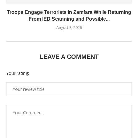
Troops Engage Terrorists in Zamfara While Returning
From IED Scanning and Possible...
August 8, 2026
LEAVE A COMMENT
Your rating: