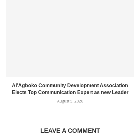
Ai’Agboko Community Development Association
Elects Top Communication Expert as new Leader
August 5, 2026
LEAVE A COMMENT