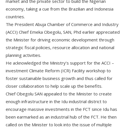
market and the private sector to build the Nigerian
economy, taking a cue from the Brazilian and Indonesia
countries.
The President Abuja Chamber of Commerce and Industry
(ACCI) Chief Emeka Obegolu, SAN, Phd earlier appreciated
the Minister for driving economic development through
strategic fiscal policies, resource allocation and national
planning activities.
He acknowledged the Ministry’s support for the ACCI –
investment Climate Reform (ICR) Facility workshop to
foster sustainable business growth and thus called for
closer collaboration to help scale up the benefits.
Chief Obegolu SAN appealed to the Minister to create
enough infrastructure in the Idu industrial district to
encourage massive investments in the FCT since Idu has
been earmarked as an industrial hub of the FCT. He then
called on the Minister to look into the issue of multiple