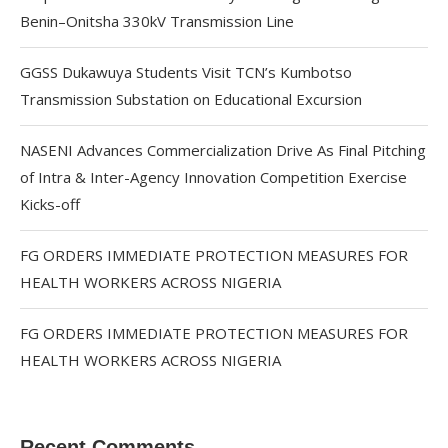
Benin–Onitsha 330kV Transmission Line
GGSS Dukawuya Students Visit TCN’s Kumbotso
Transmission Substation on Educational Excursion
NASENI Advances Commercialization Drive As Final Pitching
of Intra & Inter-Agency Innovation Competition Exercise
Kicks-off
FG ORDERS IMMEDIATE PROTECTION MEASURES FOR
HEALTH WORKERS ACROSS NIGERIA
FG ORDERS IMMEDIATE PROTECTION MEASURES FOR
HEALTH WORKERS ACROSS NIGERIA
Recent Comments