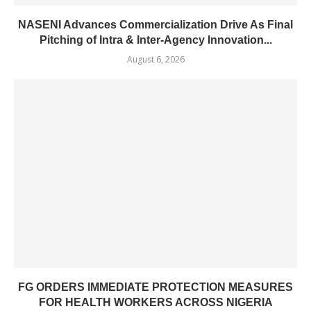
NASENI Advances Commercialization Drive As Final
Pitching of Intra & Inter-Agency Innovation...
August 6, 2026
FG ORDERS IMMEDIATE PROTECTION MEASURES
FOR HEALTH WORKERS ACROSS NIGERIA