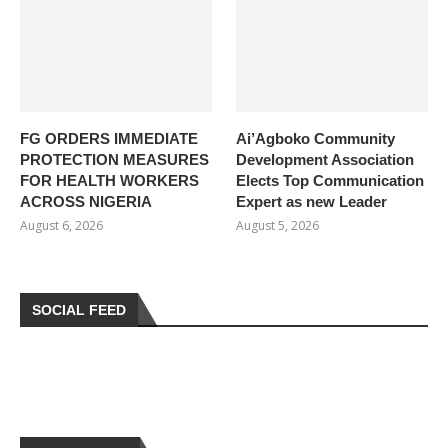
FG ORDERS IMMEDIATE
Ai’Agboko Community
PROTECTION MEASURES
Development Association
FOR HEALTH WORKERS
Elects Top Communication
ACROSS NIGERIA
Expert as new Leader
August 6, 2026
August 5, 2026
SOCIAL FEED