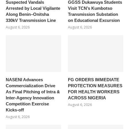
Suspected Vandals
GGSS Dukawuya Students
Arrested by Local Vigilante
Visit TCN’s Kumbotso
Along Benin–Onitsha
Transmission Substation
330kV Transmission Line
on Educational Excursion
August 6, 2026
August 6, 2026
NASENI Advances
FG ORDERS IMMEDIATE
Commercialization Drive
PROTECTION MEASURES
As Final Pitching of Intra &
FOR HEALTH WORKERS
Inter-Agency Innovation
ACROSS NIGERIA
Competition Exercise
August 6, 2026
Kicks-off
August 6, 2026