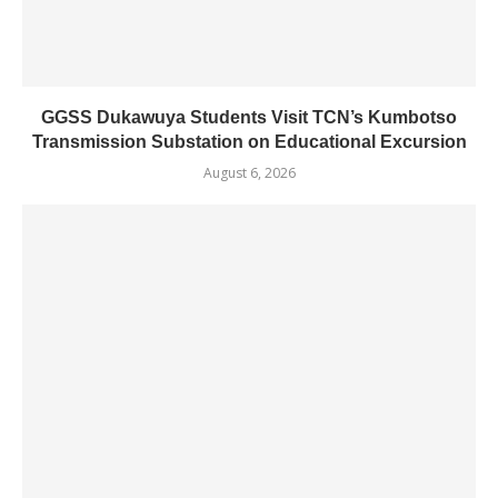
GGSS Dukawuya Students Visit TCN’s Kumbotso
Transmission Substation on Educational Excursion
August 6, 2026