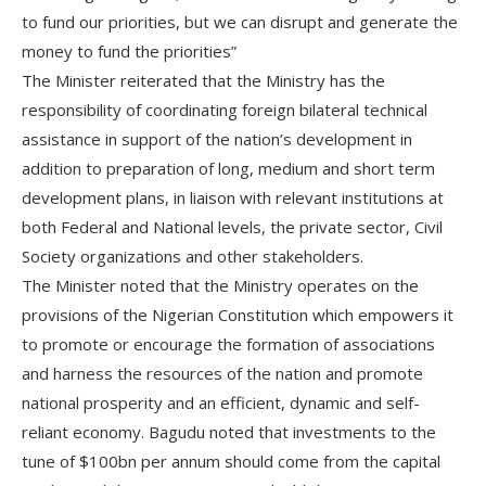
to fund our priorities, but we can disrupt and generate the
money to fund the priorities”
The Minister reiterated that the Ministry has the
responsibility of coordinating foreign bilateral technical
assistance in support of the nation’s development in
addition to preparation of long, medium and short term
development plans, in liaison with relevant institutions at
both Federal and National levels, the private sector, Civil
Society organizations and other stakeholders.
The Minister noted that the Ministry operates on the
provisions of the Nigerian Constitution which empowers it
to promote or encourage the formation of associations
and harness the resources of the nation and promote
national prosperity and an efficient, dynamic and self-
reliant economy. Bagudu noted that investments to the
tune of $100bn per annum should come from the capital