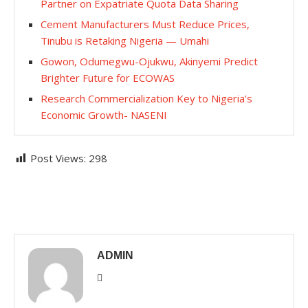
Partner on Expatriate Quota Data Sharing
Cement Manufacturers Must Reduce Prices,
Tinubu is Retaking Nigeria — Umahi
Gowon, Odumegwu-Ojukwu, Akinyemi Predict
Brighter Future for ECOWAS
Research Commercialization Key to Nigeria’s
Economic Growth- NASENI
Post Views:
298
ADMIN