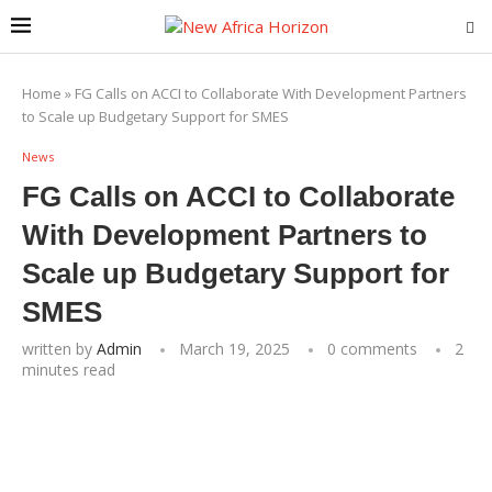
Home
»
FG Calls on ACCI to Collaborate With Development Partners
to Scale up Budgetary Support for SMES
News
FG Calls on ACCI to Collaborate
With Development Partners to
Scale up Budgetary Support for
SMES
written by
Admin
March 19, 2025
0 comments
2
minutes read