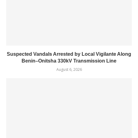
Suspected Vandals Arrested by Local Vigilante Along
Benin–Onitsha 330kV Transmission Line
August 6, 2026