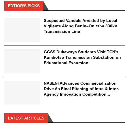
EDTIOR'S PICKS
Suspected Vandals Arrested by Local
Vigilante Along Benin–Onitsha 330kV
Transmission Line
GGSS Dukawuya Students Visit TCN’s
Kumbotso Transmission Substation on
Educational Excursion
NASENI Advances Commercialization
Drive As Final Pitching of Intra & Inter-
Agency Innovation Competition...
LATEST ARTICLES