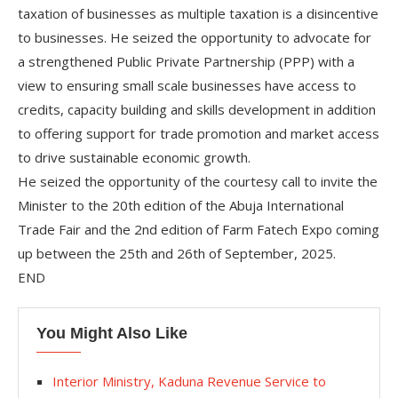
taxation of businesses as multiple taxation is a disincentive
to businesses. He seized the opportunity to advocate for
a strengthened Public Private Partnership (PPP) with a
view to ensuring small scale businesses have access to
credits, capacity building and skills development in addition
to offering support for trade promotion and market access
to drive sustainable economic growth.
He seized the opportunity of the courtesy call to invite the
Minister to the 20th edition of the Abuja International
Trade Fair and the 2nd edition of Farm Fatech Expo coming
up between the 25th and 26th of September, 2025.
END
You Might Also Like
Interior Ministry, Kaduna Revenue Service to