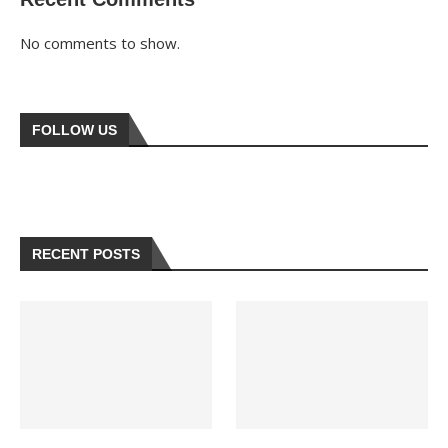
No comments to show.
FOLLOW US
RECENT POSTS