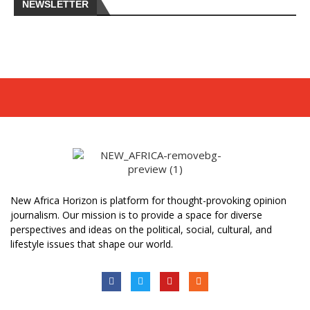
NEWSLETTER
New Africa Horizon is platform for thought-provoking opinion
journalism. Our mission is to provide a space for diverse
perspectives and ideas on the political, social, cultural, and
lifestyle issues that shape our world.