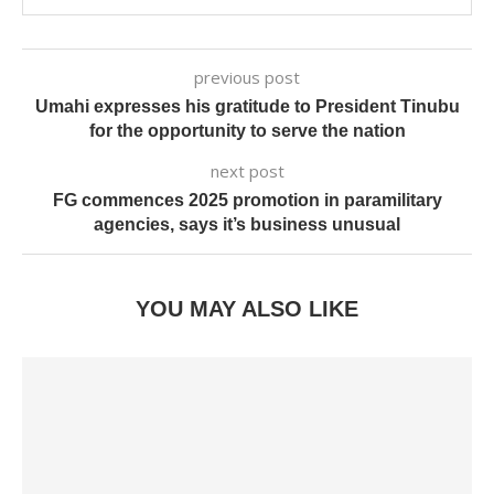
previous post
Umahi expresses his gratitude to President Tinubu
for the opportunity to serve the nation
next post
FG commences 2025 promotion in paramilitary
agencies, says it’s business unusual
YOU MAY ALSO LIKE