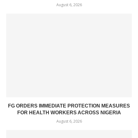
August 6, 2026
FG ORDERS IMMEDIATE PROTECTION MEASURES
FOR HEALTH WORKERS ACROSS NIGERIA
August 6, 2026