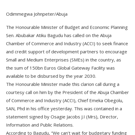
Odimmegwa Johnpeter/Abuja
The Honourable Minister of Budget and Economic Planning
Sen. Abubakar Atiku Bagudu has called on the Abuja
Chamber of Commerce and Industry (ACCI) to seek finance
and credit support of development partners to encourage
Small and Medium Enterprises (SMEs) in the country, as
the sum of 150bn Euros Global Gateway Facility was
available to be disbursed by the year 2030.
The Honourable Minister made this clarion call during a
courtesy call on him by the President of the Abuja Chamber
of Commerce and Industry (ACCI), Chief Emeka Obegolu,
SAN, Phd in his office yesterday. This was contained in a
statement signed by Osagie Jacobs J.I (Mrs), Director,
Information and Public Relations.
According to Bagudu, “We can’t wait for budgetary funding