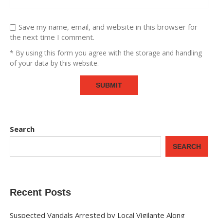
Save my name, email, and website in this browser for
the next time I comment.
* By using this form you agree with the storage and handling
of your data by this website.
Search
SEARCH
Recent Posts
Suspected Vandals Arrested by Local Vigilante Along