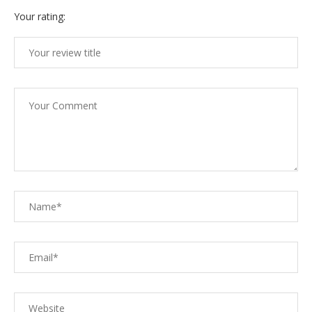
Your rating: