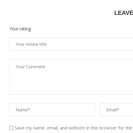
LEAV
Your rating:
Save my name, email, and website in this browser for the