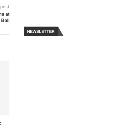
 post
ns at
 Bali
NEWSLETTER
c