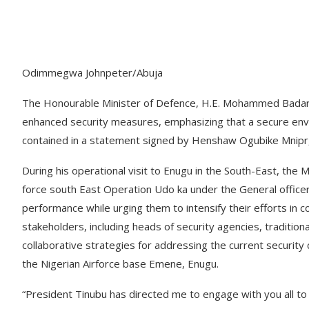
Odimmegwa Johnpeter/Abuja
The Honourable Minister of Defence, H.E. Mohammed Badaru
enhanced security measures, emphasizing that a secure envi
contained in a statement signed by Henshaw Ogubike Mnipr, D
During his operational visit to Enugu in the South-East, the 
force south East Operation Udo ka under the General offic
performance while urging them to intensify their efforts in 
stakeholders, including heads of security agencies, tradition
collaborative strategies for addressing the current security 
the Nigerian Airforce base Emene, Enugu.
“President Tinubu has directed me to engage with you all to f