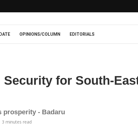
DATE
OPINIONS/COLUMN
EDITORIALS
Security for South-Eas
s prosperity - Badaru
3 minutes read