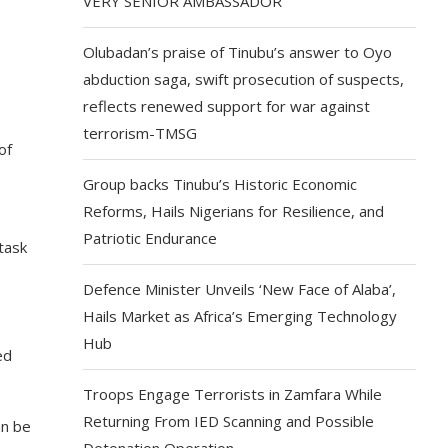
VERY SENIOR AMBASSADOR
Olubadan’s praise of Tinubu’s answer to Oyo
abduction saga, swift prosecution of suspects,
reflects renewed support for war against
terrorism-TMSG
of
Group backs Tinubu’s Historic Economic
Reforms, Hails Nigerians for Resilience, and
Patriotic Endurance
task
Defence Minister Unveils ‘New Face of Alaba’,
Hails Market as Africa’s Emerging Technology
Hub
ed
Troops Engage Terrorists in Zamfara While
Returning From IED Scanning and Possible
an be