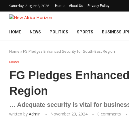
Saturday, August 8, 2026
Home
About Us
Privacy Policy
HOME
NEWS
POLITICS
SPORTS
BUSINESS UP
Home
»
FG Pledges Enhanced Security for South-East Region
News
FG Pledges Enhanced 
Region
… Adequate security is vital for busines
written by
Admin
November 23, 2024
0 comments