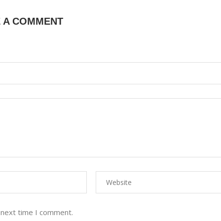
E A COMMENT
 next time I comment.