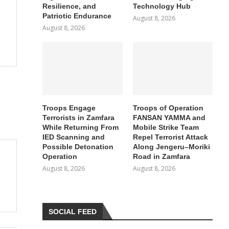
Resilience, and
Technology Hub
Patriotic Endurance
August 8, 2026
August 8, 2026
Troops Engage
Troops of Operation
Terrorists in Zamfara
FANSAN YAMMA and
While Returning From
Mobile Strike Team
IED Scanning and
Repel Terrorist Attack
Possible Detonation
Along Jengeru–Moriki
Operation
Road in Zamfara
August 8, 2026
August 8, 2026
SOCIAL FEED