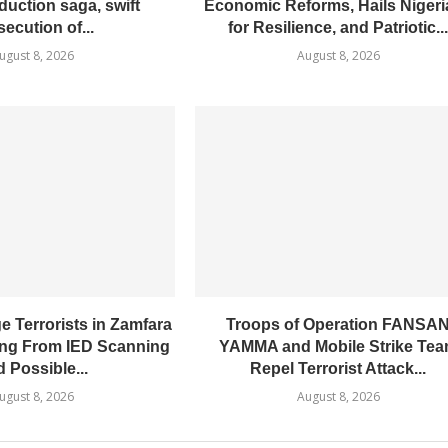
duction saga, swift
Economic Reforms, Hails Niger
secution of...
for Resilience, and Patriotic..
ugust 8, 2026
August 8, 2026
 Terrorists in Zamfara
Troops of Operation FANSA
ing From IED Scanning
YAMMA and Mobile Strike Te
 Possible...
Repel Terrorist Attack...
ugust 8, 2026
August 8, 2026