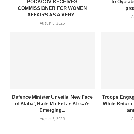
POCACOV RECEIVES
to Oyo ab
COMMISSIONER FOR WOMEN
pro
AFFAIRS AS A VERY...
A
August 8, 2026
Defence Minister Unveils ‘New Face
Troops Engage
of Alaba’, Hails Market as Africa’s
While Return
Emerging...
and
August 8, 2026
A