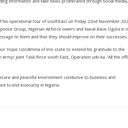
ding information and fake news proliferated through social media,
 of his operational tour of southEast on Friday 22nd November 20
onse Group, Nigerian Airforce owerri and Naval Base Oguta in 
sage to them and that they should improve on their successes.
rnor Hope Uzodimma of imo state to extend his gratitude to the
n Army/ Joint Task force south East, Operation udo ka. “All the off
secure and peaceful environment conducive to business and
 to end insecurity in Nigeria.