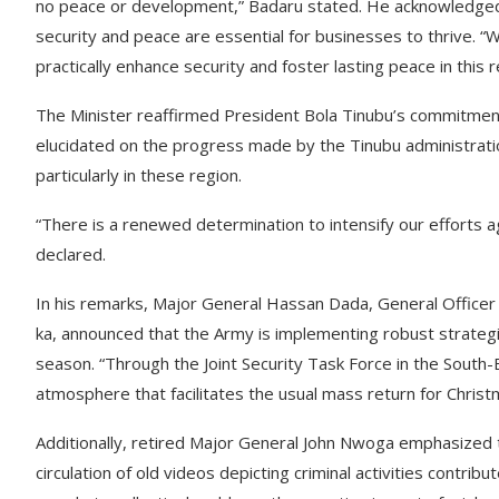
no peace or development,” Badaru stated. He acknowledged t
security and peace are essential for businesses to thrive. 
practically enhance security and foster lasting peace in this 
The Minister reaffirmed President Bola Tinubu’s commitment t
elucidated on the progress made by the Tinubu administratio
particularly in these region.
“There is a renewed determination to intensify our efforts ag
declared.
In his remarks, Major General Hassan Dada, General Office
ka, announced that the Army is implementing robust strateg
season. “Through the Joint Security Task Force in the Sout
atmosphere that facilitates the usual mass return for Christ
Additionally, retired Major General John Nwoga emphasized th
circulation of old videos depicting criminal activities contrib