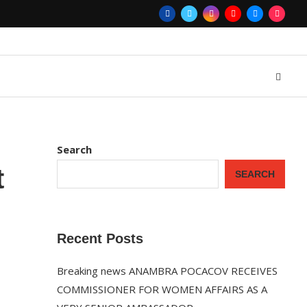
Search
t
SEARCH
Recent Posts
Breaking news ANAMBRA POCACOV RECEIVES
COMMISSIONER FOR WOMEN AFFAIRS AS A