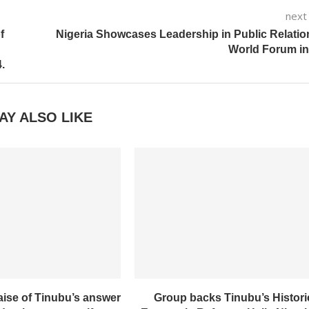
next
f
Nigeria Showcases Leadership in Public Relatio
World Forum in
.
AY ALSO LIKE
aise of Tinubu’s answer
Group backs Tinubu’s Histori