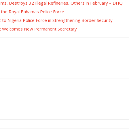
tims, Destroys 32 Illegal Refineries, Others in February – DHQ
 the Royal Bahamas Police Force
o Nigeria Police Force in Strengthening Border Security
ent Welcomes New Permanent Secretary