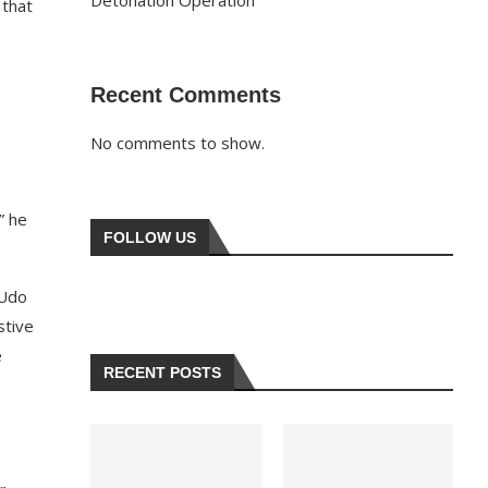
Detonation Operation
 that
Recent Comments
No comments to show.
” he
FOLLOW US
 Udo
stive
e
RECENT POSTS