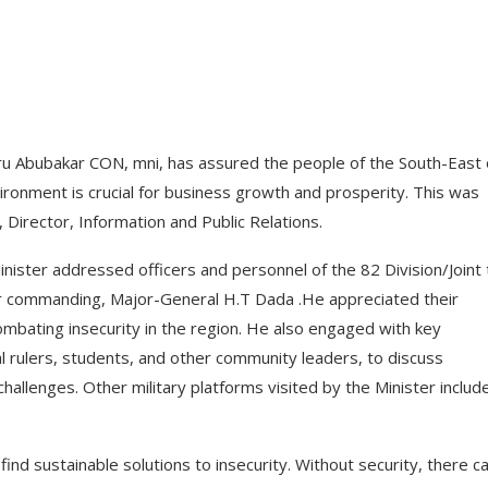
 Abubakar CON, mni, has assured the people of the South-East 
ronment is crucial for business growth and prosperity. This was
irector, Information and Public Relations.
Minister addressed officers and personnel of the 82 Division/Joint 
er commanding, Major-General H.T Dada .He appreciated their
combating insecurity in the region. He also engaged with key
al rulers, students, and other community leaders, to discuss
challenges. Other military platforms visited by the Minister includ
ind sustainable solutions to insecurity. Without security, there c