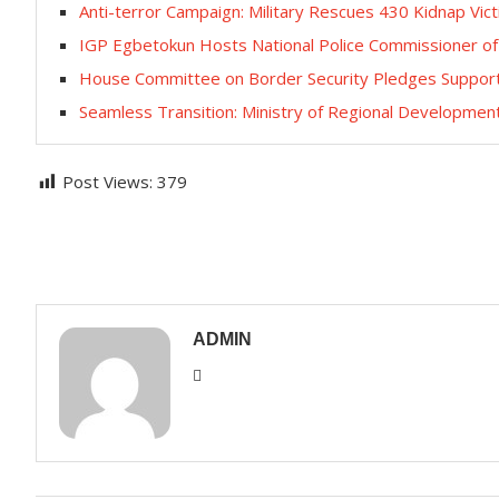
Anti-terror Campaign: ‎Military Rescues 430 Kidnap Vic
IGP Egbetokun Hosts National Police Commissioner of
House Committee on Border Security Pledges Support t
Seamless Transition: Ministry of Regional Developm
Post Views:
379
ADMIN