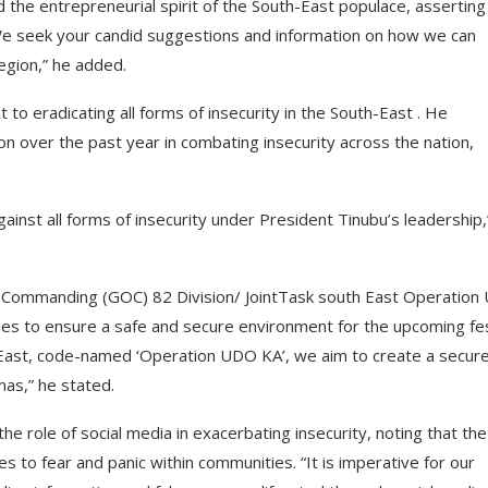
he entrepreneurial spirit of the South-East populace, asserting
“We seek your candid suggestions and information on how we can
region,” he added.
o eradicating all forms of insecurity in the South-East . He
n over the past year in combating insecurity across the nation,
ainst all forms of insecurity under President Tinubu’s leadership,
r Commanding (GOC) 82 Division/ JointTask south East Operation
ies to ensure a safe and secure environment for the upcoming fe
h-East, code-named ‘Operation UDO KA’, we aim to create a secur
mas,” he stated.
e role of social media in exacerbating insecurity, noting that the
utes to fear and panic within communities. “It is imperative for our