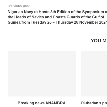
previous post
Nigerian Navy to Hosts 8th Edition of the Symposium o
the Heads of Navies and Coasts Guards of the Gulf of
Guinea from Tuesday 26 – Thursday 28 November 2024
YOU M
Breaking news ANAMBRA
Olubadan’s pr