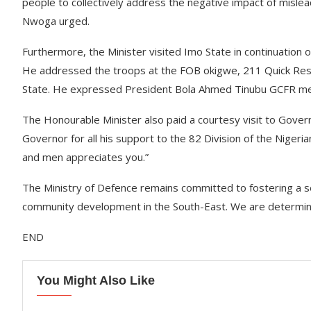
people to collectively address the negative impact of mislea
Nwoga urged.
Furthermore, the Minister visited Imo State in continuation
He addressed the troops at the FOB okigwe, 211 Quick Resp
State. He expressed President Bola Ahmed Tinubu GCFR mes
The Honourable Minister also paid a courtesy visit to Gove
Governor for all his support to the 82 Division of the Nigeria
and men appreciates you.”
The Ministry of Defence remains committed to fostering a 
community development in the South-East. We are determined
END
You Might Also Like