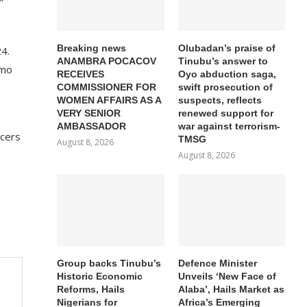
”
Breaking news
Olubadan’s praise of
24.
ANAMBRA POCACOV
Tinubu’s answer to
Imo
RECEIVES
Oyo abduction saga,
COMMISSIONER FOR
swift prosecution of
WOMEN AFFAIRS AS A
suspects, reflects
VERY SENIOR
renewed support for
AMBASSADOR
war against terrorism-
icers
TMSG
August 8, 2026
August 8, 2026
Group backs Tinubu’s
Defence Minister
Historic Economic
Unveils ‘New Face of
Reforms, Hails
Alaba’, Hails Market as
Nigerians for
Africa’s Emerging