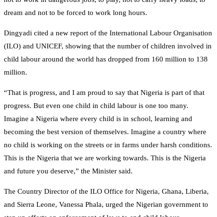
dream and not to be forced to work long hours.
Dingyadi cited a new report of the International Labour Organisation
(ILO) and UNICEF, showing that the number of children involved in
child labour around the world has dropped from 160 million to 138
million.
“That is progress, and I am proud to say that Nigeria is part of that
progress. But even one child in child labour is one too many.
Imagine a Nigeria where every child is in school, learning and
becoming the best version of themselves. Imagine a country where
no child is working on the streets or in farms under harsh conditions.
This is the Nigeria that we are working towards. This is the Nigeria
and future you deserve,” the Minister said.
The Country Director of the ILO Office for Nigeria, Ghana, Liberia,
and Sierra Leone, Vanessa Phala, urged the Nigerian government to