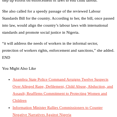
step up efforts on enforcement of laws to end child labour.
She also called for a speedy passage of the reviewed Labour
Standards Bill for the country. According to her, the bill, once passed
into law, would align the country’s labour laws with international
standards and promote social justice in Nigeria.
“it will address the needs of workers in the informal sector,
protection of workers rights, enforcement and sanctions,” she added.
END
You Might Also Like
Anambra State Police Command Arraigns Twelve Suspects
Over Alleged Rape, Defilement, Child Abuse, Abduction, and
Assault; Reaffirms Commitment to Protecting Women and
Children
Information Minister Rallies Commissioners to Counter
Negative Narratives Against Nigeria