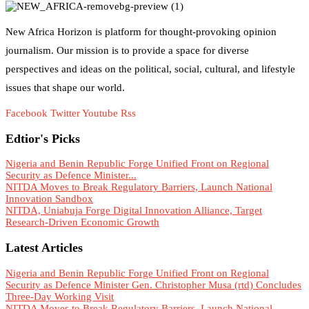
New Africa Horizon is platform for thought-provoking opinion
journalism. Our mission is to provide a space for diverse
perspectives and ideas on the political, social, cultural, and lifestyle
issues that shape our world.
Facebook
Twitter
Youtube
Rss
Edtior's Picks
Nigeria and Benin Republic Forge Unified Front on Regional
Security as Defence Minister...
NITDA Moves to Break Regulatory Barriers, Launch National
Innovation Sandbox
NITDA, Uniabuja Forge Digital Innovation Alliance, Target
Research-Driven Economic Growth
Latest Articles
Nigeria and Benin Republic Forge Unified Front on Regional
Security as Defence Minister Gen. Christopher Musa (rtd) Concludes
Three-Day Working Visit
NITDA Moves to Break Regulatory Barriers, Launch National