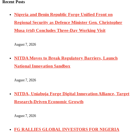
Recent Posts
Nigeria and Benin Republic Forge Unified Front on
Regional Security as Defence Minister Gen. Christopher
Musa (rtd) Concludes Three-Day Working Visit
August 7, 2026
NITDA Moves to Break Regulatory Barriers, Launch
National Innovation Sandbox
August 7, 2026
NITDA, Uniabuja Forge Digital Innovation Alliance, Target
Research-Driven Economic Growth
August 7, 2026
FG RALLIES GLOBAL INVESTORS FOR NIGERIA