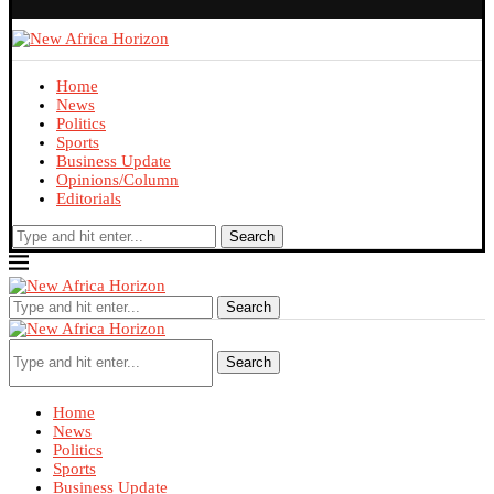
Home
News
Politics
Sports
Business Update
Opinions/Column
Editorials
Search
Search
Search
Home
News
Politics
Sports
Business Update