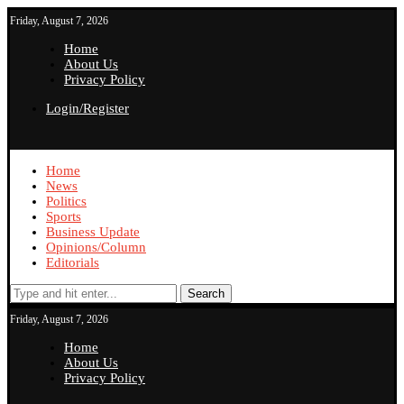
Friday, August 7, 2026
Home
About Us
Privacy Policy
Login/Register
Home
News
Politics
Sports
Business Update
Opinions/Column
Editorials
Search
Friday, August 7, 2026
Home
About Us
Privacy Policy