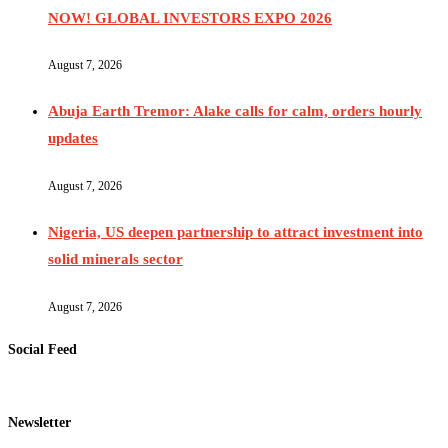
NOW! GLOBAL INVESTORS EXPO 2026
August 7, 2026
Abuja Earth Tremor: Alake calls for calm, orders hourly
updates
August 7, 2026
Nigeria, US deepen partnership to attract investment into
solid minerals sector
August 7, 2026
Social Feed
Newsletter