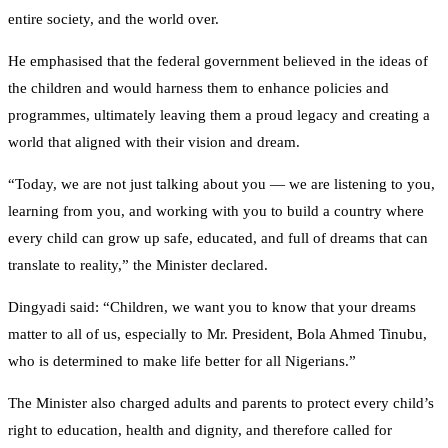
entire society, and the world over.
He emphasised that the federal government believed in the ideas of
the children and would harness them to enhance policies and
programmes, ultimately leaving them a proud legacy and creating a
world that aligned with their vision and dream.
“Today, we are not just talking about you — we are listening to you,
learning from you, and working with you to build a country where
every child can grow up safe, educated, and full of dreams that can
translate to reality,” the Minister declared.
Dingyadi said: “Children, we want you to know that your dreams
matter to all of us, especially to Mr. President, Bola Ahmed Tinubu,
who is determined to make life better for all Nigerians.”
The Minister also charged adults and parents to protect every child’s
right to education, health and dignity, and therefore called for