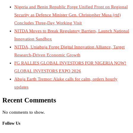
Nigeria and Benin Republic Forge Unified Front on Regional
Security as Defence Minister Gen. Christopher Musa (rtd)
Concludes Three-Day Working Visit
NITDA Moves to Break Regulatory Barriers, Launch National
Innovation Sandbox
NITDA, Uniabuja Forge Digital Innovation Alliance, Target
Research-Driven Economic Growth
FG RALLIES GLOBAL INVESTORS FOR NIGERIA NOW!
GLOBAL INVESTORS EXPO 2026
Abuja Earth Tremor: Alake calls for calm, orders hourly
updates
Recent Comments
No comments to show.
Follow Us