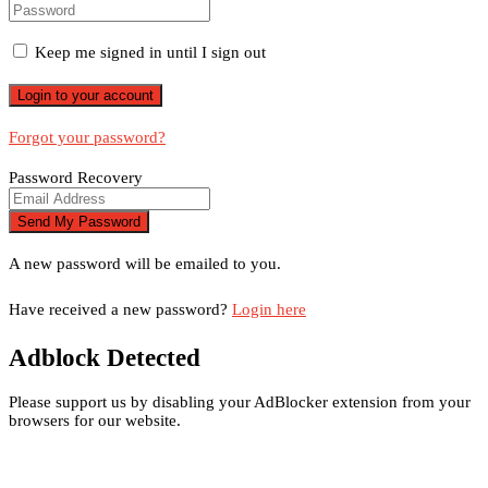
Keep me signed in until I sign out
Forgot your password?
Password Recovery
A new password will be emailed to you.
Have received a new password?
Login here
Adblock Detected
Please support us by disabling your AdBlocker extension from your
browsers for our website.