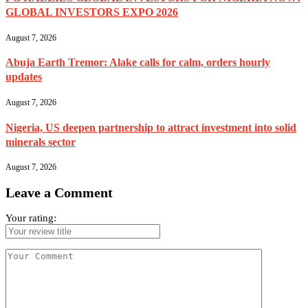
GLOBAL INVESTORS EXPO 2026
August 7, 2026
Abuja Earth Tremor: Alake calls for calm, orders hourly
updates
August 7, 2026
Nigeria, US deepen partnership to attract investment into solid
minerals sector
August 7, 2026
Leave a Comment
Your rating: