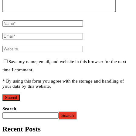
Save my name, email, and website in this browser for the next
time I comment.
* By using this form you agree with the storage and handling of
your data by this website.
Search
Search
Recent Posts