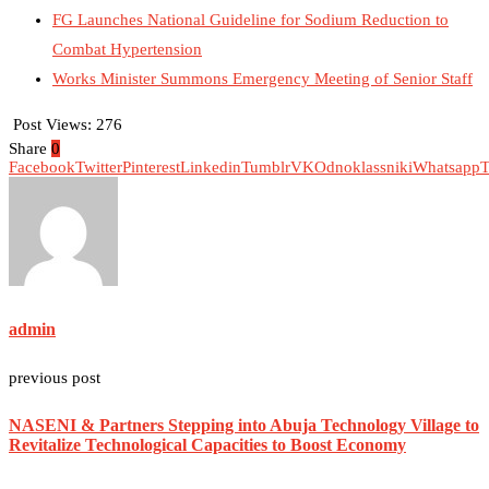
FG Launches National Guideline for Sodium Reduction to
Combat Hypertension
Works Minister Summons Emergency Meeting of Senior Staff
Post Views:
276
Share
0
Facebook
Twitter
Pinterest
Linkedin
Tumblr
VK
Odnoklassniki
Whatsapp
T
admin
previous post
NASENI & Partners Stepping into Abuja Technology Village to
Revitalize Technological Capacities to Boost Economy