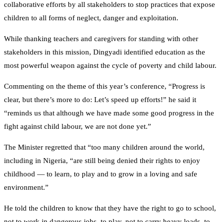
collaborative efforts by all stakeholders to stop practices that expose
children to all forms of neglect, danger and exploitation.
While thanking teachers and caregivers for standing with other
stakeholders in this mission, Dingyadi identified education as the
most powerful weapon against the cycle of poverty and child labour.
Commenting on the theme of this year’s conference, “Progress is
clear, but there’s more to do: Let’s speed up efforts!” he said it
“reminds us that although we have made some good progress in the
fight against child labour, we are not done yet.”
The Minister regretted that “too many children around the world,
including in Nigeria, “are still being denied their rights to enjoy
childhood — to learn, to play and to grow in a loving and safe
environment.”
He told the children to know that they have the right to go to school,
not to work in dangerous jobs, to play, not to carry heavy loads, to