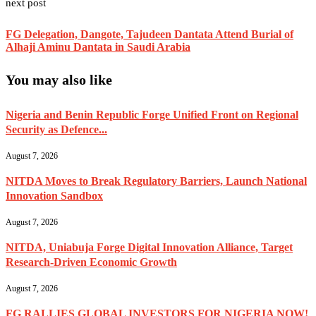
next post
FG Delegation, Dangote, Tajudeen Dantata Attend Burial of
Alhaji Aminu Dantata in Saudi Arabia
You may also like
Nigeria and Benin Republic Forge Unified Front on Regional
Security as Defence...
August 7, 2026
NITDA Moves to Break Regulatory Barriers, Launch National
Innovation Sandbox
August 7, 2026
NITDA, Uniabuja Forge Digital Innovation Alliance, Target
Research-Driven Economic Growth
August 7, 2026
FG RALLIES GLOBAL INVESTORS FOR NIGERIA NOW!