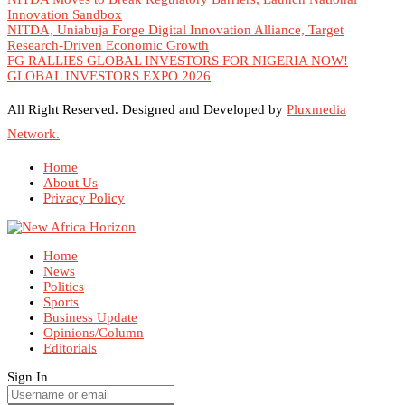
Innovation Sandbox
NITDA, Uniabuja Forge Digital Innovation Alliance, Target
Research-Driven Economic Growth
FG RALLIES GLOBAL INVESTORS FOR NIGERIA NOW!
GLOBAL INVESTORS EXPO 2026
All Right Reserved. Designed and Developed by
Pluxmedia
Network.
Home
About Us
Privacy Policy
Home
News
Politics
Sports
Business Update
Opinions/Column
Editorials
Sign In