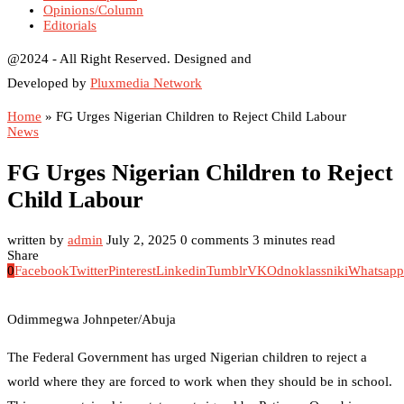
Opinions/Column
Editorials
@2024 - All Right Reserved. Designed and
Developed by
Pluxmedia Network
Home
»
FG Urges Nigerian Children to Reject Child Labour
News
FG Urges Nigerian Children to Reject
Child Labour
written by
admin
July 2, 2025
0 comments
3 minutes read
Share
0
Facebook
Twitter
Pinterest
Linkedin
Tumblr
VK
Odnoklassniki
Whatsapp
Odimmegwa Johnpeter/Abuja
The Federal Government has urged Nigerian children to reject a
world where they are forced to work when they should be in school.