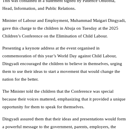
This was contained in a statement signed by Patience Onuobia,
Head, Information, and Public Relations.
Minister of Labour and Employment, Muhammad Maigari Dingyadi,
gave this charge to the children in Abuja on Tuesday at the 2025
Children’s Conference on the Elimination of Child Labour.
Presenting a keynote address at the event organised in
commemoration of this year’s World Day against Child Labour,
Dingyadi encouraged the children to believe in themselves, urging
them to use their ideas to start a movement that would change the
nation for the better.
The Minister told the children that the Conference was special
because their voices mattered, emphasizing that it provided a unique
opportunity for them to speak for themselves.
Dingyadi assured them that their ideas and presentations would form
a powerful message to the government, parents, employers, the