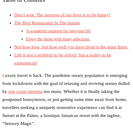
Don’t wait. The purpose of our lives is to be happy!
The Best Restaurants In The Sunset
A wonderful moment for enjoying life
Enjoy the menu with many selections:
Not how long, but how well you have lived is the main thing.
Life is not a problem to be solved, but a reality to be
experienced
L
uxury travel is back. The pandemic-weary population is emerging
from lockdowns with the goal of relaxing and reviving senses dulled
by
one zoom meeting
too many. Whether it is finally taking the
postponed honeymoon, or just getting some time away from home,
travellers seeking a uniquely restorative experience can find it at
Sunset at the Palms, a boutique Jamaican resort with the tagline,
“Sensory Magic”.