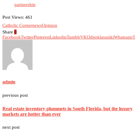
partnership
Post Views:
461
Catholic Corner
news
Opinion
Share
0
Facebook
Twitter
Pinterest
Linkedin
Tumblr
VK
Odnoklassniki
Whatsapp
T
admin
previous post
Real estate inventory plummets in South Florida, but the luxury
markets are hotter than ever
next post