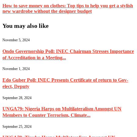
How to save money on clothes: Top tips to help you get a stylish
new wardrobe without the designer budget
You may also like
November 5, 2024
Ondo Governorship Poll: INEC Chairman Stresses Importance
of Accreditation in a Meeting...
November 1, 2024
Edo Guber Poll: INEC Presents Certificate of return to Gov-
elect, Deputy
September 28, 2024
UNGA79: Nigeria Harps on Multilateralism Amongst UN
Members to Counter Terrorism, Climate...
September 25, 2024