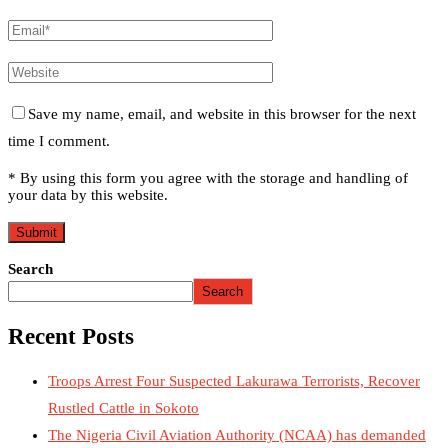
Save my name, email, and website in this browser for the next
time I comment.
* By using this form you agree with the storage and handling of
your data by this website.
Search
Search
Recent Posts
Troops Arrest Four Suspected Lakurawa Terrorists, Recover
Rustled Cattle in Sokoto
The Nigeria Civil Aviation Authority (NCAA) has demanded