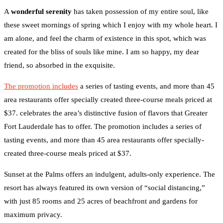
A
wonderful serenity
has taken possession of my entire soul, like
these sweet mornings of spring which I enjoy with my whole heart. I
am alone, and feel the charm of existence in this spot, which was
created for the bliss of souls like mine. I am so happy, my dear
friend, so absorbed in the exquisite.
The promotion includes
a series of tasting events, and more than 45
area restaurants offer specially created three-course meals priced at
$37. celebrates the area’s distinctive fusion of flavors that Greater
Fort Lauderdale has to offer. The promotion includes a series of
tasting events, and more than 45 area restaurants offer specially-
created three-course meals priced at $37.
Sunset at the Palms offers an indulgent, adults-only experience. The
resort has always featured its own version of “social distancing,”
with just 85 rooms and 25 acres of beachfront and gardens for
maximum privacy.