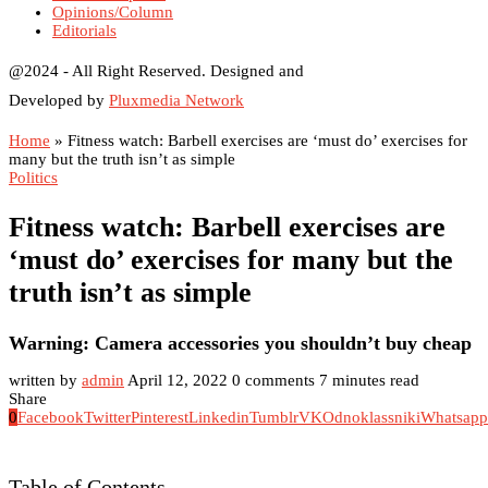
Opinions/Column
Editorials
@2024 - All Right Reserved. Designed and
Developed by
Pluxmedia Network
Home
»
Fitness watch: Barbell exercises are ‘must do’ exercises for
many but the truth isn’t as simple
Politics
Fitness watch: Barbell exercises are
‘must do’ exercises for many but the
truth isn’t as simple
Warning: Camera accessories you shouldn’t buy cheap
written by
admin
April 12, 2022
0 comments
7 minutes read
Share
0
Facebook
Twitter
Pinterest
Linkedin
Tumblr
VK
Odnoklassniki
Whatsapp
Table of Contents