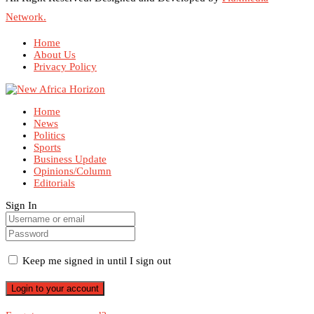
Network.
Home
About Us
Privacy Policy
Home
News
Politics
Sports
Business Update
Opinions/Column
Editorials
Sign In
Keep me signed in until I sign out