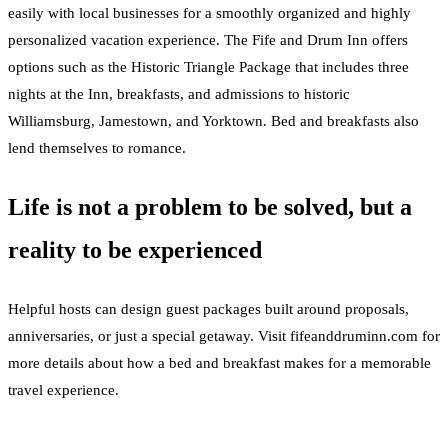
easily with local businesses for a smoothly organized and highly
personalized vacation experience. The Fife and Drum Inn offers
options such as the Historic Triangle Package that includes three
nights at the Inn, breakfasts, and admissions to historic
Williamsburg, Jamestown, and Yorktown. Bed and breakfasts also
lend themselves to romance.
Life is not a problem to be solved, but a
reality to be experienced
Helpful hosts can design guest packages built around proposals,
anniversaries, or just a special getaway. Visit fifeanddruminn.com for
more details about how a bed and breakfast makes for a memorable
travel experience.