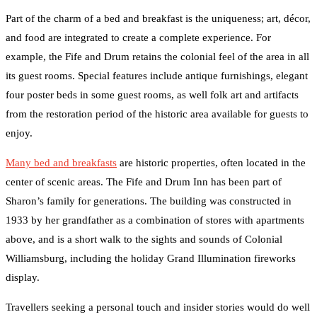
Part of the charm of a bed and breakfast is the uniqueness; art, décor,
and food are integrated to create a complete experience. For
example, the Fife and Drum retains the colonial feel of the area in all
its guest rooms. Special features include antique furnishings, elegant
four poster beds in some guest rooms, as well folk art and artifacts
from the restoration period of the historic area available for guests to
enjoy.
Many bed and breakfasts
are historic properties, often located in the
center of scenic areas. The Fife and Drum Inn has been part of
Sharon’s family for generations. The building was constructed in
1933 by her grandfather as a combination of stores with apartments
above, and is a short walk to the sights and sounds of Colonial
Williamsburg, including the holiday Grand Illumination fireworks
display.
Travellers seeking a personal touch and insider stories would do well