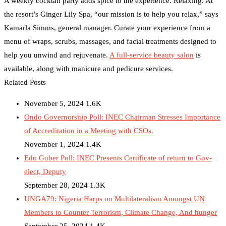
A weekly cocktail party adds spice to the experience. Relaxing. At
the resort’s Ginger Lily Spa, “our mission is to help you relax,” says
Kamarla Simms, general manager. Curate your experience from a
menu of wraps, scrubs, massages, and facial treatments designed to
help you unwind and rejuvenate.
A full-service beauty salon
is
available, along with manicure and pedicure services.
Related Posts
November 5, 2024
1.6K
Ondo Governorship Poll: INEC Chairman Stresses Importance
of Accreditation in a Meeting with CSOs.
November 1, 2024
1.4K
Edo Guber Poll: INEC Presents Certificate of return to Gov-
elect, Deputy
September 28, 2024
1.3K
UNGA79: Nigeria Harps on Multilateralism Amongst UN
Members to Counter Terrorism, Climate Change, And hunger