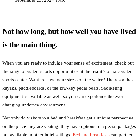
September 25, 2024
1.4K
Not how long, but how well you have lived
is the main thing.
When you are ready to indulge your sense of excitement, check out
the range of water- sports opportunities at the resort’s on-site water-
sports center. Want to leave your stress on the water? The resort has
kayaks, paddleboards, or the low-key pedal boats. Snorkeling
equipment is available as well, so you can experience the ever-
changing undersea environment.
Not only do visitors to a bed and breakfast get a unique perspective
on the place they are visiting, they have options for special packages
not available in other hotel settings.
Bed and breakfasts
can partner