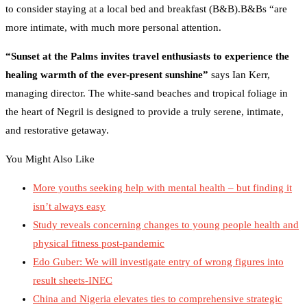
to consider staying at a local bed and breakfast (B&B).B&Bs “are
more intimate, with much more personal attention.
“Sunset at the Palms invites travel enthusiasts to experience the
healing warmth of the ever-present sunshine”
says Ian Kerr,
managing director. The white-sand beaches and tropical foliage in
the heart of Negril is designed to provide a truly serene, intimate,
and restorative getaway.
You Might Also Like
More youths seeking help with mental health – but finding it
isn’t always easy
Study reveals concerning changes to young people health and
physical fitness post-pandemic
Edo Guber: We will investigate entry of wrong figures into
result sheets-INEC
China and Nigeria elevates ties to comprehensive strategic