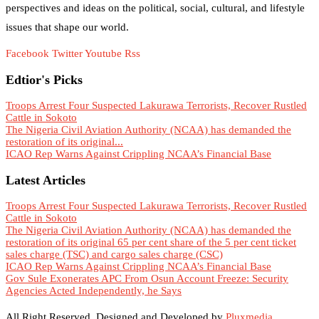
perspectives and ideas on the political, social, cultural, and lifestyle
issues that shape our world.
Facebook
Twitter
Youtube
Rss
Edtior's Picks
Troops Arrest Four Suspected Lakurawa Terrorists, Recover Rustled
Cattle in Sokoto
The Nigeria Civil Aviation Authority (NCAA) has demanded the
restoration of its original...
ICAO Rep Warns Against Crippling NCAA’s Financial Base
Latest Articles
Troops Arrest Four Suspected Lakurawa Terrorists, Recover Rustled
Cattle in Sokoto
The Nigeria Civil Aviation Authority (NCAA) has demanded the
restoration of its original 65 per cent share of the 5 per cent ticket
sales charge (TSC) and cargo sales charge (CSC)
ICAO Rep Warns Against Crippling NCAA’s Financial Base
Gov Sule Exonerates​ APC From Osun Account Freeze: Security
Agencies Acted Independently, he Says
All Right Reserved. Designed and Developed by
Pluxmedia