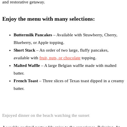
and restorative getaway.
Enjoy the menu with many selections:
Buttermilk Pancakes
– Available with Strawberry, Cherry,
Blueberry, or Apple topping.
Short Stack
– An order of two large, fluffy pancakes,
available with
fruit, nuts, or chocolate
topping.
Malted Waffle
– A large Belgian waffle made with malted
batter.
French Toast
– Three slices of Texas toast dipped in a creamy
batter.
Enjoyed dinner on the beach watching the sunset