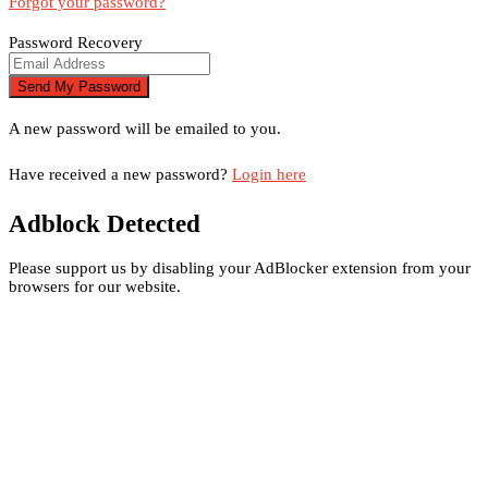
Forgot your password?
Password Recovery
A new password will be emailed to you.
Have received a new password?
Login here
Adblock Detected
Please support us by disabling your AdBlocker extension from your
browsers for our website.