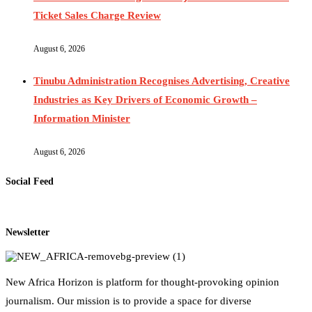
Ticket Sales Charge Review
August 6, 2026
Tinubu Administration Recognises Advertising, Creative
Industries as Key Drivers of Economic Growth –
Information Minister
August 6, 2026
Social Feed
Newsletter
New Africa Horizon is platform for thought-provoking opinion
journalism. Our mission is to provide a space for diverse