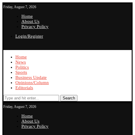
Friday, August 7, 2026
Home
About Us
Privacy Policy
Login/Register
Home
News
Politics
Sports
Business Update
Opinions/Column
Editorials
Search
Friday, August 7, 2026
Home
About Us
Privacy Policy