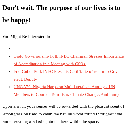
Don’t wait. The purpose of our lives is to
be happy!
You Might Be Interested In
Ondo Governorship Poll: INEC Chairman Stresses Importance
of Accreditation in a Meeting with CSOs.
Edo Guber Poll: INEC Presents Certificate of return to Gov-
elect, Deputy
UNGA79: Nigeria Harps on Multilateralism Amongst UN
Members to Counter Terrorism, Climate Change, And hunger
Upon arrival, your senses will be rewarded with the pleasant scent of
lemongrass oil used to clean the natural wood found throughout the
room, creating a relaxing atmosphere within the space.