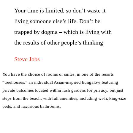
Your time is limited, so don’t waste it
living someone else’s life. Don’t be
trapped by dogma – which is living with
the results of other people’s thinking
Steve Jobs
You have the choice of rooms or suites, in one of the resorts
“treehouses,” an individual Asian-inspired bungalow featuring
private balconies located within lush gardens for privacy, but just
steps from the beach, with full amenities, including wi-fi, king-size
beds, and luxurious bathrooms.