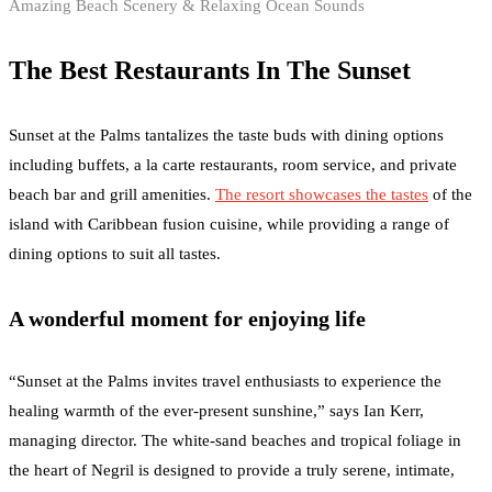
Amazing Beach Scenery & Relaxing Ocean Sounds
The Best Restaurants In The Sunset
Sunset at the Palms tantalizes the taste buds with dining options
including buffets, a la carte restaurants, room service, and private
beach bar and grill amenities.
The resort showcases the tastes
of the
island with Caribbean fusion cuisine, while providing a range of
dining options to suit all tastes.
A wonderful moment for enjoying life
“Sunset at the Palms invites travel enthusiasts to experience the
healing warmth of the ever-present sunshine,” says Ian Kerr,
managing director. The white-sand beaches and tropical foliage in
the heart of Negril is designed to provide a truly serene, intimate,