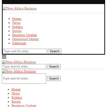
Home
News
Politics
Sports
Business Update
Opinions/Column
Editorials
Search
Search
Search
Home
News
Politics
Sports
Business Update