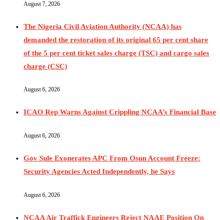
August 7, 2026
The Nigeria Civil Aviation Authority (NCAA) has
demanded the restoration of its original 65 per cent share
of the 5 per cent ticket sales charge (TSC) and cargo sales
charge (CSC)
August 6, 2026
ICAO Rep Warns Against Crippling NCAA’s Financial Base
August 6, 2026
Gov Sule Exonerates​ APC From Osun Account Freeze:
Security Agencies Acted Independently, he Says
August 6, 2026
NCAA Air Traffick Engineers Reject NAAE Position On