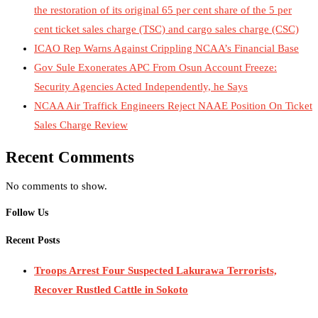
the restoration of its original 65 per cent share of the 5 per
cent ticket sales charge (TSC) and cargo sales charge (CSC)
ICAO Rep Warns Against Crippling NCAA’s Financial Base
Gov Sule Exonerates​ APC From Osun Account Freeze:
Security Agencies Acted Independently, he Says
NCAA Air Traffick Engineers Reject NAAE Position On Ticket
Sales Charge Review
Recent Comments
No comments to show.
Follow Us
Recent Posts
Troops Arrest Four Suspected Lakurawa Terrorists,
Recover Rustled Cattle in Sokoto