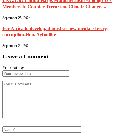
UNGA79: Tinubu Harps Multilateralism Amongst UN
Members to Counter Terrorism, Climate Change,...
September 25, 2024
For Africa to develop, it must eschew mental slavery,
corruption-Hon. Agbodike
September 24, 2024
Leave a Comment
Your rating: