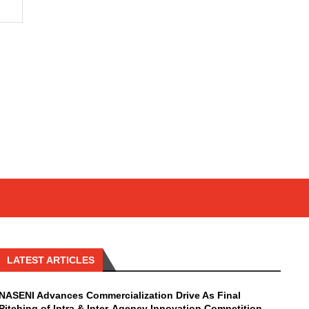
LATEST ARTICLES
NASENI Advances Commercialization Drive As Final
Pitching of Intra & Inter-Agency Innovation Competition