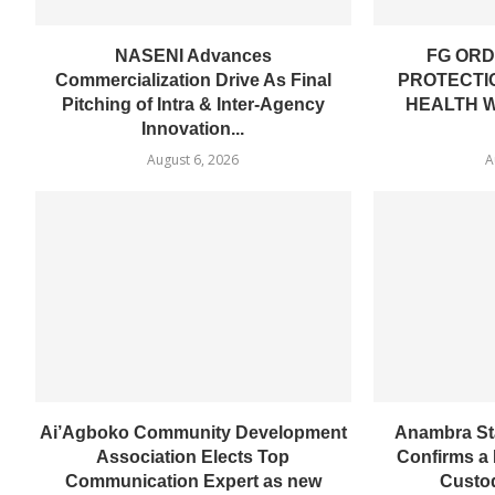
NASENI Advances
FG ORD
Commercialization Drive As Final
PROTECTI
Pitching of Intra & Inter-Agency
HEALTH 
Innovation...
August 6, 2026
A
Ai’Agboko Community Development
Anambra St
Association Elects Top
Confirms a 
Communication Expert as new
Custod