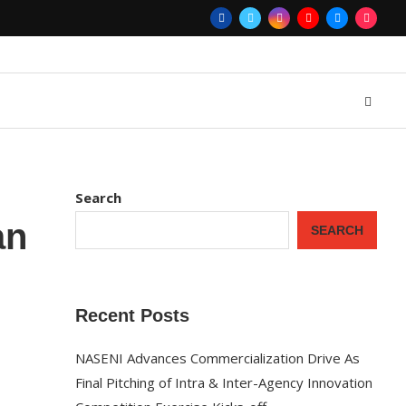
Search
an
SEARCH
Recent Posts
NASENI Advances Commercialization Drive As
Final Pitching of Intra & Inter-Agency Innovation