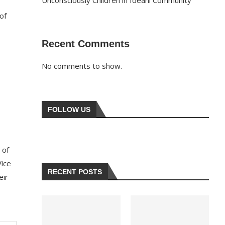
Unconsciously Children in Ideani Community
of
Recent Comments
No comments to show.
FOLLOW US
 of
Vice
RECENT POSTS
eir