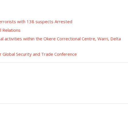
errorists with 138 suspects Arrested
l Relations
nal activities within the Okere Correctional Centre, Warri, Delta
r Global Security and Trade Conference