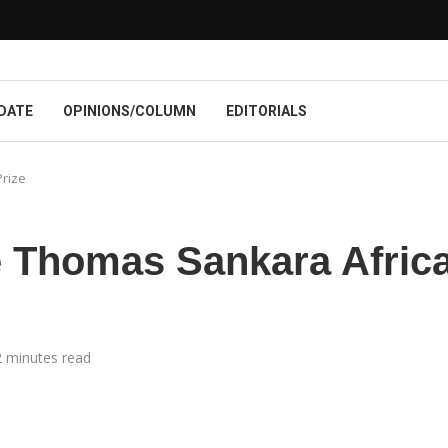
DATE
OPINIONS/COLUMN
EDITORIALS
rize
 Thomas Sankara Afric
2 minutes read