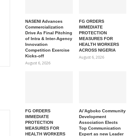
NASENI Advances
FG ORDERS
Commercialization
IMMEDIATE
Drive As Final Pitching
PROTECTION
of Intra & Inter-Agency
MEASURES FOR
Innovation
HEALTH WORKERS
Competition Exercise
ACROSS NIGERIA
Kicks-off
August 6, 2026
August 6, 2026
FG ORDERS
Ai’Agboko Community
IMMEDIATE
Development
PROTECTION
Association Elects
MEASURES FOR
Top Communication
HEALTH WORKERS
Expert as new Leader