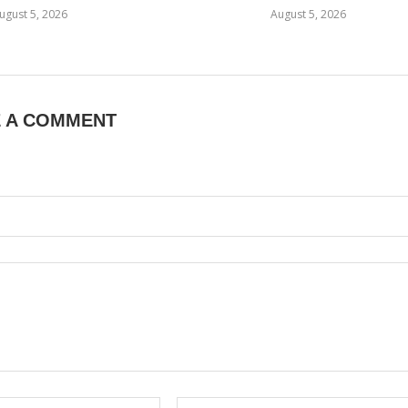
ugust 5, 2026
August 5, 2026
E A COMMENT