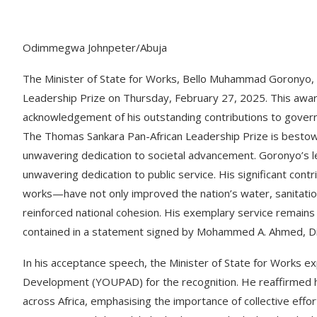
Odimmegwa Johnpeter/Abuja
The Minister of State for Works, Bello Muhammad Goronyo, 
Leadership Prize on Thursday, February 27, 2025. This award
acknowledgement of his outstanding contributions to govern
The Thomas Sankara Pan-African Leadership Prize is bestowe
unwavering dedication to societal advancement. Goronyo’s 
unwavering dedication to public service. His significant contr
works—have not only improved the nation’s water, sanitatio
reinforced national cohesion. His exemplary service remains 
contained in a statement signed by Mohammed A. Ahmed, Dire
In his acceptance speech, the Minister of State for Works e
Development (YOUPAD) for the recognition. He reaffirmed 
across Africa, emphasising the importance of collective effor