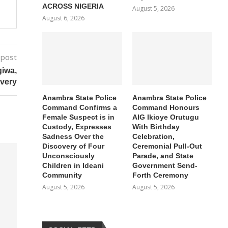
ACROSS NIGERIA
August 5, 2026
August 6, 2026
 post
giwa,
ivery
Anambra State Police
Anambra State Police
Command Confirms a
Command Honours
Female Suspect is in
AIG Ikioye Orutugu
Custody, Expresses
With Birthday
Sadness Over the
Celebration,
Discovery of Four
Ceremonial Pull-Out
Unconsciously
Parade, and State
Children in Ideani
Government Send-
Community
Forth Ceremony
August 5, 2026
August 5, 2026