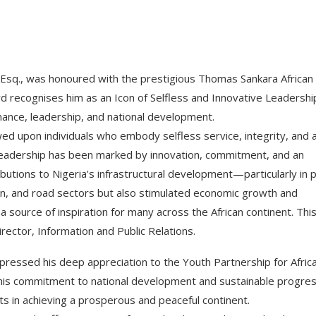
Esq., was honoured with the prestigious Thomas Sankara African
 recognises him as an Icon of Selfless and Innovative Leadership
ance, leadership, and national development.
d upon individuals who embody selfless service, integrity, and 
leadership has been marked by innovation, commitment, and an
ibutions to Nigeria’s infrastructural development—particularly in p
n, and road sectors but also stimulated economic growth and
a source of inspiration for many across the African continent. Thi
ctor, Information and Public Relations.
xpressed his deep appreciation to the Youth Partnership for Afric
his commitment to national development and sustainable progre
ts in achieving a prosperous and peaceful continent.