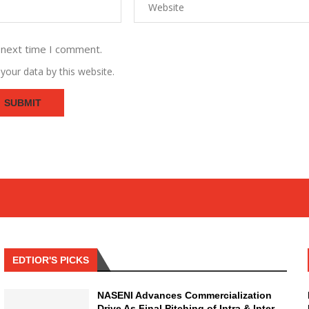
 next time I comment.
your data by this website.
EDTIOR'S PICKS
NASENI Advances Commercialization
Drive As Final Pitching of Intra & Inter-