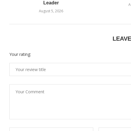
Leader
A
August 5, 2026
LEAV
Your rating: