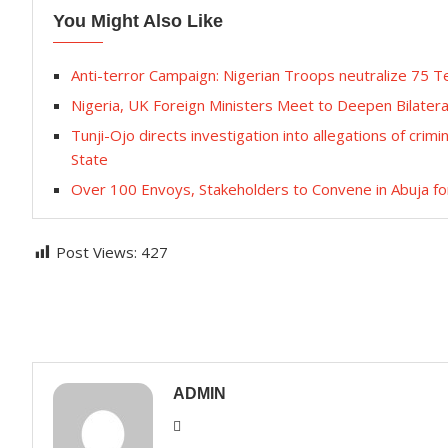
You Might Also Like
Anti-terror Campaign: Nigerian Troops neutralize 75 T
Nigeria, UK Foreign Ministers Meet to Deepen Bilatera
Tunji-Ojo directs investigation into allegations of crimi
State
Over 100 Envoys, Stakeholders to Convene in Abuja fo
Post Views:
427
ADMIN