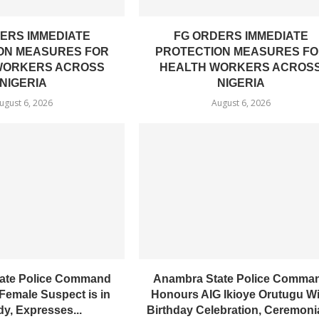
ERS IMMEDIATE
FG ORDERS IMMEDIATE
ON MEASURES FOR
PROTECTION MEASURES F
WORKERS ACROSS
HEALTH WORKERS ACROS
NIGERIA
NIGERIA
ugust 6, 2026
August 6, 2026
ate Police Command
Anambra State Police Comma
Female Suspect is in
Honours AIG Ikioye Orutugu W
y, Expresses...
Birthday Celebration, Ceremonial