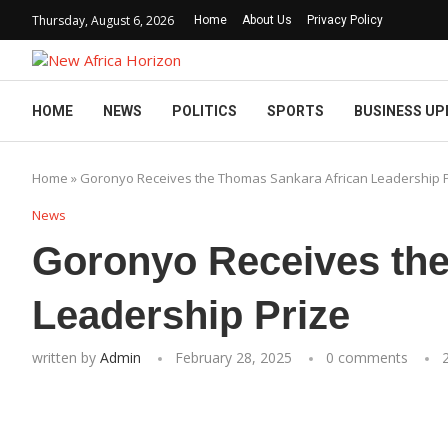
Thursday, August 6, 2026
Home
About Us
Privacy Policy
HOME
NEWS
POLITICS
SPORTS
BUSINESS UP
Home
»
Goronyo Receives the Thomas Sankara African Leadership P
News
Goronyo Receives the
Leadership Prize
written by
Admin
February 28, 2025
0 comments