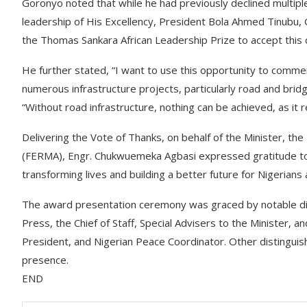
Goronyo noted that while he had previously declined multip
leadership of His Excellency, President Bola Ahmed Tinubu, 
the Thomas Sankara African Leadership Prize to accept this 
He further stated, “I want to use this opportunity to comm
numerous infrastructure projects, particularly road and br
“Without road infrastructure, nothing can be achieved, as it
Delivering the Vote of Thanks, on behalf of the Minister, t
(FERMA), Engr. Chukwuemeka Agbasi expressed gratitude to 
transforming lives and building a better future for Nigerians a
The award presentation ceremony was graced by notable dign
Press, the Chief of Staff, Special Advisers to the Minister,
President, and Nigerian Peace Coordinator. Other distinguis
presence.
END