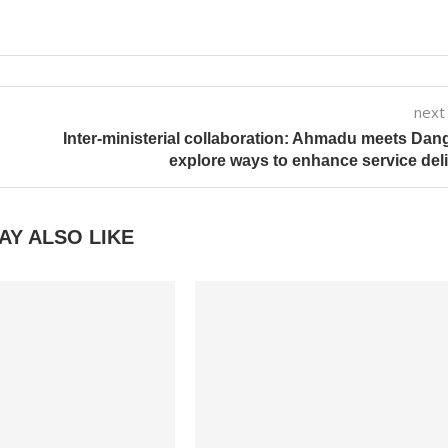
next
Inter-ministerial collaboration: Ahmadu meets Dan
explore ways to enhance service del
AY ALSO LIKE