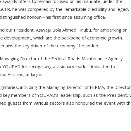
le awards offers to remain focused on his mandate, under the
GCFR, he was compelled by the remarkable credibility and legacy 
distinguished honour—his first since assuming office.
end our President, Asiwaju Bola Ahmed Tinubu, for embarking on
idge development, which are the backbone of economic growth.
 remains the key driver of the economy,” he added.
he Managing Director of the Federal Roads Maintenance Agency
YOUPAD for recognising a visionary leader dedicated to
nd Africans, at large.
itaries, including the Managing Director of FERMA, the Director
 and key members of YOUPAD’s leadership, such as the President, 
hed guests from various sectors also honoured the event with th