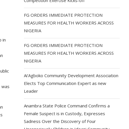
Competition Exercise Kicks-off
FG ORDERS IMMEDIATE PROTECTION
MEASURES FOR HEALTH WORKERS ACROSS
NIGERIA
 in
FG ORDERS IMMEDIATE PROTECTION
MEASURES FOR HEALTH WORKERS ACROSS
an
NIGERIA
ublic
Ai’Agboko Community Development Association
Elects Top Communication Expert as new
s was
Leader
Anambra State Police Command Confirms a
an
Female Suspect is in Custody, Expresses
ss
Sadness Over the Discovery of Four