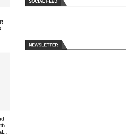
SOCIAL FEED
OR
S
NEWSLETTER
nd
ith
...