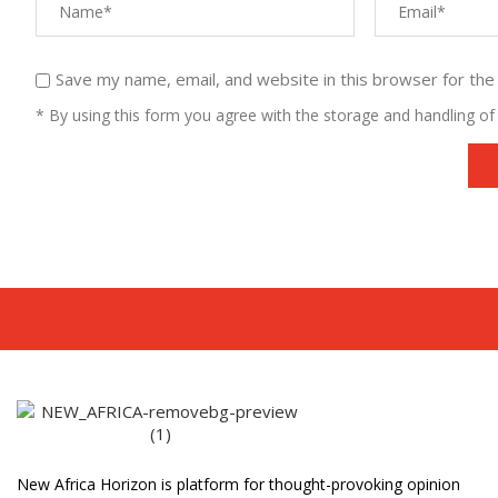
Save my name, email, and website in this browser for the
* By using this form you agree with the storage and handling of 
New Africa Horizon is platform for thought-provoking opinion