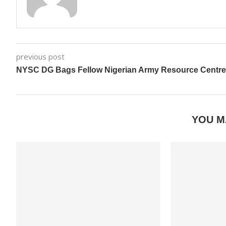
previous post
NYSC DG Bags Fellow Nigerian Army Resource Centre
YOU M