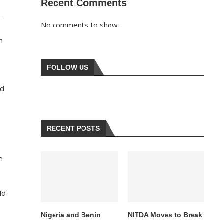
Recent Comments
,
No comments to show.
h
FOLLOW US
ed
RECENT POSTS
e
ld
Nigeria and Benin
NITDA Moves to Break