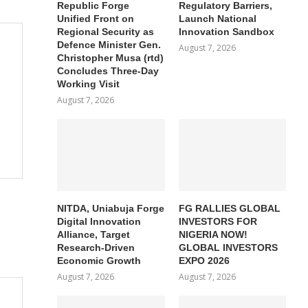
Republic Forge
Regulatory Barriers,
Unified Front on
Launch National
Regional Security as
Innovation Sandbox
Defence Minister Gen.
August 7, 2026
Christopher Musa (rtd)
Concludes Three-Day
Working Visit
August 7, 2026
NITDA, Uniabuja Forge
FG RALLIES GLOBAL
Digital Innovation
INVESTORS FOR
Alliance, Target
NIGERIA NOW!
Research-Driven
GLOBAL INVESTORS
Economic Growth
EXPO 2026
August 7, 2026
August 7, 2026