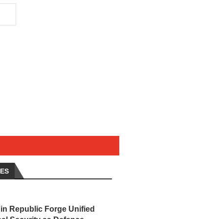
LES
in Republic Forge Unified