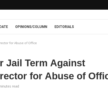
DATE
OPINIONS/COLUMN
EDITORIALS
rector for Abuse of Office
 Jail Term Against
rector for Abuse of Offi
minutes read