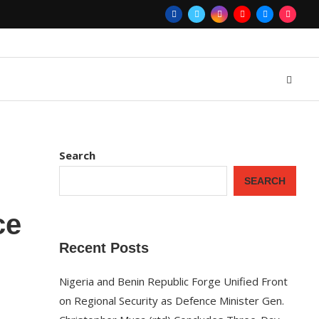
Search
SEARCH
ce
Recent Posts
Nigeria and Benin Republic Forge Unified Front
on Regional Security as Defence Minister Gen.