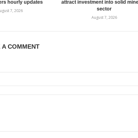
ers hourly updates
attract investment into solid min
sector
ugust 7, 2026
August 7, 2026
E A COMMENT