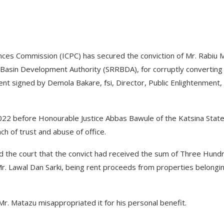
ces Commission (ICPC) has secured the conviction of Mr. Rabiu 
r Basin Development Authority (SRRBDA), for corruptly converting
ent signed by Demola Bakare, fsi, Director, Public Enlightenment,
22 before Honourable Justice Abbas Bawule of the Katsina Stat
ch of trust and abuse of office.
ed the court that the convict had received the sum of Three Hund
r. Lawal Dan Sarki, being rent proceeds from properties belongi
r. Matazu misappropriated it for his personal benefit.