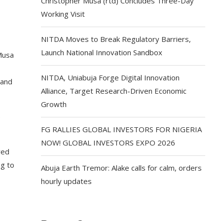
Christopher Musa (rtd) Concludes Three-Day
Working Visit
NITDA Moves to Break Regulatory Barriers,
Launch National Innovation Sandbox
Musa
NITDA, Uniabuja Forge Digital Innovation
 and
Alliance, Target Research-Driven Economic
Growth
e
FG RALLIES GLOBAL INVESTORS FOR NIGERIA
NOW! GLOBAL INVESTORS EXPO 2026
red
ng to
Abuja Earth Tremor: Alake calls for calm, orders
hourly updates