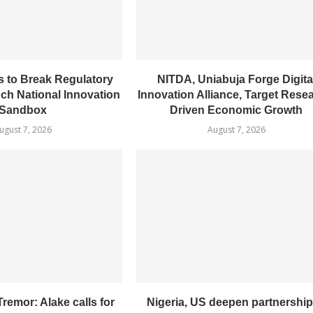
 to Break Regulatory
NITDA, Uniabuja Forge Digita
nch National Innovation
Innovation Alliance, Target Rese
Sandbox
Driven Economic Growth
ugust 7, 2026
August 7, 2026
remor: Alake calls for
Nigeria, US deepen partnership