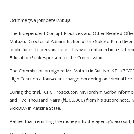
Odimmegwa Johnpeter/Abuja
The Independent Corrupt Practices and Other Related Offen
Matazu, Director of Administration of the Sokoto Rima Rive
public funds to personal use. This was contained in a statem
Education/Spokesperson for the Commission.
The Commission arraigned Mr. Matazu in Suit No. KTH/7C/20
High Court on a four-count charge bordering on criminal brea
During the trial, ICPC Prosecutor, Mr. Ibrahim Garba inform
and Five Thousand Naira (₦305,000) from his subordinate, M
SRRBDA in Katsina State.
Rather than remitting the money into the agency’s account, M