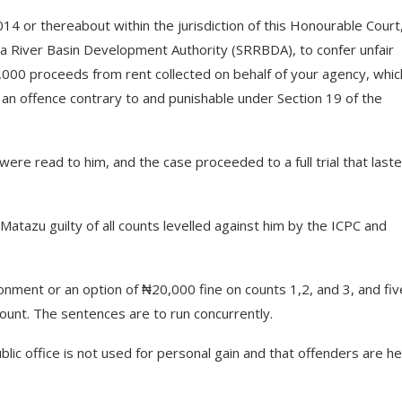
 or thereabout within the jurisdiction of this Honourable Court
ma River Basin Development Authority (SRRBDA), to confer unfair
,000 proceeds from rent collected on behalf of your agency, whic
n offence contrary to and punishable under Section 19 of the
were read to him, and the case proceeded to a full trial that last
Matazu guilty of all counts levelled against him by the ICPC and
nment or an option of ₦20,000 fine on counts 1,2, and 3, and fiv
ount. The sentences are to run concurrently.
lic office is not used for personal gain and that offenders are he