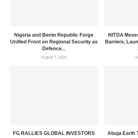
Nigeria and Benin Republic Forge
NITDA Moves
Unified Front on Regional Security as
Barriers, Lau
Defence...
August 7, 2026
A
FG RALLIES GLOBAL INVESTORS
Abuja Earth T