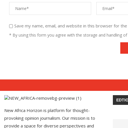
Save my name, email, and website in this browser for the
* By using this form you agree with the storage and handling of 
EDTIO
New Africa Horizon is platform for thought-
provoking opinion journalism. Our mission is to
provide a space for diverse perspectives and