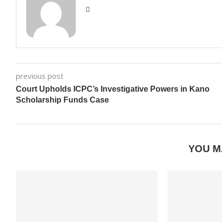
previous post
Court Upholds ICPC’s Investigative Powers in Kano
Scholarship Funds Case
YOU M