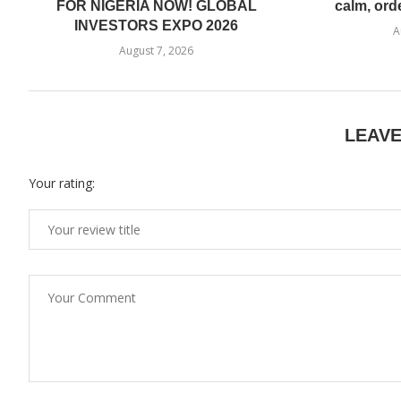
FOR NIGERIA NOW! GLOBAL
calm, ord
INVESTORS EXPO 2026
A
August 7, 2026
LEAV
Your rating: