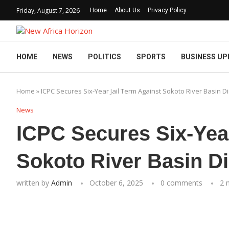
Friday, August 7, 2026
Home
About Us
Privacy Policy
HOME
NEWS
POLITICS
SPORTS
BUSINESS UP
Home
»
ICPC Secures Six-Year Jail Term Against Sokoto River Basin Di
News
ICPC Secures Six-Year
Sokoto River Basin Di
written by
Admin
October 6, 2025
0 comments
2 