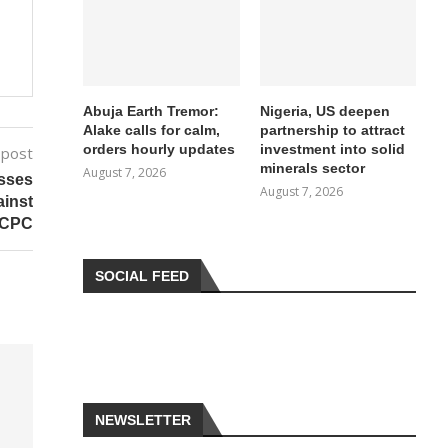
Abuja Earth Tremor:
Nigeria, US deepen
Alake calls for calm,
partnership to attract
orders hourly updates
investment into solid
 post
minerals sector
August 7, 2026
isses
August 7, 2026
ainst
ICPC
SOCIAL FEED
NEWSLETTER