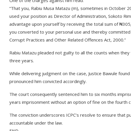
One of the charges against him read:
“That you, Rabiu Musa Matazu (m), sometimes in October 2014
used your position as Director of Administration, Sokoto Ri
advantage upon yourself by receiving the total sum of ₦305
you converted to your personal use and thereby committed a
Corrupt Practices and Other Related Offences Act, 2000.”
Rabiu Matazu pleaded not guilty to all the counts when they 
three years.
While delivering judgment on the case, Justice Bawule found 
pronounced him convicted accordingly.
The court consequently sentenced him to six months impriso
years imprisonment without an option of fine on the fourth c
The conviction underscores ICPC’s resolve to ensure that pub
accountable under the law.
END