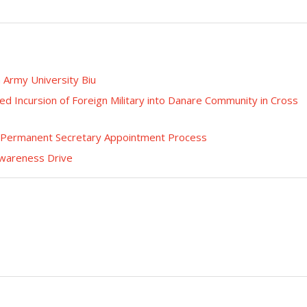
n Army University Biu
ed Incursion of Foreign Military into Danare Community in Cross
n Permanent Secretary Appointment Process
Awareness Drive