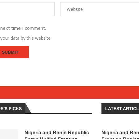
 next time I comment.
your data by this website.
R'S PICKS
LATEST ARTIC
Nigeria and Benin Republic
Nigeria and Ben