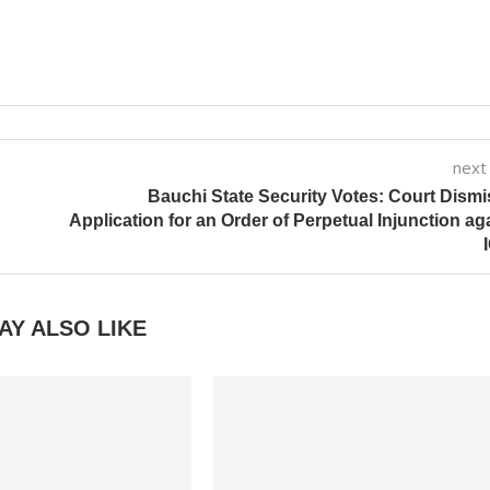
next
Bauchi State Security Votes: Court Dism
Application for an Order of Perpetual Injunction ag
AY ALSO LIKE