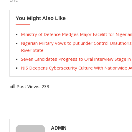
You Might Also Like
Ministry of Defence Pledges Major Facelift for Nigeria
Nigerian Military Vows to put under Control Unauthoris
River State
Seven Candidates Progress to Oral Interview Stage i
NIS Deepens Cybersecurity Culture With Nationwide 
Post Views:
233
ADMIN