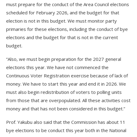
must prepare for the conduct of the Area Council elections
scheduled for February 2026, and the budget for that
election is not in this budget. We must monitor party
primaries for these elections, including the conduct of bye
elections and the budget for that is not in the current
budget.
“Also, we must begin preparation for the 2027 general
elections this year. We have not commenced the
Continuous Voter Registration exercise because of lack of
money. We have to start this year and end it in 2026. We
must also begin redistribution of voters to polling units
from those that are overpopulated. All these activities cost
money and that has not been considered in this budget.”
Prof. Yakubu also said that the Commission has about 11
bye elections to be conduct this year both in the National