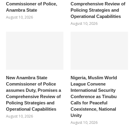
Commissioner of Police,
Comprehensive Review of
Anambra State
Policing Strategies and
Operational Capabilities
August 10, 2026
August 10, 2026
New Anambra State
Nigeria, Muslim World
Commissioner of Police
League Convene
assumes Duty, Promises a
International Security
Comprehensive Review of
Conference as Tinubu
Policing Strategies and
Calls for Peaceful
Operational Capabilities
Coexistence, National
Unity
August 10, 2026
August 10, 2026