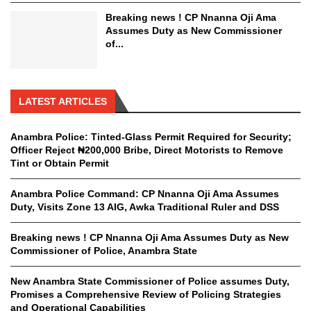
Breaking news ! CP Nnanna Oji Ama
Assumes Duty as New Commissioner
of...
LATEST ARTICLES
Anambra Police: Tinted-Glass Permit Required for Security;
Officer Reject ₦200,000 Bribe, Direct Motorists to Remove
Tint or Obtain Permit
Anambra Police Command: CP Nnanna Oji Ama Assumes
Duty, Visits Zone 13 AIG, Awka Traditional Ruler and DSS
Breaking news ! CP Nnanna Oji Ama Assumes Duty as New
Commissioner of Police, Anambra State
New Anambra State Commissioner of Police assumes Duty,
Promises a Comprehensive Review of Policing Strategies
and Operational Capabilities