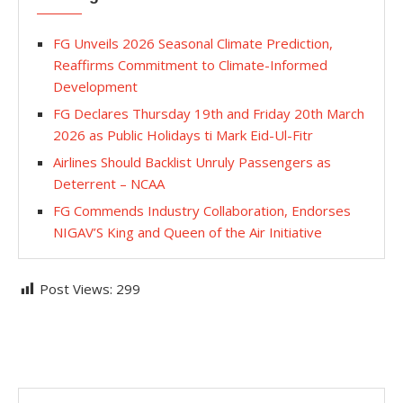
FG Unveils 2026 Seasonal Climate Prediction,
Reaffirms Commitment to Climate-Informed
Development
FG Declares Thursday 19th and Friday 20th March
2026 as Public Holidays ti Mark Eid-Ul-Fitr
Airlines Should Backlist Unruly Passengers as
Deterrent – NCAA
FG Commends Industry Collaboration, Endorses
NIGAV’S King and Queen of the Air Initiative
Post Views:
299