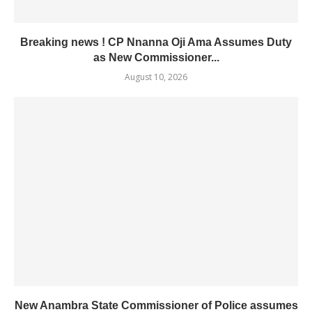
Breaking news ! CP Nnanna Oji Ama Assumes Duty
as New Commissioner...
August 10, 2026
New Anambra State Commissioner of Police assumes