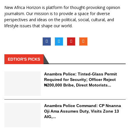
New Africa Horizon is platform for thought-provoking opinion
journalism. Our mission is to provide a space for diverse
perspectives and ideas on the political, social, cultural, and
lifestyle issues that shape our world.
EDTIOR'S PICKS
Anambra Police: Tinted-Glass Permit
Required for Security; Officer Reject
₦200,000 Bribe, Direct Motorists...
Anambra Police Command: CP Nnanna
Oji Ama Assumes Duty, Visits Zone 13
AIG,...