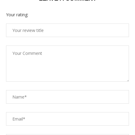
Your rating: