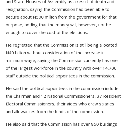
and State Houses of Assembly as a result of death and
resignation, saying the Commission had been able to
secure about N500 million from the government for that
purpose, adding that the money will, however, not be
enough to cover the cost of the elections.
He regretted that the Commission is still being allocated
N40 billion without consideration of the increase in
minimum wage, saying the Commission currently has one
of the largest workforce in the country with over 14,700
staff outside the political appointees in the commission.
He said the political appointees in the commission include
the Chairman and 12 National Commissioners, 37 Resident
Electoral Commissioners, their aides who draw salaries
and allowances from the funds of the commission.
He also said that the Commission has over 850 buildings