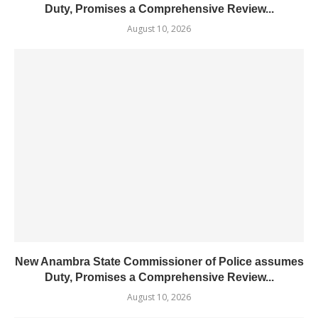
Duty, Promises a Comprehensive Review...
August 10, 2026
New Anambra State Commissioner of Police assumes
Duty, Promises a Comprehensive Review...
August 10, 2026