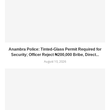
Anambra Police: Tinted-Glass Permit Required for
Security; Officer Reject ₦200,000 Bribe, Direct...
August 10, 2026