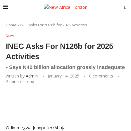
Home
»
INEC Asks For N126b for 2025 Activities
News
INEC Asks For N126b for 2025
Activities
• Says N40 billion allocation grossly inadequate
written by
Admin
January 14, 2025
0 comments
4 minutes read
Odimmegwa Johnpeter/Abuja