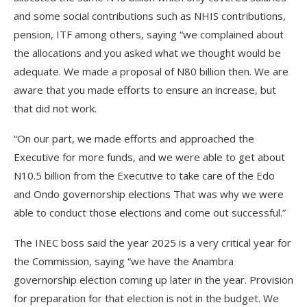
and some social contributions such as NHIS contributions,
pension, ITF among others, saying “we complained about
the allocations and you asked what we thought would be
adequate. We made a proposal of N80 billion then. We are
aware that you made efforts to ensure an increase, but
that did not work.
“On our part, we made efforts and approached the
Executive for more funds, and we were able to get about
N10.5 billion from the Executive to take care of the Edo
and Ondo governorship elections That was why we were
able to conduct those elections and come out successful.”
The INEC boss said the year 2025 is a very critical year for
the Commission, saying “we have the Anambra
governorship election coming up later in the year. Provision
for preparation for that election is not in the budget. We