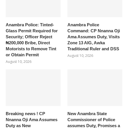
Anambra Police: Tinted-
Anambra Police
Glass Permit Required for
Command: CP Nnanna Oji
Security; Officer Reject
Ama Assumes Duty, Visits
₦200,000 Bribe, Direct
Zone 13 AIG, Awka
Motorists to Remove Tint
Traditional Ruler and DSS
or Obtain Permit
August 10, 2026
August 10, 2026
Breaking news ! CP
New Anambra State
Nnanna Oji Ama Assumes
Commissioner of Police
Duty as New
assumes Duty, Promises a