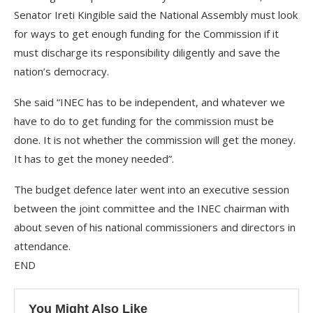
Senator Ireti Kingible said the National Assembly must look
for ways to get enough funding for the Commission if it
must discharge its responsibility diligently and save the
nation’s democracy.
She said “INEC has to be independent, and whatever we
have to do to get funding for the commission must be
done. It is not whether the commission will get the money.
It has to get the money needed”.
The budget defence later went into an executive session
between the joint committee and the INEC chairman with
about seven of his national commissioners and directors in
attendance.
END
You Might Also Like