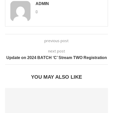
ADMIN
previous post
next post
Update on 2024 BATCH ‘C’ Stream TWO Registration
YOU MAY ALSO LIKE