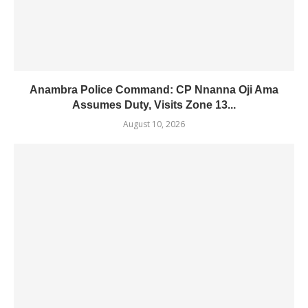
Anambra Police Command: CP Nnanna Oji Ama
Assumes Duty, Visits Zone 13...
August 10, 2026