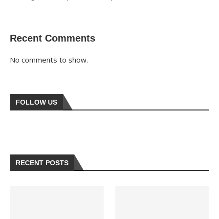
Recent Comments
No comments to show.
FOLLOW US
RECENT POSTS