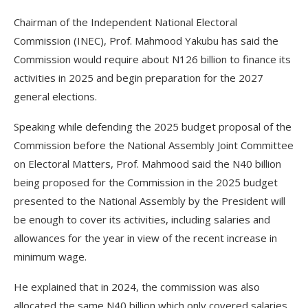
Chairman of the Independent National Electoral
Commission (INEC), Prof. Mahmood Yakubu has said the
Commission would require about N126 billion to finance its
activities in 2025 and begin preparation for the 2027
general elections.
Speaking while defending the 2025 budget proposal of the
Commission before the National Assembly Joint Committee
on Electoral Matters, Prof. Mahmood said the N40 billion
being proposed for the Commission in the 2025 budget
presented to the National Assembly by the President will
be enough to cover its activities, including salaries and
allowances for the year in view of the recent increase in
minimum wage.
He explained that in 2024, the commission was also
allocated the same N40 billion which only covered salaries