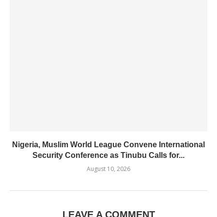
Nigeria, Muslim World League Convene International
Security Conference as Tinubu Calls for...
August 10, 2026
LEAVE A COMMENT