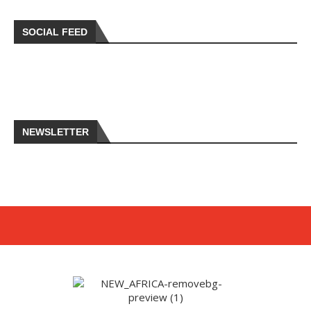
SOCIAL FEED
NEWSLETTER