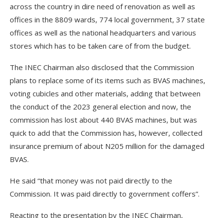
across the country in dire need of renovation as well as
offices in the 8809 wards, 774 local government, 37 state
offices as well as the national headquarters and various
stores which has to be taken care of from the budget.
The INEC Chairman also disclosed that the Commission
plans to replace some of its items such as BVAS machines,
voting cubicles and other materials, adding that between
the conduct of the 2023 general election and now, the
commission has lost about 440 BVAS machines, but was
quick to add that the Commission has, however, collected
insurance premium of about N205 million for the damaged
BVAS.
He said “that money was not paid directly to the
Commission. It was paid directly to government coffers”.
Reacting to the presentation by the INEC Chairman,