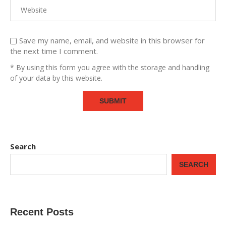
Save my name, email, and website in this browser for
the next time I comment.
* By using this form you agree with the storage and handling
of your data by this website.
Search
SEARCH
Recent Posts