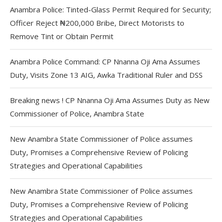
Anambra Police: Tinted-Glass Permit Required for Security;
Officer Reject ₦200,000 Bribe, Direct Motorists to
Remove Tint or Obtain Permit
Anambra Police Command: CP Nnanna Oji Ama Assumes
Duty, Visits Zone 13 AIG, Awka Traditional Ruler and DSS
Breaking news ! CP Nnanna Oji Ama Assumes Duty as New
Commissioner of Police, Anambra State
New Anambra State Commissioner of Police assumes
Duty, Promises a Comprehensive Review of Policing
Strategies and Operational Capabilities
New Anambra State Commissioner of Police assumes
Duty, Promises a Comprehensive Review of Policing
Strategies and Operational Capabilities