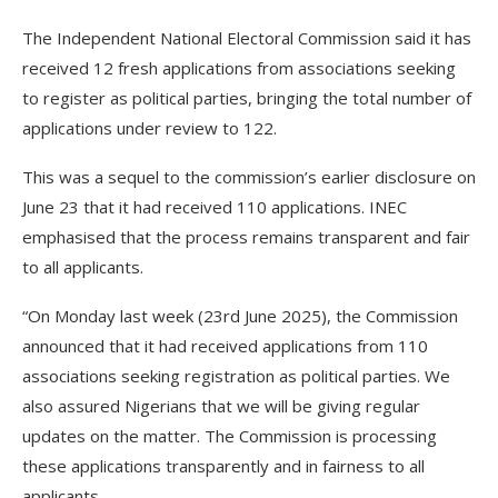
The Independent National Electoral Commission said it has
received 12 fresh applications from associations seeking
to register as political parties, bringing the total number of
applications under review to 122.
This was a sequel to the commission’s earlier disclosure on
June 23 that it had received 110 applications. INEC
emphasised that the process remains transparent and fair
to all applicants.
“On Monday last week (23rd June 2025), the Commission
announced that it had received applications from 110
associations seeking registration as political parties. We
also assured Nigerians that we will be giving regular
updates on the matter. The Commission is processing
these applications transparently and in fairness to all
applicants.