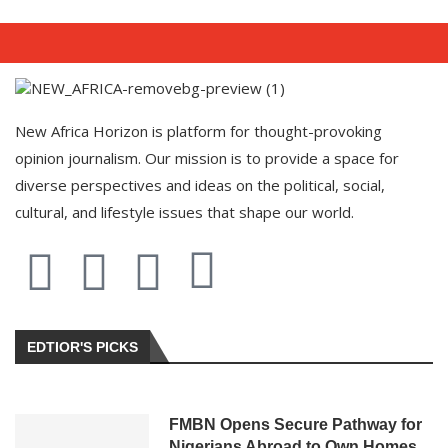
New Africa Horizon is platform for thought-provoking
opinion journalism. Our mission is to provide a space for
diverse perspectives and ideas on the political, social,
cultural, and lifestyle issues that shape our world.
EDTIOR'S PICKS
FMBN Opens Secure Pathway for
Nigerians Abroad to Own Homes