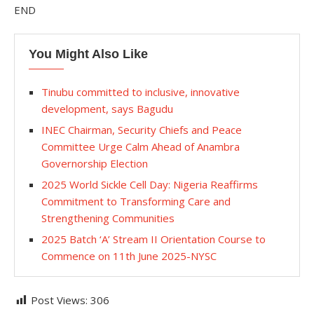
END
You Might Also Like
Tinubu committed to inclusive, innovative
development, says Bagudu
INEC Chairman, Security Chiefs and Peace
Committee Urge Calm Ahead of Anambra
Governorship Election
2025 World Sickle Cell Day: Nigeria Reaffirms
Commitment to Transforming Care and
Strengthening Communities
2025 Batch ‘A’ Stream II Orientation Course to
Commence on 11th June 2025-NYSC
Post Views:
306