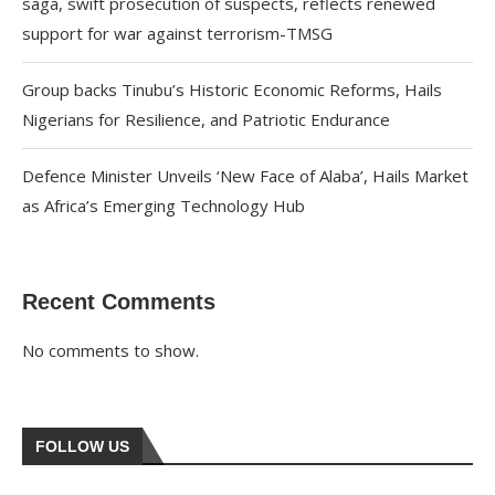
saga, swift prosecution of suspects, reflects renewed
support for war against terrorism-TMSG
Group backs Tinubu’s Historic Economic Reforms, Hails
Nigerians for Resilience, and Patriotic Endurance
Defence Minister Unveils ‘New Face of Alaba’, Hails Market
as Africa’s Emerging Technology Hub
Recent Comments
No comments to show.
FOLLOW US