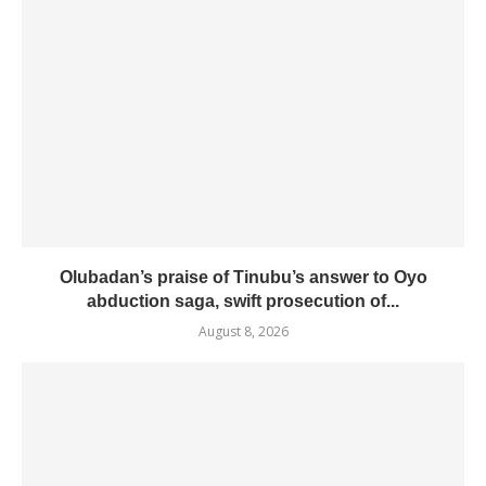
Olubadan’s praise of Tinubu’s answer to Oyo
abduction saga, swift prosecution of...
August 8, 2026