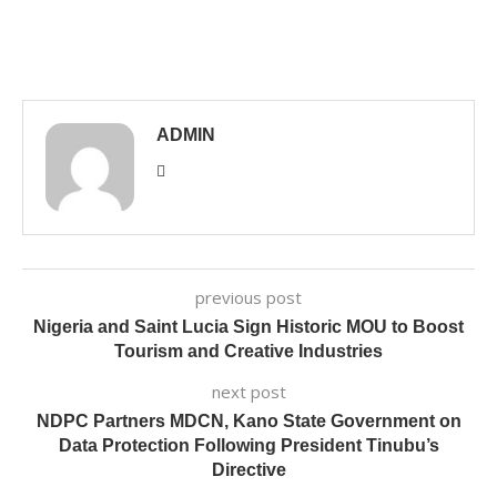
ADMIN
previous post
Nigeria and Saint Lucia Sign Historic MOU to Boost
Tourism and Creative Industries
next post
NDPC Partners MDCN, Kano State Government on
Data Protection Following President Tinubu’s
Directive