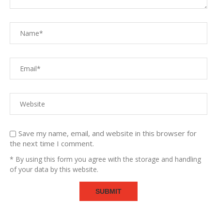
Save my name, email, and website in this browser for
the next time I comment.
* By using this form you agree with the storage and handling
of your data by this website.