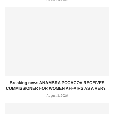
Breaking news ANAMBRA POCACOV RECEIVES
COMMISSIONER FOR WOMEN AFFAIRS AS A VERY...
August 8, 2026