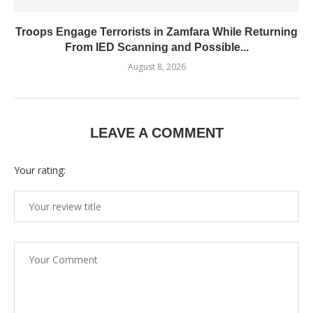
Troops Engage Terrorists in Zamfara While Returning
From IED Scanning and Possible...
August 8, 2026
LEAVE A COMMENT
Your rating: