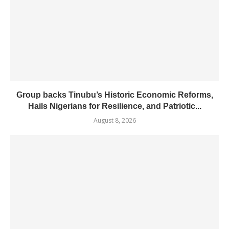
Group backs Tinubu’s Historic Economic Reforms,
Hails Nigerians for Resilience, and Patriotic...
August 8, 2026