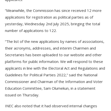
“Meanwhile, the Commission has since received 12 more
applications for registration as political parties as of
yesterday, Wednesday 2nd July 2025, bringing the total
number of applications to 122.
“The list of the new applications by names of associations,
their acronyms, addresses, and interim Chairmen and
Secretaries has been uploaded to our website and other
platforms for public information. We will respond to these
applicants in line with the Electoral Act and Regulations and
Guidelines for Political Parties 2022,” said the National
Commissioner and Chairman of the Information and Voter
Education Committee, Sam Olumekun, in a statement
issued on Thursday.
INEC also noted that it had observed internal changes