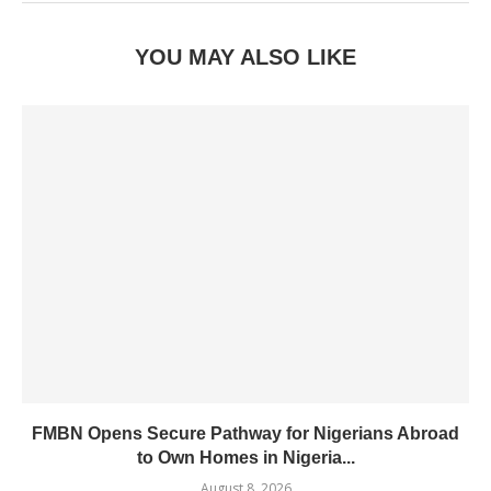
YOU MAY ALSO LIKE
FMBN Opens Secure Pathway for Nigerians Abroad
to Own Homes in Nigeria...
August 8, 2026