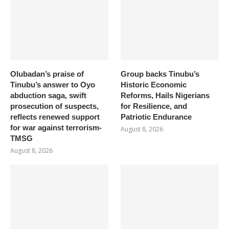
Olubadan’s praise of
Group backs Tinubu’s
Tinubu’s answer to Oyo
Historic Economic
abduction saga, swift
Reforms, Hails Nigerians
prosecution of suspects,
for Resilience, and
reflects renewed support
Patriotic Endurance
for war against terrorism-
August 8, 2026
TMSG
August 8, 2026