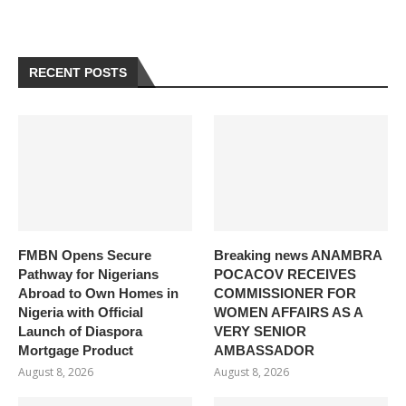
RECENT POSTS
FMBN Opens Secure
Breaking news ANAMBRA
Pathway for Nigerians
POCACOV RECEIVES
Abroad to Own Homes in
COMMISSIONER FOR
Nigeria with Official
WOMEN AFFAIRS AS A
Launch of Diaspora
VERY SENIOR
Mortgage Product
AMBASSADOR
August 8, 2026
August 8, 2026