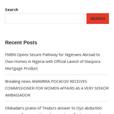
Search
SEARCH
Recent Posts
FMBN Opens Secure Pathway for Nigerians Abroad to
Own Homes in Nigeria with Official Launch of Diaspora
Mortgage Product
Breaking news ANAMBRA POCACOV RECEIVES
COMMISSIONER FOR WOMEN AFFAIRS AS A VERY SENIOR
AMBASSADOR
Olubadan’s praise of Tinubu’s answer to Oyo abduction