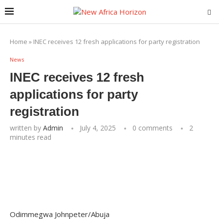
Home
»
INEC receives 12 fresh applications for party registration
News
INEC receives 12 fresh
applications for party
registration
written by
Admin
July 4, 2025
0 comments
2
minutes read
Odimmegwa Johnpeter/Abuja