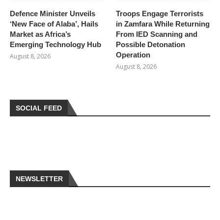
Defence Minister Unveils
Troops Engage Terrorists
‘New Face of Alaba’, Hails
in Zamfara While Returning
Market as Africa’s
From IED Scanning and
Emerging Technology Hub
Possible Detonation
Operation
August 8, 2026
August 8, 2026
SOCIAL FEED
NEWSLETTER