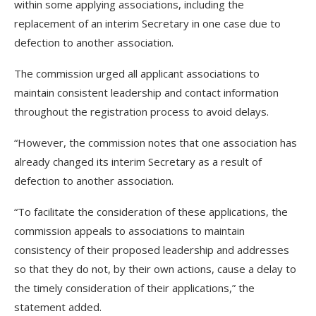
within some applying associations, including the
replacement of an interim Secretary in one case due to
defection to another association.
The commission urged all applicant associations to
maintain consistent leadership and contact information
throughout the registration process to avoid delays.
“However, the commission notes that one association has
already changed its interim Secretary as a result of
defection to another association.
“To facilitate the consideration of these applications, the
commission appeals to associations to maintain
consistency of their proposed leadership and addresses
so that they do not, by their own actions, cause a delay to
the timely consideration of their applications,” the
statement added.