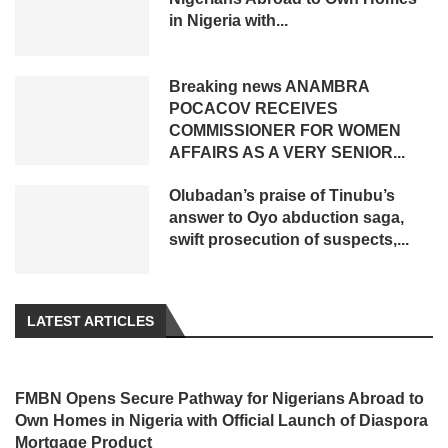
in Nigeria with...
Breaking news ANAMBRA
POCACOV RECEIVES
COMMISSIONER FOR WOMEN
AFFAIRS AS A VERY SENIOR...
Olubadan’s praise of Tinubu’s
answer to Oyo abduction saga,
swift prosecution of suspects,...
LATEST ARTICLES
FMBN Opens Secure Pathway for Nigerians Abroad to
Own Homes in Nigeria with Official Launch of Diaspora
Mortgage Product