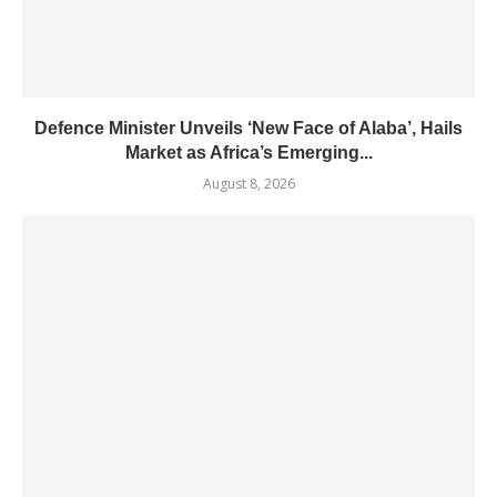
Defence Minister Unveils ‘New Face of Alaba’, Hails
Market as Africa’s Emerging...
August 8, 2026