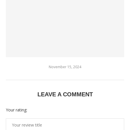
November 15, 2024
LEAVE A COMMENT
Your rating: