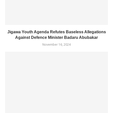
Jigawa Youth Agenda Refutes Baseless Allegations
Against Defence Minister Badaru Abubakar
November 16, 2024