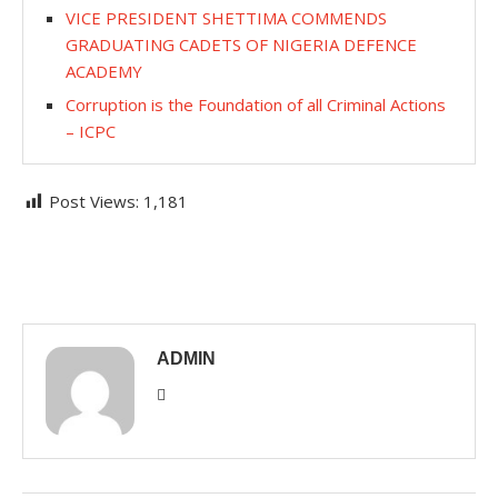
VICE PRESIDENT SHETTIMA COMMENDS
GRADUATING CADETS OF NIGERIA DEFENCE
ACADEMY
Corruption is the Foundation of all Criminal Actions
– ICPC
Post Views:
1,181
ADMIN