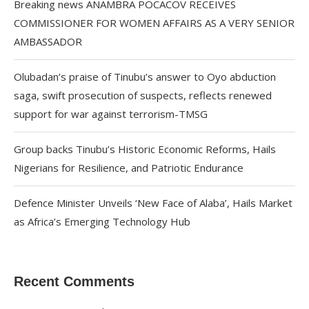
Breaking news ANAMBRA POCACOV RECEIVES
COMMISSIONER FOR WOMEN AFFAIRS AS A VERY SENIOR
AMBASSADOR
Olubadan’s praise of Tinubu’s answer to Oyo abduction
saga, swift prosecution of suspects, reflects renewed
support for war against terrorism-TMSG
Group backs Tinubu’s Historic Economic Reforms, Hails
Nigerians for Resilience, and Patriotic Endurance
Defence Minister Unveils ‘New Face of Alaba’, Hails Market
as Africa’s Emerging Technology Hub
Recent Comments