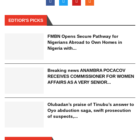
EDTIOR'S PICKS
FMBN Opens Secure Pathway for
Nigerians Abroad to Own Homes in
Nigeria with...
Breaking news ANAMBRA POCACOV
RECEIVES COMMISSIONER FOR WOMEN
AFFAIRS AS A VERY SENIOR...
Olubadan’s praise of Tinubu’s answer to
Oyo abduction saga, swift prosecution
of suspects,...