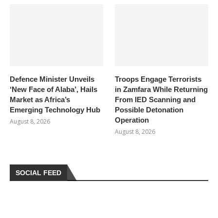
Defence Minister Unveils
Troops Engage Terrorists
‘New Face of Alaba’, Hails
in Zamfara While Returning
Market as Africa’s
From IED Scanning and
Emerging Technology Hub
Possible Detonation
Operation
August 8, 2026
August 8, 2026
SOCIAL FEED