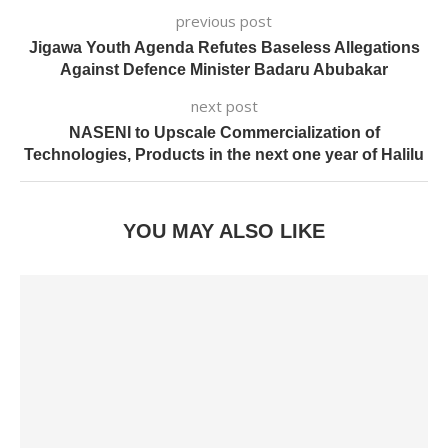
previous post
Jigawa Youth Agenda Refutes Baseless Allegations
Against Defence Minister Badaru Abubakar
next post
NASENI to Upscale Commercialization of
Technologies, Products in the next one year of Halilu
YOU MAY ALSO LIKE