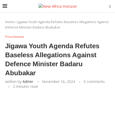
Home
»
Jigawa Youth Agenda Refutes Baseless Allegations Against
Defence Minister Badaru Abubakar
Press Release
Jigawa Youth Agenda Refutes
Baseless Allegations Against
Defence Minister Badaru
Abubakar
written by
Admin
November 16, 2024
0 comments
2 minutes read