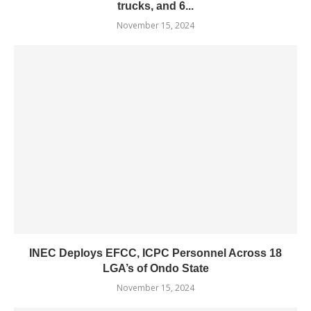
trucks, and 6...
November 15, 2024
INEC Deploys EFCC, ICPC Personnel Across 18
LGA’s of Ondo State
November 15, 2024