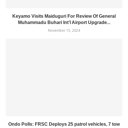
Keyamo Visits Maiduguri For Review Of General
Muhammadu Buhari Int’l Airport Upgrade...
November 15, 2024
Ondo Polls: FRSC Deploys 25 patrol vehicles, 7 tow