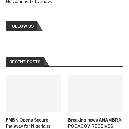
No comments to show.
FOLLOW US
RECENT POSTS
FMBN Opens Secure
Breaking news ANAMBRA
Pathway for Nigerians
POCACOV RECEIVES