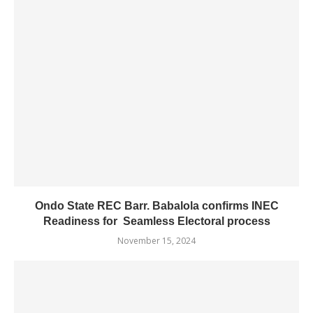
Ondo State REC Barr. Babalola confirms INEC
Readiness for Seamless Electoral process
November 15, 2024