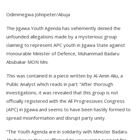
Odimmegwa Johnpeter/Abuja
The Jigawa Youth Agenda has vehemently denied the
unfounded allegations made by a mysterious group
claiming to represent APC youth in Jigawa State against
Honourable Minister of Defence, Muhammad Badaru
Abubakar MON Mni.
This was contained in a piece written by Al-Amin Aliu, a
Public Analyst which reads in part: “After thorough
investigations, it was revealed that this group is not
officially registered with the All Progressives Congress
(APC) in Jigawa and seems to have been hastily formed to
spread misinformation and disrupt party unity.
“The Youth Agenda are in solidarity with Minister Badaru