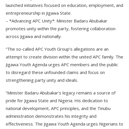
launched initiatives focused on education, employment, and
entrepreneurship in Jigawa State.
– *Advancing APC Unity*: Minister Badaru Abubakar
promotes unity within the party, fostering collaboration
across Jigawa and nationally.
“The so-called APC Youth Group’s allegations are an
attempt to create division within the united APC family. The
Jigawa Youth Agenda urges APC members and the public
to disregard these unfounded claims and focus on
strengthening party unity and ideals.
“Minister Badaru Abubakar’s legacy remains a source of
pride for Jigawa State and Nigeria. His dedication to
national development, APC principles, and the Tinubu
administration demonstrates his integrity and
effectiveness. The Jigawa Youth Agenda urges Nigerians to