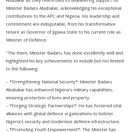
Abubakar as they reaffirmed its unwavering support for
Minister Badaru Abubakar, acknowledging his exceptional
contributions to the APC and Nigeria. His leadership and
commitment are indisputable, from his transformative
tenure as Governor of Jigawa State to his current role as
Minister of Defence.
“The them, Minister Badaru, has done excellently well and
highlighted his key schievements to include but not limited
to the following:
– *Strengthening National Security*: Minister Badaru
Abubakar has enhanced Nigeria’s military capabilities,
ensuring protection of lives and property.
– *Forging Strategic Partnerships*: He has fostered vital
alliances with global defence organizations to bolster
Nigeria’s security and modernize defence infrastructure.
– *Promoting Youth Empowerment*: The Minister has