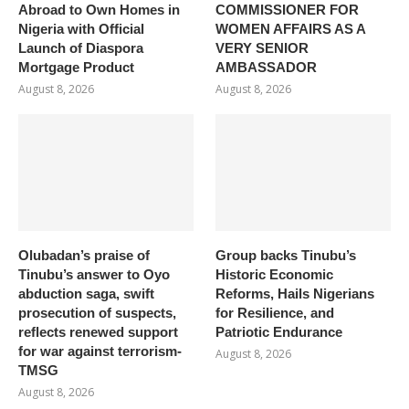
Abroad to Own Homes in
COMMISSIONER FOR
Nigeria with Official
WOMEN AFFAIRS AS A
Launch of Diaspora
VERY SENIOR
Mortgage Product
AMBASSADOR
August 8, 2026
August 8, 2026
Olubadan’s praise of
Group backs Tinubu’s
Tinubu’s answer to Oyo
Historic Economic
abduction saga, swift
Reforms, Hails Nigerians
prosecution of suspects,
for Resilience, and
reflects renewed support
Patriotic Endurance
for war against terrorism-
August 8, 2026
TMSG
August 8, 2026