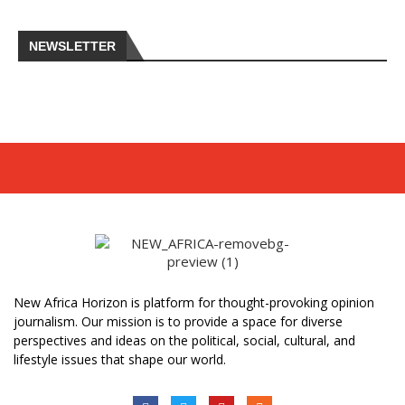
NEWSLETTER
New Africa Horizon is platform for thought-provoking opinion
journalism. Our mission is to provide a space for diverse
perspectives and ideas on the political, social, cultural, and
lifestyle issues that shape our world.