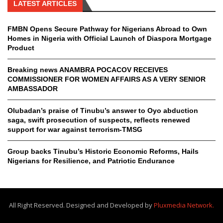
LATEST ARTICLES
FMBN Opens Secure Pathway for Nigerians Abroad to Own
Homes in Nigeria with Official Launch of Diaspora Mortgage
Product
Breaking news ANAMBRA POCACOV RECEIVES
COMMISSIONER FOR WOMEN AFFAIRS AS A VERY SENIOR
AMBASSADOR
Olubadan’s praise of Tinubu’s answer to Oyo abduction
saga, swift prosecution of suspects, reflects renewed
support for war against terrorism-TMSG
Group backs Tinubu’s Historic Economic Reforms, Hails
Nigerians for Resilience, and Patriotic Endurance
All Right Reserved. Designed and Developed by
Pluxmedia Network.