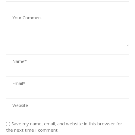
Save my name, email, and website in this browser for
the next time I comment.