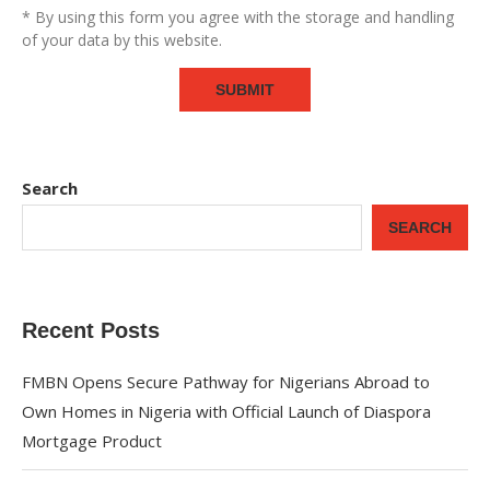
* By using this form you agree with the storage and handling
of your data by this website.
Search
SEARCH
Recent Posts
FMBN Opens Secure Pathway for Nigerians Abroad to
Own Homes in Nigeria with Official Launch of Diaspora
Mortgage Product