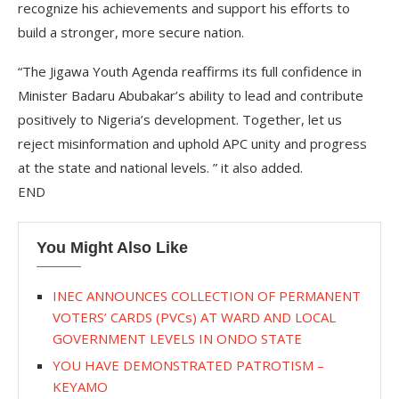
recognize his achievements and support his efforts to
build a stronger, more secure nation.
“The Jigawa Youth Agenda reaffirms its full confidence in
Minister Badaru Abubakar’s ability to lead and contribute
positively to Nigeria’s development. Together, let us
reject misinformation and uphold APC unity and progress
at the state and national levels. ” it also added.
END
You Might Also Like
INEC ANNOUNCES COLLECTION OF PERMANENT
VOTERS’ CARDS (PVCs) AT WARD AND LOCAL
GOVERNMENT LEVELS IN ONDO STATE
YOU HAVE DEMONSTRATED PATROTISM –
KEYAMO