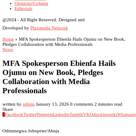
Opinions/Column
Editorials
@2024 - All Right Reserved. Designed and
Developed by
Pluxmedia Network
Home
»
MFA Spokesperson Ebienfa Hails Ojumu on New Book,
Pledges Collaboration with Media Professionals
News
MFA Spokesperson Ebienfa Hails
Ojumu on New Book, Pledges
Collaboration with Media
Professionals
written by
admin
January 13, 2026
0 comments
2 minutes read
Share
0
Facebook
Twitter
Pinterest
Linkedin
Tumblr
VK
Odnoklassniki
Whatsapp
Odimmegwa Johnpeter/Abuja