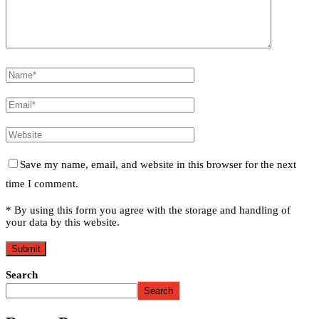
Save my name, email, and website in this browser for the next
time I comment.
* By using this form you agree with the storage and handling of
your data by this website.
Search
Search