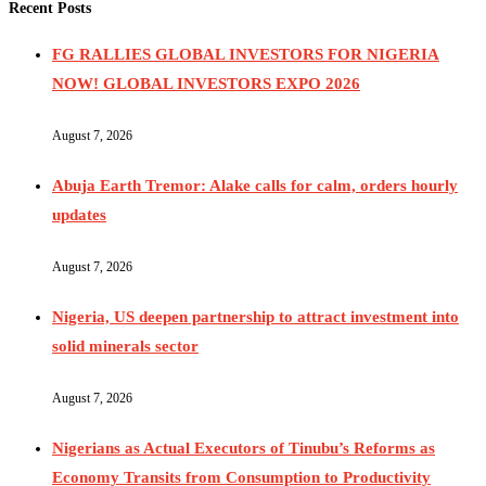
Recent Posts
FG RALLIES GLOBAL INVESTORS FOR NIGERIA
NOW! GLOBAL INVESTORS EXPO 2026
August 7, 2026
Abuja Earth Tremor: Alake calls for calm, orders hourly
updates
August 7, 2026
Nigeria, US deepen partnership to attract investment into
solid minerals sector
August 7, 2026
Nigerians as Actual Executors of Tinubu’s Reforms as
Economy Transits from Consumption to Productivity