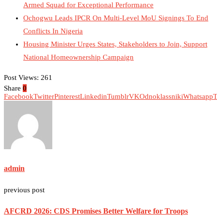
Armed Squad for Exceptional Performance
Ochogwu Leads IPCR On Multi-Level MoU Signings To End
Conflicts In Nigeria
Housing Minister Urges States, Stakeholders to Join, Support
National Homeownership Campaign
Post Views:
261
Share
0
Facebook
Twitter
Pinterest
Linkedin
Tumblr
VK
Odnoklassniki
Whatsapp
T
admin
previous post
AFCRD 2026: CDS Promises Better Welfare for Troops