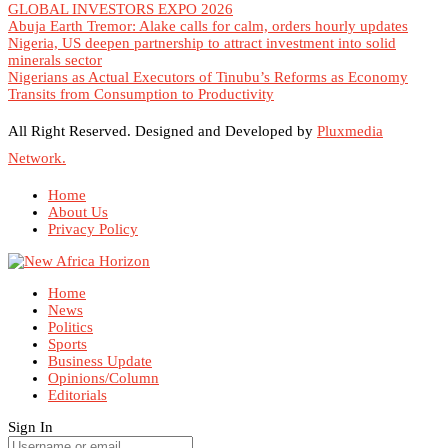
GLOBAL INVESTORS EXPO 2026
Abuja Earth Tremor: Alake calls for calm, orders hourly updates
Nigeria, US deepen partnership to attract investment into solid
minerals sector
Nigerians as Actual Executors of Tinubu’s Reforms as Economy
Transits from Consumption to Productivity
All Right Reserved. Designed and Developed by
Pluxmedia
Network.
Home
About Us
Privacy Policy
Home
News
Politics
Sports
Business Update
Opinions/Column
Editorials
Sign In