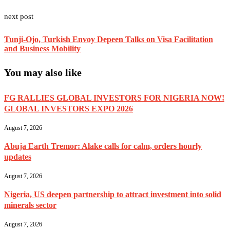
next post
Tunji-Ojo, Turkish Envoy Depeen Talks on Visa Facilitation
and Business Mobility
You may also like
FG RALLIES GLOBAL INVESTORS FOR NIGERIA NOW!
GLOBAL INVESTORS EXPO 2026
August 7, 2026
Abuja Earth Tremor: Alake calls for calm, orders hourly
updates
August 7, 2026
Nigeria, US deepen partnership to attract investment into solid
minerals sector
August 7, 2026