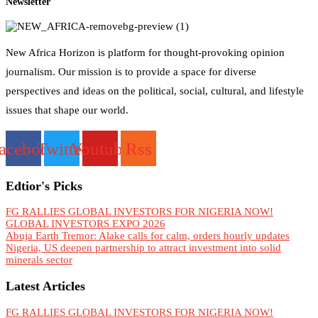
Newsletter
New Africa Horizon is platform for thought-provoking opinion
journalism. Our mission is to provide a space for diverse
perspectives and ideas on the political, social, cultural, and lifestyle
issues that shape our world.
acebook
Twitter
Youtube
Rss
Edtior's Picks
FG RALLIES GLOBAL INVESTORS FOR NIGERIA NOW!
GLOBAL INVESTORS EXPO 2026
Abuja Earth Tremor: Alake calls for calm, orders hourly updates
Nigeria, US deepen partnership to attract investment into solid
minerals sector
Latest Articles
FG RALLIES GLOBAL INVESTORS FOR NIGERIA NOW!