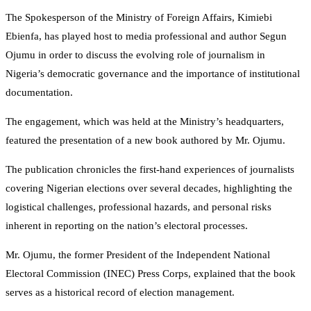
The Spokesperson of the Ministry of Foreign Affairs, Kimiebi
Ebienfa, has played host to media professional and author Segun
Ojumu in order to discuss the evolving role of journalism in
Nigeria’s democratic governance and the importance of institutional
documentation.
​The engagement, which was held at the Ministry’s headquarters,
featured the presentation of a new book authored by Mr. Ojumu.
The publication chronicles the first-hand experiences of journalists
covering Nigerian elections over several decades, highlighting the
logistical challenges, professional hazards, and personal risks
inherent in reporting on the nation’s electoral processes.
​Mr. Ojumu, the former President of the Independent National
Electoral Commission (INEC) Press Corps, explained that the book
serves as a historical record of election management.