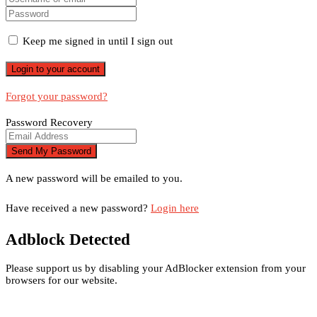
Keep me signed in until I sign out
Forgot your password?
Password Recovery
A new password will be emailed to you.
Have received a new password?
Login here
Adblock Detected
Please support us by disabling your AdBlocker extension from your
browsers for our website.