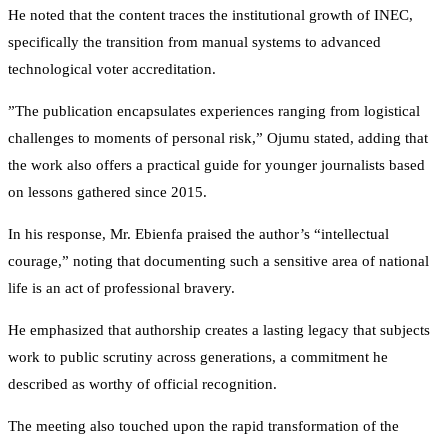
He noted that the content traces the institutional growth of INEC,
specifically the transition from manual systems to advanced
technological voter accreditation.
​”The publication encapsulates experiences ranging from logistical
challenges to moments of personal risk,” Ojumu stated, adding that
the work also offers a practical guide for younger journalists based
on lessons gathered since 2015.
​In his response, Mr. Ebienfa praised the author’s “intellectual
courage,” noting that documenting such a sensitive area of national
life is an act of professional bravery.
He emphasized that authorship creates a lasting legacy that subjects
work to public scrutiny across generations, a commitment he
described as worthy of official recognition.
​The meeting also touched upon the rapid transformation of the