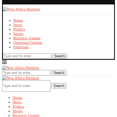
Home
News
Politics
Sports
Business Update
Opinions/Column
Editorials
Search
Search
Search
Home
News
Politics
Sports
Business Update