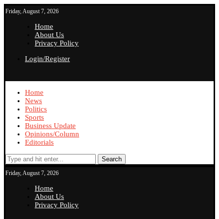
Friday, August 7, 2026
Home
About Us
Privacy Policy
Login/Register
Home
News
Politics
Sports
Business Update
Opinions/Column
Editorials
Search
Friday, August 7, 2026
Home
About Us
Privacy Policy