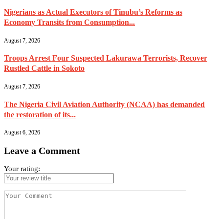
Nigerians as Actual Executors of Tinubu’s Reforms as
Economy Transits from Consumption...
August 7, 2026
Troops Arrest Four Suspected Lakurawa Terrorists, Recover
Rustled Cattle in Sokoto
August 7, 2026
The Nigeria Civil Aviation Authority (NCAA) has demanded
the restoration of its...
August 6, 2026
Leave a Comment
Your rating: