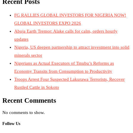
Recent Posts
FG RALLIES GLOBAL INVESTORS FOR NIGERIA NOW!
GLOBAL INVESTORS EXPO 2026
Abuja Earth Tremor: Alake calls for calm, orders hourly
updates
Nigeria, US deepen partnership to attract investment into solid
minerals sector
Nigerians as Actual Executors of Tinubu’s Reforms as
Economy Transits from Consumption to Productivity
Troops Arrest Four Suspected Lakurawa Terrorists, Recover
Rustled Cattle in Sokoto
Recent Comments
No comments to show.
Follow Us