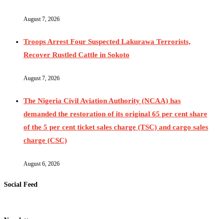
August 7, 2026
Troops Arrest Four Suspected Lakurawa Terrorists,
Recover Rustled Cattle in Sokoto
August 7, 2026
The Nigeria Civil Aviation Authority (NCAA) has
demanded the restoration of its original 65 per cent share
of the 5 per cent ticket sales charge (TSC) and cargo sales
charge (CSC)
August 6, 2026
Social Feed