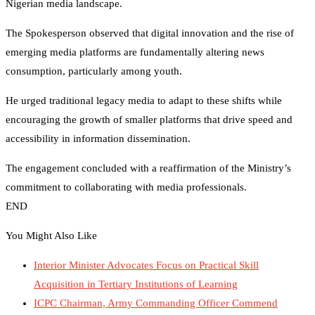
Nigerian media landscape.
The Spokesperson observed that digital innovation and the rise of
emerging media platforms are fundamentally altering news
consumption, particularly among youth.
He urged traditional legacy media to adapt to these shifts while
encouraging the growth of smaller platforms that drive speed and
accessibility in information dissemination.
​The engagement concluded with a reaffirmation of the Ministry’s
commitment to collaborating with media professionals.
END
You Might Also Like
Interior Minister Advocates Focus on Practical Skill
Acquisition in Tertiary Institutions of Learning
ICPC Chairman, Army Commanding Officer Commend