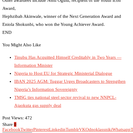
Other awardees include Nissi Ogulu, recipient of the Youth Icon
Award,
Hephzibah Akinwale, winner of the Next Generation Award and
Eniola Shokunbi, who won the Young Achiever Award.
END
You Might Also Like
Tinubu Has Acquitted Himself Creditably in Two Years —
Information Minister
Nigeria to Host EU for Strategic Ministerial Dialogue
IBAN 2025 AGM: Tuggar Urges Broadcasters to Strengthen
Nigeria’s Information Sovereignty
TMSG ties national steel sector revival to new NNPCL-
Ajaokuta gas supply deal
Post Views:
472
Share
0
Facebook
Twitter
Pinterest
Linkedin
Tumblr
VK
Odnoklassniki
Whatsapp
T