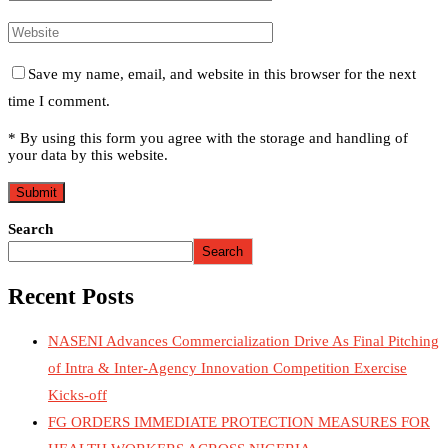
Save my name, email, and website in this browser for the next
time I comment.
* By using this form you agree with the storage and handling of
your data by this website.
Search
Search
Recent Posts
NASENI Advances Commercialization Drive As Final Pitching
of Intra & Inter-Agency Innovation Competition Exercise
Kicks-off
FG ORDERS IMMEDIATE PROTECTION MEASURES FOR