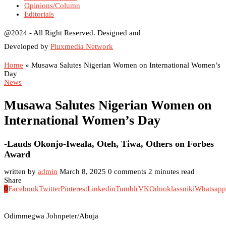
Opinions/Column
Editorials
@2024 - All Right Reserved. Designed and
Developed by
Pluxmedia Network
Home
»
Musawa Salutes Nigerian Women on International Women’s
Day
News
Musawa Salutes Nigerian Women on
International Women’s Day
-Lauds Okonjo-Iweala, Oteh, Tiwa, Others on Forbes
Award
written by
admin
March 8, 2025
0 comments
2 minutes read
Share
0
Facebook
Twitter
Pinterest
Linkedin
Tumblr
VK
Odnoklassniki
Whatsapp
Odimmegwa Johnpeter/Abuja