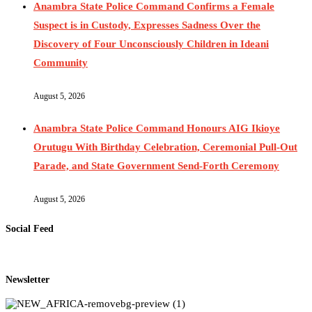
Anambra State Police Command Confirms a Female
Suspect is in Custody, Expresses Sadness Over the
Discovery of Four Unconsciously Children in Ideani
Community
August 5, 2026
Anambra State Police Command Honours AIG Ikioye
Orutugu With Birthday Celebration, Ceremonial Pull-Out
Parade, and State Government Send-Forth Ceremony
August 5, 2026
Social Feed
Newsletter