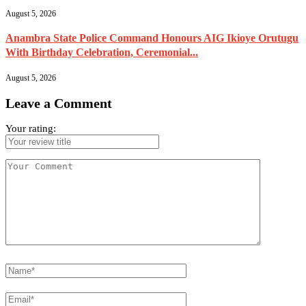
August 5, 2026
Anambra State Police Command Honours AIG Ikioye Orutugu
With Birthday Celebration, Ceremonial...
August 5, 2026
Leave a Comment
Your rating: