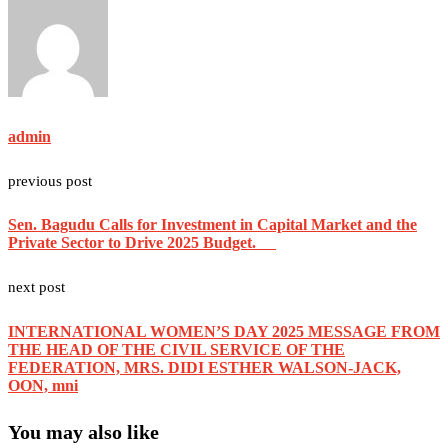
admin
previous post
Sen. Bagudu Calls for Investment in Capital Market and the
Private Sector to Drive 2025 Budget.
next post
INTERNATIONAL WOMEN’S DAY 2025 MESSAGE FROM
THE HEAD OF THE CIVIL SERVICE OF THE
FEDERATION, MRS. DIDI ESTHER WALSON-JACK,
OON, mni
You may also like