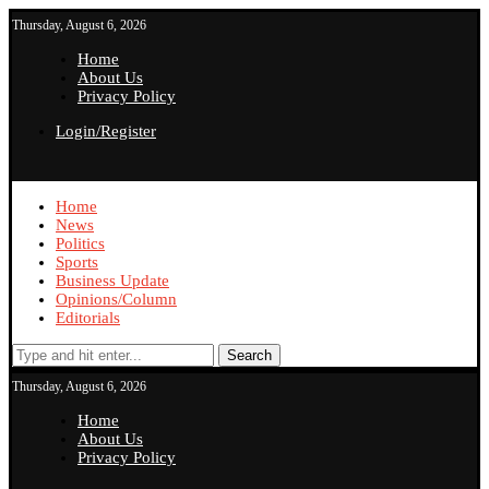
Thursday, August 6, 2026
Home
About Us
Privacy Policy
Login/Register
Home
News
Politics
Sports
Business Update
Opinions/Column
Editorials
Search
Thursday, August 6, 2026
Home
About Us
Privacy Policy