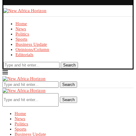
Home
News
Politics
Sports
Business Update
Opinions/Column
Editorials
Search
Search
Search
Home
News
Politics
Sports
Business Update