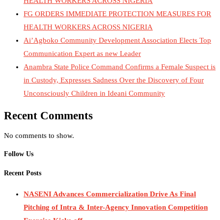
HEALTH WORKERS ACROSS NIGERIA
FG ORDERS IMMEDIATE PROTECTION MEASURES FOR
HEALTH WORKERS ACROSS NIGERIA
Ai’Agboko Community Development Association Elects Top
Communication Expert as new Leader
Anambra State Police Command Confirms a Female Suspect is
in Custody, Expresses Sadness Over the Discovery of Four
Unconsciously Children in Ideani Community
Recent Comments
No comments to show.
Follow Us
Recent Posts
NASENI Advances Commercialization Drive As Final
Pitching of Intra & Inter-Agency Innovation Competition