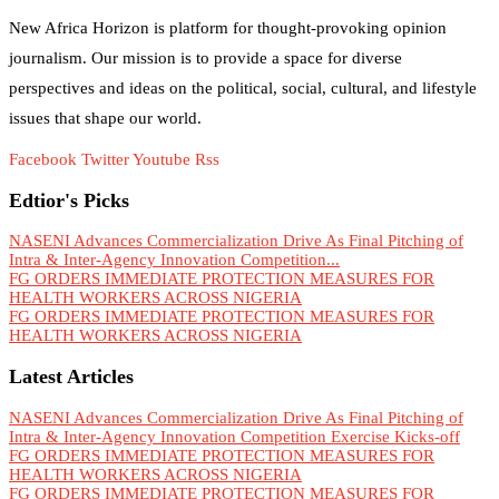
New Africa Horizon is platform for thought-provoking opinion
journalism. Our mission is to provide a space for diverse
perspectives and ideas on the political, social, cultural, and lifestyle
issues that shape our world.
Facebook
Twitter
Youtube
Rss
Edtior's Picks
NASENI Advances Commercialization Drive As Final Pitching of
Intra & Inter-Agency Innovation Competition...
FG ORDERS IMMEDIATE PROTECTION MEASURES FOR
HEALTH WORKERS ACROSS NIGERIA
FG ORDERS IMMEDIATE PROTECTION MEASURES FOR
HEALTH WORKERS ACROSS NIGERIA
Latest Articles
NASENI Advances Commercialization Drive As Final Pitching of
Intra & Inter-Agency Innovation Competition Exercise Kicks-off
FG ORDERS IMMEDIATE PROTECTION MEASURES FOR
HEALTH WORKERS ACROSS NIGERIA
FG ORDERS IMMEDIATE PROTECTION MEASURES FOR