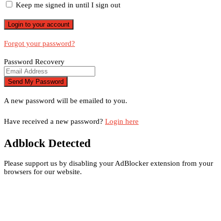
Keep me signed in until I sign out
Forgot your password?
Password Recovery
A new password will be emailed to you.
Have received a new password?
Login here
Adblock Detected
Please support us by disabling your AdBlocker extension from your
browsers for our website.