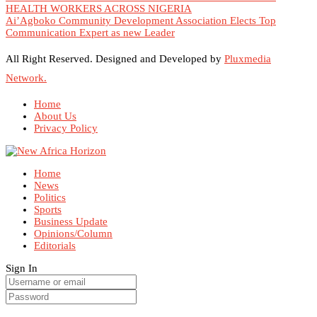
HEALTH WORKERS ACROSS NIGERIA
Ai’Agboko Community Development Association Elects Top
Communication Expert as new Leader
All Right Reserved. Designed and Developed by
Pluxmedia
Network.
Home
About Us
Privacy Policy
Home
News
Politics
Sports
Business Update
Opinions/Column
Editorials
Sign In