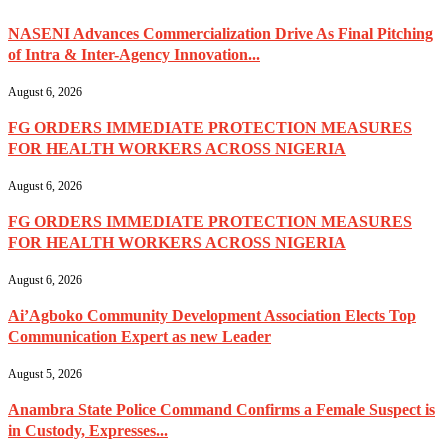
NASENI Advances Commercialization Drive As Final Pitching
of Intra & Inter-Agency Innovation...
August 6, 2026
FG ORDERS IMMEDIATE PROTECTION MEASURES
FOR HEALTH WORKERS ACROSS NIGERIA
August 6, 2026
FG ORDERS IMMEDIATE PROTECTION MEASURES
FOR HEALTH WORKERS ACROSS NIGERIA
August 6, 2026
Ai’Agboko Community Development Association Elects Top
Communication Expert as new Leader
August 5, 2026
Anambra State Police Command Confirms a Female Suspect is
in Custody, Expresses...