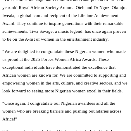
year-old Royal African Society Arunma Oteh and Dr Ngozi Okonjo-
Iweala, a global icon and recipient of the Lifetime Achievement
Award. They continue to inspire generations with their remarkable
achievements. Tiwa Savage, a music legend, has once again proven
to be on the A-list of women in the entertainment industry.
“We are delighted to congratulate these Nigerian women who made
us proud at the 2025 Forbes Women Africa Awards. These
exceptional individuals have demonstrated the excellence that
African women are known for. We are committed to supporting and
empowering women in the arts, culture, and creative sectors, and we
look forward to seeing more Nigerian women excel in their fields.
“Once again, I congratulate our Nigerian awardees and all the
women who are breaking barriers and pushing boundaries across
Africa!”