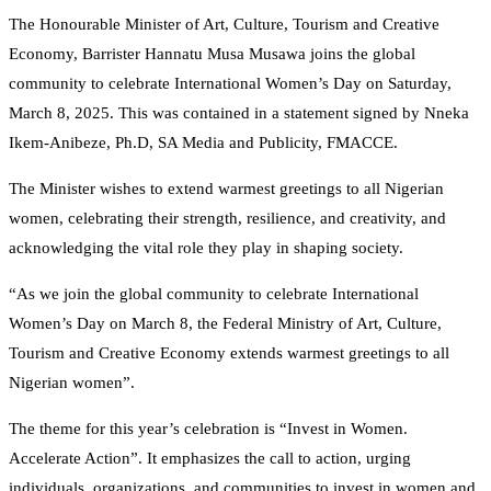
The Honourable Minister of Art, Culture, Tourism and Creative
Economy, Barrister Hannatu Musa Musawa joins the global
community to celebrate International Women’s Day on Saturday,
March 8, 2025. This was contained in a statement signed by Nneka
Ikem-Anibeze, Ph.D, SA Media and Publicity, FMACCE.
The Minister wishes to extend warmest greetings to all Nigerian
women, celebrating their strength, resilience, and creativity, and
acknowledging the vital role they play in shaping society.
“As we join the global community to celebrate International
Women’s Day on March 8, the Federal Ministry of Art, Culture,
Tourism and Creative Economy extends warmest greetings to all
Nigerian women”.
The theme for this year’s celebration is “Invest in Women.
Accelerate Action”. It emphasizes the call to action, urging
individuals, organizations, and communities to invest in women and