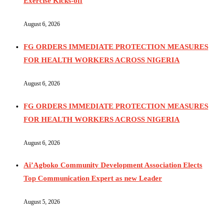
Exercise Kicks-off
August 6, 2026
FG ORDERS IMMEDIATE PROTECTION MEASURES
FOR HEALTH WORKERS ACROSS NIGERIA
August 6, 2026
FG ORDERS IMMEDIATE PROTECTION MEASURES
FOR HEALTH WORKERS ACROSS NIGERIA
August 6, 2026
Ai’Agboko Community Development Association Elects
Top Communication Expert as new Leader
August 5, 2026