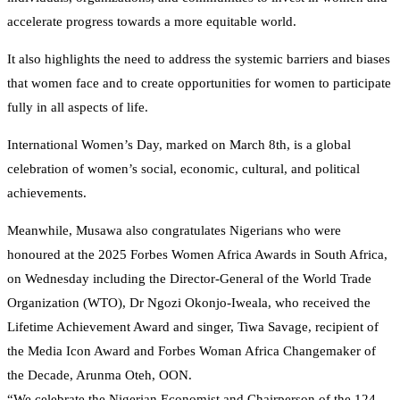
accelerate progress towards a more equitable world.
It also highlights the need to address the systemic barriers and biases
that women face and to create opportunities for women to participate
fully in all aspects of life.
International Women’s Day, marked on March 8th, is a global
celebration of women’s social, economic, cultural, and political
achievements.
Meanwhile, Musawa also congratulates Nigerians who were
honoured at the 2025 Forbes Women Africa Awards in South Africa,
on Wednesday including the Director-General of the World Trade
Organization (WTO), Dr Ngozi Okonjo-Iweala, who received the
Lifetime Achievement Award and singer, Tiwa Savage, recipient of
the Media Icon Award and Forbes Woman Africa Changemaker of
the Decade, Arunma Oteh, OON.
“We celebrate the Nigerian Economist and Chairperson of the 124-