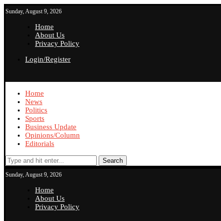
Sunday, August 9, 2026
Home
About Us
Privacy Policy
Login/Register
Home
News
Politics
Sports
Business Update
Opinions/Column
Editorials
Search
Sunday, August 9, 2026
Home
About Us
Privacy Policy