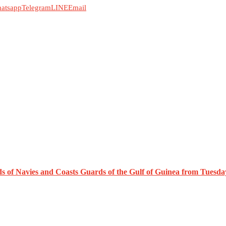
atsapp
Telegram
LINE
Email
ds of Navies and Coasts Guards of the Gulf of Guinea from Tuesda