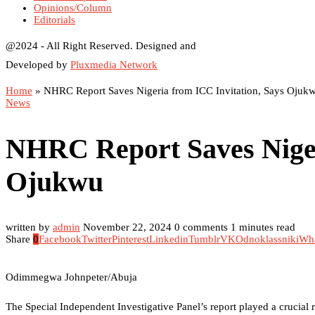
Opinions/Column
Editorials
@2024 - All Right Reserved. Designed and
Developed by
Pluxmedia Network
Home
»
NHRC Report Saves Nigeria from ICC Invitation, Says Ojuk
News
NHRC Report Saves Niger
Ojukwu
written by
admin
November 22, 2024
0 comments
1 minutes read
Share
0
Facebook
Twitter
Pinterest
Linkedin
Tumblr
VK
Odnoklassniki
Wh
Odimmegwa Johnpeter/Abuja
The Special Independent Investigative Panel’s report played a crucial 