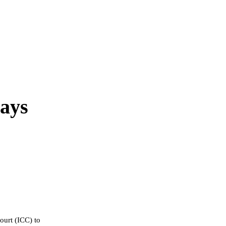
Says
ourt (ICC) to