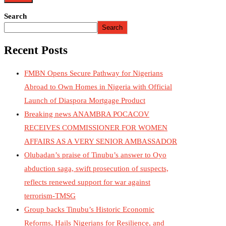
Search
Search
Recent Posts
FMBN Opens Secure Pathway for Nigerians
Abroad to Own Homes in Nigeria with Official
Launch of Diaspora Mortgage Product
Breaking news ANAMBRA POCACOV
RECEIVES COMMISSIONER FOR WOMEN
AFFAIRS AS A VERY SENIOR AMBASSADOR
Olubadan’s praise of Tinubu’s answer to Oyo
abduction saga, swift prosecution of suspects,
reflects renewed support for war against
terrorism-TMSG
Group backs Tinubu’s Historic Economic
Reforms, Hails Nigerians for Resilience, and