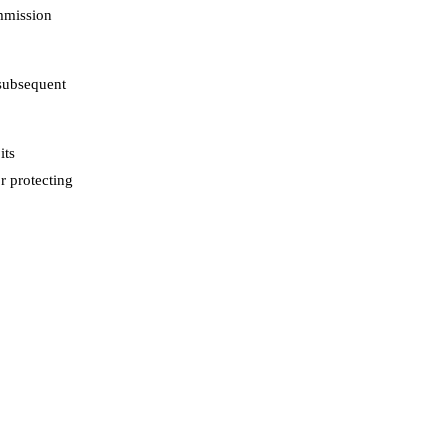
ommission
 subsequent
its
r protecting