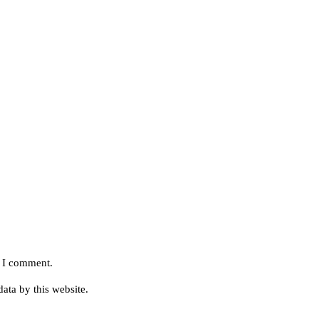
e I comment.
ata by this website.