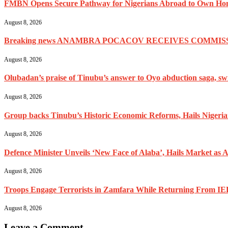
FMBN Opens Secure Pathway for Nigerians Abroad to Own Home
August 8, 2026
Breaking news ANAMBRA POCACOV RECEIVES COMMISS
August 8, 2026
Olubadan’s praise of Tinubu’s answer to Oyo abduction saga, swif
August 8, 2026
Group backs Tinubu’s Historic Economic Reforms, Hails Nigerians 
August 8, 2026
Defence Minister Unveils ‘New Face of Alaba’, Hails Market as A
August 8, 2026
Troops Engage Terrorists in Zamfara While Returning From IED
August 8, 2026
Leave a Comment