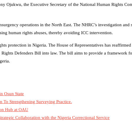
. Tony Ojukwu, the Executive Secretary of the National Human Rights C
-insurgency operations in the North East. The NHRC’s investigation and
sing human rights abuses, thereby avoiding ICC intervention.
hts protection in Nigeria. The House of Representatives has reaffirmed 
ights Defenders Bill into law. The bill aims to provide a framework fo
geria.
in Osun State
n To Strengthening Surveying Practice.
tion Hub at OAU
tegic Collaboration with the Nigeria Correctional Service