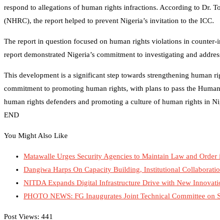
respond to allegations of human rights infractions. According to Dr
(NHRC), the report helped to prevent Nigeria’s invitation to the ICC.
The report in question focused on human rights violations in counter
report demonstrated Nigeria’s commitment to investigating and addres
This development is a significant step towards strengthening human rig
commitment to promoting human rights, with plans to pass the Human R
human rights defenders and promoting a culture of human rights in Ni
END
You Might Also Like
Matawalle Urges Security Agencies to Maintain Law and Order 
Dangiwa Harps On Capacity Building, Institutional Collaboratio
NITDA Expands Digital Infrastructure Drive with New Innova
PHOTO NEWS: FG Inaugurates Joint Technical Committee on Stra
Post Views:
441