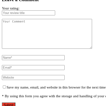
Your rating:
Save my name, email, and website in this browser for the next tim
* By using this form you agree with the storage and handling of your d