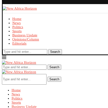
Home
News
Politics
Sports
Business Update
Opinions/Column
Editorials
Search
Search
Search
Home
News
Politics
Sports
Business Update