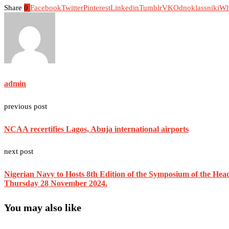
Share
0
Facebook
Twitter
Pinterest
Linkedin
Tumblr
VK
Odnoklassniki
Wh
admin
previous post
NCAA recertifies Lagos, Abuja international airports
next post
Nigerian Navy to Hosts 8th Edition of the Symposium of the Hea
Thursday 28 November 2024.
You may also like