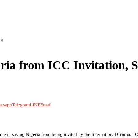
wu
ia from ICC Invitation, 
atsapp
Telegram
LINE
Email
role in saving Nigeria from being invited by the International Criminal C