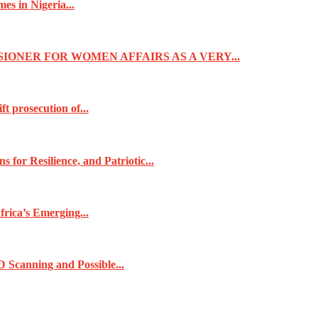
s in Nigeria...
IONER FOR WOMEN AFFAIRS AS A VERY...
t prosecution of...
for Resilience, and Patriotic...
frica’s Emerging...
 Scanning and Possible...