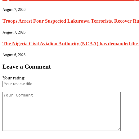
August 7, 2026
Troops Arrest Four Suspected Lakurawa Terrorists, Recover Rus
August 7, 2026
The Nigeria Civil Aviation Authority (NCAA) has demanded the res
August 6, 2026
Leave a Comment
Your rating: