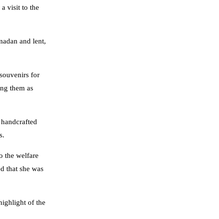
 visit to the
amadan and lent,
 souvenirs for
eing them as
 handcrafted
s.
o the welfare
ed that she was
ighlight of the