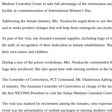
Medium Custodial Centre to take full advantage of the reformation and 
facility in commemoration of International Women’s Day.
Addressing the female inmates, Mrs. Nwakuche urged them to use their ti
and to make positive changes that will help them reintegrate successful
As part of her visit, she donated essential supplies, including bags of 
the staff, in recognition of their dedication to inmate rehabilitation. 
their own sisters and children.
During a tour of the prison workshops, Mrs. Nwakuche commended the 
bags they produced. She also spent time with nursing mothers at the fa
The Controller of Corrections, FCT Command, Mr. Olatubosun Ajibogu
of inmates. The Assistant Controller of Corrections in charge of the fa
the first NICOWA President to visit the Suleja Medium Custodial Centr
The visit was marked by excitement among the inmates, who expressed
event was the presentation of welfare packages to nursing mothers withi