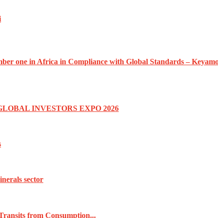
i
umber one in Africa in Compliance with Global Standards – Keyam
GLOBAL INVESTORS EXPO 2026
s
inerals sector
Transits from Consumption...