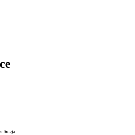
ce
e Suleja