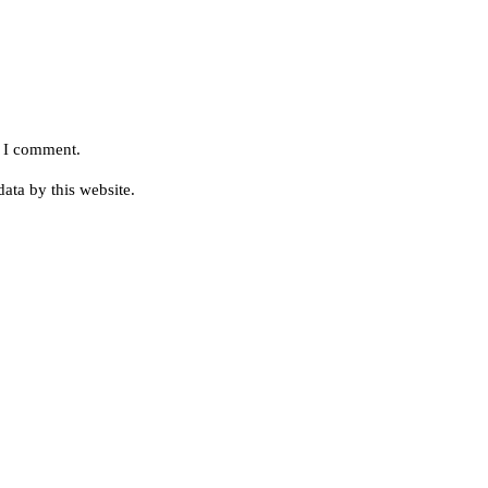
e I comment.
ata by this website.