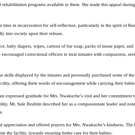
rehabilitation programs available to them. She made this appeal during a
me in incarceration for self-reflection, particularly in the spirit of R
ly into society upon their release.
rice, baby diapers, wipes, cartons of bar soap, packs of tissue paper, and
She encouraged correctional officers to treat inmates with compassion, se
skills displayed by the inmates and personally purchased some of the
cility, offering them words of encouragement while carrying their babie
n expressed gratitude for Mrs. Nwakuche’s visit and her commitment t
cility, Mr. Sule Ibrahim described her as a compassionate leader and not
e.
 appreciation and offered prayers for Mrs. Nwakuche’s kindness. The h
n the facility, towards ensuring better care for their babies.