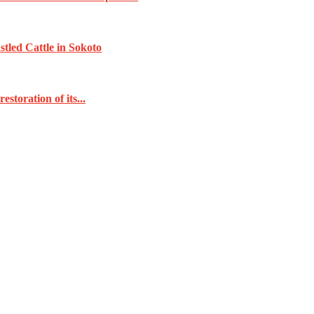
tled Cattle in Sokoto
toration of its...