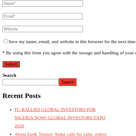
Save my name, email, and website in this browser for the next tim
* By using this form you agree with the storage and handling of your d
Search
Search
Recent Posts
FG RALLIES GLOBAL INVESTORS FOR
NIGERIA NOW! GLOBAL INVESTORS EXPO
2026
Abuja Earth Tremor: Alake calls for calm, orders