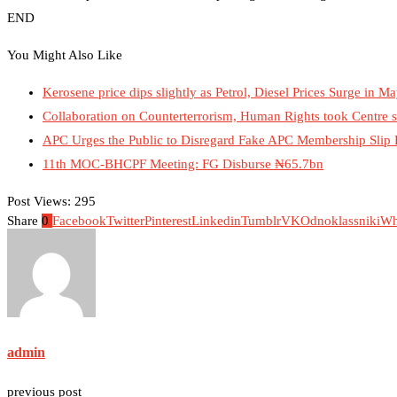
END
You Might Also Like
Kerosene price dips slightly as Petrol, Diesel Prices Surge in 
Collaboration on Counterterrorism, Human Rights took Centre 
APC Urges the Public to Disregard Fake APC Membership Slip
11th MOC-BHCPF Meeting: FG Disburse ₦65.7bn
Post Views:
295
Share
0
Facebook
Twitter
Pinterest
Linkedin
Tumblr
VK
Odnoklassniki
Wh
admin
previous post