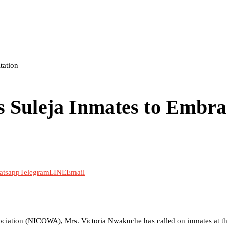
tation
 Suleja Inmates to Embra
atsapp
Telegram
LINE
Email
sociation (NICOWA), Mrs. Victoria Nwakuche has called on inmates at th