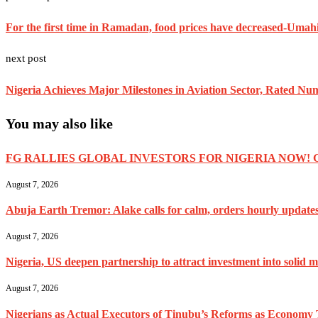
For the first time in Ramadan, food prices have decreased-Umah
next post
Nigeria Achieves Major Milestones in Aviation Sector, Rated N
You may also like
FG RALLIES GLOBAL INVESTORS FOR NIGERIA NOW! 
August 7, 2026
Abuja Earth Tremor: Alake calls for calm, orders hourly update
August 7, 2026
Nigeria, US deepen partnership to attract investment into solid m
August 7, 2026
Nigerians as Actual Executors of Tinubu’s Reforms as Economy 