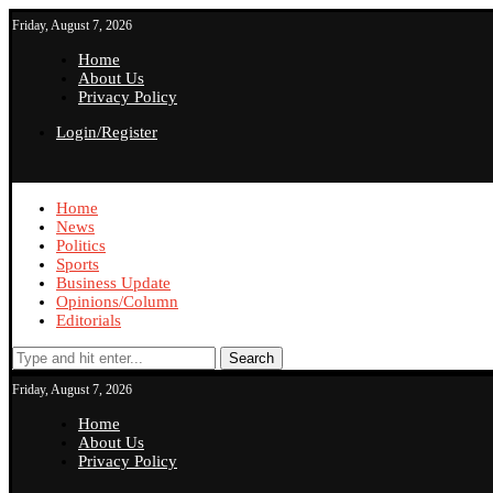
Friday, August 7, 2026
Home
About Us
Privacy Policy
Login/Register
Home
News
Politics
Sports
Business Update
Opinions/Column
Editorials
Search
Friday, August 7, 2026
Home
About Us
Privacy Policy