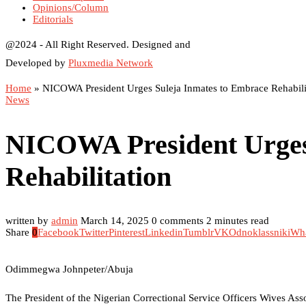
Opinions/Column
Editorials
@2024 - All Right Reserved. Designed and
Developed by
Pluxmedia Network
Home
»
NICOWA President Urges Suleja Inmates to Embrace Rehabili
News
NICOWA President Urges
Rehabilitation
written by
admin
March 14, 2025
0 comments
2 minutes read
Share
0
Facebook
Twitter
Pinterest
Linkedin
Tumblr
VK
Odnoklassniki
Wh
Odimmegwa Johnpeter/Abuja
The President of the Nigerian Correctional Service Officers Wives As