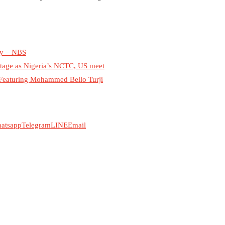
May – NBS
stage as Nigeria’s NCTC, US meet
 Featuring Mohammed Bello Turji
atsapp
Telegram
LINE
Email