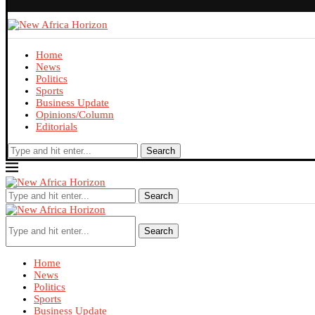
Home
News
Politics
Sports
Business Update
Opinions/Column
Editorials
Search
Search
Search
Home
News
Politics
Sports
Business Update