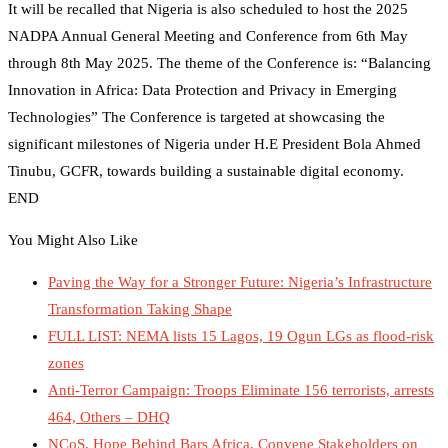
It will be recalled that Nigeria is also scheduled to host the 2025
NADPA Annual General Meeting and Conference from 6th May
through 8th May 2025. The theme of the Conference is: “Balancing
Innovation in Africa: Data Protection and Privacy in Emerging
Technologies” The Conference is targeted at showcasing the
significant milestones of Nigeria under H.E President Bola Ahmed
Tinubu, GCFR, towards building a sustainable digital economy.
END
You Might Also Like
Paving the Way for a Stronger Future: Nigeria’s Infrastructure
Transformation Taking Shape
FULL LIST: NEMA lists 15 Lagos, 19 Ogun LGs as flood-risk
zones
Anti-Terror Campaign: Troops Eliminate 156 terrorists, arrests
464, Others – DHQ
NCoS, Hope Behind Bars Africa, Convene Stakeholders on