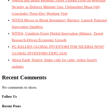
Nigeria and Benin Republic Forge Unified Front on Regional
Security as Defence Minister Gen. Christopher Musa (rtd)
Concludes Three-Day Working Visit
NITDA Moves to Break Regulatory Barriers, Launch National
Innovation Sandbox
NITDA, Uniabuja Forge Digital Innovation Alliance, Target
Research-Driven Economic Growth
FG RALLIES GLOBAL INVESTORS FOR NIGERIA NOW!
GLOBAL INVESTORS EXPO 2026
Abuja Earth Tremor: Alake calls for calm, orders hourly
updates
Recent Comments
No comments to show.
Follow Us
Recent Posts