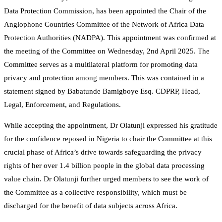
Data Protection Commission, has been appointed the Chair of the
Anglophone Countries Committee of the Network of Africa Data
Protection Authorities (NADPA). This appointment was confirmed at
the meeting of the Committee on Wednesday, 2nd April 2025. The
Committee serves as a multilateral platform for promoting data
privacy and protection among members. This was contained in a
statement signed by Babatunde Bamigboye Esq. CDPRP, Head,
Legal, Enforcement, and Regulations.
While accepting the appointment, Dr Olatunji expressed his gratitude
for the confidence reposed in Nigeria to chair the Committee at this
crucial phase of Africa’s drive towards safeguarding the privacy
rights of her over 1.4 billion people in the global data processing
value chain. Dr Olatunji further urged members to see the work of
the Committee as a collective responsibility, which must be
discharged for the benefit of data subjects across Africa.