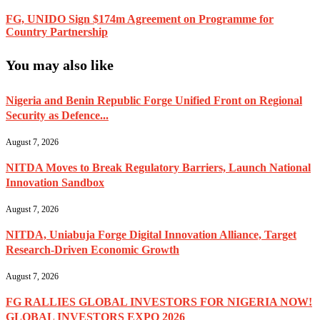
FG, UNIDO Sign $174m Agreement on Programme for
Country Partnership
You may also like
Nigeria and Benin Republic Forge Unified Front on Regional
Security as Defence...
August 7, 2026
NITDA Moves to Break Regulatory Barriers, Launch National
Innovation Sandbox
August 7, 2026
NITDA, Uniabuja Forge Digital Innovation Alliance, Target
Research-Driven Economic Growth
August 7, 2026
FG RALLIES GLOBAL INVESTORS FOR NIGERIA NOW!
GLOBAL INVESTORS EXPO 2026