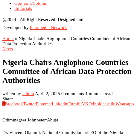
Opinions/Column
Editorials
@2024 - All Right Reserved. Designed and
Developed by
Pluxmedia Network
Home
»
Nigeria Chairs Anglophone Countries Committee of African
Data Protection Authorities
News
Nigeria Chairs Anglophone Countries
Committee of African Data Protection
Authorities
written by
admin
April 2, 2025
0 comments
1 minutes read
Share
0
Facebook
Twitter
Pinterest
Linkedin
Tumblr
VK
Odnoklassniki
Whatsapp
Odimmegwa Johnpeter/Abuja
Dr. Vincent Olatunji, National Commissioner/CEO of the Nigeria