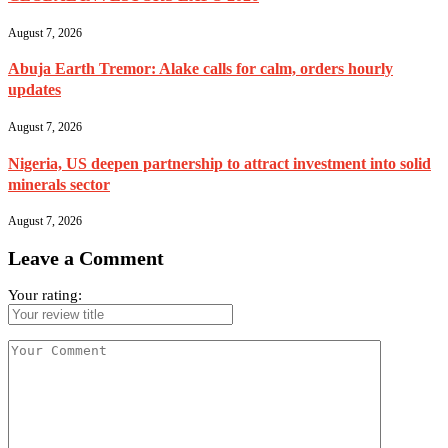
August 7, 2026
Abuja Earth Tremor: Alake calls for calm, orders hourly
updates
August 7, 2026
Nigeria, US deepen partnership to attract investment into solid
minerals sector
August 7, 2026
Leave a Comment
Your rating: