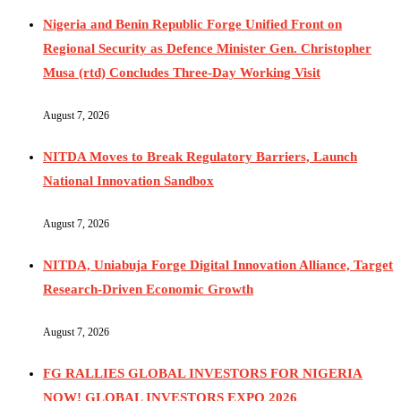
Nigeria and Benin Republic Forge Unified Front on
Regional Security as Defence Minister Gen. Christopher
Musa (rtd) Concludes Three-Day Working Visit
August 7, 2026
NITDA Moves to Break Regulatory Barriers, Launch
National Innovation Sandbox
August 7, 2026
NITDA, Uniabuja Forge Digital Innovation Alliance, Target
Research-Driven Economic Growth
August 7, 2026
FG RALLIES GLOBAL INVESTORS FOR NIGERIA
NOW! GLOBAL INVESTORS EXPO 2026