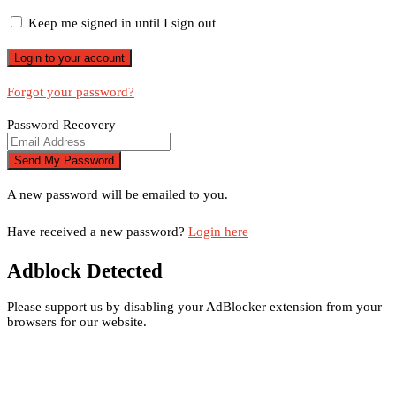
Keep me signed in until I sign out
Forgot your password?
Password Recovery
A new password will be emailed to you.
Have received a new password?
Login here
Adblock Detected
Please support us by disabling your AdBlocker extension from your
browsers for our website.