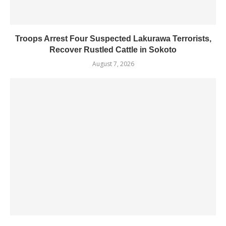
Troops Arrest Four Suspected Lakurawa Terrorists,
Recover Rustled Cattle in Sokoto
August 7, 2026