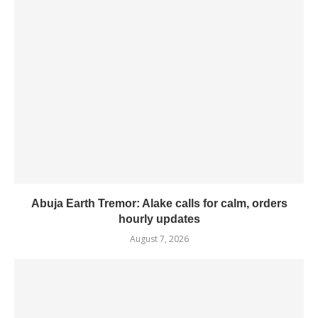
Abuja Earth Tremor: Alake calls for calm, orders
hourly updates
August 7, 2026