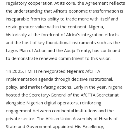
regulatory cooperation. At its core, the Agreement reflects
the understanding that Africa’s economic transformation is
inseparable from its ability to trade more with itself and
retain greater value within the continent. Nigeria,
historically at the forefront of Africa’s integration efforts
and the host of key foundational instruments such as the
Lagos Plan of Action and the Abuja Treaty, has continued
to demonstrate renewed commitment to this vision.
“In 2025, FMITI reinvigorated Nigeria’s AfCFTA
implementation agenda through decisive institutional,
policy, and market-facing actions. Early in the year, Nigeria
hosted the Secretary-General of the AfCFTA Secretariat
alongside Nigerian digital operators, reinforcing
engagement between continental institutions and the
private sector. The African Union Assembly of Heads of
State and Government appointed His Excellency,