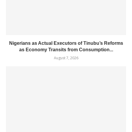
Nigerians as Actual Executors of Tinubu’s Reforms
as Economy Transits from Consumption...
August 7, 2026