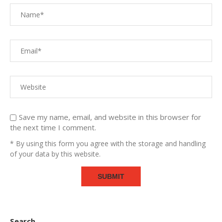
Save my name, email, and website in this browser for
the next time I comment.
* By using this form you agree with the storage and handling
of your data by this website.
Search