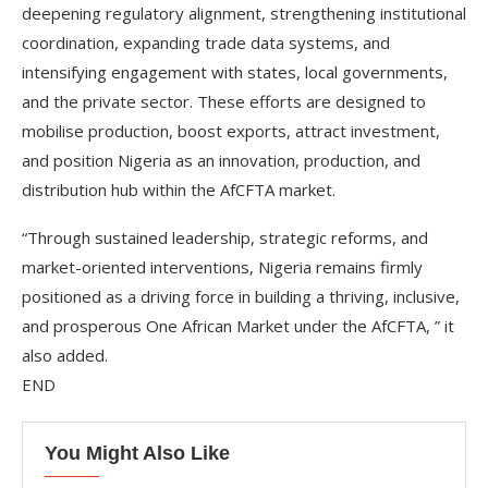
deepening regulatory alignment, strengthening institutional
coordination, expanding trade data systems, and
intensifying engagement with states, local governments,
and the private sector. These efforts are designed to
mobilise production, boost exports, attract investment,
and position Nigeria as an innovation, production, and
distribution hub within the AfCFTA market.
“Through sustained leadership, strategic reforms, and
market-oriented interventions, Nigeria remains firmly
positioned as a driving force in building a thriving, inclusive,
and prosperous One African Market under the AfCFTA, ” it
also added.
END
You Might Also Like