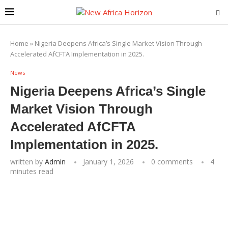
Home
»
Nigeria Deepens Africa’s Single Market Vision Through
Accelerated AfCFTA Implementation in 2025.
News
Nigeria Deepens Africa’s Single
Market Vision Through
Accelerated AfCFTA
Implementation in 2025.
written by
Admin
January 1, 2026
0 comments
4
minutes read