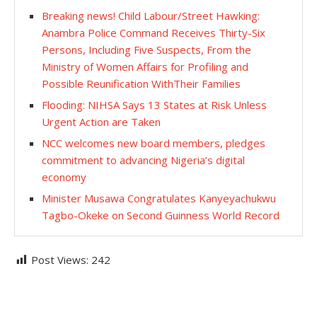
Breaking news! Child Labour/Street Hawking:
Anambra Police Command Receives Thirty-Six
Persons, Including Five Suspects, From the
Ministry of Women Affairs for Profiling and
Possible Reunification WithTheir Families
Flooding: NIHSA Says 13 States at Risk Unless
Urgent Action are Taken
NCC welcomes new board members, pledges
commitment to advancing Nigeria’s digital
economy
Minister Musawa Congratulates Kanyeyachukwu
Tagbo-Okeke on Second Guinness World Record
Post Views:
242