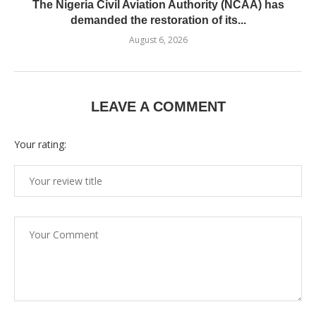
The Nigeria Civil Aviation Authority (NCAA) has
demanded the restoration of its...
August 6, 2026
LEAVE A COMMENT
Your rating: