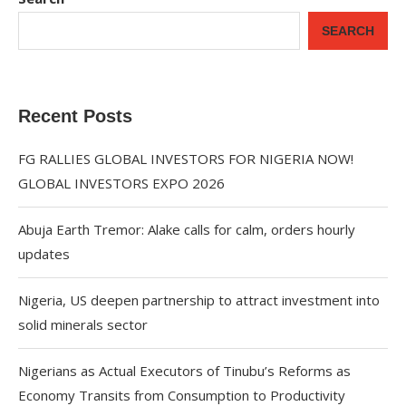
SEARCH
Recent Posts
FG RALLIES GLOBAL INVESTORS FOR NIGERIA NOW!
GLOBAL INVESTORS EXPO 2026
Abuja Earth Tremor: Alake calls for calm, orders hourly
updates
Nigeria, US deepen partnership to attract investment into
solid minerals sector
Nigerians as Actual Executors of Tinubu’s Reforms as
Economy Transits from Consumption to Productivity