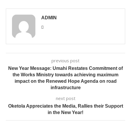
ADMIN
previous post
New Year Message: Umahi Restates Commitment of
the Works Ministry towards achieving maximum
impact on the Renewed Hope Agenda on road
infrastructure
next post
Oketola Appreciates the Media, Rallies their Support
in the New Year!