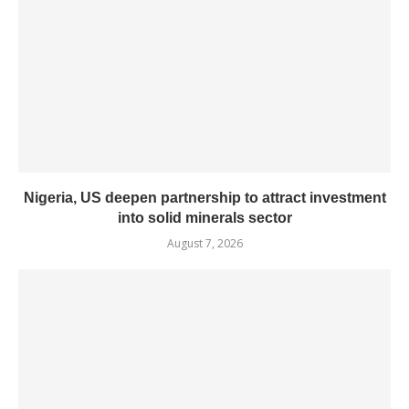
Nigeria, US deepen partnership to attract investment
into solid minerals sector
August 7, 2026