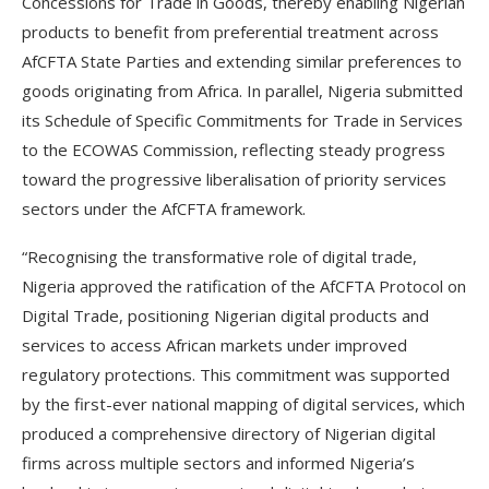
Concessions for Trade in Goods, thereby enabling Nigerian
products to benefit from preferential treatment across
AfCFTA State Parties and extending similar preferences to
goods originating from Africa. In parallel, Nigeria submitted
its Schedule of Specific Commitments for Trade in Services
to the ECOWAS Commission, reflecting steady progress
toward the progressive liberalisation of priority services
sectors under the AfCFTA framework.
“Recognising the transformative role of digital trade,
Nigeria approved the ratification of the AfCFTA Protocol on
Digital Trade, positioning Nigerian digital products and
services to access African markets under improved
regulatory protections. This commitment was supported
by the first-ever national mapping of digital services, which
produced a comprehensive directory of Nigerian digital
firms across multiple sectors and informed Nigeria’s