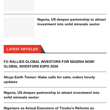
Nigeria, US deepen partnership to attract
investment into solid minerals sector
LATEST ARTICLES
FG RALLIES GLOBAL INVESTORS FOR NIGERIA NOW!
GLOBAL INVESTORS EXPO 2026
Abuja Earth Tremor: Alake calls for calm, orders hourly
updates
Nigeria, US deepen partnership to attract investment into
solid minerals sector
Nigerians as Actual Executors of Tinubu’s Reforms as