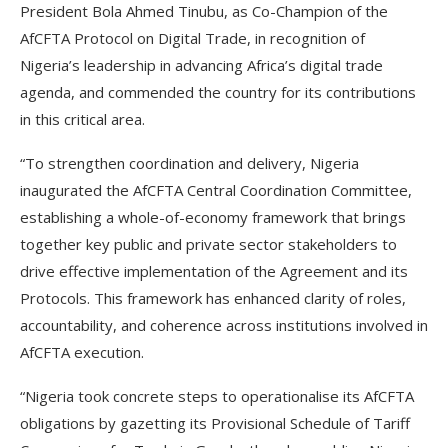
President Bola Ahmed Tinubu, as Co-Champion of the
AfCFTA Protocol on Digital Trade, in recognition of
Nigeria’s leadership in advancing Africa’s digital trade
agenda, and commended the country for its contributions
in this critical area.
“To strengthen coordination and delivery, Nigeria
inaugurated the AfCFTA Central Coordination Committee,
establishing a whole-of-economy framework that brings
together key public and private sector stakeholders to
drive effective implementation of the Agreement and its
Protocols. This framework has enhanced clarity of roles,
accountability, and coherence across institutions involved in
AfCFTA execution.
“Nigeria took concrete steps to operationalise its AfCFTA
obligations by gazetting its Provisional Schedule of Tariff