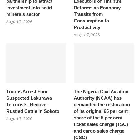
partnership to attract
Executors of Tinubu’s
investment into solid
Reforms as Economy
minerals sector
Transits from
Consumption to
August 7, 2026
Productivity
August 7, 2026
Troops Arrest Four
The Nigeria Civil Aviation
Suspected Lakurawa
Authority (NCAA) has
Terrorists, Recover
demanded the restoration
Rustled Cattle in Sokoto
of its original 65 per cent
share of the 5 per cent
August 7, 2026
ticket sales charge (TSC)
and cargo sales charge
(CSC)