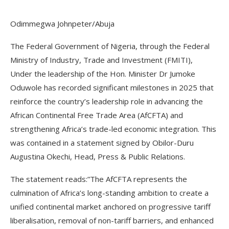
Odimmegwa Johnpeter/Abuja
The Federal Government of Nigeria, through the Federal
Ministry of Industry, Trade and Investment (FMITI),
Under the leadership of the Hon. Minister Dr Jumoke
Oduwole has recorded significant milestones in 2025 that
reinforce the country’s leadership role in advancing the
African Continental Free Trade Area (AfCFTA) and
strengthening Africa’s trade-led economic integration. This
was contained in a statement signed by Obilor-Duru
Augustina Okechi, Head, Press & Public Relations.
The statement reads:”The AfCFTA represents the
culmination of Africa’s long-standing ambition to create a
unified continental market anchored on progressive tariff
liberalisation, removal of non-tariff barriers, and enhanced