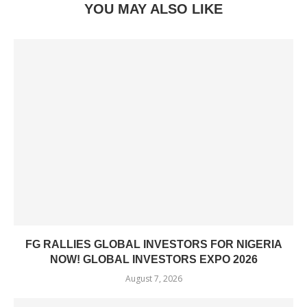
YOU MAY ALSO LIKE
FG RALLIES GLOBAL INVESTORS FOR NIGERIA
NOW! GLOBAL INVESTORS EXPO 2026
August 7, 2026