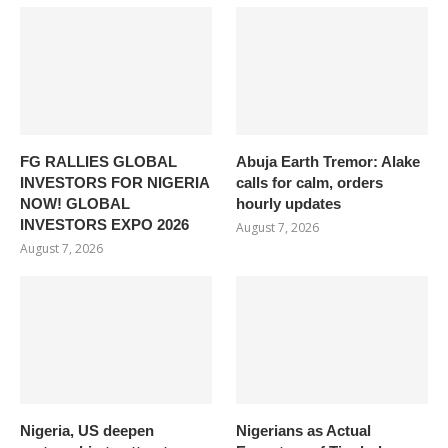
FG RALLIES GLOBAL
Abuja Earth Tremor: Alake
INVESTORS FOR NIGERIA
calls for calm, orders
NOW! GLOBAL
hourly updates
INVESTORS EXPO 2026
August 7, 2026
August 7, 2026
Nigeria, US deepen
Nigerians as Actual