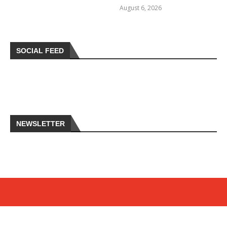
August 6, 2026
SOCIAL FEED
NEWSLETTER