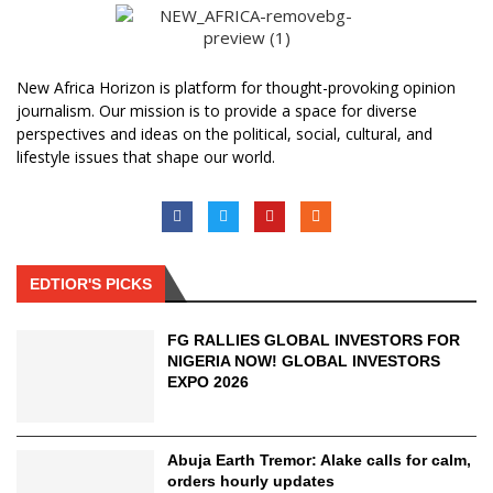
New Africa Horizon is platform for thought-provoking opinion
journalism. Our mission is to provide a space for diverse
perspectives and ideas on the political, social, cultural, and
lifestyle issues that shape our world.
EDTIOR'S PICKS
FG RALLIES GLOBAL INVESTORS FOR
NIGERIA NOW! GLOBAL INVESTORS
EXPO 2026
Abuja Earth Tremor: Alake calls for calm,
orders hourly updates