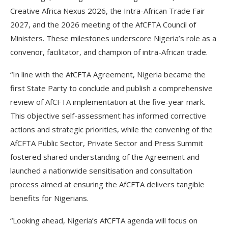
Creative Africa Nexus 2026, the Intra-African Trade Fair
2027, and the 2026 meeting of the AfCFTA Council of
Ministers. These milestones underscore Nigeria’s role as a
convenor, facilitator, and champion of intra-African trade.
“In line with the AfCFTA Agreement, Nigeria became the
first State Party to conclude and publish a comprehensive
review of AfCFTA implementation at the five-year mark.
This objective self-assessment has informed corrective
actions and strategic priorities, while the convening of the
AfCFTA Public Sector, Private Sector and Press Summit
fostered shared understanding of the Agreement and
launched a nationwide sensitisation and consultation
process aimed at ensuring the AfCFTA delivers tangible
benefits for Nigerians.
“Looking ahead, Nigeria’s AfCFTA agenda will focus on