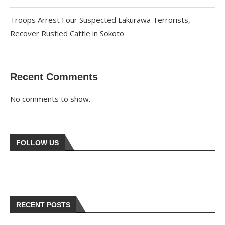
Troops Arrest Four Suspected Lakurawa Terrorists,
Recover Rustled Cattle in Sokoto
Recent Comments
No comments to show.
FOLLOW US
RECENT POSTS