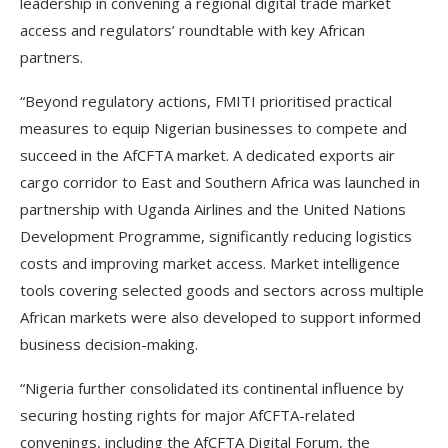
leadership in convening a regional digital trade market
access and regulators’ roundtable with key African
partners.
“Beyond regulatory actions, FMITI prioritised practical
measures to equip Nigerian businesses to compete and
succeed in the AfCFTA market. A dedicated exports air
cargo corridor to East and Southern Africa was launched in
partnership with Uganda Airlines and the United Nations
Development Programme, significantly reducing logistics
costs and improving market access. Market intelligence
tools covering selected goods and sectors across multiple
African markets were also developed to support informed
business decision-making.
“Nigeria further consolidated its continental influence by
securing hosting rights for major AfCFTA-related
convenings, including the AfCFTA Digital Forum, the