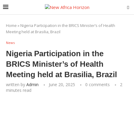
Home
»
Nigeria Participation in the BRICS Minister’s of Health
Meeting held at Brasilia, Brazil
News
Nigeria Participation in the
BRICS Minister’s of Health
Meeting held at Brasilia, Brazil
written by
Admin
June 20, 2025
0 comments
2
minutes read