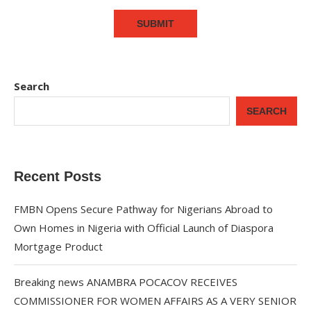
Search
SEARCH
Recent Posts
FMBN Opens Secure Pathway for Nigerians Abroad to
Own Homes in Nigeria with Official Launch of Diaspora
Mortgage Product
Breaking news ANAMBRA POCACOV RECEIVES
COMMISSIONER FOR WOMEN AFFAIRS AS A VERY SENIOR