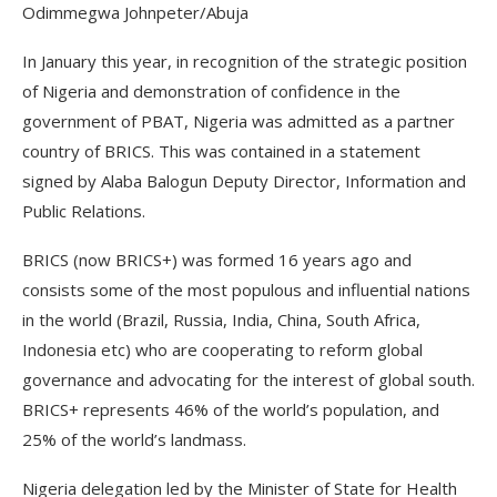
Odimmegwa Johnpeter/Abuja
In January this year, in recognition of the strategic position
of Nigeria and demonstration of confidence in the
government of PBAT, Nigeria was admitted as a partner
country of BRICS. This was contained in a statement
signed by Alaba Balogun Deputy Director, Information and
Public Relations.
BRICS (now BRICS+) was formed 16 years ago and
consists some of the most populous and influential nations
in the world (Brazil, Russia, India, China, South Africa,
Indonesia etc) who are cooperating to reform global
governance and advocating for the interest of global south.
BRICS+ represents 46% of the world’s population, and
25% of the world’s landmass.
Nigeria delegation led by the Minister of State for Health