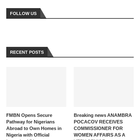
FOLLOW US
RECENT POSTS
FMBN Opens Secure
Breaking news ANAMBRA
Pathway for Nigerians
POCACOV RECEIVES
Abroad to Own Homes in
COMMISSIONER FOR
Nigeria with Official
WOMEN AFFAIRS AS A