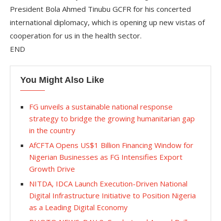
President Bola Ahmed Tinubu GCFR for his concerted
international diplomacy, which is opening up new vistas of
cooperation for us in the health sector.
END
You Might Also Like
FG unveils a sustainable national response
strategy to bridge the growing humanitarian gap
in the country
‎AfCFTA Opens US$1 Billion Financing Window for
Nigerian Businesses as FG Intensifies Export
Growth Drive
NITDA, IDCA Launch Execution-Driven National
Digital Infrastructure Initiative to Position Nigeria
as a Leading Digital Economy