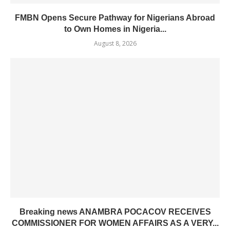
FMBN Opens Secure Pathway for Nigerians Abroad
to Own Homes in Nigeria...
August 8, 2026
Breaking news ANAMBRA POCACOV RECEIVES
COMMISSIONER FOR WOMEN AFFAIRS AS A VERY...