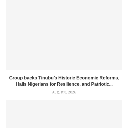
Group backs Tinubu’s Historic Economic Reforms,
Hails Nigerians for Resilience, and Patriotic...
August 8, 2026