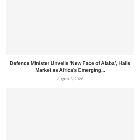
Defence Minister Unveils ‘New Face of Alaba’, Hails
Market as Africa’s Emerging...
August 8, 2026