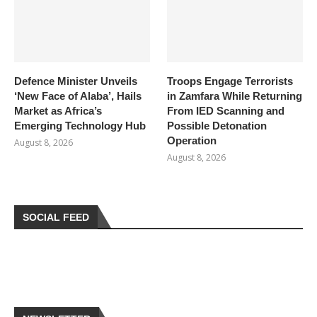
Defence Minister Unveils
Troops Engage Terrorists
‘New Face of Alaba’, Hails
in Zamfara While Returning
Market as Africa’s
From IED Scanning and
Emerging Technology Hub
Possible Detonation
Operation
August 8, 2026
August 8, 2026
SOCIAL FEED