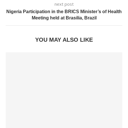
next post
Nigeria Participation in the BRICS Minister’s of Health
Meeting held at Brasilia, Brazil
YOU MAY ALSO LIKE