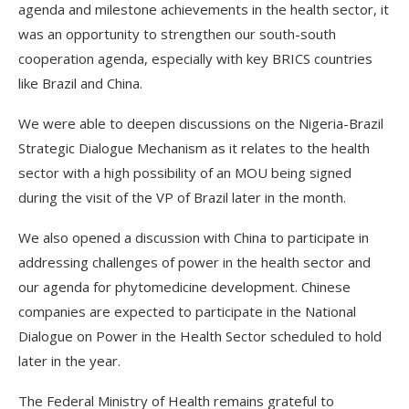
agenda and milestone achievements in the health sector, it
was an opportunity to strengthen our south-south
cooperation agenda, especially with key BRICS countries
like Brazil and China.
We were able to deepen discussions on the Nigeria-Brazil
Strategic Dialogue Mechanism as it relates to the health
sector with a high possibility of an MOU being signed
during the visit of the VP of Brazil later in the month.
We also opened a discussion with China to participate in
addressing challenges of power in the health sector and
our agenda for phytomedicine development. Chinese
companies are expected to participate in the National
Dialogue on Power in the Health Sector scheduled to hold
later in the year.
The Federal Ministry of Health remains grateful to