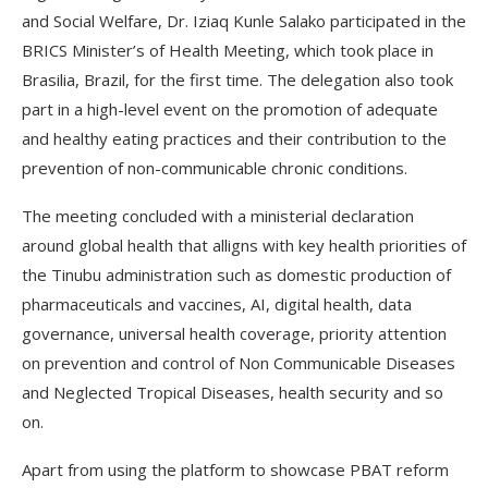
and Social Welfare, Dr. Iziaq Kunle Salako participated in the
BRICS Minister’s of Health Meeting, which took place in
Brasilia, Brazil, for the first time. The delegation also took
part in a high-level event on the promotion of adequate
and healthy eating practices and their contribution to the
prevention of non-communicable chronic conditions.
The meeting concluded with a ministerial declaration
around global health that alligns with key health priorities of
the Tinubu administration such as domestic production of
pharmaceuticals and vaccines, AI, digital health, data
governance, universal health coverage, priority attention
on prevention and control of Non Communicable Diseases
and Neglected Tropical Diseases, health security and so
on.
Apart from using the platform to showcase PBAT reform