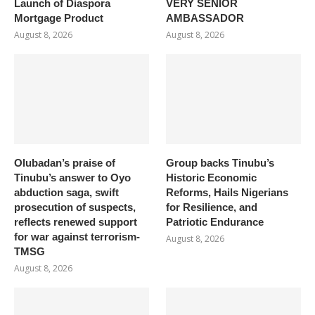
Launch of Diaspora
VERY SENIOR
Mortgage Product
AMBASSADOR
August 8, 2026
August 8, 2026
Olubadan’s praise of
Group backs Tinubu’s
Tinubu’s answer to Oyo
Historic Economic
abduction saga, swift
Reforms, Hails Nigerians
prosecution of suspects,
for Resilience, and
reflects renewed support
Patriotic Endurance
for war against terrorism-
August 8, 2026
TMSG
August 8, 2026