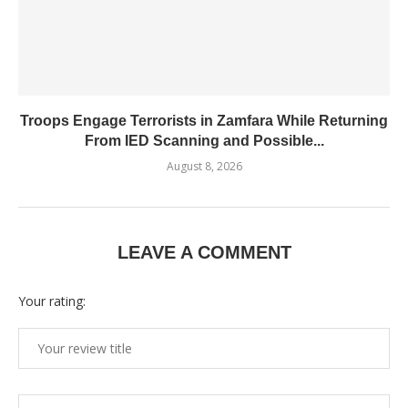
Troops Engage Terrorists in Zamfara While Returning
From IED Scanning and Possible...
August 8, 2026
LEAVE A COMMENT
Your rating: