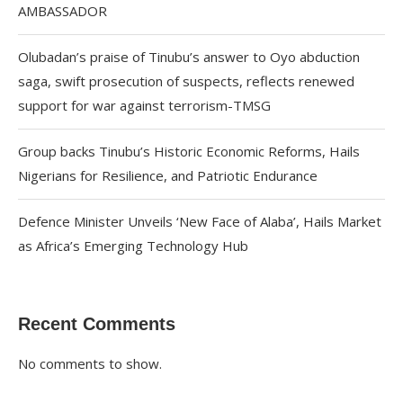
AMBASSADOR
Olubadan’s praise of Tinubu’s answer to Oyo abduction
saga, swift prosecution of suspects, reflects renewed
support for war against terrorism-TMSG
Group backs Tinubu’s Historic Economic Reforms, Hails
Nigerians for Resilience, and Patriotic Endurance
Defence Minister Unveils ‘New Face of Alaba’, Hails Market
as Africa’s Emerging Technology Hub
Recent Comments
No comments to show.