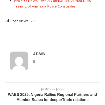
PHOTO NEWS: DAY 2: Combat and Armed Drills
Training of Anambra Police Constables
Post Views:
258
ADMIN
previous post
WAES 2025: Nigeria Rallies Regional Partners and
Member States for deeperTrade relations