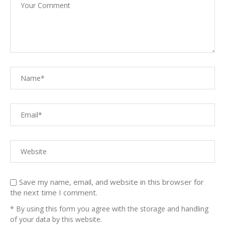
Save my name, email, and website in this browser for
the next time I comment.
* By using this form you agree with the storage and handling
of your data by this website.