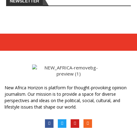
NEWSLETTER
New Africa Horizon is platform for thought-provoking opinion
journalism. Our mission is to provide a space for diverse
perspectives and ideas on the political, social, cultural, and
lifestyle issues that shape our world.