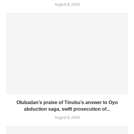
August 8, 2026
Olubadan’s praise of Tinubu’s answer to Oyo
abduction saga, swift prosecution of...
August 8, 2026