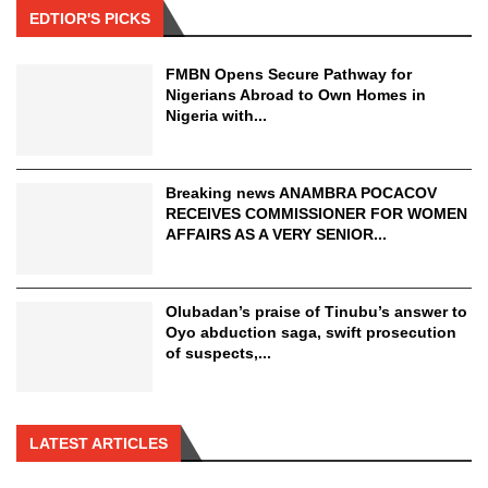
EDTIOR'S PICKS
FMBN Opens Secure Pathway for
Nigerians Abroad to Own Homes in
Nigeria with...
Breaking news ANAMBRA POCACOV
RECEIVES COMMISSIONER FOR WOMEN
AFFAIRS AS A VERY SENIOR...
Olubadan’s praise of Tinubu’s answer to
Oyo abduction saga, swift prosecution
of suspects,...
LATEST ARTICLES