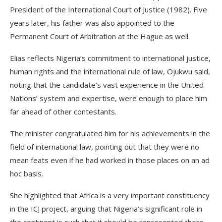
President of the International Court of Justice (1982). Five
years later, his father was also appointed to the
Permanent Court of Arbitration at the Hague as well.
Elias reflects Nigeria’s commitment to international justice,
human rights and the international rule of law, Ojukwu said,
noting that the candidate’s vast experience in the United
Nations’ system and expertise, were enough to place him
far ahead of other contestants.
The minister congratulated him for his achievements in the
field of international law, pointing out that they were no
mean feats even if he had worked in those places on an ad
hoc basis.
She highlighted that Africa is a very important constituency
in the ICJ project, arguing that Nigeria’s significant role in