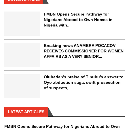
FMBN Opens Secure Pathway for
Nigerians Abroad to Own Homes in
Nigeria with...
Breaking news ANAMBRA POCACOV
RECEIVES COMMISSIONER FOR WOMEN
AFFAIRS AS A VERY SENIOR...
Olubadan’s praise of Tinubu’s answer to
Oyo abduction saga, swift prosecution
of suspects,...
LATEST ARTICLES
FMBN Opens Secure Pathway for Nigerians Abroad to Own