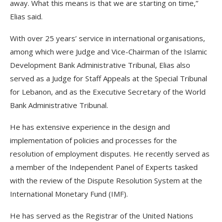
away. What this means is that we are starting on time,”
Elias said.
With over 25 years’ service in international organisations,
among which were Judge and Vice-Chairman of the Islamic
Development Bank Administrative Tribunal, Elias also
served as a Judge for Staff Appeals at the Special Tribunal
for Lebanon, and as the Executive Secretary of the World
Bank Administrative Tribunal.
He has extensive experience in the design and
implementation of policies and processes for the
resolution of employment disputes. He recently served as
a member of the Independent Panel of Experts tasked
with the review of the Dispute Resolution System at the
International Monetary Fund (IMF).
He has served as the Registrar of the United Nations