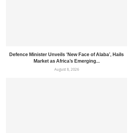
Defence Minister Unveils ‘New Face of Alaba’, Hails
Market as Africa’s Emerging...
August 8, 2026