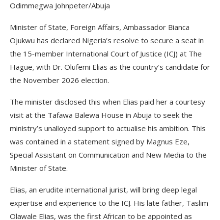
Odimmegwa Johnpeter/Abuja
Minister of State, Foreign Affairs, Ambassador Bianca
Ojukwu has declared Nigeria’s resolve to secure a seat in
the 15-member International Court of Justice (ICJ) at The
Hague, with Dr. Olufemi Elias as the country’s candidate for
the November 2026 election.
The minister disclosed this when Elias paid her a courtesy
visit at the Tafawa Balewa House in Abuja to seek the
ministry’s unalloyed support to actualise his ambition. This
was contained in a statement signed by Magnus Eze,
Special Assistant on Communication and New Media to the
Minister of State.
Elias, an erudite international jurist, will bring deep legal
expertise and experience to the ICJ. His late father, Taslim
Olawale Elias, was the first African to be appointed as