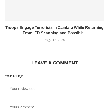
Troops Engage Terrorists in Zamfara While Returning
From IED Scanning and Possible...
August 8, 2026
LEAVE A COMMENT
Your rating: