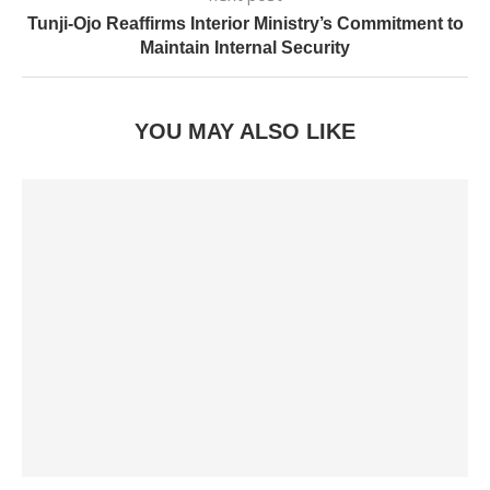
Tunji-Ojo Reaffirms Interior Ministry’s Commitment to
Maintain Internal Security
YOU MAY ALSO LIKE