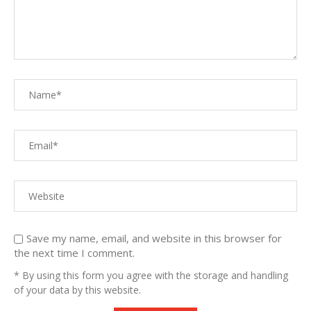
Save my name, email, and website in this browser for
the next time I comment.
* By using this form you agree with the storage and handling
of your data by this website.