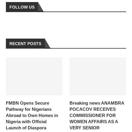
FOLLOW US
RECENT POSTS
FMBN Opens Secure
Breaking news ANAMBRA
Pathway for Nigerians
POCACOV RECEIVES
Abroad to Own Homes in
COMMISSIONER FOR
Nigeria with Official
WOMEN AFFAIRS AS A
Launch of Diaspora
VERY SENIOR