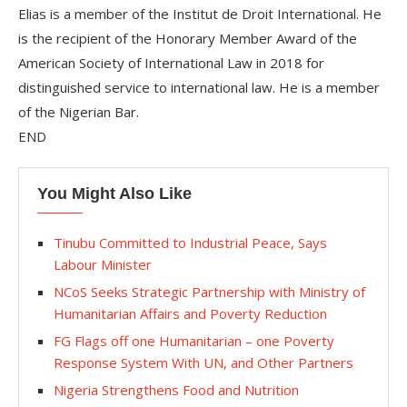
Elias is a member of the Institut de Droit International. He
is the recipient of the Honorary Member Award of the
American Society of International Law in 2018 for
distinguished service to international law. He is a member
of the Nigerian Bar.
END
You Might Also Like
Tinubu Committed to Industrial Peace, Says
Labour Minister
NCoS Seeks Strategic Partnership with Ministry of
Humanitarian Affairs and Poverty Reduction
FG Flags off one Humanitarian – one Poverty
Response System With UN, and Other Partners
Nigeria Strengthens Food and Nutrition