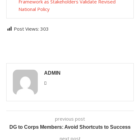
Framework as Stakeholders Validate Revised
National Policy
Post Views:
303
ADMIN
previous post
DG to Corps Members: Avoid Shortcuts to Success
next post