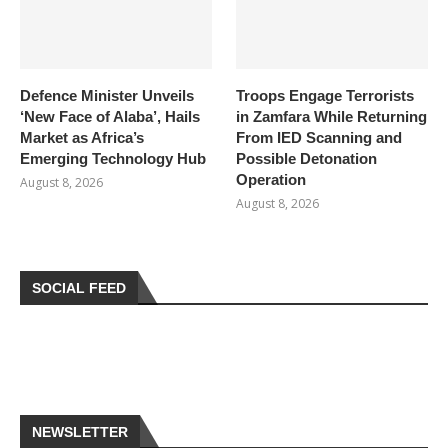
Defence Minister Unveils
Troops Engage Terrorists
‘New Face of Alaba’, Hails
in Zamfara While Returning
Market as Africa’s
From IED Scanning and
Emerging Technology Hub
Possible Detonation
Operation
August 8, 2026
August 8, 2026
SOCIAL FEED
NEWSLETTER