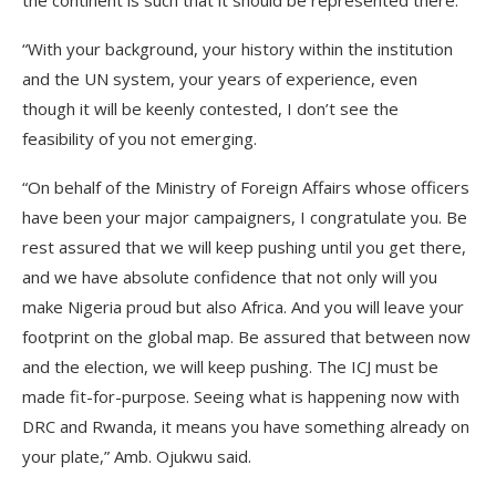
the continent is such that it should be represented there.
“With your background, your history within the institution
and the UN system, your years of experience, even
though it will be keenly contested, I don’t see the
feasibility of you not emerging.
“On behalf of the Ministry of Foreign Affairs whose officers
have been your major campaigners, I congratulate you. Be
rest assured that we will keep pushing until you get there,
and we have absolute confidence that not only will you
make Nigeria proud but also Africa. And you will leave your
footprint on the global map. Be assured that between now
and the election, we will keep pushing. The ICJ must be
made fit-for-purpose. Seeing what is happening now with
DRC and Rwanda, it means you have something already on
your plate,” Amb. Ojukwu said.