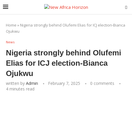
Home
»
Nigeria strongly behind Olufemi Elias for ICJ election-Bianca
Ojukwu
News
Nigeria strongly behind Olufemi
Elias for ICJ election-Bianca
Ojukwu
written by
Admin
February 7, 2025
0 comments
4 minutes read