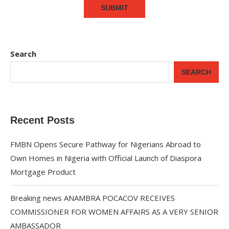
Search
SEARCH
Recent Posts
FMBN Opens Secure Pathway for Nigerians Abroad to
Own Homes in Nigeria with Official Launch of Diaspora
Mortgage Product
Breaking news ANAMBRA POCACOV RECEIVES
COMMISSIONER FOR WOMEN AFFAIRS AS A VERY SENIOR
AMBASSADOR