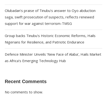
Olubadan’s praise of Tinubu’s answer to Oyo abduction
saga, swift prosecution of suspects, reflects renewed
support for war against terrorism-TMSG
Group backs Tinubu’s Historic Economic Reforms, Hails
Nigerians for Resilience, and Patriotic Endurance
Defence Minister Unveils ‘New Face of Alaba’, Hails Market
as Africa’s Emerging Technology Hub
Recent Comments
No comments to show.