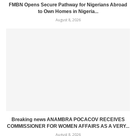
FMBN Opens Secure Pathway for Nigerians Abroad
to Own Homes in Nigeria...
August 8, 2026
Breaking news ANAMBRA POCACOV RECEIVES
COMMISSIONER FOR WOMEN AFFAIRS AS A VERY...
August 8, 2026