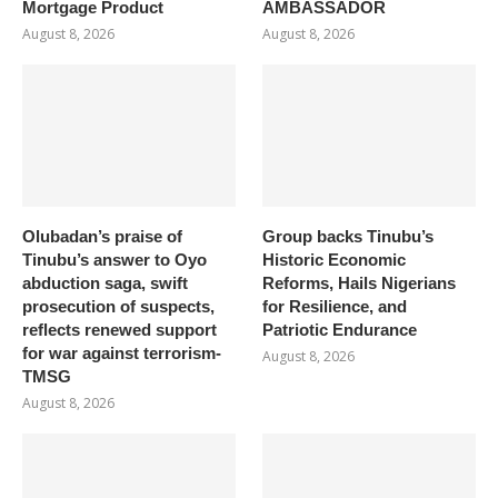
Mortgage Product
AMBASSADOR
August 8, 2026
August 8, 2026
Olubadan’s praise of
Group backs Tinubu’s
Tinubu’s answer to Oyo
Historic Economic
abduction saga, swift
Reforms, Hails Nigerians
prosecution of suspects,
for Resilience, and
reflects renewed support
Patriotic Endurance
for war against terrorism-
August 8, 2026
TMSG
August 8, 2026