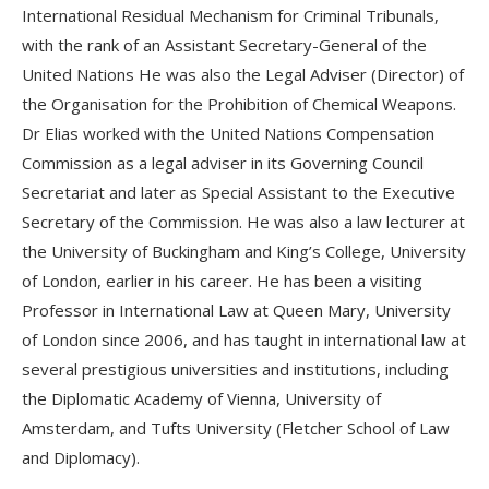
International Residual Mechanism for Criminal Tribunals,
with the rank of an Assistant Secretary-General of the
United Nations He was also the Legal Adviser (Director) of
the Organisation for the Prohibition of Chemical Weapons.
Dr Elias worked with the United Nations Compensation
Commission as a legal adviser in its Governing Council
Secretariat and later as Special Assistant to the Executive
Secretary of the Commission. He was also a law lecturer at
the University of Buckingham and King’s College, University
of London, earlier in his career. He has been a visiting
Professor in International Law at Queen Mary, University
of London since 2006, and has taught in international law at
several prestigious universities and institutions, including
the Diplomatic Academy of Vienna, University of
Amsterdam, and Tufts University (Fletcher School of Law
and Diplomacy).