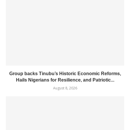
Group backs Tinubu’s Historic Economic Reforms,
Hails Nigerians for Resilience, and Patriotic...
August 8, 2026