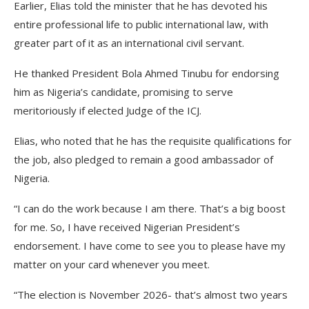
Earlier, Elias told the minister that he has devoted his
entire professional life to public international law, with
greater part of it as an international civil servant.
He thanked President Bola Ahmed Tinubu for endorsing
him as Nigeria’s candidate, promising to serve
meritoriously if elected Judge of the ICJ.
Elias, who noted that he has the requisite qualifications for
the job, also pledged to remain a good ambassador of
Nigeria.
“I can do the work because I am there. That’s a big boost
for me. So, I have received Nigerian President’s
endorsement. I have come to see you to please have my
matter on your card whenever you meet.
“The election is November 2026- that’s almost two years