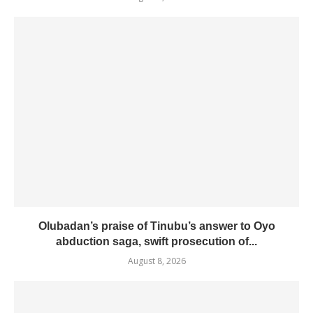
Olubadan’s praise of Tinubu’s answer to Oyo
abduction saga, swift prosecution of...
August 8, 2026