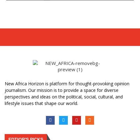
New Africa Horizon is platform for thought-provoking opinion
journalism. Our mission is to provide a space for diverse
perspectives and ideas on the political, social, cultural, and
lifestyle issues that shape our world.
EDTIOR'S PICKS