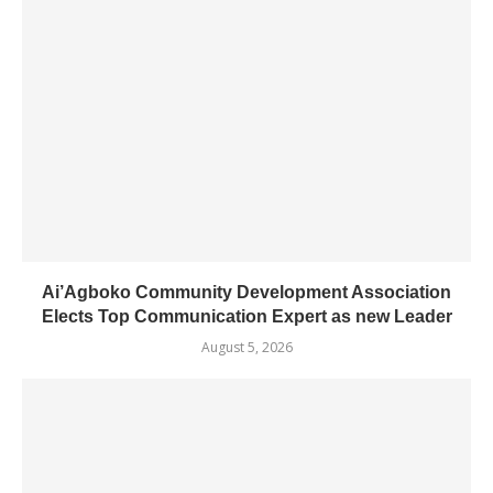
Ai’Agboko Community Development Association
Elects Top Communication Expert as new Leader
August 5, 2026