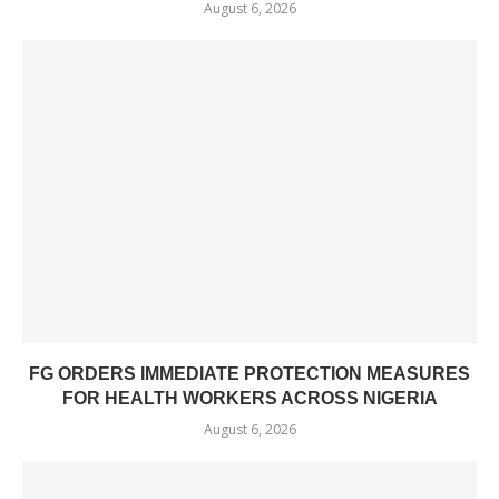
August 6, 2026
FG ORDERS IMMEDIATE PROTECTION MEASURES
FOR HEALTH WORKERS ACROSS NIGERIA
August 6, 2026