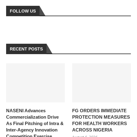
FOLLOW US
RECENT POSTS
NASENI Advances
FG ORDERS IMMEDIATE
Commercialization Drive
PROTECTION MEASURES
As Final Pitching of Intra &
FOR HEALTH WORKERS
Inter-Agency Innovation
ACROSS NIGERIA
Competition Exercise