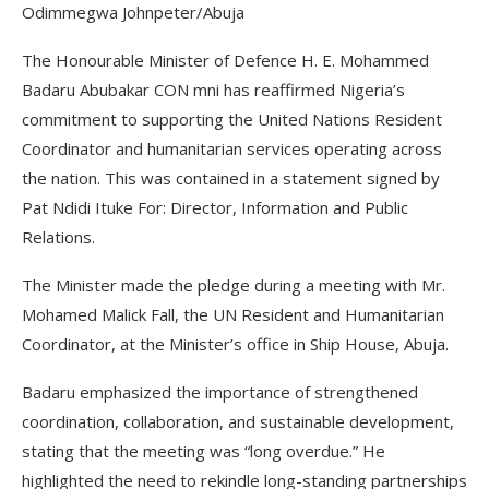
Odimmegwa Johnpeter/Abuja
The Honourable Minister of Defence H. E. Mohammed
Badaru Abubakar CON mni has reaffirmed Nigeria’s
commitment to supporting the United Nations Resident
Coordinator and humanitarian services operating across
the nation. This was contained in a statement signed by
Pat Ndidi Ituke For: Director, Information and Public
Relations.
The Minister made the pledge during a meeting with Mr.
Mohamed Malick Fall, the UN Resident and Humanitarian
Coordinator, at the Minister’s office in Ship House, Abuja.
Badaru emphasized the importance of strengthened
coordination, collaboration, and sustainable development,
stating that the meeting was “long overdue.” He
highlighted the need to rekindle long-standing partnerships