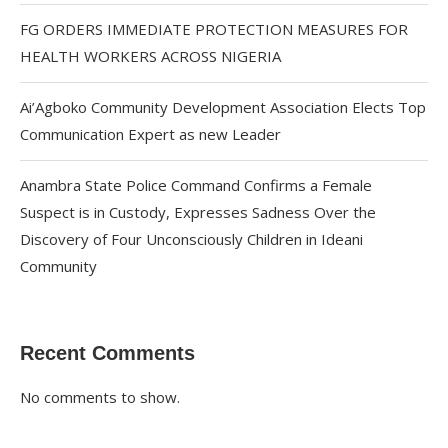
FG ORDERS IMMEDIATE PROTECTION MEASURES FOR
HEALTH WORKERS ACROSS NIGERIA
Ai’Agboko Community Development Association Elects Top
Communication Expert as new Leader
Anambra State Police Command Confirms a Female
Suspect is in Custody, Expresses Sadness Over the
Discovery of Four Unconsciously Children in Ideani
Community
Recent Comments
No comments to show.