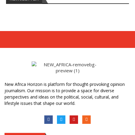
New Africa Horizon is platform for thought-provoking opinion
journalism. Our mission is to provide a space for diverse
perspectives and ideas on the political, social, cultural, and
lifestyle issues that shape our world.