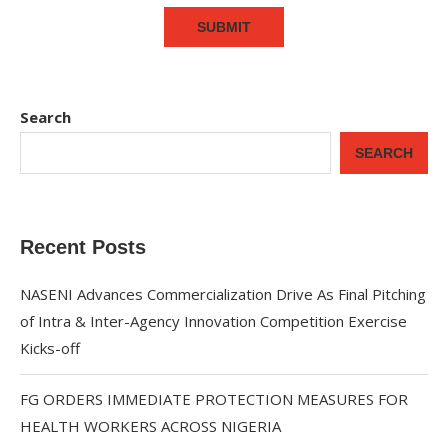
Search
SEARCH
Recent Posts
NASENI Advances Commercialization Drive As Final Pitching
of Intra & Inter-Agency Innovation Competition Exercise
Kicks-off
FG ORDERS IMMEDIATE PROTECTION MEASURES FOR
HEALTH WORKERS ACROSS NIGERIA