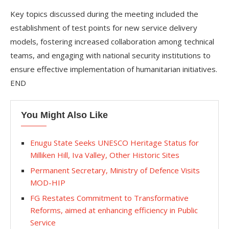
Key topics discussed during the meeting included the
establishment of test points for new service delivery
models, fostering increased collaboration among technical
teams, and engaging with national security institutions to
ensure effective implementation of humanitarian initiatives.
END
You Might Also Like
Enugu State Seeks UNESCO Heritage Status for
Milliken Hill, Iva Valley, Other Historic Sites
Permanent Secretary, Ministry of Defence Visits
MOD-HIP
FG Restates Commitment to Transformative
Reforms, aimed at enhancing efficiency in Public
Service