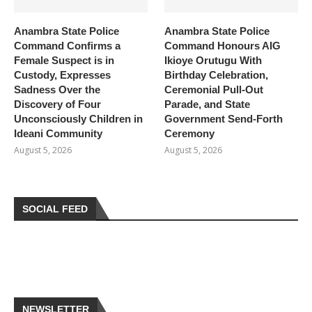
Anambra State Police
Anambra State Police
Command Confirms a
Command Honours AIG
Female Suspect is in
Ikioye Orutugu With
Custody, Expresses
Birthday Celebration,
Sadness Over the
Ceremonial Pull-Out
Discovery of Four
Parade, and State
Unconsciously Children in
Government Send-Forth
Ideani Community
Ceremony
August 5, 2026
August 5, 2026
SOCIAL FEED
NEWSLETTER