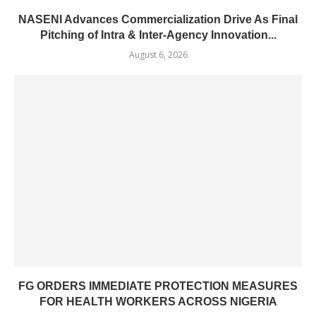
NASENI Advances Commercialization Drive As Final
Pitching of Intra & Inter-Agency Innovation...
August 6, 2026
FG ORDERS IMMEDIATE PROTECTION MEASURES
FOR HEALTH WORKERS ACROSS NIGERIA