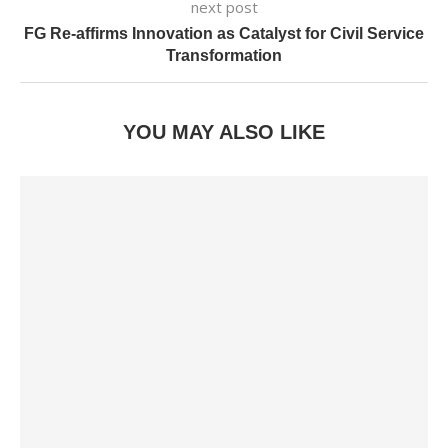
next post
FG Re-affirms Innovation as Catalyst for Civil Service
Transformation
YOU MAY ALSO LIKE