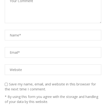
Save my name, email, and website in this browser for
the next time I comment.
* By using this form you agree with the storage and handling
of your data by this website.