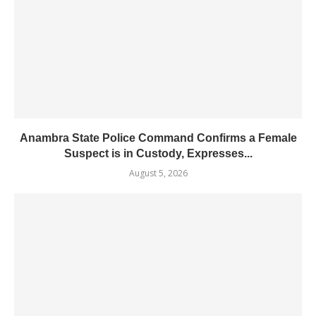
Anambra State Police Command Confirms a Female
Suspect is in Custody, Expresses...
August 5, 2026