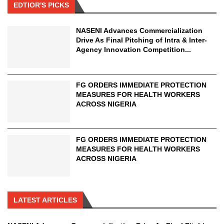
EDTIOR'S PICKS
NASENI Advances Commercialization
Drive As Final Pitching of Intra & Inter-
Agency Innovation Competition...
FG ORDERS IMMEDIATE PROTECTION
MEASURES FOR HEALTH WORKERS
ACROSS NIGERIA
FG ORDERS IMMEDIATE PROTECTION
MEASURES FOR HEALTH WORKERS
ACROSS NIGERIA
LATEST ARTICLES