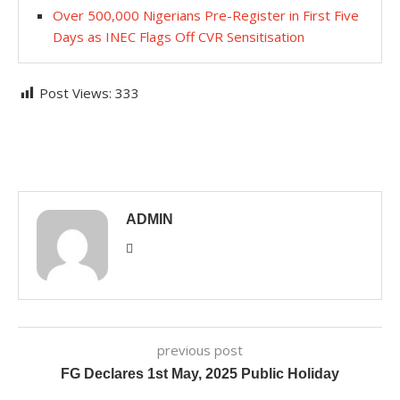
Over 500,000 Nigerians Pre-Register in First Five
Days as INEC Flags Off CVR Sensitisation
Post Views:
333
ADMIN
previous post
FG Declares 1st May, 2025 Public Holiday