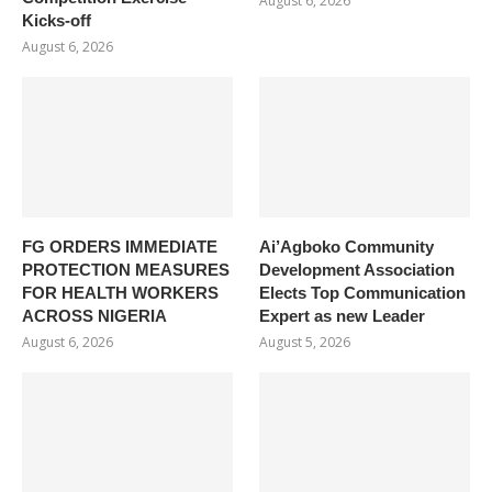
August 6, 2026
Kicks-off
August 6, 2026
FG ORDERS IMMEDIATE
Ai’Agboko Community
PROTECTION MEASURES
Development Association
FOR HEALTH WORKERS
Elects Top Communication
ACROSS NIGERIA
Expert as new Leader
August 6, 2026
August 5, 2026