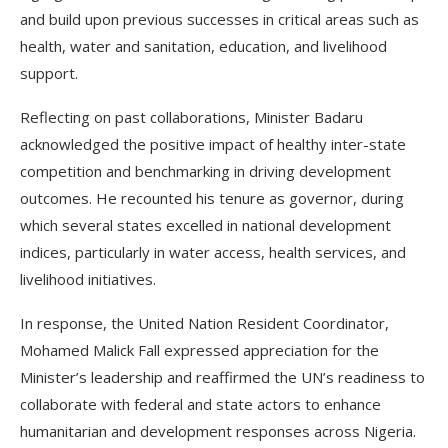
and build upon previous successes in critical areas such as
health, water and sanitation, education, and livelihood
support.
Reflecting on past collaborations, Minister Badaru
acknowledged the positive impact of healthy inter-state
competition and benchmarking in driving development
outcomes. He recounted his tenure as governor, during
which several states excelled in national development
indices, particularly in water access, health services, and
livelihood initiatives.
In response, the United Nation Resident Coordinator,
Mohamed Malick Fall expressed appreciation for the
Minister’s leadership and reaffirmed the UN’s readiness to
collaborate with federal and state actors to enhance
humanitarian and development responses across Nigeria.