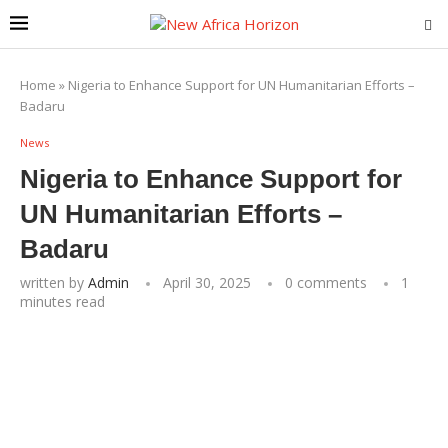
Home
»
Nigeria to Enhance Support for UN Humanitarian Efforts –
Badaru
News
Nigeria to Enhance Support for
UN Humanitarian Efforts –
Badaru
written by
Admin
April 30, 2025
0 comments
1
minutes read