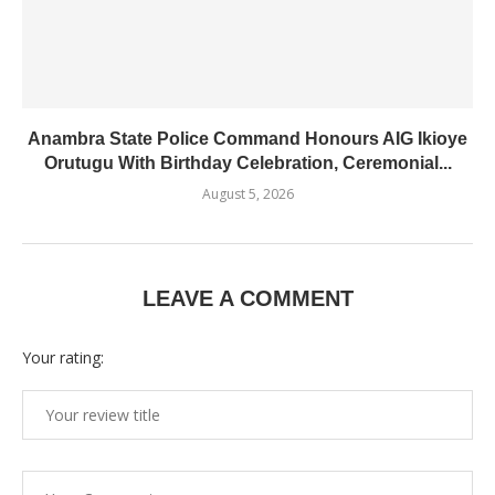
Anambra State Police Command Honours AIG Ikioye
Orutugu With Birthday Celebration, Ceremonial...
August 5, 2026
LEAVE A COMMENT
Your rating: