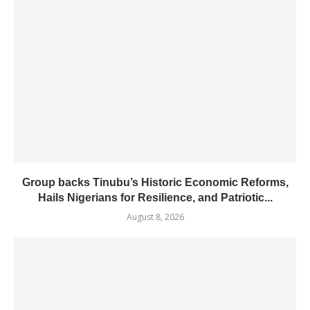
Group backs Tinubu’s Historic Economic Reforms,
Hails Nigerians for Resilience, and Patriotic...
August 8, 2026