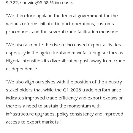
9,722, showing95.58 % increase.
“We therefore applaud the federal government for the
various reforms initiated in port operations, customs
procedures, and the several trade facilitation measures.
“We also attribute the rise to increased export activities
especially in the agricultural and manufacturing sectors as
Nigeria intensifies its diversification push away from crude
oil dependence.
“We also align ourselves with the position of the industry
stakeholders that while the Q1 2026 trade performance
indicates improved trade efficiency and export expansion,
there is a need to sustain the momentum with
infrastructure upgrades, policy consistency and improved
access to export markets.”