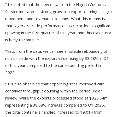
“It is noted that the new data from the Nigeria Customs
Service indicated a strong growth in export earnings, cargo
movement, and revenue collections. What this means is
that Nigeria’s trade performance has recorded a significant
upswing in the first quarter of this year, and this trajectory
is likely to continue.
“Also, from the data, we can see a notable rebounding of
non-oil trade with the export value rising by 38.68% in Q1
of this year compared to the corresponding period in
2025.
“It is also observed that export logistics improved with
container throughput doubling within the period under
review. While the exports processed stood at $925.84m
representing a 38.68% increase compared to Q1 2025,
the total containers handled increased to 19,014 from