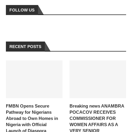
FOLLOW US
RECENT POSTS
FMBN Opens Secure
Breaking news ANAMBRA
Pathway for Nigerians
POCACOV RECEIVES
Abroad to Own Homes in
COMMISSIONER FOR
Nigeria with Official
WOMEN AFFAIRS AS A
Launch of Diaspora
VERY SENIOR