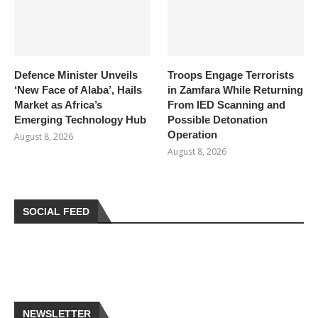
Defence Minister Unveils
Troops Engage Terrorists
‘New Face of Alaba’, Hails
in Zamfara While Returning
Market as Africa’s
From IED Scanning and
Emerging Technology Hub
Possible Detonation
Operation
August 8, 2026
August 8, 2026
SOCIAL FEED
NEWSLETTER