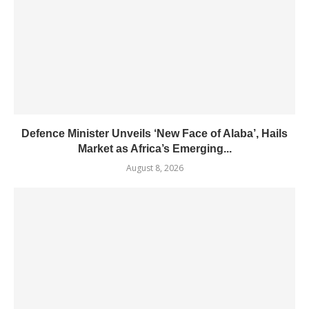
Defence Minister Unveils ‘New Face of Alaba’, Hails
Market as Africa’s Emerging...
August 8, 2026