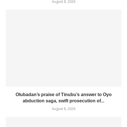
August 8, 2026
Olubadan’s praise of Tinubu’s answer to Oyo
abduction saga, swift prosecution of...
August 8, 2026