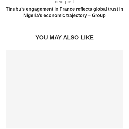
next post
Tinubu’s engagement in France reflects global trust in
Nigeria’s economic trajectory – Group
YOU MAY ALSO LIKE