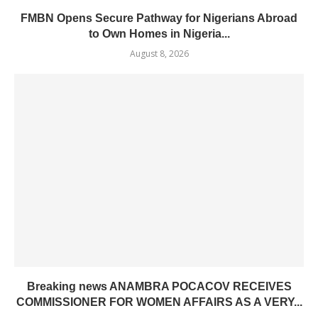
FMBN Opens Secure Pathway for Nigerians Abroad
to Own Homes in Nigeria...
August 8, 2026
Breaking news ANAMBRA POCACOV RECEIVES
COMMISSIONER FOR WOMEN AFFAIRS AS A VERY...