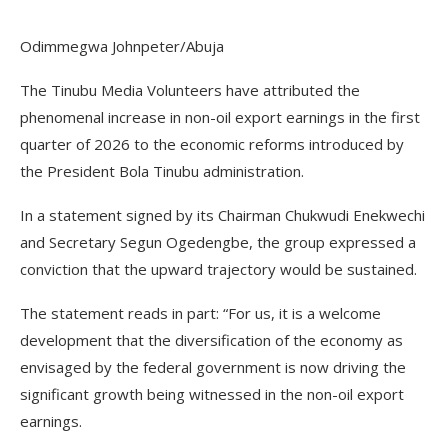
Odimmegwa Johnpeter/Abuja
The Tinubu Media Volunteers have attributed the
phenomenal increase in non-oil export earnings in the first
quarter of 2026 to the economic reforms introduced by
the President Bola Tinubu administration.
In a statement signed by its Chairman Chukwudi Enekwechi
and Secretary Segun Ogedengbe, the group expressed a
conviction that the upward trajectory would be sustained.
The statement reads in part: “For us, it is a welcome
development that the diversification of the economy as
envisaged by the federal government is now driving the
significant growth being witnessed in the non-oil export
earnings.