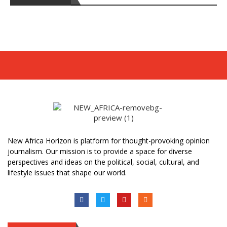
New Africa Horizon is platform for thought-provoking opinion
journalism. Our mission is to provide a space for diverse
perspectives and ideas on the political, social, cultural, and
lifestyle issues that shape our world.