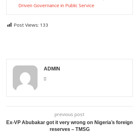
Driven Governance in Public Service
Post Views:
133
ADMIN
previous post
Ex-VP Abubakar got it very wrong on Nigeria’s foreign
reserves – TMSG