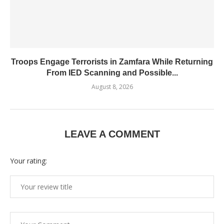
Troops Engage Terrorists in Zamfara While Returning
From IED Scanning and Possible...
August 8, 2026
LEAVE A COMMENT
Your rating: