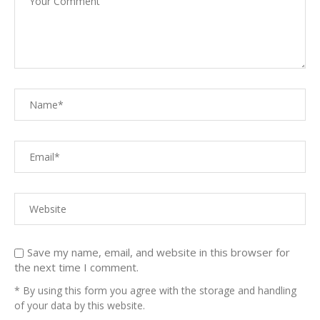
Save my name, email, and website in this browser for
the next time I comment.
* By using this form you agree with the storage and handling
of your data by this website.