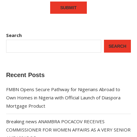
Search
SEARCH
Recent Posts
FMBN Opens Secure Pathway for Nigerians Abroad to
Own Homes in Nigeria with Official Launch of Diaspora
Mortgage Product
Breaking news ANAMBRA POCACOV RECEIVES
COMMISSIONER FOR WOMEN AFFAIRS AS A VERY SENIOR