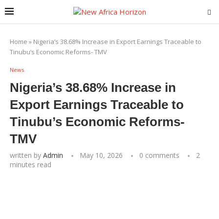
Home
»
Nigeria’s 38.68% Increase in Export Earnings Traceable to
Tinubu’s Economic Reforms- TMV
News
Nigeria’s 38.68% Increase in
Export Earnings Traceable to
Tinubu’s Economic Reforms-
TMV
written by
Admin
May 10, 2026
0 comments
2
minutes read