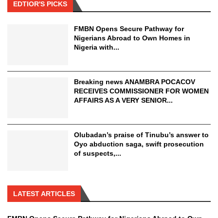
EDTIOR'S PICKS
FMBN Opens Secure Pathway for
Nigerians Abroad to Own Homes in
Nigeria with...
Breaking news ANAMBRA POCACOV
RECEIVES COMMISSIONER FOR WOMEN
AFFAIRS AS A VERY SENIOR...
Olubadan’s praise of Tinubu’s answer to
Oyo abduction saga, swift prosecution
of suspects,...
LATEST ARTICLES