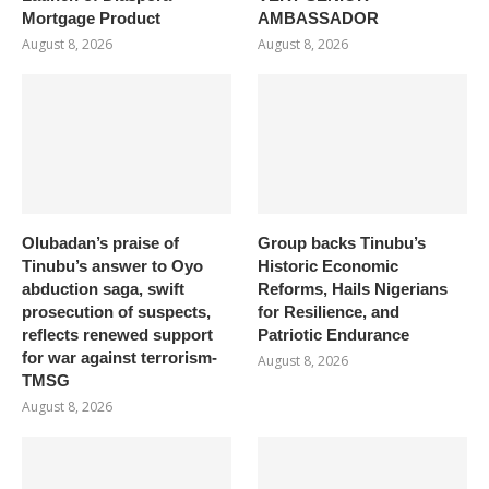
Mortgage Product
AMBASSADOR
August 8, 2026
August 8, 2026
Olubadan’s praise of
Group backs Tinubu’s
Tinubu’s answer to Oyo
Historic Economic
abduction saga, swift
Reforms, Hails Nigerians
prosecution of suspects,
for Resilience, and
reflects renewed support
Patriotic Endurance
for war against terrorism-
August 8, 2026
TMSG
August 8, 2026