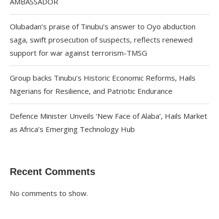
AMBASSADOR
Olubadan’s praise of Tinubu’s answer to Oyo abduction
saga, swift prosecution of suspects, reflects renewed
support for war against terrorism-TMSG
Group backs Tinubu’s Historic Economic Reforms, Hails
Nigerians for Resilience, and Patriotic Endurance
Defence Minister Unveils ‘New Face of Alaba’, Hails Market
as Africa’s Emerging Technology Hub
Recent Comments
No comments to show.