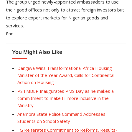
The group urged newly-appointed ambassadors to use
their good offices not only to attract foreign investors but
to explore export markets for Nigerian goods and
services.
End
You Might Also Like
Dangiwa Wins Transformational Africa Housing
Minister of the Year Award, Calls for Continental
Action on Housing
PS FMBEP Inaugurates PMS Day as he makes a
commitment to make IT more inclusive in the
Ministry
Anambra State Police Command Addresses
Students on School Safety
FG Reiterates Commitment to Reforms, Results-