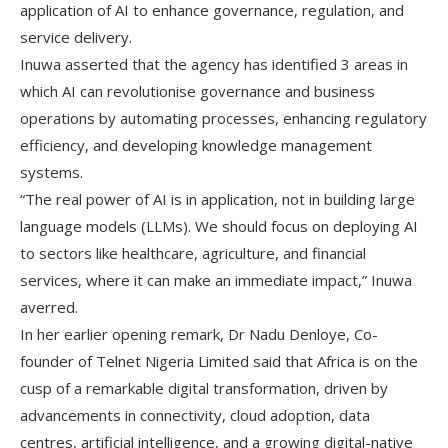
application of AI to enhance governance, regulation, and
service delivery.
Inuwa asserted that the agency has identified 3 areas in
which AI can revolutionise governance and business
operations by automating processes, enhancing regulatory
efficiency, and developing knowledge management
systems.
“The real power of AI is in application, not in building large
language models (LLMs). We should focus on deploying AI
to sectors like healthcare, agriculture, and financial
services, where it can make an immediate impact,” Inuwa
averred.
In her earlier opening remark, Dr Nadu Denloye, Co-
founder of Telnet Nigeria Limited said that Africa is on the
cusp of a remarkable digital transformation, driven by
advancements in connectivity, cloud adoption, data
centres, artificial intelligence, and a growing digital-native