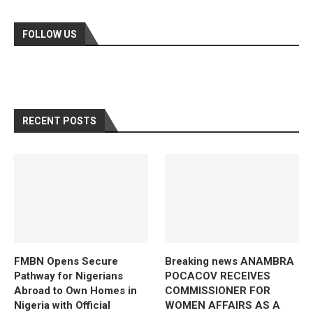
FOLLOW US
RECENT POSTS
FMBN Opens Secure
Breaking news ANAMBRA
Pathway for Nigerians
POCACOV RECEIVES
Abroad to Own Homes in
COMMISSIONER FOR
Nigeria with Official
WOMEN AFFAIRS AS A