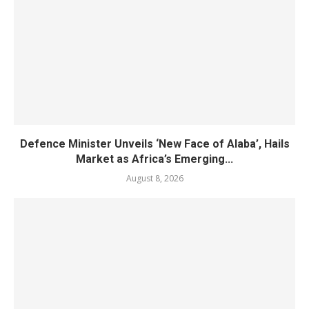
Defence Minister Unveils ‘New Face of Alaba’, Hails
Market as Africa’s Emerging...
August 8, 2026