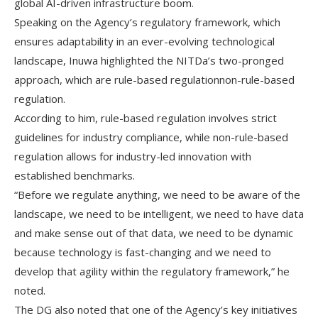
global AI-driven infrastructure boom.
Speaking on the Agency’s regulatory framework, which
ensures adaptability in an ever-evolving technological
landscape, Inuwa highlighted the NITDa’s two-pronged
approach, which are rule-based regulationnon-rule-based
regulation.
According to him, rule-based regulation involves strict
guidelines for industry compliance, while non-rule-based
regulation allows for industry-led innovation with
established benchmarks.
“Before we regulate anything, we need to be aware of the
landscape, we need to be intelligent, we need to have data
and make sense out of that data, we need to be dynamic
because technology is fast-changing and we need to
develop that agility within the regulatory framework,” he
noted.
The DG also noted that one of the Agency’s key initiatives