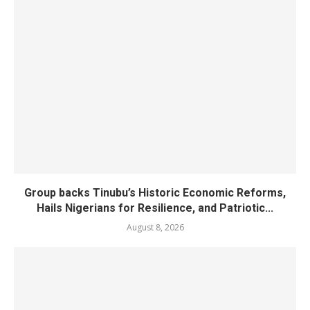
Group backs Tinubu’s Historic Economic Reforms,
Hails Nigerians for Resilience, and Patriotic...
August 8, 2026