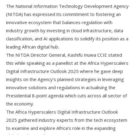
The National Information Technology Development Agency
(NITDA) has expressed its commitment to fostering an
innovative ecosystem that balances regulation with
industry growth by investing in cloud infrastructure, data
classification, and AI applications to solidify its position as a
leading African digital hub.
The NITDA Director General, Kashifu Inuwa CCIE stated
this while speaking as a panellist at the Africa Hyperscalers
Digital Infrastructure Outlook 2025 where he gave deep
insights on the Agency’s planned strategies in leveraging
innovative solutions and regulations in actualising the
Presidential 8-point agenda which cuts across all sector of
the economy.
The Africa Hyperscalers Digital Infrastructure Outlook
2025 gathered industry experts from the tech ecosystem
to examine and explore Africa’s role in the expanding