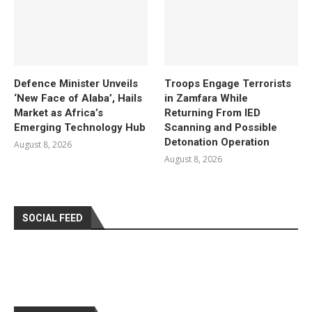
Defence Minister Unveils
Troops Engage Terrorists
‘New Face of Alaba’, Hails
in Zamfara While
Market as Africa’s
Returning From IED
Emerging Technology Hub
Scanning and Possible
Detonation Operation
August 8, 2026
August 8, 2026
SOCIAL FEED