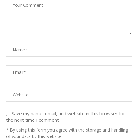
Save my name, email, and website in this browser for
the next time I comment.
* By using this form you agree with the storage and handling
of your data by this website.