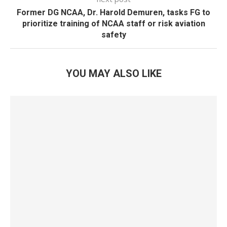
Former DG NCAA, Dr. Harold Demuren, tasks FG to
prioritize training of NCAA staff or risk aviation
safety
YOU MAY ALSO LIKE