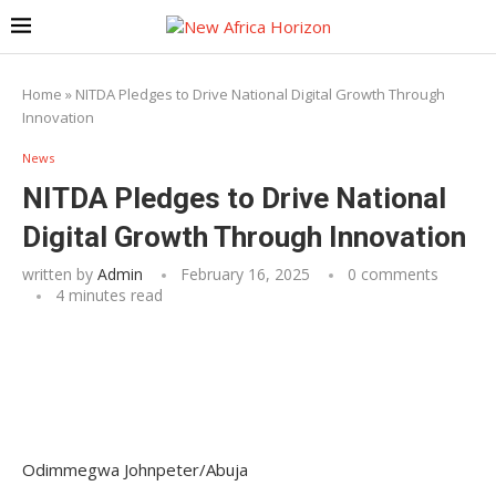
Home
»
NITDA Pledges to Drive National Digital Growth Through
Innovation
News
NITDA Pledges to Drive National
Digital Growth Through Innovation
written by
Admin
February 16, 2025
0 comments
4 minutes read
Odimmegwa Johnpeter/Abuja