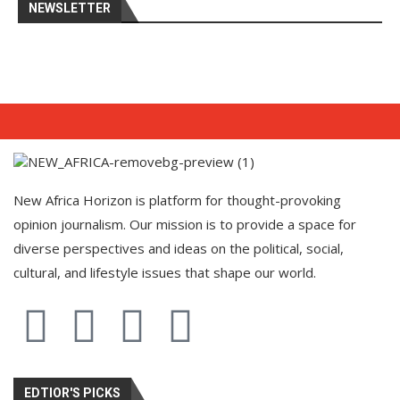
NEWSLETTER
New Africa Horizon is platform for thought-provoking
opinion journalism. Our mission is to provide a space for
diverse perspectives and ideas on the political, social,
cultural, and lifestyle issues that shape our world.
EDTIOR'S PICKS