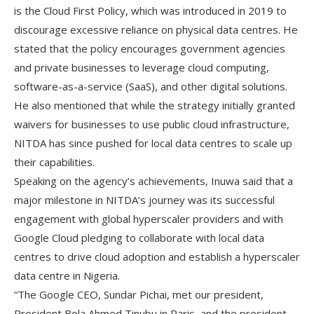
is the Cloud First Policy, which was introduced in 2019 to
discourage excessive reliance on physical data centres. He
stated that the policy encourages government agencies
and private businesses to leverage cloud computing,
software-as-a-service (SaaS), and other digital solutions.
He also mentioned that while the strategy initially granted
waivers for businesses to use public cloud infrastructure,
NITDA has since pushed for local data centres to scale up
their capabilities.
Speaking on the agency’s achievements, Inuwa said that a
major milestone in NITDA’s journey was its successful
engagement with global hyperscaler providers and with
Google Cloud pledging to collaborate with local data
centres to drive cloud adoption and establish a hyperscaler
data centre in Nigeria.
“The Google CEO, Sundar Pichai, met our president,
President Bola Ahmed Tinubu in Paris, and the president