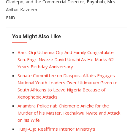
Oladepo, and the Commercial Director, Bayobab, Mrs
Abibat Kazeem.
END
You Might Also Like
Barr. Orji Uchenna Orji And Family Congratulate
Sen. Engr. Nweze David Umahi As He Marks 62
Years Birthday Anniversary
Senate Committee on Diaspora Affairs Engages
National Youth Leaders Over Ultimatum Given to
South Africans to Leave Nigeria Because of
Xenophobic Attacks
Anambra Police nab Chiemerie Anieke for the
Murder of his Master, Ikechukwu Nwite and Attack
on his Wife
Tunji-Ojo Reaffirms Interior Ministry’s