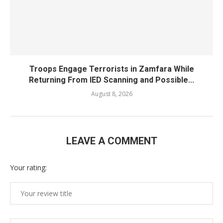
Troops Engage Terrorists in Zamfara While
Returning From IED Scanning and Possible...
August 8, 2026
LEAVE A COMMENT
Your rating: