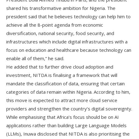
shared his transformative ambition for Nigeria. The
president said that he believes technology can help him to
achieve all the 8-point agenda from economic
diversification, national security, food security, and
infrastructures which include digital infrastructures with a
focus on education and healthcare because technology can
enable all of them,” he said.
He added that to further drive cloud adoption and
investment, NITDA is finalising a framework that will
mandate the classification of data, ensuring that certain
categories of data remain within Nigeria. According to him,
this move is expected to attract more cloud service
providers and strengthen the country’s digital sovereignty.
While emphasising that Africa’s focus should be on AI
applications rather than building Large Language Models
(LLMs), Inuwa disclosed that NITDA is also prioritising the