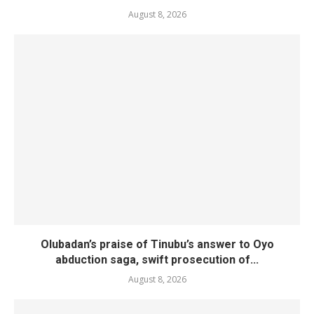
August 8, 2026
Olubadan’s praise of Tinubu’s answer to Oyo
abduction saga, swift prosecution of...
August 8, 2026