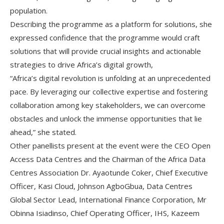
population.
Describing the programme as a platform for solutions, she
expressed confidence that the programme would craft
solutions that will provide crucial insights and actionable
strategies to drive Africa’s digital growth,
“Africa’s digital revolution is unfolding at an unprecedented
pace. By leveraging our collective expertise and fostering
collaboration among key stakeholders, we can overcome
obstacles and unlock the immense opportunities that lie
ahead,” she stated.
Other panellists present at the event were the CEO Open
Access Data Centres and the Chairman of the Africa Data
Centres Association Dr. Ayaotunde Coker, Chief Executive
Officer, Kasi Cloud, Johnson AgboGbua, Data Centres
Global Sector Lead, International Finance Corporation, Mr
Obinna Isiadinso, Chief Operating Officer, IHS, Kazeem