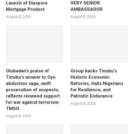
Launch of Diaspora
VERY SENIOR
Mortgage Product
AMBASSADOR
August 8, 2026
August 8, 2026
Olubadan’s praise of
Group backs Tinubu’s
Tinubu’s answer to Oyo
Historic Economic
abduction saga, swift
Reforms, Hails Nigerians
prosecution of suspects,
for Resilience, and
reflects renewed support
Patriotic Endurance
for war against terrorism-
August 8, 2026
TMSG
August 8, 2026