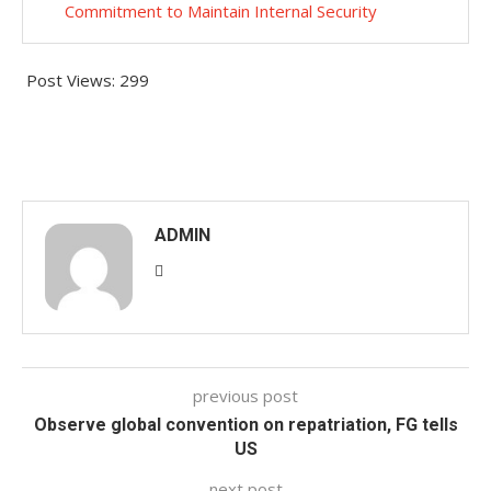
Commitment to Maintain Internal Security
Post Views:
299
ADMIN
previous post
Observe global convention on repatriation, FG tells
US
next post