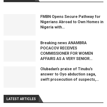
FMBN Opens Secure Pathway for
Nigerians Abroad to Own Homes in
Nigeria with...
Breaking news ANAMBRA
POCACOV RECEIVES
COMMISSIONER FOR WOMEN
AFFAIRS AS A VERY SENIOR...
Olubadan’s praise of Tinubu’s
answer to Oyo abduction saga,
swift prosecution of suspects,...
LATEST ARTICLES