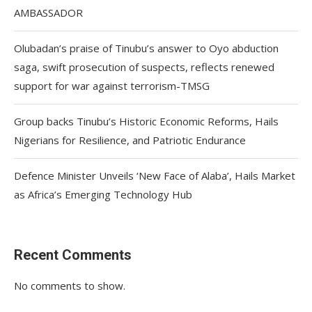
AMBASSADOR
Olubadan’s praise of Tinubu’s answer to Oyo abduction
saga, swift prosecution of suspects, reflects renewed
support for war against terrorism-TMSG
Group backs Tinubu’s Historic Economic Reforms, Hails
Nigerians for Resilience, and Patriotic Endurance
Defence Minister Unveils ‘New Face of Alaba’, Hails Market
as Africa’s Emerging Technology Hub
Recent Comments
No comments to show.