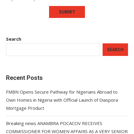
Search
SEARCH
Recent Posts
FMBN Opens Secure Pathway for Nigerians Abroad to
Own Homes in Nigeria with Official Launch of Diaspora
Mortgage Product
Breaking news ANAMBRA POCACOV RECEIVES
COMMISSIONER FOR WOMEN AFFAIRS AS A VERY SENIOR