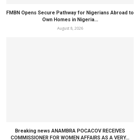
FMBN Opens Secure Pathway for Nigerians Abroad to
Own Homes in Nigeria...
August 8, 2026
Breaking news ANAMBRA POCACOV RECEIVES
COMMISSIONER FOR WOMEN AFFAIRS AS A VERY...