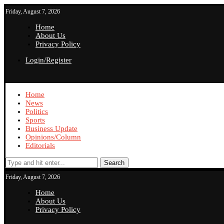
Friday, August 7, 2026
Home
About Us
Privacy Policy
Login/Register
Home
News
Politics
Sports
Business Update
Opinions/Column
Editorials
Search
Friday, August 7, 2026
Home
About Us
Privacy Policy