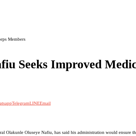
orps Members
iu Seeks Improved Medic
atsapp
Telegram
LINE
Email
al Olakunle Oluseye Nafiu, has said his administration would ensure th