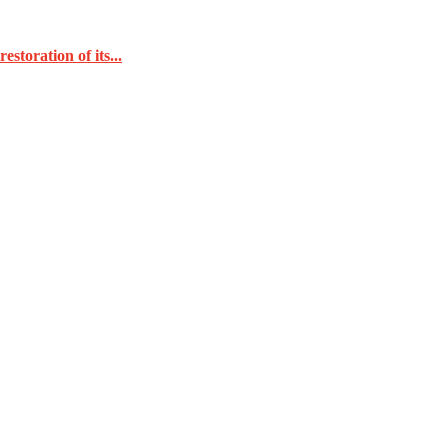
toration of its...