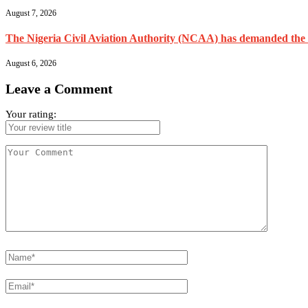
August 7, 2026
The Nigeria Civil Aviation Authority (NCAA) has demanded the res
August 6, 2026
Leave a Comment
Your rating: