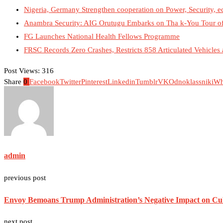
Nigeria, Germany Strengthen cooperation on Power, Security, 
Anambra Security: AIG Orutugu Embarks on Tha k-You Tour o
FG Launches National Health Fellows Programme
FRSC Records Zero Crashes, Restricts 858 Articulated Vehicl
Post Views:
316
Share
0
Facebook
Twitter
Pinterest
Linkedin
Tumblr
VK
Odnoklassniki
Wh
admin
previous post
Envoy Bemoans Trump Administration’s Negative Impact on C
next post