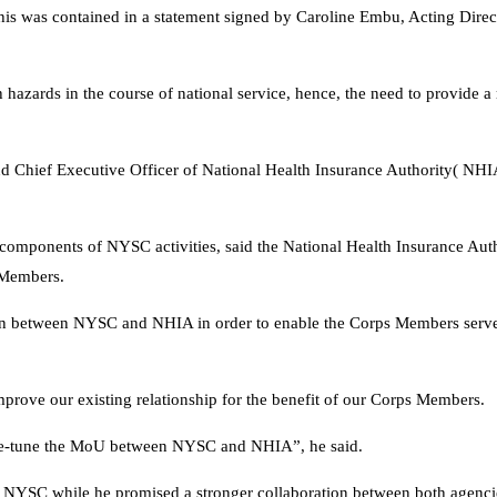
his was contained in a statement signed by Caroline Embu, Acting Direc
hazards in the course of national service, hence, the need to provide a 
l and Chief Executive Officer of National Health Insurance Authority( NH
l components of NYSC activities, said the National Health Insurance Auth
s Members.
tion between NYSC and NHIA in order to enable the Corps Members serve
rove our existing relationship for the benefit of our Corps Members.
fine-tune the MoU between NYSC and NHIA”, he said.
 NYSC while he promised a stronger collaboration between both agenci