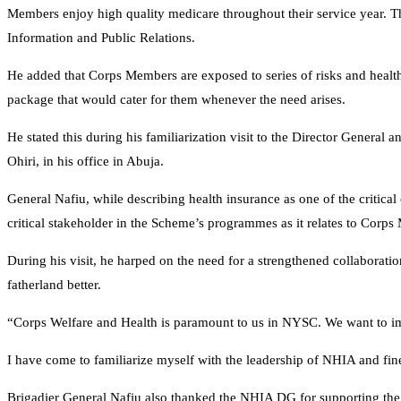
Members enjoy high quality medicare throughout their service year. T
Information and Public Relations.
He added that Corps Members are exposed to series of risks and health 
package that would cater for them whenever the need arises.
He stated this during his familiarization visit to the Director Genera
Ohiri, in his office in Abuja.
General Nafiu, while describing health insurance as one of the critica
critical stakeholder in the Scheme’s programmes as it relates to Corp
During his visit, he harped on the need for a strengthened collabora
fatherland better.
“Corps Welfare and Health is paramount to us in NYSC. We want to imp
I have come to familiarize myself with the leadership of NHIA and 
Brigadier General Nafiu also thanked the NHIA DG for supporting the