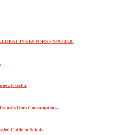
GLOBAL INVESTORS EXPO 2026
s
inerals sector
Transits from Consumption...
tled Cattle in Sokoto