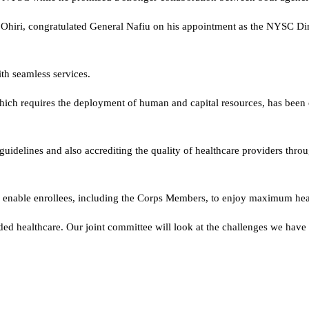
 Ohiri, congratulated General Nafiu on his appointment as the NYSC Di
ith seamless services.
ich requires the deployment of human and capital resources, has been
guidelines and also accrediting the quality of healthcare providers throu
o enable enrollees, including the Corps Members, to enjoy maximum hea
ed healthcare. Our joint committee will look at the challenges we have 