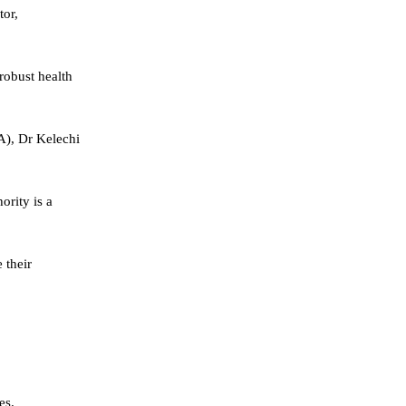
tor,
robust health
IA), Dr Kelechi
ority is a
 their
es.