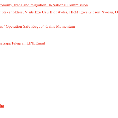
economy, trade and migration Bi-National Commission
f Stakeholders, Visits Eze Uzu II of Awka, HRM Igwe Gibson Nwosu,
es as “Operation Safe Kugbo” Gains Momentum
atsapp
Telegram
LINE
Email
uba