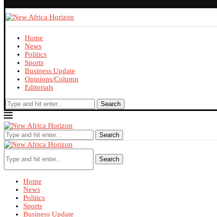
Home
News
Politics
Sports
Business Update
Opinions/Column
Editorials
Search
Search
Search
Home
News
Politics
Sports
Business Update