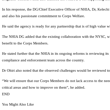
In his response, the DG/Chief Executive Officer of NHIA, Dr, Kelechi
and also his passionate commitment to Corps Welfare.
He said the agency is ready for any partnership that is of high value w
The NHIA DG added that the existing collaboration with the NYSC, wh
benefit to the Corps Members.
He stated further that the NHIA in its ongoing reforms is reviewing its 
compliance and enforcement team across the country.
Dr Ohiri also noted that the observed challenges would be reviewed t
“We will ensure that our Corps Members do not lack access to the need
critical areas and how to improve on them”, he added.
END
You Might Also Like