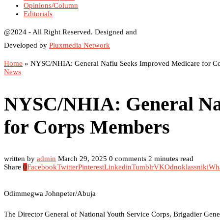
Opinions/Column
Editorials
@2024 - All Right Reserved. Designed and
Developed by
Pluxmedia Network
Home
»
NYSC/NHIA: General Nafiu Seeks Improved Medicare for C
News
NYSC/NHIA: General Naf
for Corps Members
written by
admin
March 29, 2025
0 comments
2 minutes read
Share
0
Facebook
Twitter
Pinterest
Linkedin
Tumblr
VK
Odnoklassniki
Wh
Odimmegwa Johnpeter/Abuja
The Director General of National Youth Service Corps, Brigadier Gener