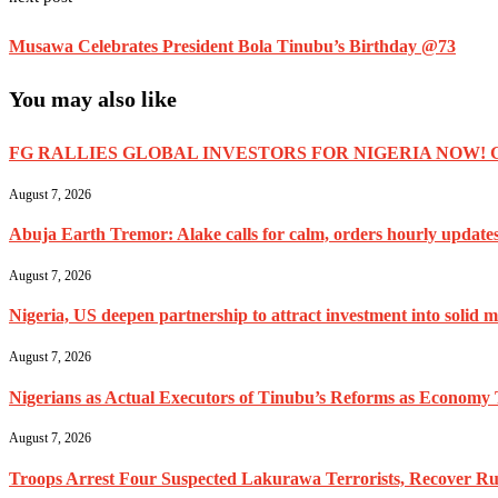
Musawa Celebrates President Bola Tinubu’s Birthday @73
You may also like
FG RALLIES GLOBAL INVESTORS FOR NIGERIA NOW! 
August 7, 2026
Abuja Earth Tremor: Alake calls for calm, orders hourly update
August 7, 2026
Nigeria, US deepen partnership to attract investment into solid m
August 7, 2026
Nigerians as Actual Executors of Tinubu’s Reforms as Economy 
August 7, 2026
Troops Arrest Four Suspected Lakurawa Terrorists, Recover Rus