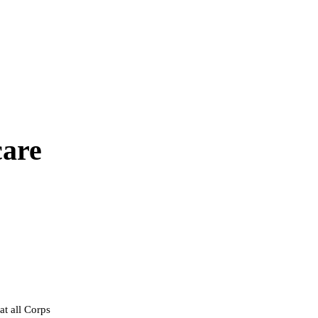
are
at all Corps