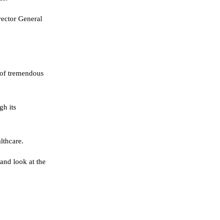
rector General
 of tremendous
gh its
lthcare.
and look at the