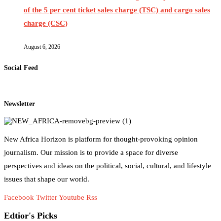
of the 5 per cent ticket sales charge (TSC) and cargo sales
charge (CSC)
August 6, 2026
Social Feed
Newsletter
New Africa Horizon is platform for thought-provoking opinion
journalism. Our mission is to provide a space for diverse
perspectives and ideas on the political, social, cultural, and lifestyle
issues that shape our world.
Facebook
Twitter
Youtube
Rss
Edtior's Picks