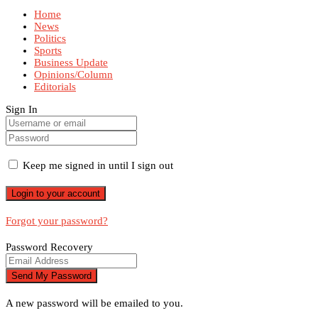
Home
News
Politics
Sports
Business Update
Opinions/Column
Editorials
Sign In
Keep me signed in until I sign out
Forgot your password?
Password Recovery
A new password will be emailed to you.