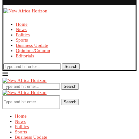
Home
News
Politics
Sports
Business Update
Opinions/Column
Editorials
Search
Search
Search
Home
News
Politics
Sports
Business Update