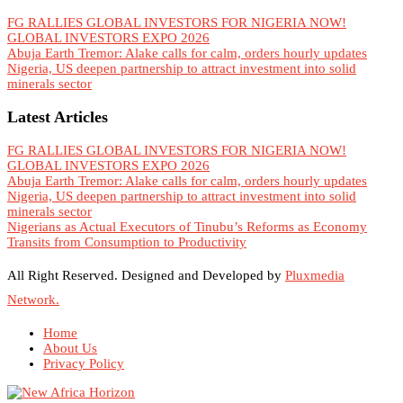
FG RALLIES GLOBAL INVESTORS FOR NIGERIA NOW!
GLOBAL INVESTORS EXPO 2026
Abuja Earth Tremor: Alake calls for calm, orders hourly updates
Nigeria, US deepen partnership to attract investment into solid
minerals sector
Latest Articles
FG RALLIES GLOBAL INVESTORS FOR NIGERIA NOW!
GLOBAL INVESTORS EXPO 2026
Abuja Earth Tremor: Alake calls for calm, orders hourly updates
Nigeria, US deepen partnership to attract investment into solid
minerals sector
Nigerians as Actual Executors of Tinubu’s Reforms as Economy
Transits from Consumption to Productivity
All Right Reserved. Designed and Developed by
Pluxmedia
Network.
Home
About Us
Privacy Policy