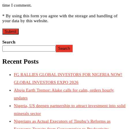
time I comment.
* By using this form you agree with the storage and handling of
your data by this website.
Search
Search
Recent Posts
FG RALLIES GLOBAL INVESTORS FOR NIGERIA NOW!
GLOBAL INVESTORS EXPO 2026
Abuja Earth Tremor: Alake calls for calm, orders hourly
updates
Nigeria, US deepen partnership to attract investment into solid
minerals sector
Nigerians as Actual Executors of Tinubu’s Reforms as
Economy Transits from Consumption to Productivity