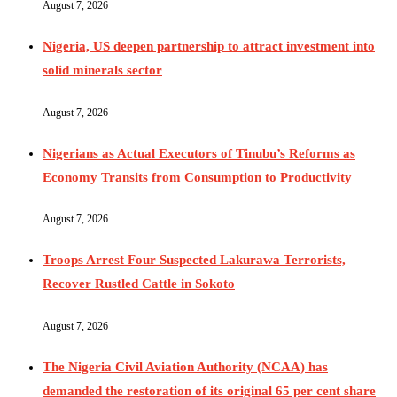
August 7, 2026
Nigeria, US deepen partnership to attract investment into
solid minerals sector
August 7, 2026
Nigerians as Actual Executors of Tinubu’s Reforms as
Economy Transits from Consumption to Productivity
August 7, 2026
Troops Arrest Four Suspected Lakurawa Terrorists,
Recover Rustled Cattle in Sokoto
August 7, 2026
The Nigeria Civil Aviation Authority (NCAA) has
demanded the restoration of its original 65 per cent share