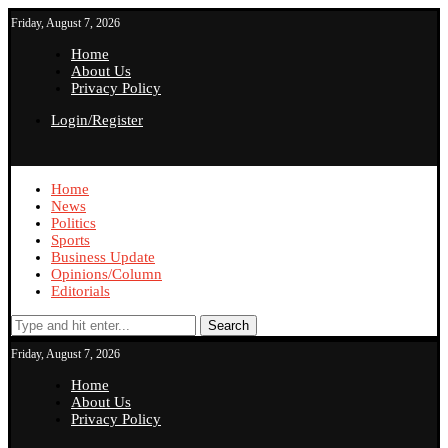
Friday, August 7, 2026
Home
About Us
Privacy Policy
Login/Register
Home
News
Politics
Sports
Business Update
Opinions/Column
Editorials
Search
Friday, August 7, 2026
Home
About Us
Privacy Policy