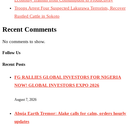
Troops Arrest Four Suspected Lakurawa Terrorists, Recover
Rustled Cattle in Sokoto
Recent Comments
No comments to show.
Follow Us
Recent Posts
FG RALLIES GLOBAL INVESTORS FOR NIGERIA
NOW! GLOBAL INVESTORS EXPO 2026
August 7, 2026
Abuja Earth Tremor: Alake calls for calm, orders hourly
updates