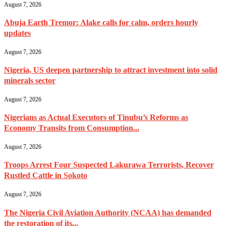
August 7, 2026
Abuja Earth Tremor: Alake calls for calm, orders hourly
updates
August 7, 2026
Nigeria, US deepen partnership to attract investment into solid
minerals sector
August 7, 2026
Nigerians as Actual Executors of Tinubu’s Reforms as
Economy Transits from Consumption...
August 7, 2026
Troops Arrest Four Suspected Lakurawa Terrorists, Recover
Rustled Cattle in Sokoto
August 7, 2026
The Nigeria Civil Aviation Authority (NCAA) has demanded
the restoration of its...