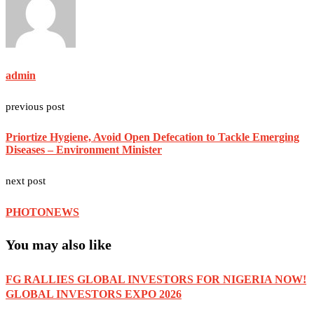
admin
previous post
Priortize Hygiene, Avoid Open Defecation to Tackle Emerging
Diseases – Environment Minister
next post
PHOTONEWS
You may also like
FG RALLIES GLOBAL INVESTORS FOR NIGERIA NOW!
GLOBAL INVESTORS EXPO 2026