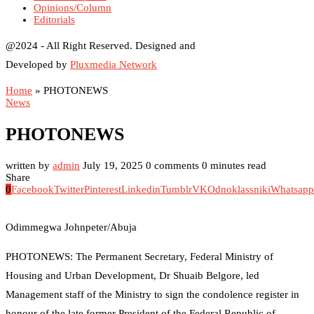
Opinions/Column
Editorials
@2024 - All Right Reserved. Designed and
Developed by
Pluxmedia Network
Home
»
PHOTONEWS
News
PHOTONEWS
written by
admin
July 19, 2025
0 comments
0 minutes read
Share
0
Facebook
Twitter
Pinterest
Linkedin
Tumblr
VK
Odnoklassniki
Whatsapp
Odimmegwa Johnpeter/Abuja
PHOTONEWS: The Permanent Secretary, Federal Ministry of
Housing and Urban Development, Dr Shuaib Belgore, led
Management staff of the Ministry to sign the condolence register in
honour of the late former President of the Federal Republic of