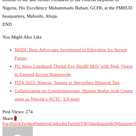
Nigeria, His Excellency Muhammadu Buhari, GCFR, at the FMHUD
heaquarters, Mabushi, Abuja.
END
You Might Also Like
NDDC Boss Advocates Investment in Education for Secure
Future
FG Signs Landmark Digital Eye Health MoU with Peek Vision
to Expand Access Nationwide
FITA 2025: Nigeria, Tunisia to Strengthen Bilateral Ties
Collaboration on Counterterrorism, Human Rights took Centre
stage as Nigeria’s NCTC, US meet
Post Views:
274
Share
0
Facebook
Twitter
Pinterest
Linkedin
Tumblr
VK
Odnoklassniki
Whatsapp
T