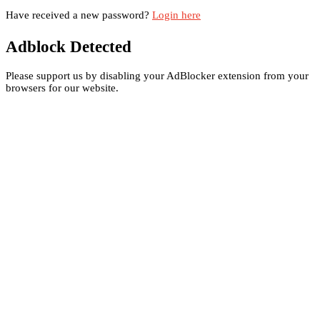
Have received a new password?
Login here
Adblock Detected
Please support us by disabling your AdBlocker extension from your
browsers for our website.