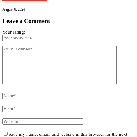
August 6, 2026
Leave a Comment
Your rating:
Save my name, email, and website in this browser for the next