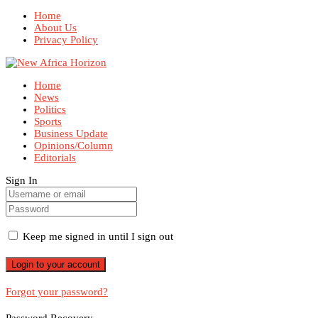
Home
About Us
Privacy Policy
Home
News
Politics
Sports
Business Update
Opinions/Column
Editorials
Sign In
Keep me signed in until I sign out
Forgot your password?
Password Recovery