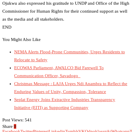
Ojukwu also expressed his gratitude to UNDP and Office of the High
Commissioner for Human Rights for their continued support as well
as the media and all stakeholders.
END
You Might Also Like
NEMA Alerts Flood-Prone Communities, Urges Residents to
Relocate to Safety
ECOWAS Parliament, AWALCO Bid Farewell To
Communication Officer, Savadogo
Christmas Message : LAJA Urges Ndi Anambra to Reflect the
Enduring Values of Unity, Compassion, Tolerance
Seplat Energy Joins Extractive Industries Transparency
Initiative (EITI) as Supporting Company
Post Views:
541
Share
0
Facebook
Twitter
Pinterest
Linkedin
Tumblr
VK
Odnoklassniki
Whatsapp
T