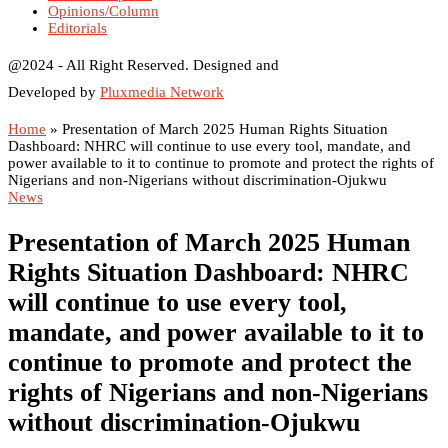
Opinions/Column
Editorials
@2024 - All Right Reserved. Designed and
Developed by
Pluxmedia Network
Home
»
Presentation of March 2025 Human Rights Situation
Dashboard: NHRC will continue to use every tool, mandate, and
power available to it to continue to promote and protect the rights of
Nigerians and non-Nigerians without discrimination-Ojukwu
News
Presentation of March 2025 Human
Rights Situation Dashboard: NHRC
will continue to use every tool,
mandate, and power available to it to
continue to promote and protect the
rights of Nigerians and non-Nigerians
without discrimination-Ojukwu