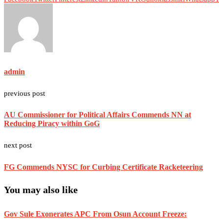
admin
previous post
AU Commissioner for Political Affairs Commends NN at
Reducing Piracy within GoG
next post
FG Commends NYSC for Curbing Certificate Racketeering
You may also like
Gov Sule Exonerates​ APC From Osun Account Freeze: