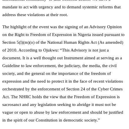
mandate to act with urgency and to demand systemic reforms that
address these violations at their root.
The highlight of the event was the signing of an Advisory Opinion
on the Right to Freedom of Expression in Nigeria issued pursuant to
Section 5(l)(m)(o) of the National Human Rights Act (As amended)
of 2010. According to Ojukwu: “This Advisory is not just a
document. It is a well thought out Instrument aimed at serving as a
Guideline to law enforcement, the judiciary, the media, the civil
society, and the general on the importance of the freedom of
expression and the need to protect it in the face of recent violations
orchestrated by the enforcement of Section 24 of the Cyber Crimes
Act. The NHRC holds the view that the Freedom of Expression is
sacrosanct and any legislation seeking to abridge it must not be
vague or open to abuse by law enforcement and should be justified
in the spirit of our Constitution in democratic society.”