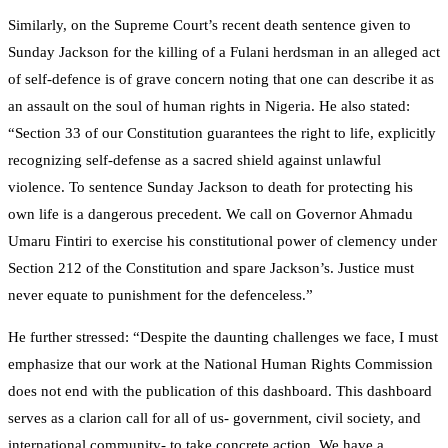
Similarly, on the Supreme Court’s recent death sentence given to
Sunday Jackson for the killing of a Fulani herdsman in an alleged act
of self-defence is of grave concern noting that one can describe it as
an assault on the soul of human rights in Nigeria. He also stated:
“Section 33 of our Constitution guarantees the right to life, explicitly
recognizing self-defense as a sacred shield against unlawful
violence. To sentence Sunday Jackson to death for protecting his
own life is a dangerous precedent. We call on Governor Ahmadu
Umaru Fintiri to exercise his constitutional power of clemency under
Section 212 of the Constitution and spare Jackson’s. Justice must
never equate to punishment for the defenceless.”
He further stressed: “Despite the daunting challenges we face, I must
emphasize that our work at the National Human Rights Commission
does not end with the publication of this dashboard. This dashboard
serves as a clarion call for all of us- government, civil society, and
international community- to take concrete action. We have a