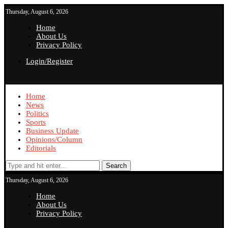
Thursday, August 6, 2026
Home
About Us
Privacy Policy
Login/Register
Home
News
Politics
Sports
Business Update
Opinions/Column
Editorials
Search
Thursday, August 6, 2026
Home
About Us
Privacy Policy