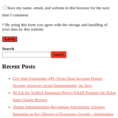
Save my name, email, and website in this browser for the next
time I comment.
* By using this form you agree with the storage and handling of
your data by this website.
Search
Search
Recent Posts
Gov Sule Exonerates​ APC From Osun Account Freeze:
Security Agencies Acted Independently, he Says
NCAA Air Traffick Engineers Reject NAAE Position On Ticket
Sales Charge Review
Tinubu Administration Recognises Advertising, Creative
Industries as Key Drivers of Economic Growth – Information