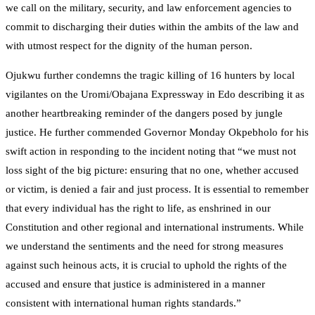
we call on the military, security, and law enforcement agencies to
commit to discharging their duties within the ambits of the law and
with utmost respect for the dignity of the human person.
Ojukwu further condemns the tragic killing of 16 hunters by local
vigilantes on the Uromi/Obajana Expressway in Edo describing it as
another heartbreaking reminder of the dangers posed by jungle
justice. He further commended Governor Monday Okpebholo for his
swift action in responding to the incident noting that “we must not
loss sight of the big picture: ensuring that no one, whether accused
or victim, is denied a fair and just process. It is essential to remember
that every individual has the right to life, as enshrined in our
Constitution and other regional and international instruments. While
we understand the sentiments and the need for strong measures
against such heinous acts, it is crucial to uphold the rights of the
accused and ensure that justice is administered in a manner
consistent with international human rights standards.”