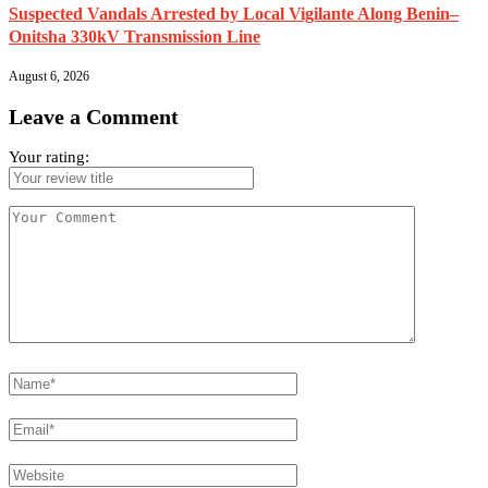
Suspected Vandals Arrested by Local Vigilante Along Benin–
Onitsha 330kV Transmission Line
August 6, 2026
Leave a Comment
Your rating: