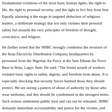
fundamental violations of the most basic human rights, the right to
life, the right to personal security, and the right to live free from fear.
Equally alarming is the surge in targeted abduction of religious
leaders, a deliberate strategy that not only violates their personal
safety but assaults the very principles of freedom of thought,
conscience, and religion.
He further noted that the NHRC strongly condemns the invasion of
the Ikeja Electricity Distribution Company headquarters by
personnel from the Nigerian Air Force at the Sam Ethnan Air Force
Base in Ikeja, Lagos State. He said: “The brutal assault of workers
violated basic rights to safety, dignity, and freedom from abuse. It is
especially shocking that security forces harmed those they should
protect. We are seeing a pattern of abuse of authority by those who
wear uniforms, and this should be condemned in the strongest terms.
Such actions undermine public trust and can not be tolerated. NHRC
demands immediate accountability and justice for the victims, and