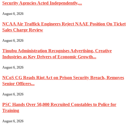
Security Agencies Acted Independently,...
August 6, 2026
NCAA Air Traffick Engineers Reject NAAE Position On Ticket
Sales Charge Review
August 6, 2026
Tinubu Administration Recognises Advertising, Creative
Industries as Key Drivers of Economic Growth...
August 6, 2026
NCoS CG Reads Riot Act on Prison Security Breach, Removes
Senior Officers...
August 6, 2026
PSC Hands Over 50,000 Recruited Constables to Police for
Training
August 6, 2026