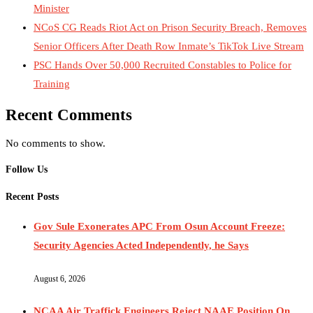
Minister
NCoS CG Reads Riot Act on Prison Security Breach, Removes
Senior Officers After Death Row Inmate’s TikTok Live Stream
PSC Hands Over 50,000 Recruited Constables to Police for
Training
Recent Comments
No comments to show.
Follow Us
Recent Posts
Gov Sule Exonerates​ APC From Osun Account Freeze:
Security Agencies Acted Independently, he Says
August 6, 2026
NCAA Air Traffick Engineers Reject NAAE Position On