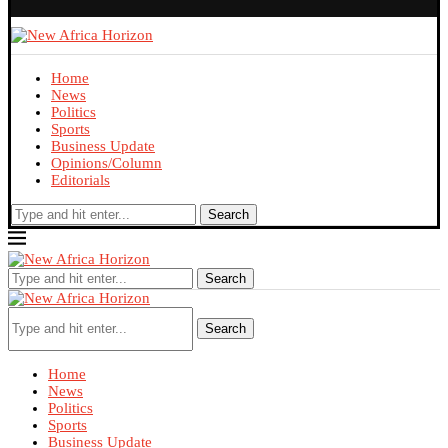
Home
News
Politics
Sports
Business Update
Opinions/Column
Editorials
Search
Search
Search
Home
News
Politics
Sports
Business Update