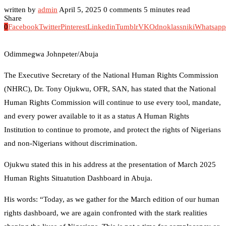
written by
admin
April 5, 2025
0 comments
5 minutes read
Share
0
Facebook
Twitter
Pinterest
Linkedin
Tumblr
VK
Odnoklassniki
Whatsapp
Odimmegwa Johnpeter/Abuja
The Executive Secretary of the National Human Rights Commission
(NHRC), Dr. Tony Ojukwu, OFR, SAN, has stated that the National
Human Rights Commission will continue to use every tool, mandate,
and every power available to it as a status A Human Rights
Institution to continue to promote, and protect the rights of Nigerians
and non-Nigerians without discrimination.
Ojukwu stated this in his address at the presentation of March 2025
Human Rights Situatution Dashboard in Abuja.
His words: “Today, as we gather for the March edition of our human
rights dashboard, we are again confronted with the stark realities