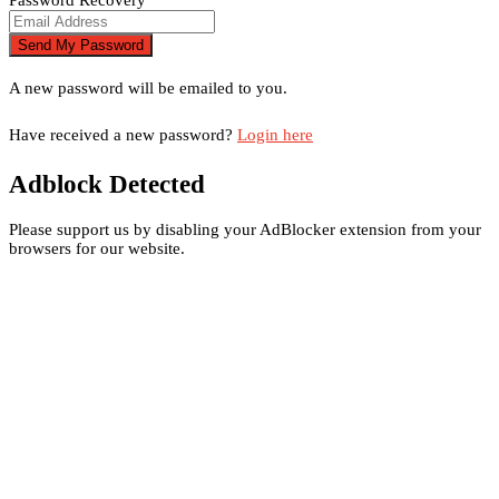
A new password will be emailed to you.
Have received a new password?
Login here
Adblock Detected
Please support us by disabling your AdBlocker extension from your
browsers for our website.