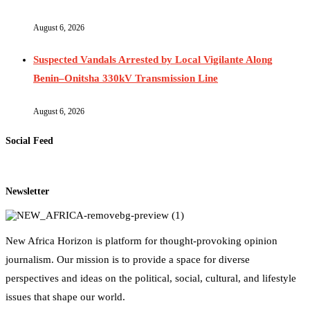
August 6, 2026
Suspected Vandals Arrested by Local Vigilante Along
Benin–Onitsha 330kV Transmission Line
August 6, 2026
Social Feed
Newsletter
New Africa Horizon is platform for thought-provoking opinion
journalism. Our mission is to provide a space for diverse
perspectives and ideas on the political, social, cultural, and lifestyle
issues that shape our world.