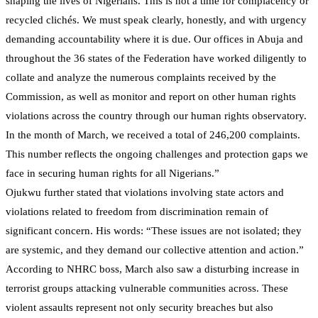
shaping the lives of Nigerians. This is not a time for complacency or
recycled clichés. We must speak clearly, honestly, and with urgency
demanding accountability where it is due. Our offices in Abuja and
throughout the 36 states of the Federation have worked diligently to
collate and analyze the numerous complaints received by the
Commission, as well as monitor and report on other human rights
violations across the country through our human rights observatory.
In the month of March, we received a total of 246,200 complaints.
This number reflects the ongoing challenges and protection gaps we
face in securing human rights for all Nigerians.”
Ojukwu further stated that violations involving state actors and
violations related to freedom from discrimination remain of
significant concern. His words: “These issues are not isolated; they
are systemic, and they demand our collective attention and action.”
According to NHRC boss, March also saw a disturbing increase in
terrorist groups attacking vulnerable communities across. These
violent assaults represent not only security breaches but also