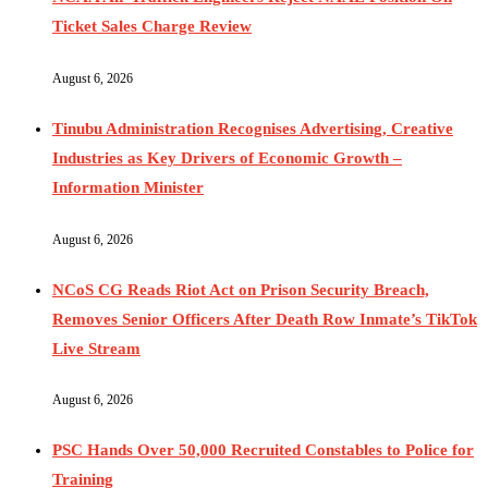
Ticket Sales Charge Review
August 6, 2026
Tinubu Administration Recognises Advertising, Creative
Industries as Key Drivers of Economic Growth –
Information Minister
August 6, 2026
NCoS CG Reads Riot Act on Prison Security Breach,
Removes Senior Officers After Death Row Inmate’s TikTok
Live Stream
August 6, 2026
PSC Hands Over 50,000 Recruited Constables to Police for
Training