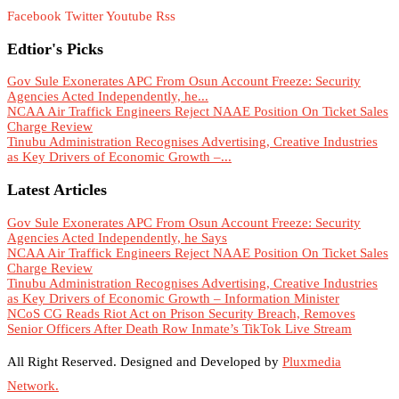
Facebook
Twitter
Youtube
Rss
Edtior's Picks
Gov Sule Exonerates​ APC From Osun Account Freeze: Security
Agencies Acted Independently, he...
NCAA Air Traffick Engineers Reject NAAE Position On Ticket Sales
Charge Review
Tinubu Administration Recognises Advertising, Creative Industries
as Key Drivers of Economic Growth –...
Latest Articles
Gov Sule Exonerates​ APC From Osun Account Freeze: Security
Agencies Acted Independently, he Says
NCAA Air Traffick Engineers Reject NAAE Position On Ticket Sales
Charge Review
Tinubu Administration Recognises Advertising, Creative Industries
as Key Drivers of Economic Growth – Information Minister
NCoS CG Reads Riot Act on Prison Security Breach, Removes
Senior Officers After Death Row Inmate’s TikTok Live Stream
All Right Reserved. Designed and Developed by
Pluxmedia
Network.