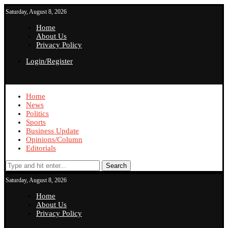
Saturday, August 8, 2026
Home
About Us
Privacy Policy
Login/Register
Home
News
Politics
Sports
Business Update
Opinions/Column
Editorials
Search
Saturday, August 8, 2026
Home
About Us
Privacy Policy