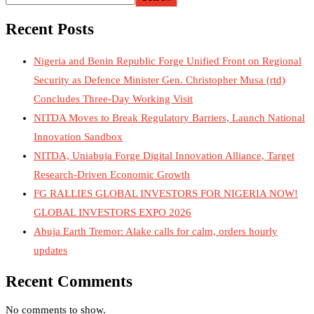
Recent Posts
Nigeria and Benin Republic Forge Unified Front on Regional
Security as Defence Minister Gen. Christopher Musa (rtd)
Concludes Three-Day Working Visit
NITDA Moves to Break Regulatory Barriers, Launch National
Innovation Sandbox
NITDA, Uniabuja Forge Digital Innovation Alliance, Target
Research-Driven Economic Growth
FG RALLIES GLOBAL INVESTORS FOR NIGERIA NOW!
GLOBAL INVESTORS EXPO 2026
Abuja Earth Tremor: Alake calls for calm, orders hourly
updates
Recent Comments
No comments to show.