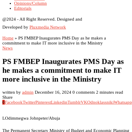
Opinions/Column
Editorials
@2024 - All Right Reserved. Designed and
Developed by
Pluxmedia Network
Home
»
PS FMBEP Inaugurates PMS Day as he makes a
commitment to make IT more inclusive in the Ministry
News
PS FMBEP Inaugurates PMS Day as
he makes a commitment to make IT
more inclusive in the Ministry
written by
admin
December 16, 2024
0 comments
2 minutes read
Share
0
Facebook
Twitter
Pinterest
Linkedin
Tumblr
VK
Odnoklassniki
Whatsapp
LOdimmegwa Johnpeter/Abuja
The Permanent Secretary Ministry of Budget and Economic Planning