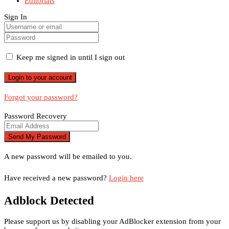
Editorials
Sign In
Keep me signed in until I sign out
Forgot your password?
Password Recovery
A new password will be emailed to you.
Have received a new password?
Login here
Adblock Detected
Please support us by disabling your AdBlocker extension from your