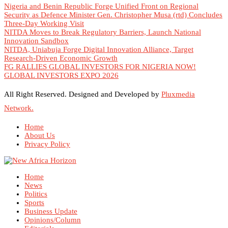
Nigeria and Benin Republic Forge Unified Front on Regional
Security as Defence Minister Gen. Christopher Musa (rtd) Concludes
Three-Day Working Visit
NITDA Moves to Break Regulatory Barriers, Launch National
Innovation Sandbox
NITDA, Uniabuja Forge Digital Innovation Alliance, Target
Research-Driven Economic Growth
FG RALLIES GLOBAL INVESTORS FOR NIGERIA NOW!
GLOBAL INVESTORS EXPO 2026
All Right Reserved. Designed and Developed by
Pluxmedia
Network.
Home
About Us
Privacy Policy
Home
News
Politics
Sports
Business Update
Opinions/Column