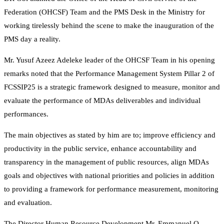
Federation (OHCSF) Team and the PMS Desk in the Ministry for
working tirelessly behind the scene to make the inauguration of the
PMS day a reality.
Mr. Yusuf Azeez Adeleke leader of the OHCSF Team in his opening
remarks noted that the Performance Management System Pillar 2 of
FCSSIP25 is a strategic framework designed to measure, monitor and
evaluate the performance of MDAs deliverables and individual
performances.
The main objectives as stated by him are to; improve efficiency and
productivity in the public service, enhance accountability and
transparency in the management of public resources, align MDAs
goals and objectives with national priorities and policies in addition
to providing a framework for performance measurement, monitoring
and evaluation.
The Director Human Resource Development Mr. Emmanuel O.