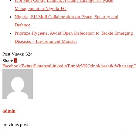
Jabi Pilot Centre Launch: A Game Changer in Waste
Management in Nigeria-FG
Nigeria, EU Mull Collaboration on Peace, Security and
Defence
Priortize Hygiene, Avoid Open Defecation to Tackle Emerging
Diseases – Environment Minister
Post Views:
324
Share
0
Facebook
Twitter
Pinterest
Linkedin
Tumblr
VK
Odnoklassniki
Whatsapp
T
admin
previous post