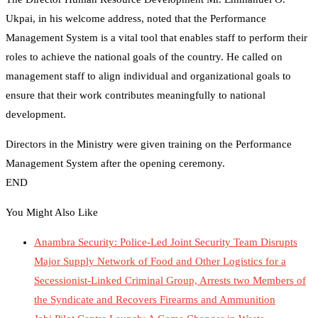
Ukpai, in his welcome address, noted that the Performance
Management System is a vital tool that enables staff to perform their
roles to achieve the national goals of the country. He called on
management staff to align individual and organizational goals to
ensure that their work contributes meaningfully to national
development.
Directors in the Ministry were given training on the Performance
Management System after the opening ceremony.
END
You Might Also Like
Anambra Security: Police-Led Joint Security Team Disrupts
Major Supply Network of Food and Other Logistics for a
Secessionist-Linked Criminal Group, Arrests two Members of
the Syndicate and Recovers Firearms and Ammunition