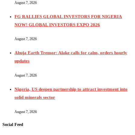
August 7, 2026
FG RALLIES GLOBAL INVESTORS FOR NIGERIA
NOW! GLOBAL INVESTORS EXPO 2026
August 7, 2026
Abuja Earth Tremor: Alake calls for calm, orders hourly
updates
August 7, 2026
Nigeria, US deepen partnership to attract investment into
solid minerals sector
August 7, 2026
Social Feed