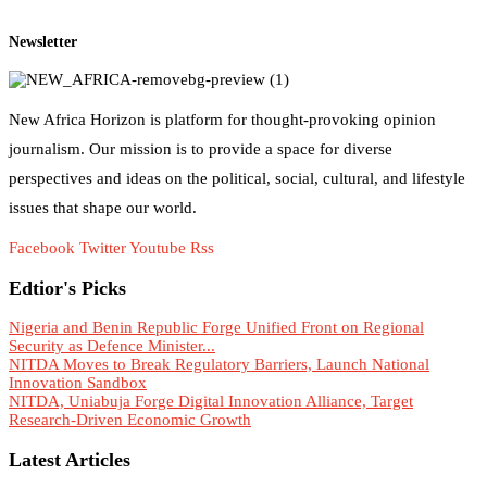
Newsletter
New Africa Horizon is platform for thought-provoking opinion
journalism. Our mission is to provide a space for diverse
perspectives and ideas on the political, social, cultural, and lifestyle
issues that shape our world.
Facebook
Twitter
Youtube
Rss
Edtior's Picks
Nigeria and Benin Republic Forge Unified Front on Regional
Security as Defence Minister...
NITDA Moves to Break Regulatory Barriers, Launch National
Innovation Sandbox
NITDA, Uniabuja Forge Digital Innovation Alliance, Target
Research-Driven Economic Growth
Latest Articles