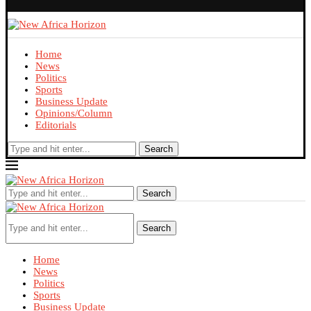
Home
News
Politics
Sports
Business Update
Opinions/Column
Editorials
Search
Search
Search
Home
News
Politics
Sports
Business Update