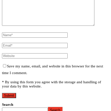
Save my name, email, and website in this browser for the next
time I comment.
* By using this form you agree with the storage and handling of
your data by this website.
Search
Search