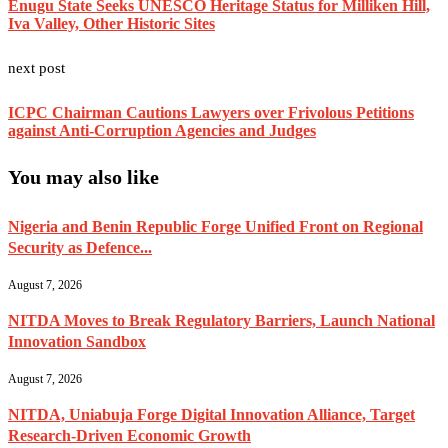
Enugu State Seeks UNESCO Heritage Status for Milliken Hill,
Iva Valley, Other Historic Sites
next post
ICPC Chairman Cautions Lawyers over Frivolous Petitions
against Anti-Corruption Agencies and Judges
You may also like
Nigeria and Benin Republic Forge Unified Front on Regional
Security as Defence...
August 7, 2026
NITDA Moves to Break Regulatory Barriers, Launch National
Innovation Sandbox
August 7, 2026
NITDA, Uniabuja Forge Digital Innovation Alliance, Target
Research-Driven Economic Growth