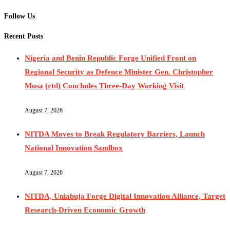
Follow Us
Recent Posts
Nigeria and Benin Republic Forge Unified Front on
Regional Security as Defence Minister Gen. Christopher
Musa (rtd) Concludes Three-Day Working Visit
August 7, 2026
NITDA Moves to Break Regulatory Barriers, Launch
National Innovation Sandbox
August 7, 2026
NITDA, Uniabuja Forge Digital Innovation Alliance, Target
Research-Driven Economic Growth