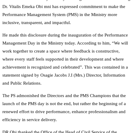
Dr. Vitalis Emeka Obi mni has expressed commitment to make the
Performance Management System (PMS) in the Ministry more
inclusive, transparent, and impactful.
He made this disclosure during the inauguration of the Performance
Management Day in the Ministry today. According to him, “We will
work together to create a space where feedback is constructive,
where every staff feels supported in their development and where
achievement is recognized and celebrated”. This was contained in a
statement signed by Osagie Jacobs J.I (Mrs.) Director, Information
and Public Relations.
The PS admonished the Directors and the PMS Champions that the
launch of the PMS day is not the end, but rather the beginning of a
renewed effort to drive performance, enhance professionalism and
efficiency in service delivery.
DR Obi thanked the Office of the Head of Civil Service of the