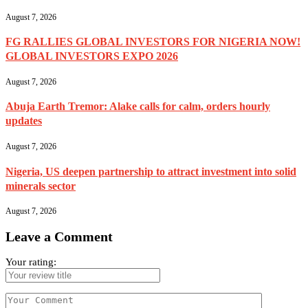
August 7, 2026
FG RALLIES GLOBAL INVESTORS FOR NIGERIA NOW!
GLOBAL INVESTORS EXPO 2026
August 7, 2026
Abuja Earth Tremor: Alake calls for calm, orders hourly
updates
August 7, 2026
Nigeria, US deepen partnership to attract investment into solid
minerals sector
August 7, 2026
Leave a Comment
Your rating: