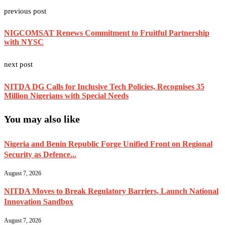
previous post
NIGCOMSAT Renews Commitment to Fruitful Partnership
with NYSC
next post
NITDA DG Calls for Inclusive Tech Policies, Recognises 35
Million Nigerians with Special Needs
You may also like
Nigeria and Benin Republic Forge Unified Front on Regional
Security as Defence...
August 7, 2026
NITDA Moves to Break Regulatory Barriers, Launch National
Innovation Sandbox
August 7, 2026