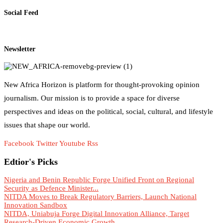
Social Feed
Newsletter
New Africa Horizon is platform for thought-provoking opinion
journalism. Our mission is to provide a space for diverse
perspectives and ideas on the political, social, cultural, and lifestyle
issues that shape our world.
Facebook
Twitter
Youtube
Rss
Edtior's Picks
Nigeria and Benin Republic Forge Unified Front on Regional
Security as Defence Minister...
NITDA Moves to Break Regulatory Barriers, Launch National
Innovation Sandbox
NITDA, Uniabuja Forge Digital Innovation Alliance, Target
Research-Driven Economic Growth