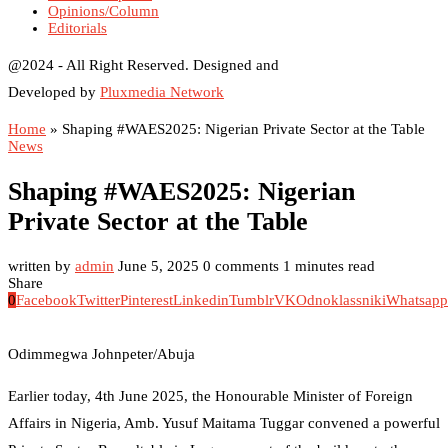
Opinions/Column
Editorials
@2024 - All Right Reserved. Designed and
Developed by
Pluxmedia Network
Home
»
Shaping #WAES2025: Nigerian Private Sector at the Table
News
Shaping #WAES2025: Nigerian
Private Sector at the Table
written by
admin
June 5, 2025
0 comments
1 minutes read
Share
0
Facebook
Twitter
Pinterest
Linkedin
Tumblr
VK
Odnoklassniki
Whatsapp
Odimmegwa Johnpeter/Abuja
Earlier today, 4th June 2025, the Honourable Minister of Foreign
Affairs in Nigeria, Amb. Yusuf Maitama Tuggar convened a powerful