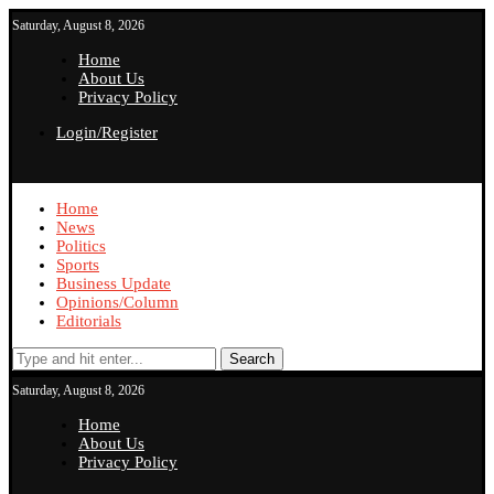
Saturday, August 8, 2026
Home
About Us
Privacy Policy
Login/Register
Home
News
Politics
Sports
Business Update
Opinions/Column
Editorials
Search
Saturday, August 8, 2026
Home
About Us
Privacy Policy