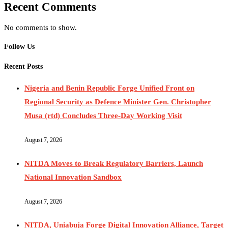
Recent Comments
No comments to show.
Follow Us
Recent Posts
Nigeria and Benin Republic Forge Unified Front on
Regional Security as Defence Minister Gen. Christopher
Musa (rtd) Concludes Three-Day Working Visit
August 7, 2026
NITDA Moves to Break Regulatory Barriers, Launch
National Innovation Sandbox
August 7, 2026
NITDA, Uniabuja Forge Digital Innovation Alliance, Target