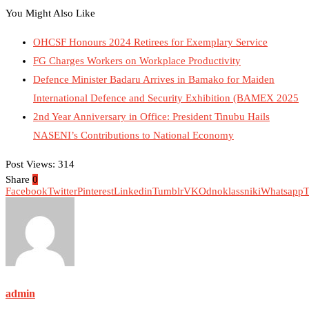
You Might Also Like
OHCSF Honours 2024 Retirees for Exemplary Service
FG Charges Workers on Workplace Productivity
Defence Minister Badaru Arrives in Bamako for Maiden
International Defence and Security Exhibition (BAMEX 2025
2nd Year Anniversary in Office: President Tinubu Hails
NASENI’s Contributions to National Economy
Post Views:
314
Share
0
Facebook
Twitter
Pinterest
Linkedin
Tumblr
VK
Odnoklassniki
Whatsapp
T
admin