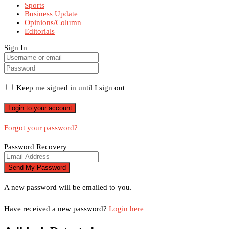
Sports
Business Update
Opinions/Column
Editorials
Sign In
Keep me signed in until I sign out
Forgot your password?
Password Recovery
A new password will be emailed to you.
Have received a new password?
Login here