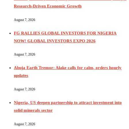
Research-Driven Economic Growth
August 7, 2026
FG RALLIES GLOBAL INVESTORS FOR NIGERIA
NOW! GLOBAL INVESTORS EXPO 2026
August 7, 2026
Abuja Earth Tremor: Alake calls for calm, orders hourly
updates
August 7, 2026
Nigeria, US deepen partnership to attract investment into
solid minerals sector
August 7, 2026