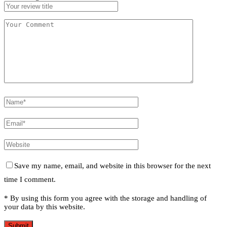
Save my name, email, and website in this browser for the next
time I comment.
* By using this form you agree with the storage and handling of
your data by this website.