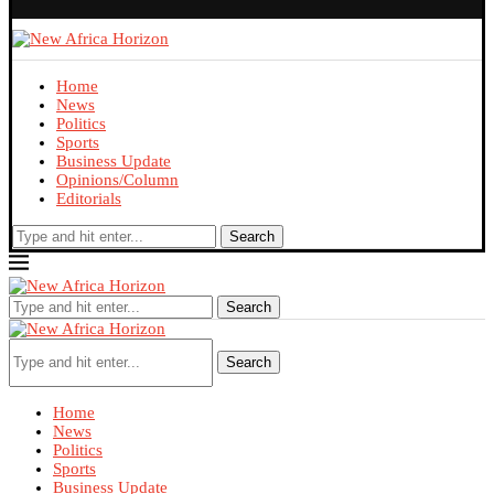
Home
News
Politics
Sports
Business Update
Opinions/Column
Editorials
Search
Search
Search
Home
News
Politics
Sports
Business Update