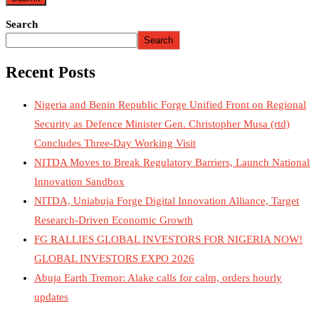
Search
Search
Recent Posts
Nigeria and Benin Republic Forge Unified Front on Regional
Security as Defence Minister Gen. Christopher Musa (rtd)
Concludes Three-Day Working Visit
NITDA Moves to Break Regulatory Barriers, Launch National
Innovation Sandbox
NITDA, Uniabuja Forge Digital Innovation Alliance, Target
Research-Driven Economic Growth
FG RALLIES GLOBAL INVESTORS FOR NIGERIA NOW!
GLOBAL INVESTORS EXPO 2026
Abuja Earth Tremor: Alake calls for calm, orders hourly
updates