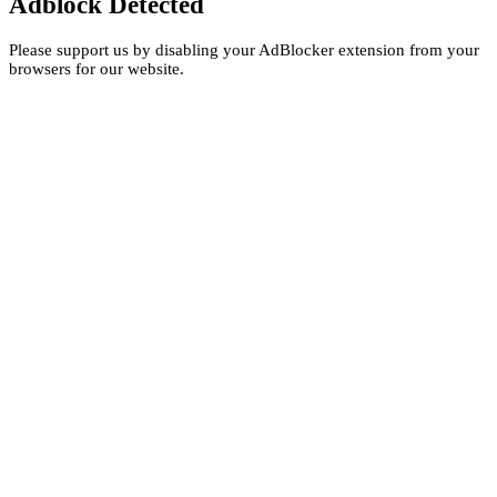
Adblock Detected
Please support us by disabling your AdBlocker extension from your
browsers for our website.