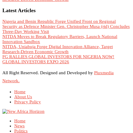
Latest Articles
Nigeria and Benin Republic Forge Unified Front on Regional
Security as Defence Minister Gen. Christopher Musa (rtd) Concludes
Three-Day Working Visit
NITDA Moves to Break Regulatory Barriers, Launch National
Innovation Sandbox
NITDA, Uniabuja Forge Digital Innovation Alliance, Target
Research-Driven Economic Growth
FG RALLIES GLOBAL INVESTORS FOR NIGERIA NOW!
GLOBAL INVESTORS EXPO 2026
All Right Reserved. Designed and Developed by
Pluxmedia
Network.
Home
About Us
Privacy Policy
Home
News
Politics