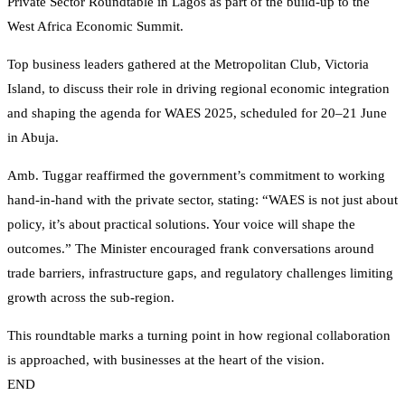
Private Sector Roundtable in Lagos as part of the build-up to the
West Africa Economic Summit.
Top business leaders gathered at the Metropolitan Club, Victoria
Island, to discuss their role in driving regional economic integration
and shaping the agenda for WAES 2025, scheduled for 20–21 June
in Abuja.
Amb. Tuggar reaffirmed the government’s commitment to working
hand-in-hand with the private sector, stating: “WAES is not just about
policy, it’s about practical solutions. Your voice will shape the
outcomes.” The Minister encouraged frank conversations around
trade barriers, infrastructure gaps, and regulatory challenges limiting
growth across the sub-region.
This roundtable marks a turning point in how regional collaboration
is approached, with businesses at the heart of the vision.
END