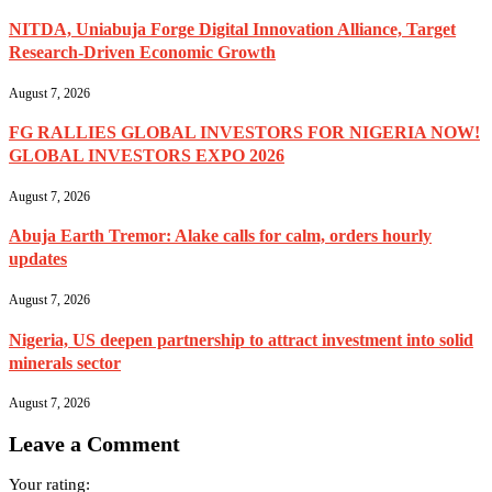
NITDA, Uniabuja Forge Digital Innovation Alliance, Target
Research-Driven Economic Growth
August 7, 2026
FG RALLIES GLOBAL INVESTORS FOR NIGERIA NOW!
GLOBAL INVESTORS EXPO 2026
August 7, 2026
Abuja Earth Tremor: Alake calls for calm, orders hourly
updates
August 7, 2026
Nigeria, US deepen partnership to attract investment into solid
minerals sector
August 7, 2026
Leave a Comment
Your rating: