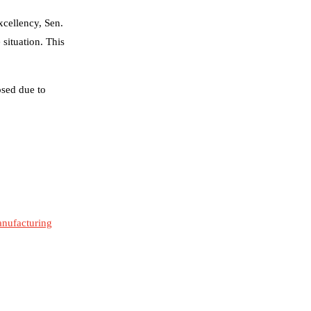
xcellency, Sen.
situation. This
osed due to
manufacturing