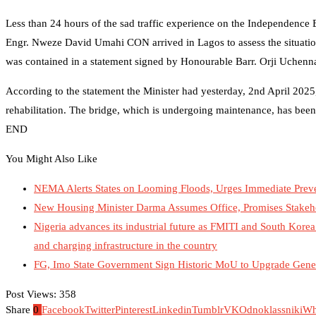
Less than 24 hours of the sad traffic experience on the Independence
Engr. Nweze David Umahi CON arrived in Lagos to assess the situation
was contained in a statement signed by Honourable Barr. Orji Uchenna
According to the statement the Minister had yesterday, 2nd April 2025
rehabilitation. The bridge, which is undergoing maintenance, has been
END
You Might Also Like
NEMA Alerts States on Looming Floods, Urges Immediate Preve
New Housing Minister Darma Assumes Office, Promises Stakeh
Nigeria advances its industrial future as FMITI and South Korea’
and charging infrastructure in the country
FG, Imo State Government Sign Historic MoU to Upgrade Gener
Post Views:
358
Share
0
Facebook
Twitter
Pinterest
Linkedin
Tumblr
VK
Odnoklassniki
Wh