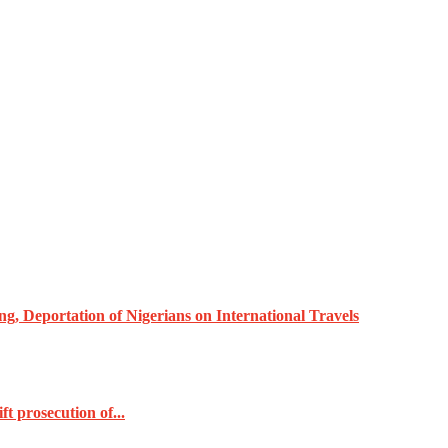
, Deportation of Nigerians on International Travels
t prosecution of...