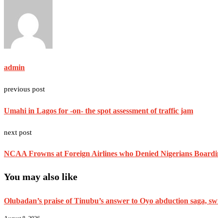
admin
previous post
Umahi in Lagos for -on- the spot assessment of traffic jam
next post
NCAA Frowns at Foreign Airlines who Denied Nigerians Boarding
You may also like
Olubadan’s praise of Tinubu’s answer to Oyo abduction saga, swif