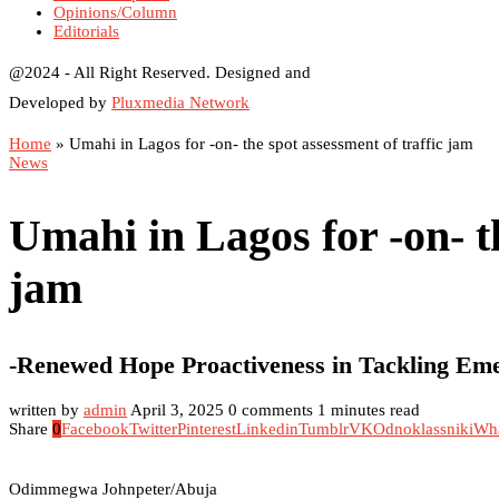
Opinions/Column
Editorials
@2024 - All Right Reserved. Designed and
Developed by
Pluxmedia Network
Home
»
Umahi in Lagos for -on- the spot assessment of traffic jam
News
Umahi in Lagos for -on- th
jam
-Renewed Hope Proactiveness in Tackling E
written by
admin
April 3, 2025
0 comments
1 minutes read
Share
0
Facebook
Twitter
Pinterest
Linkedin
Tumblr
VK
Odnoklassniki
Wh
Odimmegwa Johnpeter/Abuja