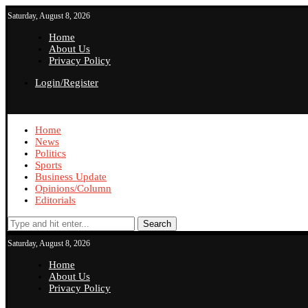
Saturday, August 8, 2026
Home
About Us
Privacy Policy
Login/Register
Home
News
Politics
Sports
Business Update
Opinions/Column
Editorials
Search
Saturday, August 8, 2026
Home
About Us
Privacy Policy