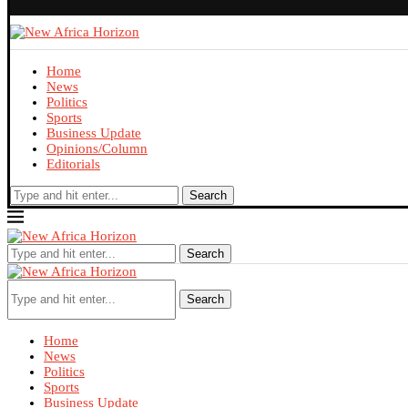
Home
News
Politics
Sports
Business Update
Opinions/Column
Editorials
Search
Search
Search
Home
News
Politics
Sports
Business Update