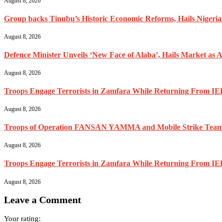
August 8, 2026
Group backs Tinubu’s Historic Economic Reforms, Hails Nigerians 
August 8, 2026
Defence Minister Unveils ‘New Face of Alaba’, Hails Market as A
August 8, 2026
Troops Engage Terrorists in Zamfara While Returning From IED
August 8, 2026
Troops of Operation FANSAN YAMMA and Mobile Strike Team Re
August 8, 2026
Troops Engage Terrorists in Zamfara While Returning From IED
August 8, 2026
Leave a Comment
Your rating: