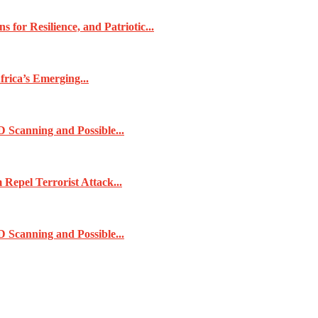
for Resilience, and Patriotic...
frica’s Emerging...
 Scanning and Possible...
pel Terrorist Attack...
 Scanning and Possible...