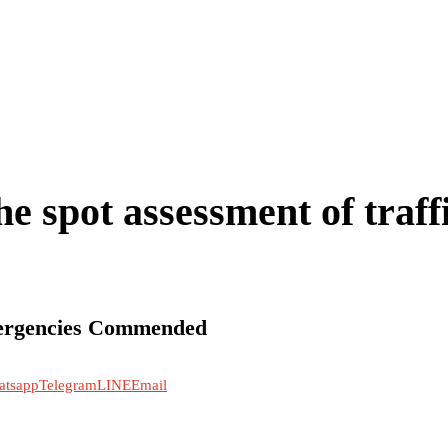
e spot assessment of traff
mergencies Commended
atsapp
Telegram
LINE
Email