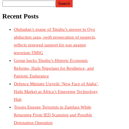
Search
Recent Posts
Olubadan’s praise of Tinubu’s answer to Oyo
abduction saga, swift prosecution of suspects,
reflects renewed support for war against
terrorism-TMSG
Group backs Tinubu’s Historic Economic
Reforms, Hails Nigerians for Resilience, and
Patriotic Endurance
Defence Minister Unveils ‘New Face of Alaba’,
Hails Market as Africa’s Emerging Technology
Hub
Troops Engage Terrorists in Zamfara While
Returning From IED Scanning and Possible
Detonation Operation