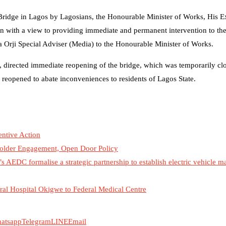
 Bridge in Lagos by Lagosians, the Honourable Minister of Works, His E
 with a view to providing immediate and permanent intervention to the 
 Orji Special Adviser (Media) to the Honourable Minister of Works.
, directed immediate reopening of the bridge, which was temporarily cl
 reopened to abate inconveniences to residents of Lagos State.
ntive Action
older Engagement, Open Door Policy
s AEDC formalise a strategic partnership to establish electric vehicle 
al Hospital Okigwe to Federal Medical Centre
atsapp
Telegram
LINE
Email