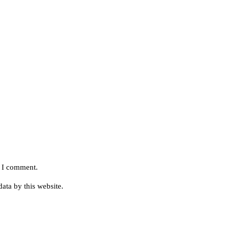
e I comment.
ata by this website.