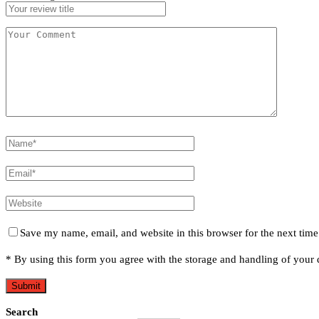
Save my name, email, and website in this browser for the next tim
* By using this form you agree with the storage and handling of your d
Search