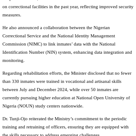
on correctional facilities in the past year, reflecting improved security
measures.
He also announced a collaboration between the Nigerian
Correctional Service and the National Identity Management
Commission (NIMC) to link inmates’ data with the National
Identification Number (NIN) system, enhancing data integration and
monitoring.
Regarding rehabilitation efforts, the Minister disclosed that no fewer
than 330 inmates were trained in vocational and artisanal skills
between July and December 2024, while over 50 inmates are
currently pursuing higher education at National Open University of
Nigeria (NOUN) study centers nationwide.
Dr. Tunji-Ojo reiterated the Ministry’s commitment to the periodic
training and retraining of officers, ensuring they are equipped with
the skills necessary to address emerging challenges.