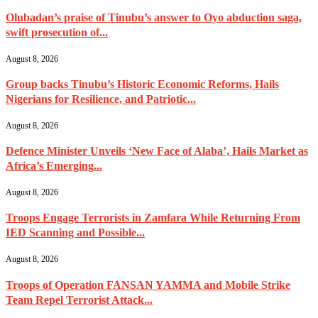
Olubadan’s praise of Tinubu’s answer to Oyo abduction saga,
swift prosecution of...
August 8, 2026
Group backs Tinubu’s Historic Economic Reforms, Hails
Nigerians for Resilience, and Patriotic...
August 8, 2026
Defence Minister Unveils ‘New Face of Alaba’, Hails Market as
Africa’s Emerging...
August 8, 2026
Troops Engage Terrorists in Zamfara While Returning From
IED Scanning and Possible...
August 8, 2026
Troops of Operation FANSAN YAMMA and Mobile Strike
Team Repel Terrorist Attack...