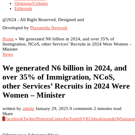
Opinions/Column
Editorials
@2024 - All Right Reserved. Designed and
Developed by
Pluxmedia Network
Home
»
We generated N6 billion in 2024, and over 35% of
Immigration, NCoS, other Services’ Recruits in 2024 Were Women –
Minister
News
We generated N6 billion in 2024, and
over 35% of Immigration, NCoS,
other Services’ Recruits in 2024 Were
Women – Minister
written by
admin
January 29, 2025
0 comments
2 minutes read
Share
0
Facebook
Twitter
Pinterest
Linkedin
Tumblr
VK
Odnoklassniki
Whatsapp