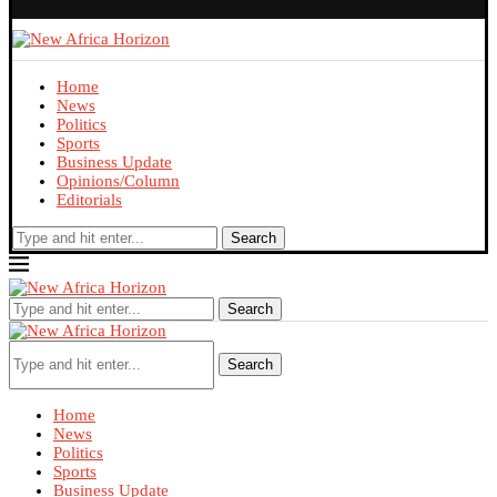
Home
News
Politics
Sports
Business Update
Opinions/Column
Editorials
Search
Search
Search
Home
News
Politics
Sports
Business Update