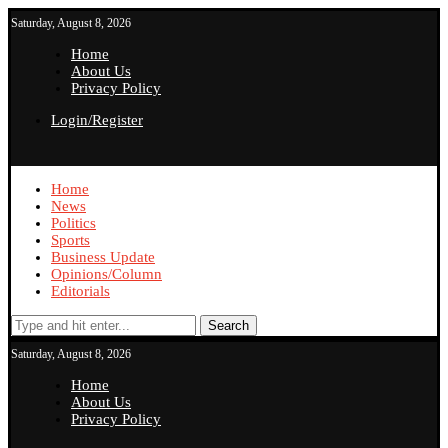
Saturday, August 8, 2026
Home
About Us
Privacy Policy
Login/Register
Home
News
Politics
Sports
Business Update
Opinions/Column
Editorials
Search
Saturday, August 8, 2026
Home
About Us
Privacy Policy