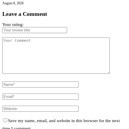
August 8, 2026
Leave a Comment
Your rating:
Save my name, email, and website in this browser for the next
time I comment.