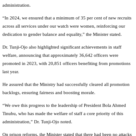
administration.
“In 2024, we ensured that a minimum of 35 per cent of new recruits
across all services under our watch were women, reinforcing our
dedication to gender balance and equality,” the Minister stated.
Dr. Tunji-Ojo also highlighted significant achievements in staff
welfare, announcing that approximately 36,642 officers were
promoted in 2023, with 20,851 officers benefiting from promotions
last year.
He assured that the Ministry had successfully cleared all promotion
backlogs, ensuring fairness and boosting morale.
“We owe this progress to the leadership of President Bola Ahmed
Tinubu, who has made the welfare of staff a core priority of this
administration,” Dr. Tunji-Ojo noted.
On prison reforms, the Minister stated that there had been no attacks