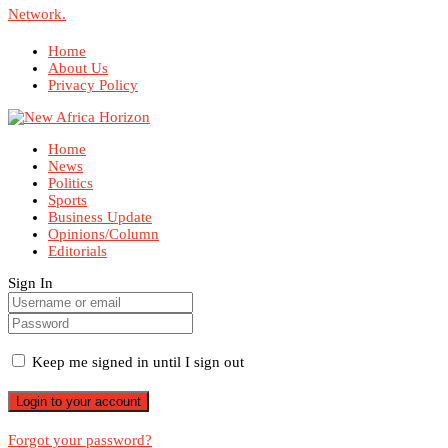
Network.
Home
About Us
Privacy Policy
Home
News
Politics
Sports
Business Update
Opinions/Column
Editorials
Sign In
Keep me signed in until I sign out
Forgot your password?