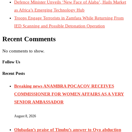
Defence Minister Unveils ‘New Face of Alaba’, Hails Market
as Africa’s Emerging Technology Hub
Troops Engage Terrorists in Zamfara While Returning From
IED Scanning and Possible Detonation Operation
Recent Comments
No comments to show.
Follow Us
Recent Posts
Breaking news ANAMBRA POCACOV RECEIVES
COMMISSIONER FOR WOMEN AFFAIRS AS A VERY
SENIOR AMBASSADOR
August 8, 2026
Olubadan’s praise of Tinubu’s answer to Oyo abduction