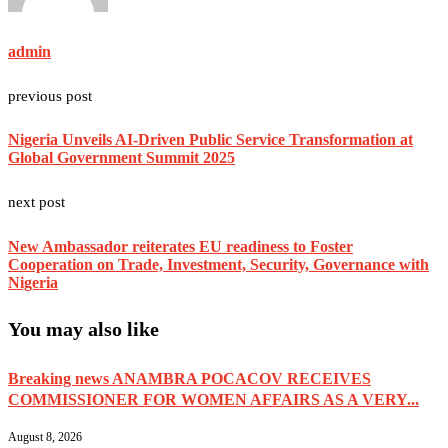
admin
previous post
Nigeria Unveils AI-Driven Public Service Transformation at
Global Government Summit 2025
next post
New Ambassador reiterates EU readiness to Foster
Cooperation on Trade, Investment, Security, Governance with
Nigeria
You may also like
Breaking news ANAMBRA POCACOV RECEIVES
COMMISSIONER FOR WOMEN AFFAIRS AS A VERY...
August 8, 2026