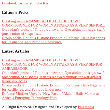
Facebook
Twitter
Youtube
Rss
Edtior's Picks
Breaking news ANAMBRA POCACOV RECEIVES
COMMISSIONER FOR WOMEN AFFAIRS AS A VERY SENIOR...
Olubadan’s praise of Tinubu’s answer to Oyo abduction saga, swift
prosecution of suspects,...
Group backs Tinubu’s Historic Economic Reforms, Hails Nigerians
for Resilience, and Patriotic Endurance
Latest Articles
Breaking news ANAMBRA POCACOV RECEIVES
COMMISSIONER FOR WOMEN AFFAIRS AS A VERY SENIOR
AMBASSADOR
Olubadan’s praise of Tinubu’s answer to Oyo abduction saga, swift
prosecution of suspects, reflects renewed support for war against
terrorism-TMSG
Group backs Tinubu’s Historic Economic Reforms, Hails Nigerians
for Resilience, and Patriotic Endurance
Defence Minister Unveils ‘New Face of Alaba’, Hails Market as
Africa’s Emerging Technology Hub
All Right Reserved. Designed and Developed by
Pluxmedia