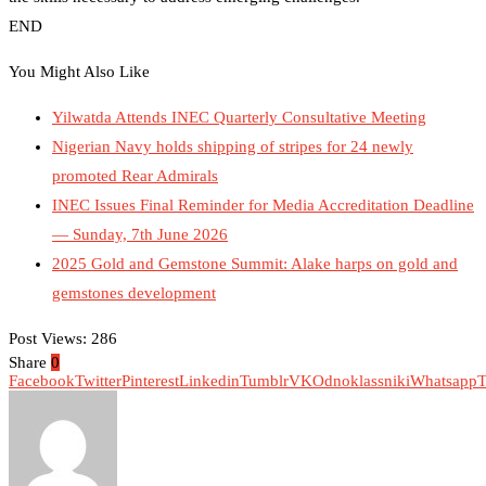
END
You Might Also Like
Yilwatda Attends INEC Quarterly Consultative Meeting
Nigerian Navy holds shipping of stripes for 24 newly
promoted Rear Admirals
INEC Issues Final Reminder for Media Accreditation Deadline
— Sunday, 7th June 2026
2025 Gold and Gemstone Summit: Alake harps on gold and
gemstones development
Post Views:
286
Share
0
Facebook
Twitter
Pinterest
Linkedin
Tumblr
VK
Odnoklassniki
Whatsapp
T