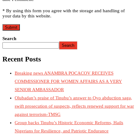
* By using this form you agree with the storage and handling of
your data by this website.
Search
Search
Recent Posts
Breaking news ANAMBRA POCACOV RECEIVES
COMMISSIONER FOR WOMEN AFFAIRS AS A VERY
SENIOR AMBASSADOR
Olubadan’s praise of Tinubu’s answer to Oyo abduction saga,
swift prosecution of suspects, reflects renewed support for war
against terrorism-TMSG
Group backs Tinubu’s Historic Economic Reforms, Hails
Nigerians for Resilience, and Patriotic Endurance