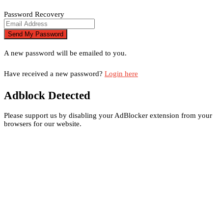
Password Recovery
A new password will be emailed to you.
Have received a new password?
Login here
Adblock Detected
Please support us by disabling your AdBlocker extension from your
browsers for our website.