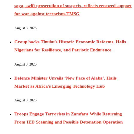
saga, swift prosecution of suspects, reflects renewed support
for war against terrorism-TMSG
August 8, 2026
Group backs Tinubu’s Historic Economic Reforms, Hails
Nigerians for Resilience, and Patriotic Endurance
August 8, 2026
Defence Minister Unveils ‘New Face of Alaba’, Hails
Market as Africa’s Emerging Technology Hub
August 8, 2026
Troops Engage Terrorists in Zamfara While Returning
From IED Scanning and Possible Detonation Operation