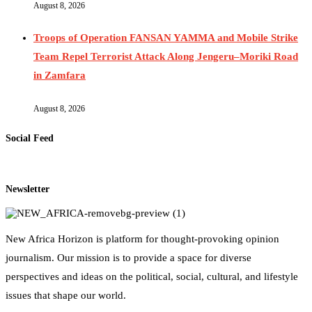
August 8, 2026
Troops of Operation FANSAN YAMMA and Mobile Strike
Team Repel Terrorist Attack Along Jengeru–Moriki Road
in Zamfara
August 8, 2026
Social Feed
Newsletter
New Africa Horizon is platform for thought-provoking opinion
journalism. Our mission is to provide a space for diverse
perspectives and ideas on the political, social, cultural, and lifestyle
issues that shape our world.