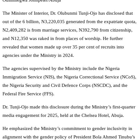
Odimmegwa Johnpeter/Abuja
The Minister of Interior, Dr. Olubunmi Tunji-Ojo has disclosed that
out of the 6 billion, N3,220,035 generated from the expatriate quota,
N2,409,282 is from marriage services, N392,790 from citizenship,
and N12,350 was raked in from places of worship. He further
revealed that women made up over 35 per cent of recruits into
agencies under the Ministry in 2024.
The agencies supervised by the Ministry include the Nigeria
Immigration Service (NIS), the Nigeria Correctional Service (NCoS),
the Nigeria Security and Civil Defence Corps (NSCDC), and the
Federal Fire Service (FFS).
Dr. Tunji-Ojo made this disclosure during the Ministry’s first-quarter
media engagement for 2025, held at the Chelsea Hotel, Abuja.
He emphasized the Ministry’s commitment to gender inclusivity in
alignment with the gender policy of President Bola Ahmed Tinubu’s