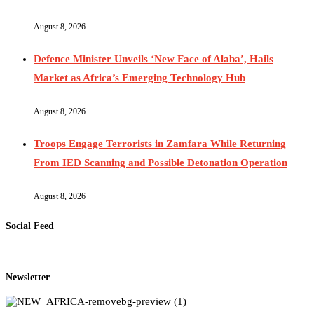
August 8, 2026
Defence Minister Unveils ‘New Face of Alaba’, Hails
Market as Africa’s Emerging Technology Hub
August 8, 2026
Troops Engage Terrorists in Zamfara While Returning
From IED Scanning and Possible Detonation Operation
August 8, 2026
Social Feed
Newsletter