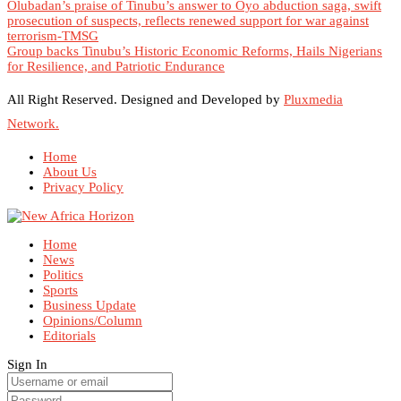
Olubadan’s praise of Tinubu’s answer to Oyo abduction saga, swift
prosecution of suspects, reflects renewed support for war against
terrorism-TMSG
Group backs Tinubu’s Historic Economic Reforms, Hails Nigerians
for Resilience, and Patriotic Endurance
All Right Reserved. Designed and Developed by
Pluxmedia
Network.
Home
About Us
Privacy Policy
Home
News
Politics
Sports
Business Update
Opinions/Column
Editorials
Sign In