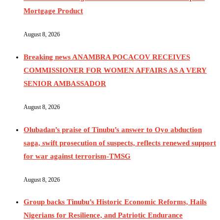
Mortgage Product
August 8, 2026
Breaking news ANAMBRA POCACOV RECEIVES
COMMISSIONER FOR WOMEN AFFAIRS AS A VERY
SENIOR AMBASSADOR
August 8, 2026
Olubadan’s praise of Tinubu’s answer to Oyo abduction
saga, swift prosecution of suspects, reflects renewed support
for war against terrorism-TMSG
August 8, 2026
Group backs Tinubu’s Historic Economic Reforms, Hails
Nigerians for Resilience, and Patriotic Endurance