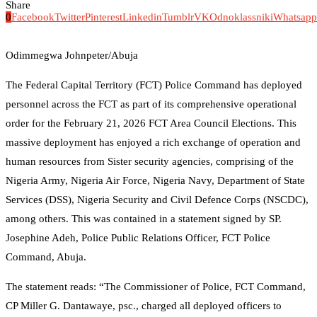
Share
0
Facebook
Twitter
Pinterest
Linkedin
Tumblr
VK
Odnoklassniki
Whatsapp
Odimmegwa Johnpeter/Abuja
The Federal Capital Territory (FCT) Police Command has deployed
personnel across the FCT as part of its comprehensive operational
order for the February 21, 2026 FCT Area Council Elections. This
massive deployment has enjoyed a rich exchange of operation and
human resources from Sister security agencies, comprising of the
Nigeria Army, Nigeria Air Force, Nigeria Navy, Department of State
Services (DSS), Nigeria Security and Civil Defence Corps (NSCDC),
among others. This was contained in a statement signed by SP.
Josephine Adeh, Police Public Relations Officer, FCT Police
Command, Abuja.
The statement reads: “The Commissioner of Police, FCT Command,
CP Miller G. Dantawaye, psc., charged all deployed officers to