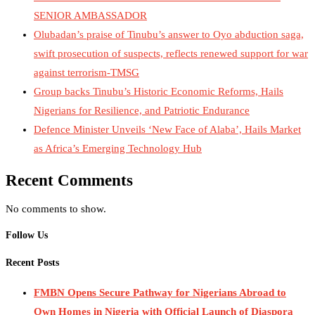
SENIOR AMBASSADOR
Olubadan’s praise of Tinubu’s answer to Oyo abduction saga,
swift prosecution of suspects, reflects renewed support for war
against terrorism-TMSG
Group backs Tinubu’s Historic Economic Reforms, Hails
Nigerians for Resilience, and Patriotic Endurance
Defence Minister Unveils ‘New Face of Alaba’, Hails Market
as Africa’s Emerging Technology Hub
Recent Comments
No comments to show.
Follow Us
Recent Posts
FMBN Opens Secure Pathway for Nigerians Abroad to
Own Homes in Nigeria with Official Launch of Diaspora