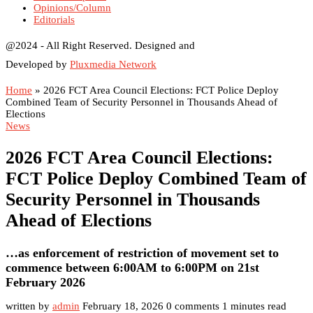
Opinions/Column
Editorials
@2024 - All Right Reserved. Designed and
Developed by
Pluxmedia Network
Home
»
2026 FCT Area Council Elections: FCT Police Deploy
Combined Team of Security Personnel in Thousands Ahead of
Elections
News
2026 FCT Area Council Elections:
FCT Police Deploy Combined Team of
Security Personnel in Thousands
Ahead of Elections
…as enforcement of restriction of movement set to
commence between 6:00AM to 6:00PM on 21st
February 2026
written by
admin
February 18, 2026
0 comments
1 minutes read