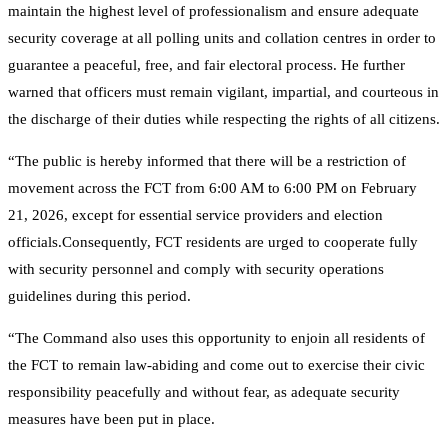
maintain the highest level of professionalism and ensure adequate
security coverage at all polling units and collation centres in order to
guarantee a peaceful, free, and fair electoral process. He further
warned that officers must remain vigilant, impartial, and courteous in
the discharge of their duties while respecting the rights of all citizens.
“The public is hereby informed that there will be a restriction of
movement across the FCT from 6:00 AM to 6:00 PM on February
21, 2026, except for essential service providers and election
officials.Consequently, FCT residents are urged to cooperate fully
with security personnel and comply with security operations
guidelines during this period.
“The Command also uses this opportunity to enjoin all residents of
the FCT to remain law-abiding and come out to exercise their civic
responsibility peacefully and without fear, as adequate security
measures have been put in place.