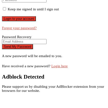
Keep me signed in until I sign out
Forgot your password?
Password Recovery
A new password will be emailed to you.
Have received a new password?
Login here
Adblock Detected
Please support us by disabling your AdBlocker extension from your
browsers for our website.