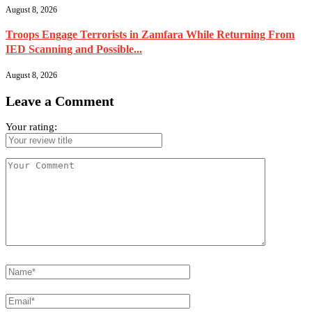
August 8, 2026
Troops Engage Terrorists in Zamfara While Returning From
IED Scanning and Possible...
August 8, 2026
Leave a Comment
Your rating: