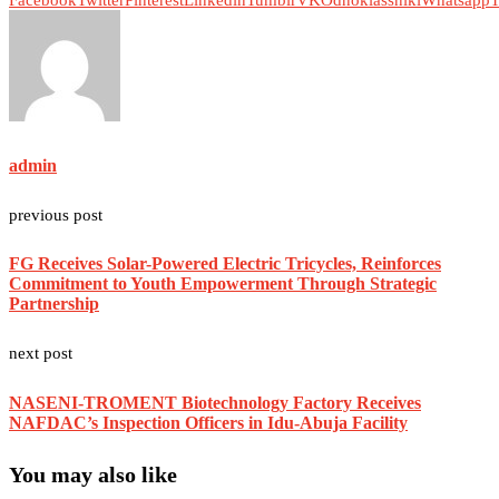
Facebook
Twitter
Pinterest
Linkedin
Tumblr
VK
Odnoklassniki
Whatsapp
T
admin
previous post
FG Receives Solar-Powered Electric Tricycles, Reinforces
Commitment to Youth Empowerment Through Strategic
Partnership
next post
NASENI-TROMENT Biotechnology Factory Receives
NAFDAC’s Inspection Officers in Idu-Abuja Facility
You may also like