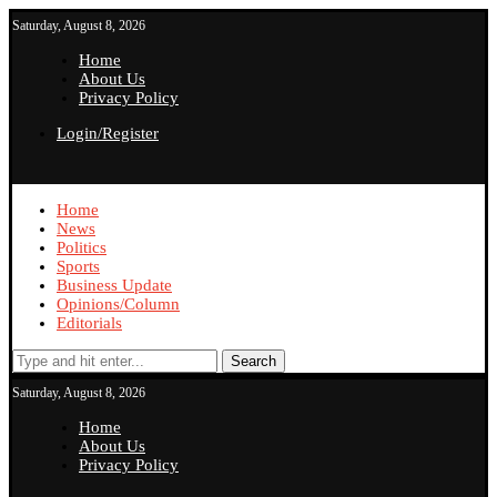
Saturday, August 8, 2026
Home
About Us
Privacy Policy
Login/Register
Home
News
Politics
Sports
Business Update
Opinions/Column
Editorials
Search
Saturday, August 8, 2026
Home
About Us
Privacy Policy