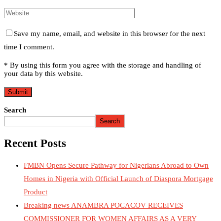
Save my name, email, and website in this browser for the next
time I comment.
* By using this form you agree with the storage and handling of
your data by this website.
Search
Search
Recent Posts
FMBN Opens Secure Pathway for Nigerians Abroad to Own
Homes in Nigeria with Official Launch of Diaspora Mortgage
Product
Breaking news ANAMBRA POCACOV RECEIVES
COMMISSIONER FOR WOMEN AFFAIRS AS A VERY