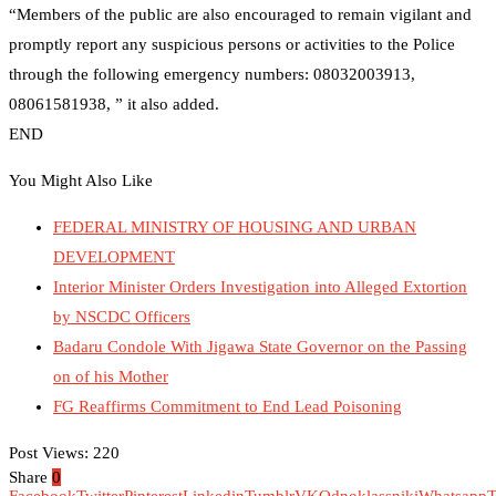
“Members of the public are also encouraged to remain vigilant and
promptly report any suspicious persons or activities to the Police
through the following emergency numbers: 08032003913,
08061581938, ” it also added.
END
You Might Also Like
FEDERAL MINISTRY OF HOUSING AND URBAN
DEVELOPMENT
Interior Minister Orders Investigation into Alleged Extortion
by NSCDC Officers
Badaru Condole With Jigawa State Governor on the Passing
on of his Mother
FG Reaffirms Commitment to End Lead Poisoning
Post Views:
220
Share
0