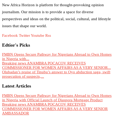
New Africa Horizon is platform for thought-provoking opinion
journalism. Our mission is to provide a space for diverse
perspectives and ideas on the political, social, cultural, and lifestyle
issues that shape our world.
Facebook
Twitter
Youtube
Rss
Edtior's Picks
FMBN Opens Secure Pathway for Nigerians Abroad to Own Homes
in Nigeria with...
Breaking news ANAMBRA POCACOV RECEIVES
COMMISSIONER FOR WOMEN AFFAIRS AS A VERY SENIOR...
Olubadan’s praise of Tinubu’s answer to Oyo abduction saga, swift
prosecution of suspects,...
Latest Articles
FMBN Opens Secure Pathway for Nigerians Abroad to Own Homes
in Nigeria with Official Launch of Diaspora Mortgage Product
Breaking news ANAMBRA POCACOV RECEIVES
COMMISSIONER FOR WOMEN AFFAIRS AS A VERY SENIOR
AMBASSADOR