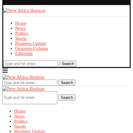
Home
News
Politics
Sports
Business Update
Opinions/Column
Editorials
Search
Search
Search
Home
News
Politics
Sports
Business Update