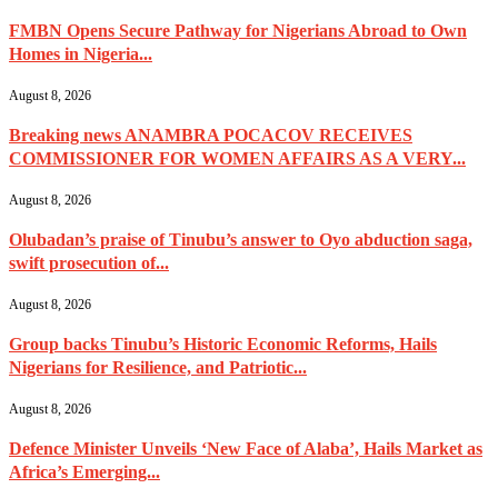
FMBN Opens Secure Pathway for Nigerians Abroad to Own
Homes in Nigeria...
August 8, 2026
Breaking news ANAMBRA POCACOV RECEIVES
COMMISSIONER FOR WOMEN AFFAIRS AS A VERY...
August 8, 2026
Olubadan’s praise of Tinubu’s answer to Oyo abduction saga,
swift prosecution of...
August 8, 2026
Group backs Tinubu’s Historic Economic Reforms, Hails
Nigerians for Resilience, and Patriotic...
August 8, 2026
Defence Minister Unveils ‘New Face of Alaba’, Hails Market as
Africa’s Emerging...