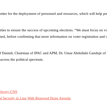
etter for the deployment of personnel and resources, which will help p
rties to ensure the success of upcoming elections. “We must focus on v
ated, before confirming that more information on voter registration and o
usuf Dantali, Chairman of IPAC and APM, Dr. Umar Abdullahi Ganduje of
cross the political spectrum.
Delivery-CNS
al Security in Line With Renewed Hope Agenda