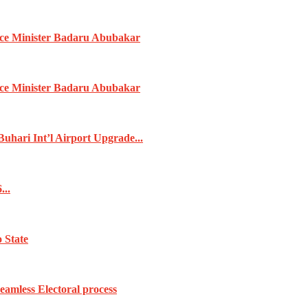
ence Minister Badaru Abubakar
ence Minister Badaru Abubakar
ari Int’l Airport Upgrade...
...
 State
amless Electoral process