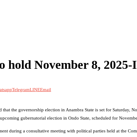
to hold November 8, 2025
atsapp
Telegram
LINE
Email
that the governorship election in Anambra State is set for Saturday, N
he upcoming gubernatorial election in Ondo State, scheduled for Novemb
 during a consultative meeting with political parties held at the Com