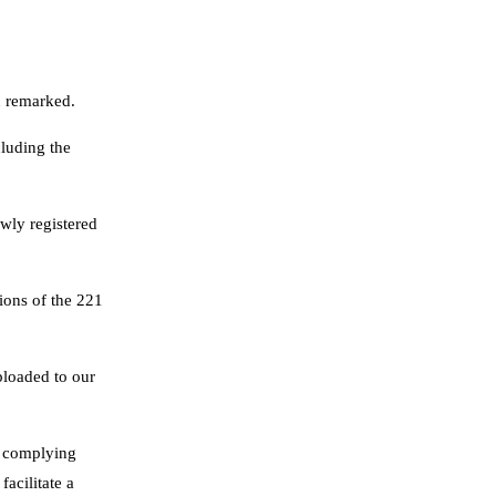
u remarked.
cluding the
wly registered
tions of the 221
ploaded to our
, complying
facilitate a