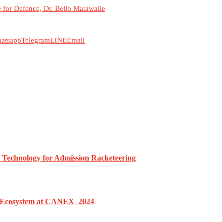
for Defence, Dr. Bello Matawalle
atsapp
Telegram
LINE
Email
h Technology for Admission Racketeering
le Ecosystem at CANEX 2024