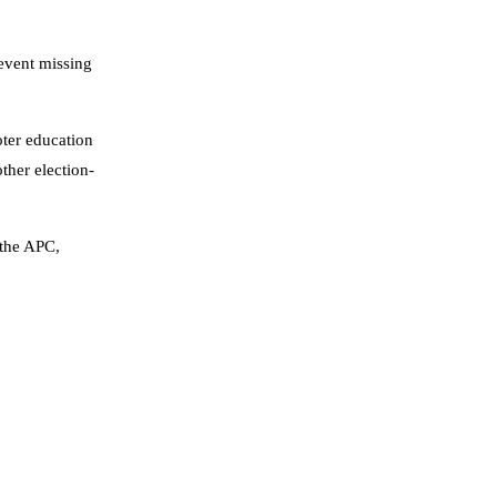
revent missing
oter education
ther election-
 the APC,