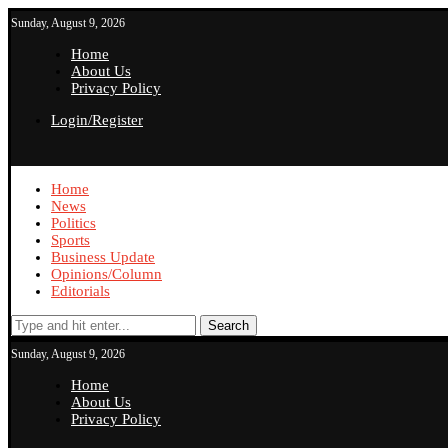
Sunday, August 9, 2026
Home
About Us
Privacy Policy
Login/Register
Home
News
Politics
Sports
Business Update
Opinions/Column
Editorials
Search
Sunday, August 9, 2026
Home
About Us
Privacy Policy