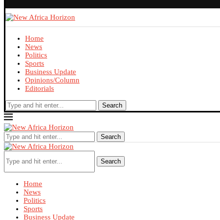
Home
News
Politics
Sports
Business Update
Opinions/Column
Editorials
Search
Search
Search
Home
News
Politics
Sports
Business Update