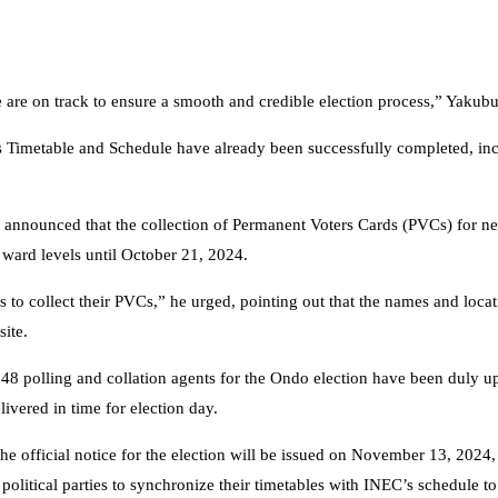
we are on track to ensure a smooth and credible election process,” Yakub
on’s Timetable and Schedule have already been successfully completed, in
announced that the collection of Permanent Voters Cards (PVCs) for ne
ward levels until October 21, 2024.
ers to collect their PVCs,” he urged, pointing out that the names and loca
ite.
148 polling and collation agents for the Ondo election have been duly u
livered in time for election day.
he official notice for the election will be issued on November 13, 2024
olitical parties to synchronize their timetables with INEC’s schedule to 