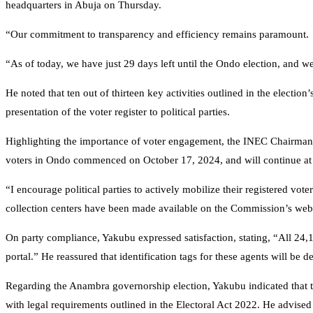
headquarters in Abuja on Thursday.
“Our commitment to transparency and efficiency remains paramount.
“As of today, we have just 29 days left until the Ondo election, and 
He noted that ten out of thirteen key activities outlined in the electi
presentation of the voter register to political parties.
Highlighting the importance of voter engagement, the INEC Chairman 
voters in Ondo commenced on October 17, 2024, and will continue at 
“I encourage political parties to actively mobilize their registered vot
collection centers have been made available on the Commission’s webs
On party compliance, Yakubu expressed satisfaction, stating, “All 24,
portal.” He reassured that identification tags for these agents will be de
Regarding the Anambra governorship election, Yakubu indicated that t
with legal requirements outlined in the Electoral Act 2022. He advised p