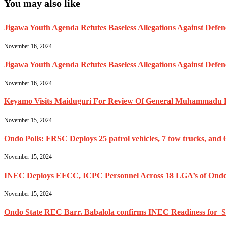
You may also like
Jigawa Youth Agenda Refutes Baseless Allegations Against Def
November 16, 2024
Jigawa Youth Agenda Refutes Baseless Allegations Against Def
November 16, 2024
Keyamo Visits Maiduguri For Review Of General Muhammadu Buh
November 15, 2024
Ondo Polls: FRSC Deploys 25 patrol vehicles, 7 tow trucks, and 6
November 15, 2024
INEC Deploys EFCC, ICPC Personnel Across 18 LGA’s of Ondo
November 15, 2024
Ondo State REC Barr. Babalola confirms INEC Readiness for Se