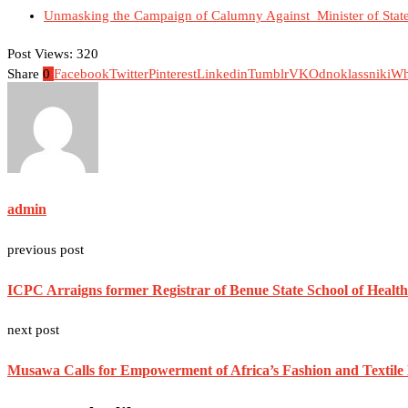
Unmasking the Campaign of Calumny Against Minister of State 
Post Views:
320
Share
0
Facebook
Twitter
Pinterest
Linkedin
Tumblr
VK
Odnoklassniki
Wh
admin
previous post
ICPC Arraigns former Registrar of Benue State School of Healt
next post
Musawa Calls for Empowerment of Africa’s Fashion and Texti