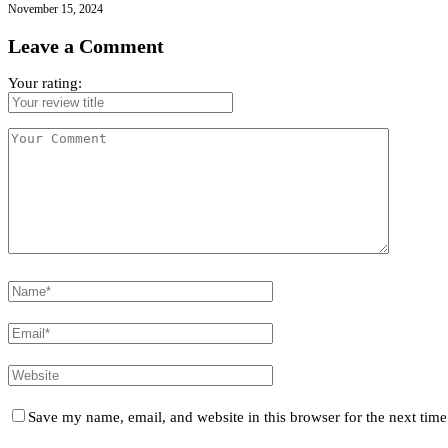
November 15, 2024
Leave a Comment
Your rating:
Save my name, email, and website in this browser for the next tim