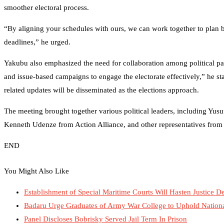
smoother electoral process.
“By aligning your schedules with ours, we can work together to plan b
deadlines,” he urged.
Yakubu also emphasized the need for collaboration among political pa
and issue-based campaigns to engage the electorate effectively,” he st
related updates will be disseminated as the elections approach.
The meeting brought together various political leaders, including Y
Kenneth Udenze from Action Alliance, and other representatives from a
END
You Might Also Like
Establishment of Special Maritime Courts Will Hasten Justice 
Badaru Urge Graduates of Army War College to Uphold Nation
Panel Discloses Bobrisky Served Jail Term In Prison