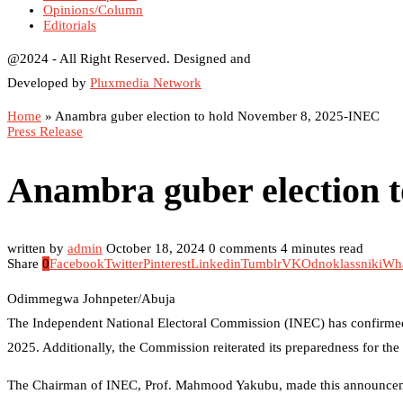
Opinions/Column
Editorials
@2024 - All Right Reserved. Designed and
Developed by
Pluxmedia Network
Home
»
Anambra guber election to hold November 8, 2025-INEC
Press Release
Anambra guber election 
written by
admin
October 18, 2024
0 comments
4 minutes read
Share
0
Facebook
Twitter
Pinterest
Linkedin
Tumblr
VK
Odnoklassniki
Wh
Odimmegwa Johnpeter/Abuja
The Independent National Electoral Commission (INEC) has confirmed 
2025. Additionally, the Commission reiterated its preparedness for t
The Chairman of INEC, Prof. Mahmood Yakubu, made this announcement