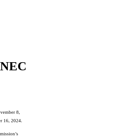
-INEC
ovember 8,
er 16, 2024.
mission’s