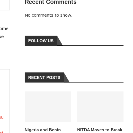
Recent Comments
No comments to show.
 some
ue
FOLLOW US
RECENT POSTS
ou
Nigeria and Benin
NITDA Moves to Break