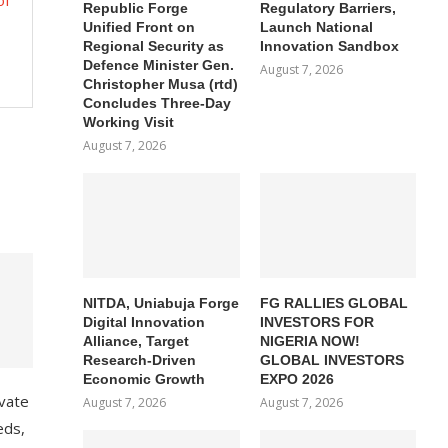
of
Republic Forge
Regulatory Barriers,
Unified Front on
Launch National
Regional Security as
Innovation Sandbox
Defence Minister Gen.
August 7, 2026
Christopher Musa (rtd)
Concludes Three-Day
Working Visit
August 7, 2026
NITDA, Uniabuja Forge
FG RALLIES GLOBAL
Digital Innovation
INVESTORS FOR
Alliance, Target
NIGERIA NOW!
Research-Driven
GLOBAL INVESTORS
Economic Growth
EXPO 2026
ivate
August 7, 2026
August 7, 2026
eds,