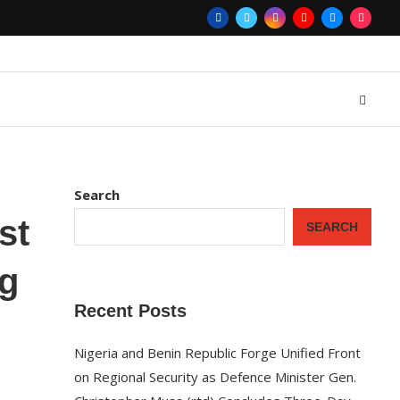
Search
st
SEARCH
ng
Recent Posts
Nigeria and Benin Republic Forge Unified Front
on Regional Security as Defence Minister Gen.