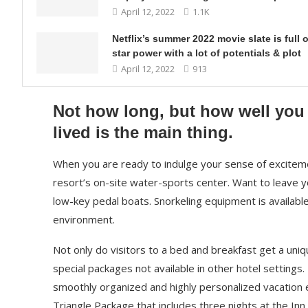
April 12, 2022
1.1K
Netflix’s summer 2022 movie slate is full o
star power with a lot of potentials & plot
April 12, 2022
913
Not how long, but how well you
lived is the main thing.
When you are ready to indulge your sense of exciteme
resort’s on-site water-sports center. Want to leave 
low-key pedal boats. Snorkeling equipment is availabl
environment.
Not only do visitors to a bed and breakfast get a uniq
special packages not available in other hotel settings.
smoothly organized and highly personalized vacation e
Triangle Package that includes three nights at the Inn