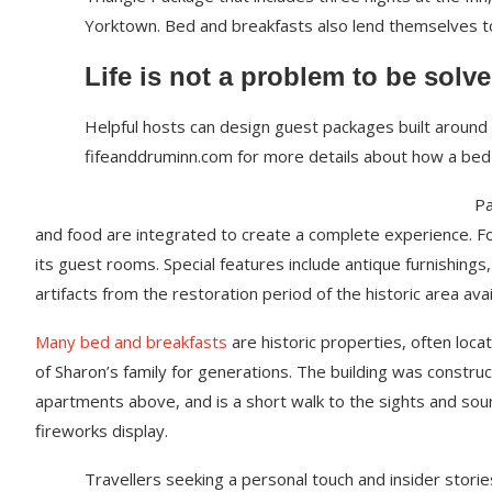
Yorktown. Bed and breakfasts also lend themselves 
Life is not a problem to be solve
Helpful hosts can design guest packages built around p
fifeanddruminn.com for more details about how a bed
Pa
and food are integrated to create a complete experience. For 
its guest rooms. Special features include antique furnishing
artifacts from the restoration period of the historic area ava
Many bed and breakfasts
are historic properties, often loca
of Sharon’s family for generations. The building was constru
apartments above, and is a short walk to the sights and sound
fireworks display.
Travellers seeking a personal touch and insider storie