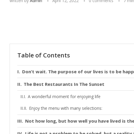
written by
Admin
April 12, 2022
0 comments
7 min
Table of Contents
Don’t wait. The purpose of our lives is to be happ
The Best Restaurants In The Sunset
A wonderful moment for enjoying life
Enjoy the menu with many selections:
Not how long, but how well you have lived is the
Life is not a problem to be solved, but a realit