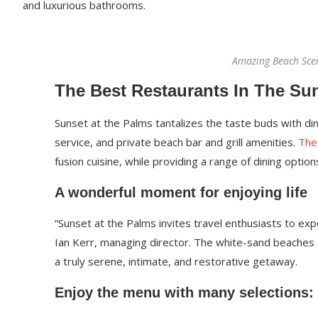
and luxurious bathrooms.
Amazing Beach Sce
The Best Restaurants In The Su
Sunset at the Palms tantalizes the taste buds with din
service, and private beach bar and grill amenities.
The
fusion cuisine, while providing a range of dining options
A wonderful moment for enjoying life
“Sunset at the Palms invites travel enthusiasts to ex
Ian Kerr, managing director. The white-sand beaches an
a truly serene, intimate, and restorative getaway.
Enjoy the menu with many selections: