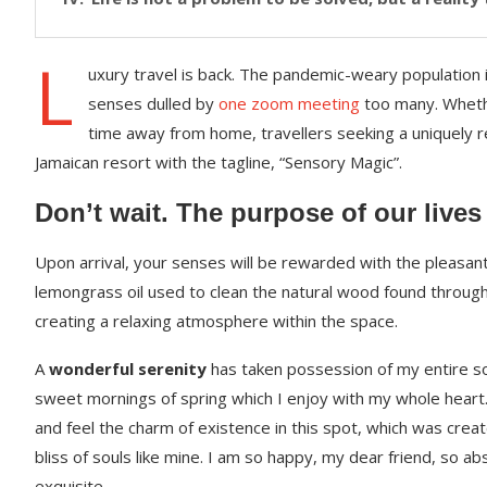
L
uxury travel is back. The pandemic-weary population 
senses dulled by
one zoom meeting
too many. Whethe
time away from home, travellers seeking a uniquely re
Jamaican resort with the tagline, “Sensory Magic”.
Don’t wait. The purpose of our lives
Upon arrival, your senses will be rewarded with the pleasant
lemongrass oil used to clean the natural wood found throug
creating a relaxing atmosphere within the space.
A
wonderful serenity
has taken possession of my entire sou
sweet mornings of spring which I enjoy with my whole heart.
and feel the charm of existence in this spot, which was creat
bliss of souls like mine. I am so happy, my dear friend, so ab
exquisite.