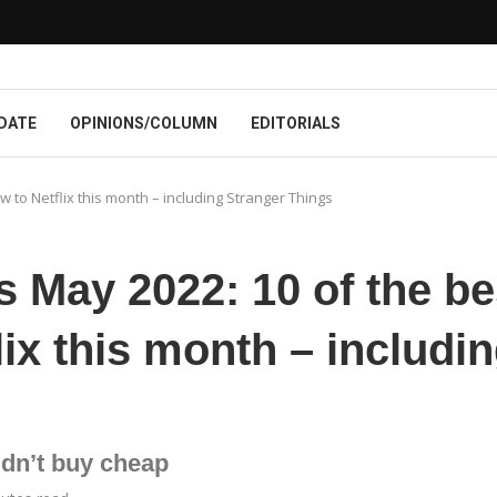
DATE
OPINIONS/COLUMN
EDITORIALS
 to Netflix this month – including Stranger Things
s May 2022: 10 of the be
ix this month – includi
dn’t buy cheap