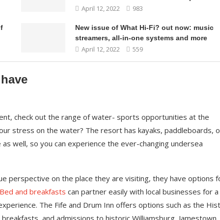
April 12, 2022
983
f
New issue of What Hi-Fi? out now: music
streamers, all-in-one systems and more
April 12, 2022
559
 have
nt, check out the range of water- sports opportunities at the
your stress on the water? The resort has kayaks, paddleboards, o
e as well, so you can experience the ever-changing undersea
ue perspective on the place they are visiting, they have options f
Bed and breakfasts
can partner easily with local businesses for a
xperience. The Fife and Drum Inn offers options such as the Hist
, breakfasts, and admissions to historic Williamsburg, Jamestown,