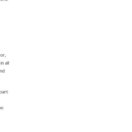
or,
n all
and
part
on