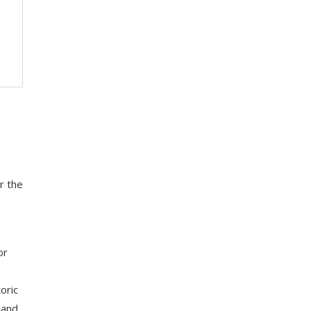
r the
or
oric
 and