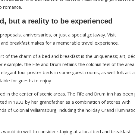
to romance.
d, but a reality to be experienced
roposals, anniversaries, or just a special getaway. Visit
 and breakfast makes for a memorable travel experience.
rt of the charm of a bed and breakfast is the uniqueness; art, déc
example, the Fife and Drum retains the colonial feel of the area i
s, elegant four poster beds in some guest rooms, as well folk art 
ilable for guests to enjoy.
ted in the center of scenic areas. The Fife and Drum Inn has been 
cted in 1933 by her grandfather as a combination of stores with
s of Colonial Williamsburg, including the holiday Grand Illuminati
s would do well to consider staying at a local bed and breakfast