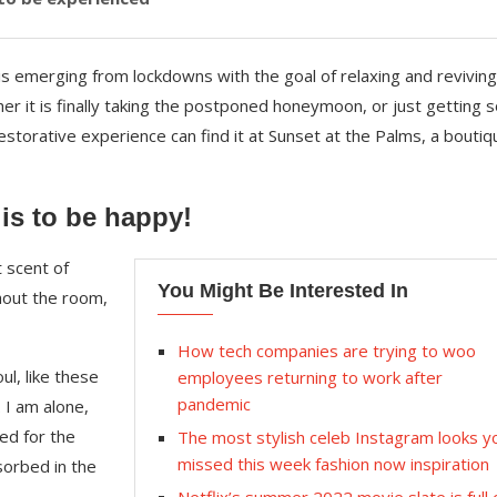
is emerging from lockdowns with the goal of relaxing and reviving
r it is finally taking the postponed honeymoon, or just getting
storative experience can find it at Sunset at the Palms, a boutiq
 is to be happy!
 scent of
You Might Be Interested In
hout the room,
How tech companies are trying to woo
l, like these
employees returning to work after
pandemic
 I am alone,
ed for the
The most stylish celeb Instagram looks y
missed this week fashion now inspiration
sorbed in the