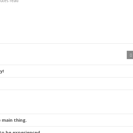
utes read
y!
 main thing.
y to be experienced