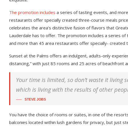
The promotion includes
a series of tasting events, and mor
restaurants offer specially created three-course meals price
celebrates the area’s distinctive fusion of flavors that Great
Lauderdale has to offer. The promotion includes a series of 
and more than 45 area restaurants offer specially- created 
Sunset at the Palms offers an indulgent, adults-only experie
distancing,” with just 85 rooms and 25 acres of beachfront
Your time is limited, so don’t waste it living
which is living with the results of other peop
STEVE JOBS
You have the choice of rooms or suites, in one of the resorts
balconies located within lush gardens for privacy, but just ste