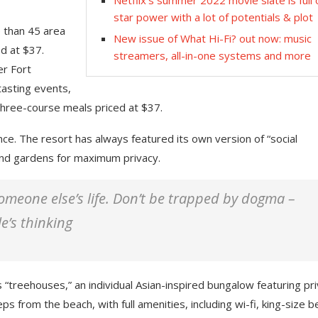
Netflix’s summer 2022 movie slate is full 
star power with a lot of potentials & plot
e than 45 area
New issue of What Hi-Fi? out now: music
d at $37.
streamers, all-in-one systems and more
er Fort
tasting events,
three-course meals priced at $37.
nce. The resort has always featured its own version of “social
 and gardens for maximum privacy.
 someone else’s life. Don’t be trapped by dogma –
le’s thinking
 “treehouses,” an individual Asian-inspired bungalow featuring pr
ps from the beach, with full amenities, including wi-fi, king-size b