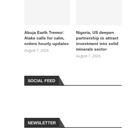
Abuja Earth Tremor:
Nigeria, US deepen
Alake calls for calm,
partnership to attract
orders hourly updates
investment into solid
minerals sector
August 7, 2026
August 7, 2026
SOCIAL FEED
NEWSLETTER