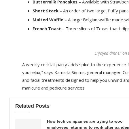
Buttermilk Pancakes
– Available with Strawberr
Short Stack
– An order of two large, fluffy panc
Malted Waffle
– A large Belgian waffle made wi
French Toast
– Three slices of Texas toast dip
Enjoyed dinner on 
A weekly cocktail party adds spice to the experience. R
you relax,” says Kamarla Simms, general manager. Cu
and facial treatments designed to help you unwind an
manicure and pedicure services.
Related Posts
How tech companies are trying to woo
employees returning to work after pande