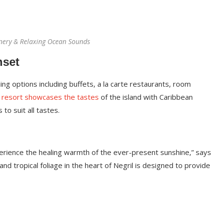
nery & Relaxing Ocean Sounds
nset
ing options including buffets, a la carte restaurants, room
 resort showcases the tastes
of the island with Caribbean
 to suit all tastes.
perience the healing warmth of the ever-present sunshine,” says
d tropical foliage in the heart of Negril is designed to provide