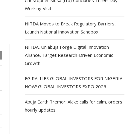
Christopher Musa (rtd) Concludes Three-Day
Working Visit
NITDA Moves to Break Regulatory Barriers,
Launch National Innovation Sandbox
NITDA, Uniabuja Forge Digital Innovation
Alliance, Target Research-Driven Economic
Growth
FG RALLIES GLOBAL INVESTORS FOR NIGERIA
NOW! GLOBAL INVESTORS EXPO 2026
Abuja Earth Tremor: Alake calls for calm, orders
hourly updates