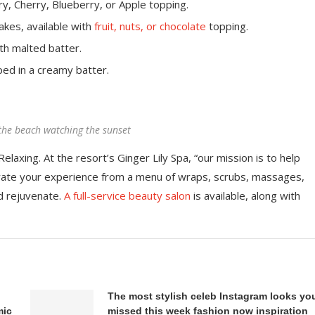
y, Cherry, Blueberry, or Apple topping.
akes, available with
fruit, nuts, or chocolate
topping.
th malted batter.
ped in a creamy batter.
the beach watching the sunset
elaxing. At the resort’s Ginger Lily Spa, “our mission is to help
rate your experience from a menu of wraps, scrubs, massages,
d rejuvenate.
A full-service beauty salon
is available, along with
The most stylish celeb Instagram looks yo
mic
missed this week fashion now inspiration