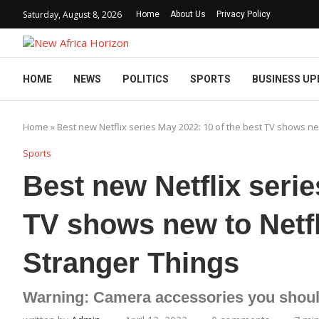
Saturday, August 8, 2026
Home
About Us
Privacy Policy
HOME
NEWS
POLITICS
SPORTS
BUSINESS UP
Home
»
Best new Netflix series May 2022: 10 of the best TV shows new
Sports
Best new Netflix serie
TV shows new to Netfl
Stranger Things
Warning: Camera accessories you shoul