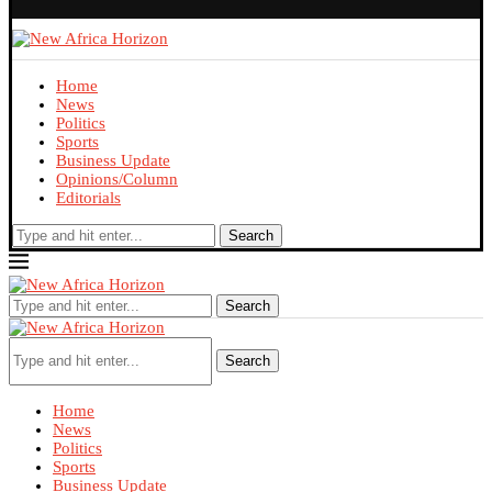
Home
News
Politics
Sports
Business Update
Opinions/Column
Editorials
Search
Search
Search
Home
News
Politics
Sports
Business Update