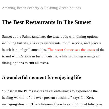
Amazing Beach Scenery & Relaxing Ocean Sounds
The Best Restaurants In The Sunset
Sunset at the Palms tantalizes the taste buds with dining options
including buffets, a la carte restaurants, room service, and private
beach bar and grill amenities.
The resort showcases the tastes
of the
island with Caribbean fusion cuisine, while providing a range of
dining options to suit all tastes.
A wonderful moment for enjoying life
“Sunset at the Palms invites travel enthusiasts to experience the
healing warmth of the ever-present sunshine,” says Ian Kerr,
managing director. The white-sand beaches and tropical foliage in