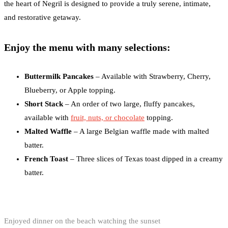
the heart of Negril is designed to provide a truly serene, intimate,
and restorative getaway.
Enjoy the menu with many selections:
Buttermilk Pancakes
– Available with Strawberry, Cherry,
Blueberry, or Apple topping.
Short Stack
– An order of two large, fluffy pancakes,
available with
fruit, nuts, or chocolate
topping.
Malted Waffle
– A large Belgian waffle made with malted
batter.
French Toast
– Three slices of Texas toast dipped in a creamy
batter.
Enjoyed dinner on the beach watching the sunset