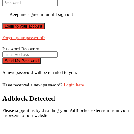
Keep me signed in until I sign out
Forgot your password?
Password Recovery
A new password will be emailed to you.
Have received a new password?
Login here
Adblock Detected
Please support us by disabling your AdBlocker extension from your
browsers for our website.