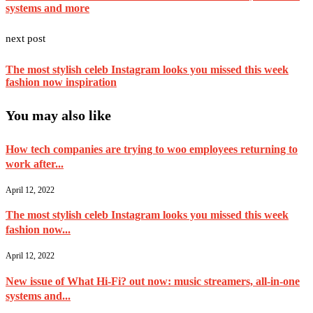
systems and more
next post
The most stylish celeb Instagram looks you missed this week
fashion now inspiration
You may also like
How tech companies are trying to woo employees returning to
work after...
April 12, 2022
The most stylish celeb Instagram looks you missed this week
fashion now...
April 12, 2022
New issue of What Hi-Fi? out now: music streamers, all-in-one
systems and...