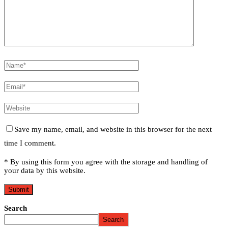
Save my name, email, and website in this browser for the next
time I comment.
* By using this form you agree with the storage and handling of
your data by this website.
Search
Search