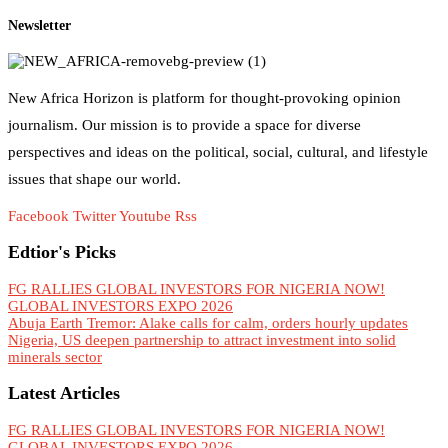
Newsletter
New Africa Horizon is platform for thought-provoking opinion
journalism. Our mission is to provide a space for diverse
perspectives and ideas on the political, social, cultural, and lifestyle
issues that shape our world.
Facebook
Twitter
Youtube
Rss
Edtior's Picks
FG RALLIES GLOBAL INVESTORS FOR NIGERIA NOW!
GLOBAL INVESTORS EXPO 2026
Abuja Earth Tremor: Alake calls for calm, orders hourly updates
Nigeria, US deepen partnership to attract investment into solid
minerals sector
Latest Articles
FG RALLIES GLOBAL INVESTORS FOR NIGERIA NOW!
GLOBAL INVESTORS EXPO 2026