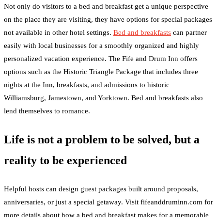
Not only do visitors to a bed and breakfast get a unique perspective
on the place they are visiting, they have options for special packages
not available in other hotel settings.
Bed and breakfasts
can partner
easily with local businesses for a smoothly organized and highly
personalized vacation experience. The Fife and Drum Inn offers
options such as the Historic Triangle Package that includes three
nights at the Inn, breakfasts, and admissions to historic
Williamsburg, Jamestown, and Yorktown. Bed and breakfasts also
lend themselves to romance.
Life is not a problem to be solved, but a
reality to be experienced
Helpful hosts can design guest packages built around proposals,
anniversaries, or just a special getaway. Visit fifeanddruminn.com for
more details about how a bed and breakfast makes for a memorable