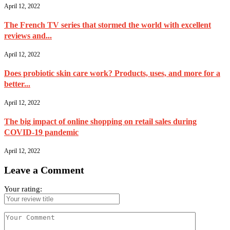
April 12, 2022
The French TV series that stormed the world with excellent
reviews and...
April 12, 2022
Does probiotic skin care work? Products, uses, and more for a
better...
April 12, 2022
The big impact of online shopping on retail sales during
COVID-19 pandemic
April 12, 2022
Leave a Comment
Your rating: