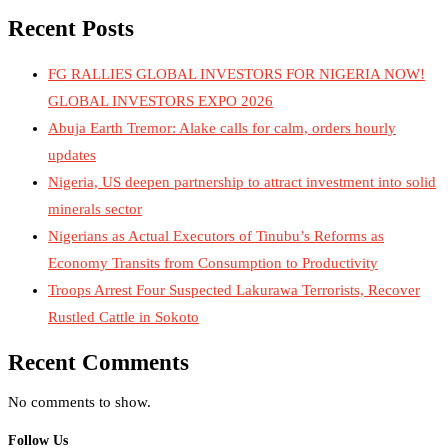
Recent Posts
FG RALLIES GLOBAL INVESTORS FOR NIGERIA NOW!
GLOBAL INVESTORS EXPO 2026
Abuja Earth Tremor: Alake calls for calm, orders hourly
updates
Nigeria, US deepen partnership to attract investment into solid
minerals sector
Nigerians as Actual Executors of Tinubu’s Reforms as
Economy Transits from Consumption to Productivity
Troops Arrest Four Suspected Lakurawa Terrorists, Recover
Rustled Cattle in Sokoto
Recent Comments
No comments to show.
Follow Us