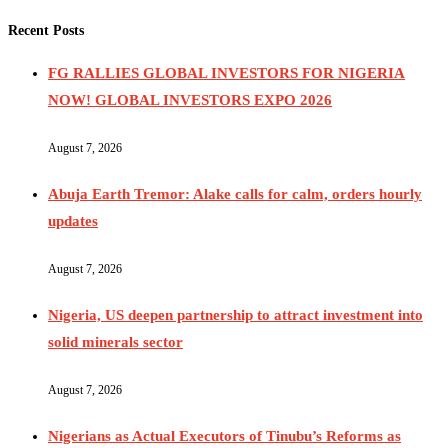
Recent Posts
FG RALLIES GLOBAL INVESTORS FOR NIGERIA
NOW! GLOBAL INVESTORS EXPO 2026
August 7, 2026
Abuja Earth Tremor: Alake calls for calm, orders hourly
updates
August 7, 2026
Nigeria, US deepen partnership to attract investment into
solid minerals sector
August 7, 2026
Nigerians as Actual Executors of Tinubu’s Reforms as