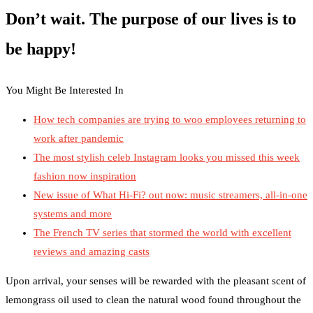
Don’t wait. The purpose of our lives is to
be happy!
You Might Be Interested In
How tech companies are trying to woo employees returning to
work after pandemic
The most stylish celeb Instagram looks you missed this week
fashion now inspiration
New issue of What Hi-Fi? out now: music streamers, all-in-one
systems and more
The French TV series that stormed the world with excellent
reviews and amazing casts
Upon arrival, your senses will be rewarded with the pleasant scent of
lemongrass oil used to clean the natural wood found throughout the