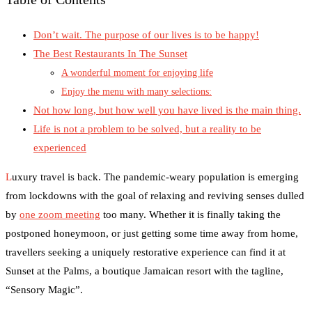
Don’t wait. The purpose of our lives is to be happy!
The Best Restaurants In The Sunset
A wonderful moment for enjoying life
Enjoy the menu with many selections:
Not how long, but how well you have lived is the main thing.
Life is not a problem to be solved, but a reality to be
experienced
L
uxury travel is back. The pandemic-weary population is emerging
from lockdowns with the goal of relaxing and reviving senses dulled
by
one zoom meeting
too many. Whether it is finally taking the
postponed honeymoon, or just getting some time away from home,
travellers seeking a uniquely restorative experience can find it at
Sunset at the Palms, a boutique Jamaican resort with the tagline,
“Sensory Magic”.