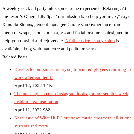
A weekly cocktail party adds spice to the experience. Relaxing. At
the resort’s Ginger Lily Spa, “our mission is to help you relax,” says
Kamarla Simms, general manager. Curate your experience from a
menu of wraps, scrubs, massages, and facial treatments designed to
help you unwind and rejuvenate.
A full-service beauty salon
is
available, along with manicure and pedicure services.
Related Posts
How tech companies are trying to woo employees returning to
work after pandemic
April 12, 2022
1.1K
The most stylish celeb Instagram looks you missed this week
fashion now inspiration
April 12, 2022
982
New issue of What Hi-Fi? out now: music streamers, all-in-one
systems and more