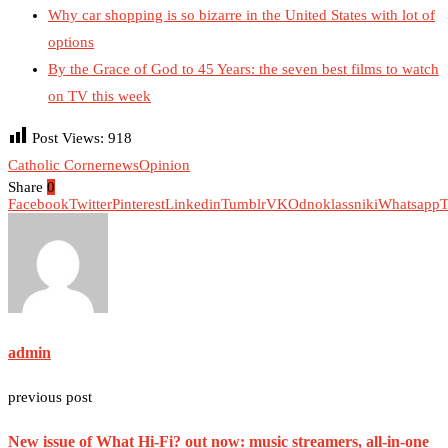
Why car shopping is so bizarre in the United States with lot of
options
By the Grace of God to 45 Years: the seven best films to watch
on TV this week
Post Views:
918
Catholic Corner
news
Opinion
Share
0
Facebook
Twitter
Pinterest
Linkedin
Tumblr
VK
Odnoklassniki
Whatsapp
T
admin
previous post
New issue of What Hi-Fi? out now: music streamers, all-in-one