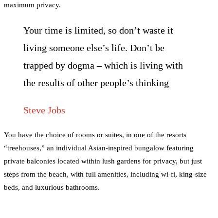
maximum privacy.
Your time is limited, so don’t waste it
living someone else’s life. Don’t be
trapped by dogma – which is living with
the results of other people’s thinking
Steve Jobs
You have the choice of rooms or suites, in one of the resorts
“treehouses,” an individual Asian-inspired bungalow featuring
private balconies located within lush gardens for privacy, but just
steps from the beach, with full amenities, including wi-fi, king-size
beds, and luxurious bathrooms.