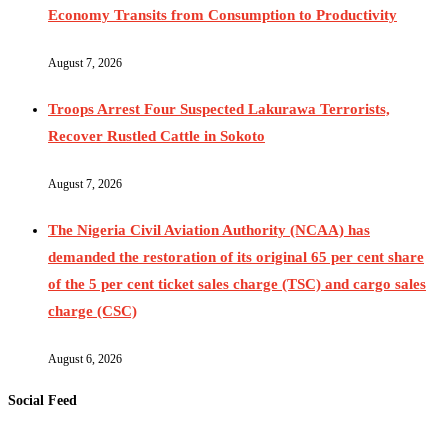
Economy Transits from Consumption to Productivity
August 7, 2026
Troops Arrest Four Suspected Lakurawa Terrorists,
Recover Rustled Cattle in Sokoto
August 7, 2026
The Nigeria Civil Aviation Authority (NCAA) has
demanded the restoration of its original 65 per cent share
of the 5 per cent ticket sales charge (TSC) and cargo sales
charge (CSC)
August 6, 2026
Social Feed