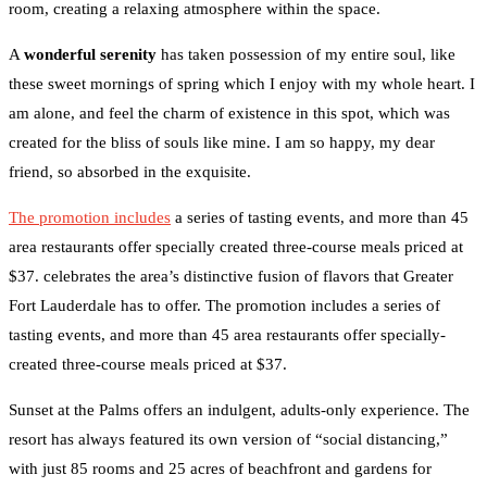
room, creating a relaxing atmosphere within the space.
A
wonderful serenity
has taken possession of my entire soul, like
these sweet mornings of spring which I enjoy with my whole heart. I
am alone, and feel the charm of existence in this spot, which was
created for the bliss of souls like mine. I am so happy, my dear
friend, so absorbed in the exquisite.
The promotion includes
a series of tasting events, and more than 45
area restaurants offer specially created three-course meals priced at
$37. celebrates the area’s distinctive fusion of flavors that Greater
Fort Lauderdale has to offer. The promotion includes a series of
tasting events, and more than 45 area restaurants offer specially-
created three-course meals priced at $37.
Sunset at the Palms offers an indulgent, adults-only experience. The
resort has always featured its own version of “social distancing,”
with just 85 rooms and 25 acres of beachfront and gardens for