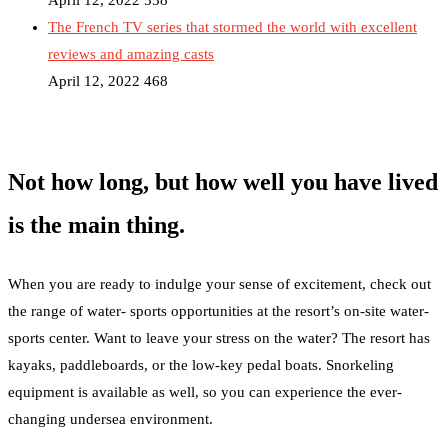
April 12, 2022
558
The French TV series that stormed the world with excellent
reviews and amazing casts
April 12, 2022
468
Not how long, but how well you have lived
is the main thing.
When you are ready to indulge your sense of excitement, check out
the range of water- sports opportunities at the resort’s on-site water-
sports center. Want to leave your stress on the water? The resort has
kayaks, paddleboards, or the low-key pedal boats. Snorkeling
equipment is available as well, so you can experience the ever-
changing undersea environment.