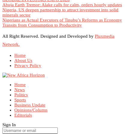
Abuja Earth Tremor: Alake calls for calm, orders hourly updates
Nigeria, US deepen partnership to attract investment into solid
minerals sector
Nigerians as Actual Executors of Tinubu’s Reforms as Economy
Transits from Consumption to Productivity
All Right Reserved. Designed and Developed by
Pluxmedia
Network.
Home
About Us
Privacy Policy
Home
News
Politics
Sports
Business Update
Opinions/Column
Editorials
Sign In