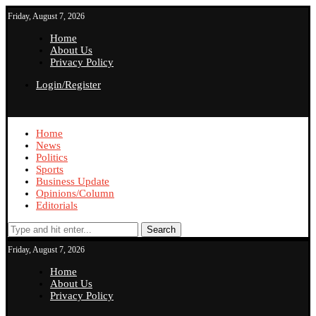
Friday, August 7, 2026
Home
About Us
Privacy Policy
Login/Register
Home
News
Politics
Sports
Business Update
Opinions/Column
Editorials
Search
Friday, August 7, 2026
Home
About Us
Privacy Policy