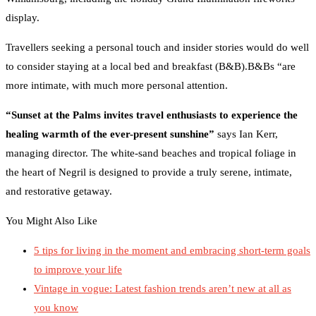
display.
Travellers seeking a personal touch and insider stories would do well
to consider staying at a local bed and breakfast (B&B).B&Bs “are
more intimate, with much more personal attention.
“Sunset at the Palms invites travel enthusiasts to experience the
healing warmth of the ever-present sunshine”
says Ian Kerr,
managing director. The white-sand beaches and tropical foliage in
the heart of Negril is designed to provide a truly serene, intimate,
and restorative getaway.
You Might Also Like
5 tips for living in the moment and embracing short-term goals
to improve your life
Vintage in vogue: Latest fashion trends aren’t new at all as
you know