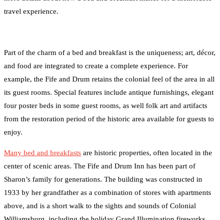
travel experience.
Part of the charm of a bed and breakfast is the uniqueness; art, décor,
and food are integrated to create a complete experience. For
example, the Fife and Drum retains the colonial feel of the area in all
its guest rooms. Special features include antique furnishings, elegant
four poster beds in some guest rooms, as well folk art and artifacts
from the restoration period of the historic area available for guests to
enjoy.
Many bed and breakfasts
are historic properties, often located in the
center of scenic areas. The Fife and Drum Inn has been part of
Sharon’s family for generations. The building was constructed in
1933 by her grandfather as a combination of stores with apartments
above, and is a short walk to the sights and sounds of Colonial
Williamsburg, including the holiday Grand Illumination fireworks