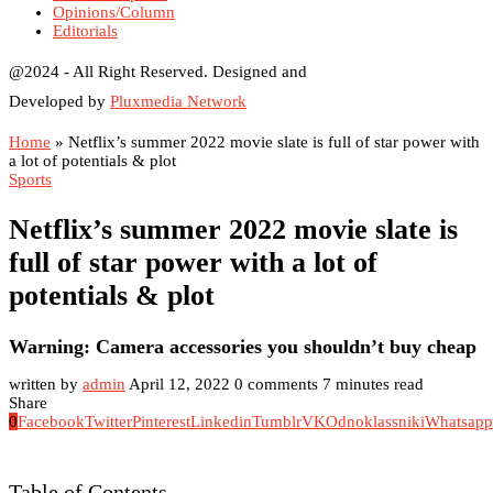
Opinions/Column
Editorials
@2024 - All Right Reserved. Designed and
Developed by
Pluxmedia Network
Home
»
Netflix’s summer 2022 movie slate is full of star power with
a lot of potentials & plot
Sports
Netflix’s summer 2022 movie slate is
full of star power with a lot of
potentials & plot
Warning: Camera accessories you shouldn’t buy cheap
written by
admin
April 12, 2022
0 comments
7 minutes read
Share
0
Facebook
Twitter
Pinterest
Linkedin
Tumblr
VK
Odnoklassniki
Whatsapp
Table of Contents