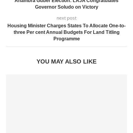
Anambra Guber Election: LAJA Congratulates
Governor Soludo on Victory
next post
Housing Minister Charges States To Allocate One-to-
three Per cent Annual Budgets For Land Titling
Programme
YOU MAY ALSO LIKE