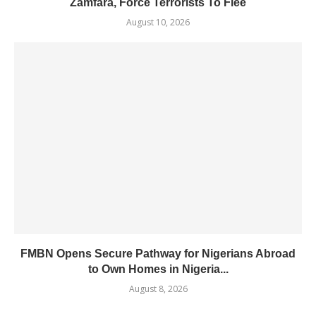
Zamfara, Force Terrorists To Flee
August 10, 2026
FMBN Opens Secure Pathway for Nigerians Abroad
to Own Homes in Nigeria...
August 8, 2026