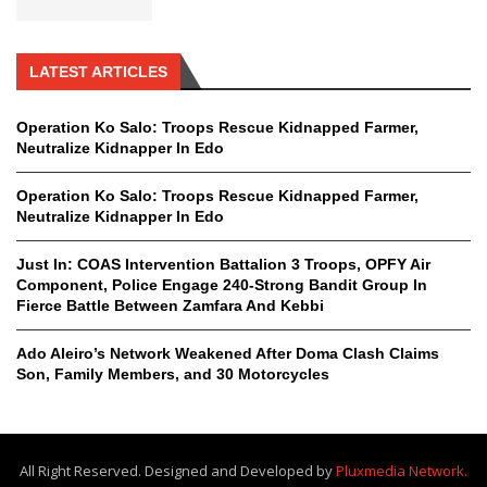
LATEST ARTICLES
Operation Ko Salo: Troops Rescue Kidnapped Farmer,
Neutralize Kidnapper In Edo
Operation Ko Salo: Troops Rescue Kidnapped Farmer,
Neutralize Kidnapper In Edo
Just In: COAS Intervention Battalion 3 Troops, OPFY Air
Component, Police Engage 240-Strong Bandit Group In
Fierce Battle Between Zamfara And Kebbi
Ado Aleiro’s Network Weakened After Doma Clash Claims
Son, Family Members, and 30 Motorcycles
All Right Reserved. Designed and Developed by
Pluxmedia Network.