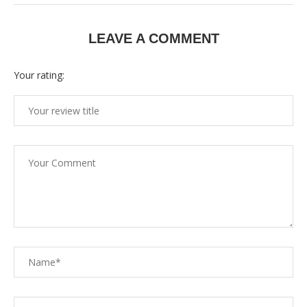
LEAVE A COMMENT
Your rating: