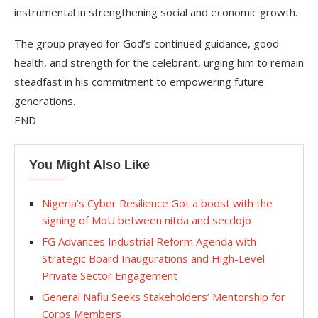
instrumental in strengthening social and economic growth.
The group prayed for God’s continued guidance, good
health, and strength for the celebrant, urging him to remain
steadfast in his commitment to empowering future
generations.
END
You Might Also Like
Nigeria’s Cyber Resilience Got a boost with the
signing of MoU between nitda and secdojo
FG Advances Industrial Reform Agenda with
Strategic Board Inaugurations and High-Level
Private Sector Engagement
General Nafiu Seeks Stakeholders’ Mentorship for
Corps Members