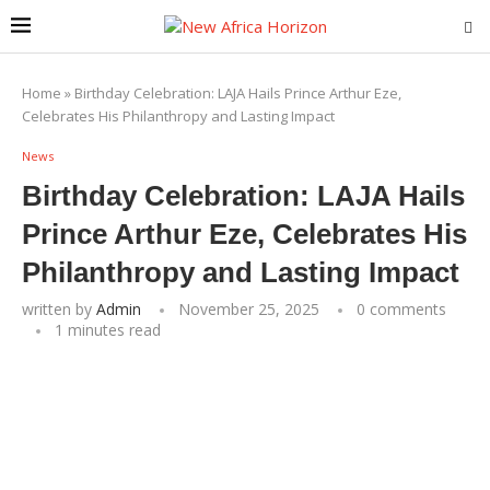
Home
»
Birthday Celebration: LAJA Hails Prince Arthur Eze,
Celebrates His Philanthropy and Lasting Impact
News
Birthday Celebration: LAJA Hails
Prince Arthur Eze, Celebrates His
Philanthropy and Lasting Impact
written by
Admin
November 25, 2025
0 comments
1 minutes read