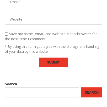
Save my name, email, and website in this browser for
the next time I comment.
* By using this form you agree with the storage and handling
of your data by this website.
Search
SEARCH