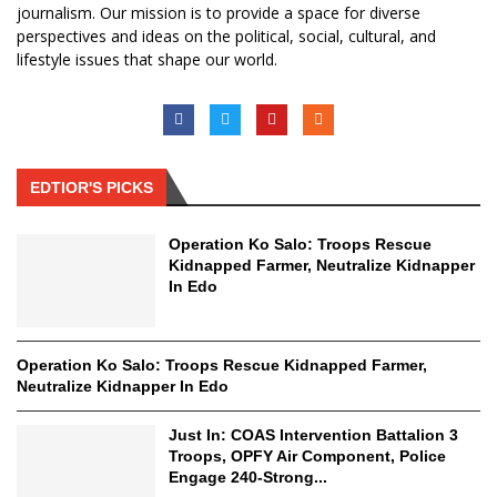
journalism. Our mission is to provide a space for diverse
perspectives and ideas on the political, social, cultural, and
lifestyle issues that shape our world.
EDTIOR'S PICKS
Operation Ko Salo: Troops Rescue
Kidnapped Farmer, Neutralize Kidnapper
In Edo
Operation Ko Salo: Troops Rescue Kidnapped Farmer,
Neutralize Kidnapper In Edo
Just In: COAS Intervention Battalion 3
Troops, OPFY Air Component, Police
Engage 240-Strong...