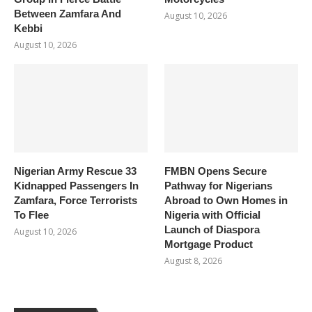
Between Zamfara And
August 10, 2026
Kebbi
August 10, 2026
Nigerian Army Rescue 33
FMBN Opens Secure
Kidnapped Passengers In
Pathway for Nigerians
Zamfara, Force Terrorists
Abroad to Own Homes in
To Flee
Nigeria with Official
Launch of Diaspora
August 10, 2026
Mortgage Product
August 8, 2026