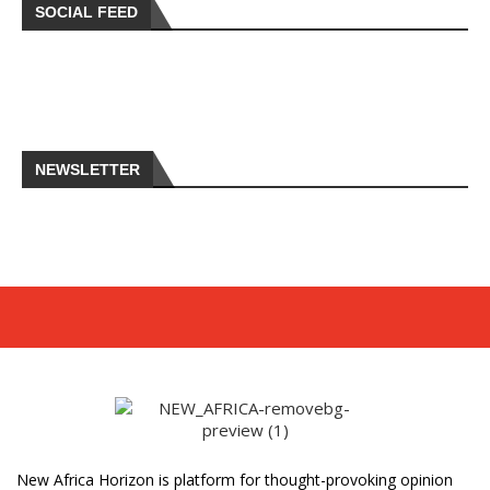
SOCIAL FEED
NEWSLETTER
New Africa Horizon is platform for thought-provoking opinion