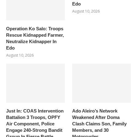
Edo
August 10, 2026
Operation Ko Salo: Troops
Rescue Kidnapped Farmer,
Neutralize Kidnapper In
Edo
August 10, 2026
Just In: COAS Intervention
Ado Aleiro’s Network
Battalion 3 Troops, OPFY
Weakened After Doma
Air Component, Police
Clash Claims Son, Family
Engage 240-Strong Bandit
Members, and 30
Group In Fierce Battle
Motorcycles