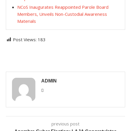
NCoS Inaugurates Reappointed Parole Board
Members, Unveils Non-Custodial Awareness
Materials
Post Views:
183
ADMIN
previous post