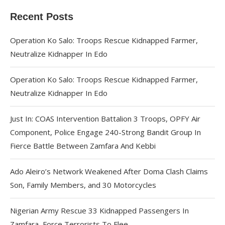
Recent Posts
Operation Ko Salo: Troops Rescue Kidnapped Farmer,
Neutralize Kidnapper In Edo
Operation Ko Salo: Troops Rescue Kidnapped Farmer,
Neutralize Kidnapper In Edo
Just In: COAS Intervention Battalion 3 Troops, OPFY Air
Component, Police Engage 240-Strong Bandit Group In
Fierce Battle Between Zamfara And Kebbi
Ado Aleiro’s Network Weakened After Doma Clash Claims
Son, Family Members, and 30 Motorcycles
Nigerian Army Rescue 33 Kidnapped Passengers In
Zamfara, Force Terrorists To Flee