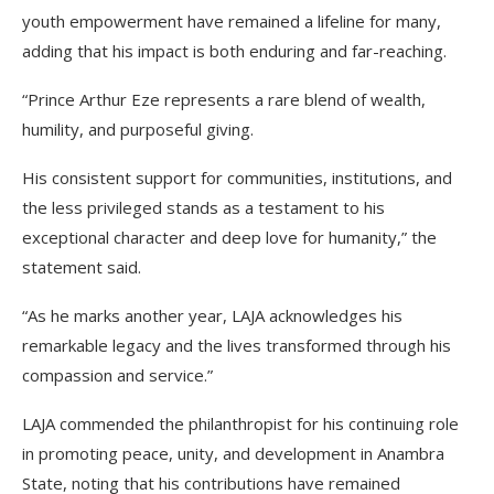
youth empowerment have remained a lifeline for many,
adding that his impact is both enduring and far-reaching.
“Prince Arthur Eze represents a rare blend of wealth,
humility, and purposeful giving.
His consistent support for communities, institutions, and
the less privileged stands as a testament to his
exceptional character and deep love for humanity,” the
statement said.
“As he marks another year, LAJA acknowledges his
remarkable legacy and the lives transformed through his
compassion and service.”
LAJA commended the philanthropist for his continuing role
in promoting peace, unity, and development in Anambra
State, noting that his contributions have remained