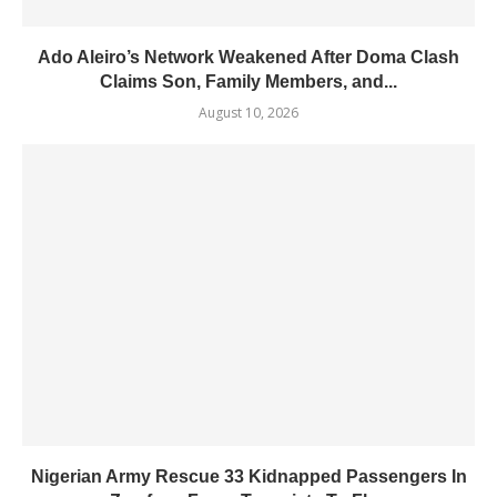
Ado Aleiro’s Network Weakened After Doma Clash
Claims Son, Family Members, and...
August 10, 2026
Nigerian Army Rescue 33 Kidnapped Passengers In