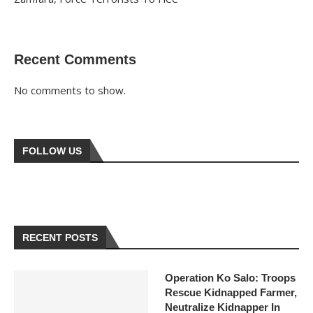
Recent Comments
No comments to show.
FOLLOW US
RECENT POSTS
Operation Ko Salo: Troops
Rescue Kidnapped Farmer,
Neutralize Kidnapper In