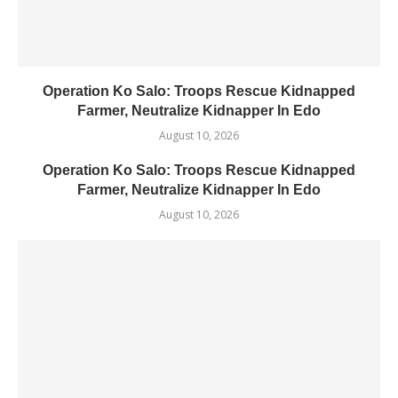
Operation Ko Salo: Troops Rescue Kidnapped
Farmer, Neutralize Kidnapper In Edo
August 10, 2026
Operation Ko Salo: Troops Rescue Kidnapped
Farmer, Neutralize Kidnapper In Edo
August 10, 2026