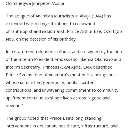
Odimmegwa Johnpeter/Abuja
The League of Anambra Journalists in Abuja (LAJA) has
extended warm congratulations to renowned
philanthropist and industrialist, Prince Arthur Eze, Ozo Igbo
Ndu, on the occasion of his birthday.
In a statement released in Abuja, and co-signed by the duo
of the Interim President Ambassador Ikenna Okonkwo and
Interim Secretary, Princess-Ekwi Ajide, LAJA described
Prince Eze as “one of Anambra’s most outstanding sons
whose unmatched generosity, public-spirited
contributions, and unwavering commitment to community
upliftment continue to shape lives across Nigeria and
beyond.”
The group noted that Prince Eze’s long-standing
interventions in education, healthcare, infrastructure, and