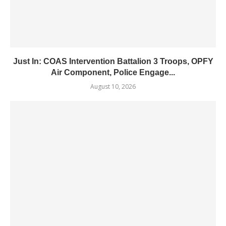
Just In: COAS Intervention Battalion 3 Troops, OPFY
Air Component, Police Engage...
August 10, 2026