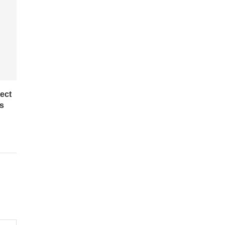
ect
es