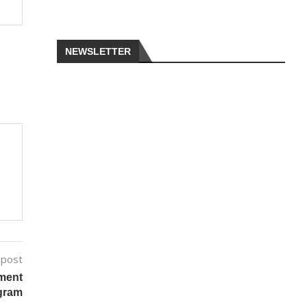
NEWSLETTER
 post
tment
ogram