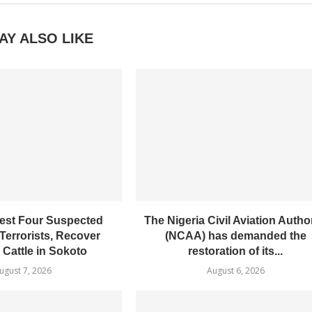
AY ALSO LIKE
est Four Suspected
The Nigeria Civil Aviation Author
Terrorists, Recover
(NCAA) has demanded the
 Cattle in Sokoto
restoration of its...
ugust 7, 2026
August 6, 2026