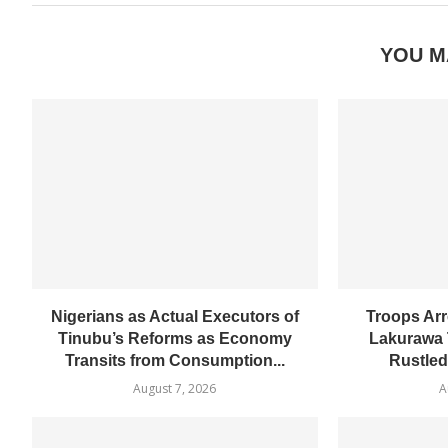
YOU M
Nigerians as Actual Executors of
Troops Arr
Tinubu’s Reforms as Economy
Lakurawa 
Transits from Consumption...
Rustled
August 7, 2026
A