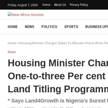
Friday, August 7, 2026
Home
About Us
Privacy Policy
HOME
NEWS
POLITICS
SPORTS
BUSINESS UP
Home
»
Housing Minister Charges States To Allocate One-to-three P
News
Housing Minister Char
One-to-three Per cen
Land Titling Program
* Says Land4Growth is Nigeria’s Surest 