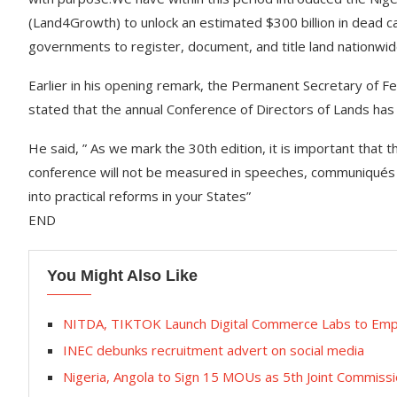
(Land4Growth) to unlock an estimated $300 billion in dead cap
governments to register, document, and title land nationwi
Earlier in his opening remark, the Permanent Secretary of 
stated that the annual Conference of Directors of Lands has
He said, ” As we mark the 30th edition, it is important that t
conference will not be measured in speeches, communiqués 
into practical reforms in your States”
END
You Might Also Like
NITDA, TIKTOK Launch Digital Commerce Labs to Em
INEC debunks recruitment advert on social media
Nigeria, Angola to Sign 15 MOUs as 5th Joint Commissi