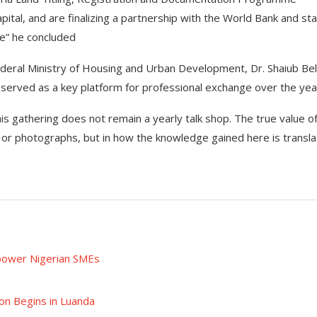
ital, and are finalizing a partnership with the World Bank and st
de” he concluded
Federal Ministry of Housing and Urban Development, Dr. Shaiub Be
 served as a key platform for professional exchange over the yea
his gathering does not remain a yearly talk shop. The true value of
or photographs, but in how the knowledge gained here is transl
power Nigerian SMEs
on Begins in Luanda