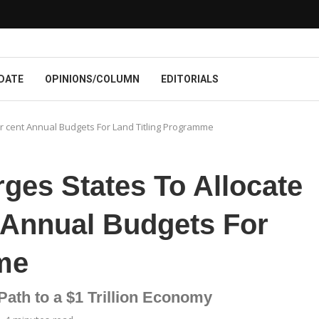
DATE
OPINIONS/COLUMN
EDITORIALS
er cent Annual Budgets For Land Titling Programme
ges States To Allocate
t Annual Budgets For
me
Path to a $1 Trillion Economy