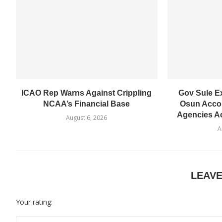
ICAO Rep Warns Against Crippling
Gov Sule E
NCAA’s Financial Base
Osun Accou
Agencies Ac
August 6, 2026
A
LEAV
Your rating: