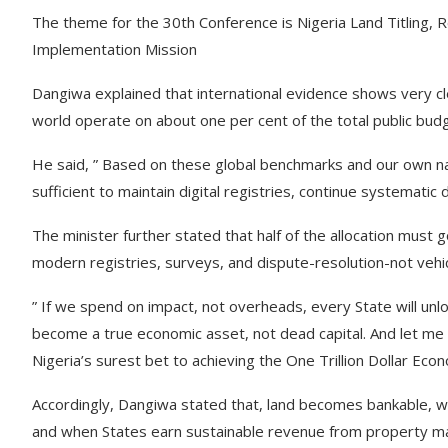
The theme for the 30th Conference is Nigeria Land Titling
Implementation Mission
Dangiwa explained that international evidence shows very cle
world operate on about one per cent of the total public bud
He said, ” Based on these global benchmarks and our own natio
sufficient to maintain digital registries, continue systemati
The minister further stated that half of the allocation must go 
modern registries, surveys, and dispute-resolution-not vehic
” If we spend on impact, not overheads, every State will unloc
become a true economic asset, not dead capital. And let me
Nigeria’s surest bet to achieving the One Trillion Dollar Ec
Accordingly, Dangiwa stated that, land becomes bankable, whe
and when States earn sustainable revenue from property mark