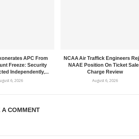
xonerates​ APC From
NCAA Air Traffick Engineers Rej
nt Freeze: Security
NAAE Position On Ticket Sal
ted Independently,...
Charge Review
ugust 6, 2026
August 6, 2026
E A COMMENT