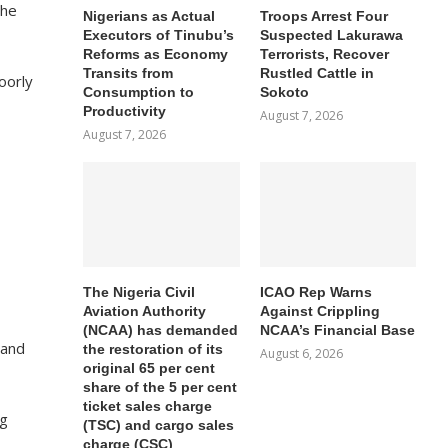
 he
Nigerians as Actual
Troops Arrest Four
Executors of Tinubu’s
Suspected Lakurawa
Reforms as Economy
Terrorists, Recover
Transits from
Rustled Cattle in
oorly
Consumption to
Sokoto
Productivity
August 7, 2026
August 7, 2026
The Nigeria Civil
ICAO Rep Warns
Aviation Authority
Against Crippling
(NCAA) has demanded
NCAA’s Financial Base
 and
the restoration of its
August 6, 2026
original 65 per cent
share of the 5 per cent
ticket sales charge
ng
(TSC) and cargo sales
charge (CSC)