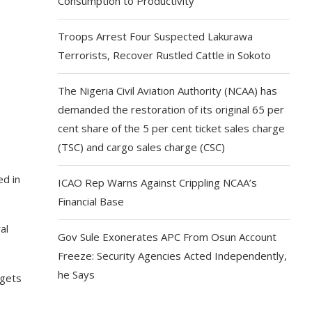
Consumption to Productivity
Troops Arrest Four Suspected Lakurawa
Terrorists, Recover Rustled Cattle in Sokoto
The Nigeria Civil Aviation Authority (NCAA) has
demanded the restoration of its original 65 per
cent share of the 5 per cent ticket sales charge
(TSC) and cargo sales charge (CSC)
ed in
ICAO Rep Warns Against Crippling NCAA’s
Financial Base
al
Gov Sule Exonerates​ APC From Osun Account
Freeze: Security Agencies Acted Independently,
he Says
dgets