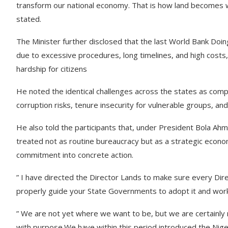
transform our national economy. That is how land becomes w
stated.
The Minister further disclosed that the last World Bank Doi
due to excessive procedures, long timelines, and high costs,
hardship for citizens
He noted the identical challenges across the states as co
corruption risks, tenure insecurity for vulnerable groups, an
He also told the participants that, under President Bola A
treated not as routine bureaucracy but as a strategic econ
commitment into concrete action.
” I have directed the Director Lands to make sure every Di
properly guide your State Governments to adopt it and work w
” We are not yet where we want to be, but we are certainl
with purpose.We have within this period introduced the Nig