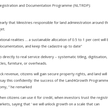
, Registration and Documentation Programme (NLTRDP):
arly that Ministries responsible for land administration around t
get.
nal realities … a sustainable allocation of 0.5 to 1 per cent will 
c documentation, and keep the cadastre up to date”
directly to real service delivery – systematic titling, digitisation,
les, furniture, or overheads.
k revenue, citizens will gain secure property rights, and land will
 say this confidently: the success of the Land4Growth Programme
onomy, ” he remarked
n citizens can use it for credit, when investors trust the registr
ets, saying that ‘ we will unlock growth on a scale that can