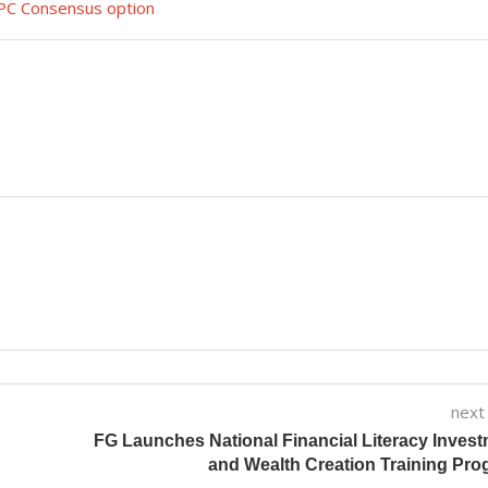
APC Consensus option
next
FG Launches National Financial Literacy Inves
and Wealth Creation Training Pr