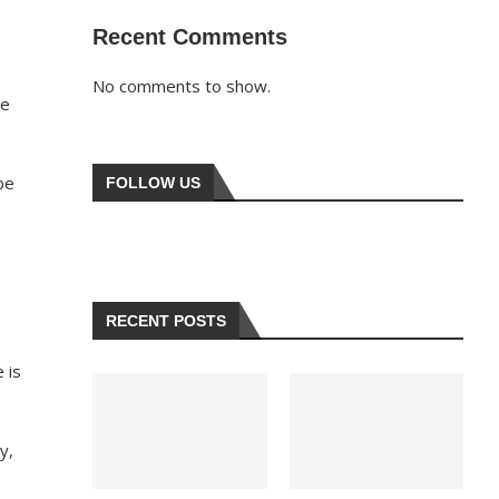
Recent Comments
No comments to show.
he
be
FOLLOW US
RECENT POSTS
 is
y,