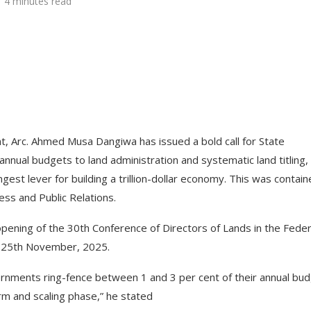
4 minutes read
 Arc. Ahmed Musa Dangiwa has issued a bold call for State
nual budgets to land administration and systematic land titling,
gest lever for building a trillion-dollar economy. This was contain
ess and Public Relations.
opening of the 30th Conference of Directors of Lands in the Feder
, 25th November, 2025.
rnments ring-fence between 1 and 3 per cent of their annual bu
orm and scaling phase,” he stated