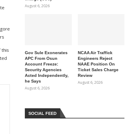
August 6, 2026
ate
lgore
rs
 this
Gov Sule Exonerates​
NCAA Air Traffick
ated
APC From Osun
Engineers Reject
Account Freeze:
NAAE Position On
Security Agencies
Ticket Sales Charge
Acted Independently,
Review
he Says
August 6, 2026
August 6, 2026
SOCIAL FEED