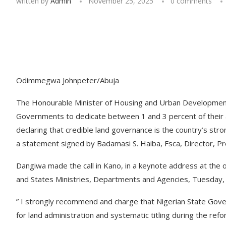
written by
Admin
November 25, 2025
0 comments
Odimmegwa Johnpeter/Abuja
The Honourable Minister of Housing and Urban Development,
Governments to dedicate between 1 and 3 percent of their an
declaring that credible land governance is the country’s stron
a statement signed by Badamasi S. Haiba, Fsca, Director, Pr
Dangiwa made the call in Kano, in a keynote address at the 
and States Ministries, Departments and Agencies, Tuesday
” I strongly recommend and charge that Nigerian State Gove
for land administration and systematic titling during the ref