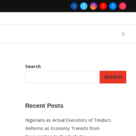
Search
SEARCH
Recent Posts
Nigerians as Actual Executors of Tinubu’s
Reforms as Economy Transits from