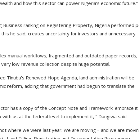
ealth and how this sector can power Nigeria’s economic future.”
ng Business ranking on Registering Property, Nigeria performed p
 this he said, creates uncertainty for investors and unnecessary
mplex manual workflows, fragmented and outdated paper records,
d very low revenue collection despite huge potential.
hmed Tinubu’s Renewed Hope Agenda, land administration will be
omic reform, adding that government had begun to translate the
rector has a copy of the Concept Note and Framework. embrace it
ith us at the federal level to implement it, ” Dangiwa said
y not where we were last year. We are moving – and we are movi
eria Land Titling, Registration and Documentation Programme