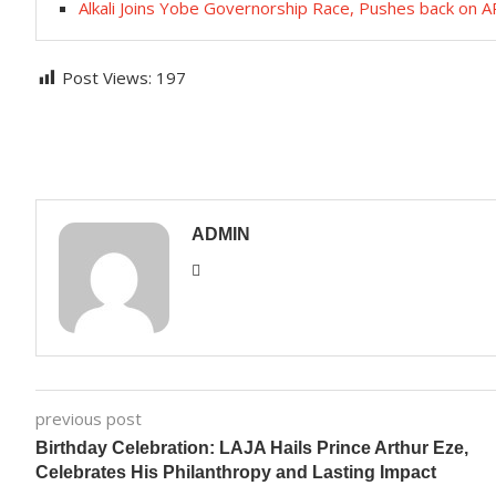
Alkali Joins Yobe Governorship Race, Pushes back on 
Post Views:
197
ADMIN
previous post
Birthday Celebration: LAJA Hails Prince Arthur Eze,
Celebrates His Philanthropy and Lasting Impact