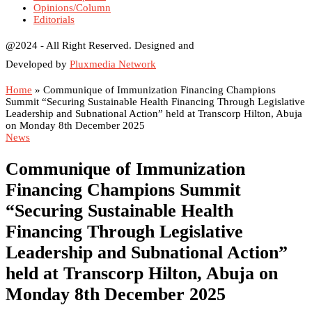
Opinions/Column
Editorials
@2024 - All Right Reserved. Designed and
Developed by
Pluxmedia Network
Home
»
Communique of Immunization Financing Champions
Summit “Securing Sustainable Health Financing Through Legislative
Leadership and Subnational Action” held at Transcorp Hilton, Abuja
on Monday 8th December 2025
News
Communique of Immunization
Financing Champions Summit
“Securing Sustainable Health
Financing Through Legislative
Leadership and Subnational Action”
held at Transcorp Hilton, Abuja on
Monday 8th December 2025