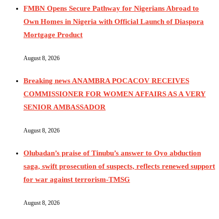
FMBN Opens Secure Pathway for Nigerians Abroad to
Own Homes in Nigeria with Official Launch of Diaspora
Mortgage Product
August 8, 2026
Breaking news ANAMBRA POCACOV RECEIVES
COMMISSIONER FOR WOMEN AFFAIRS AS A VERY
SENIOR AMBASSADOR
August 8, 2026
Olubadan’s praise of Tinubu’s answer to Oyo abduction
saga, swift prosecution of suspects, reflects renewed support
for war against terrorism-TMSG
August 8, 2026