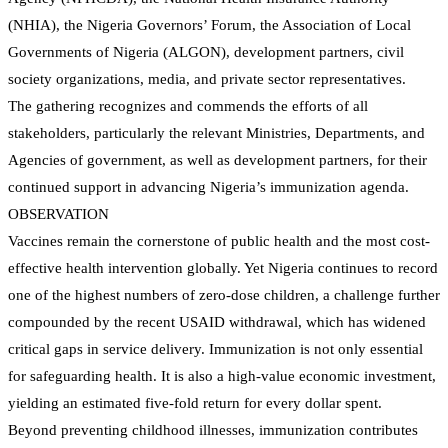
(NHIA), the Nigeria Governors’ Forum, the Association of Local
Governments of Nigeria (ALGON), development partners, civil
society organizations, media, and private sector representatives.
The gathering recognizes and commends the efforts of all
stakeholders, particularly the relevant Ministries, Departments, and
Agencies of government, as well as development partners, for their
continued support in advancing Nigeria’s immunization agenda.
OBSERVATION
Vaccines remain the cornerstone of public health and the most cost-
effective health intervention globally. Yet Nigeria continues to record
one of the highest numbers of zero-dose children, a challenge further
compounded by the recent USAID withdrawal, which has widened
critical gaps in service delivery. Immunization is not only essential
for safeguarding health. It is also a high-value economic investment,
yielding an estimated five-fold return for every dollar spent.
Beyond preventing childhood illnesses, immunization contributes