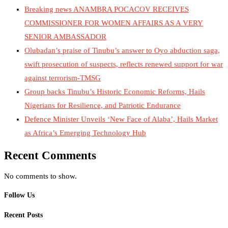
Breaking news ANAMBRA POCACOV RECEIVES
COMMISSIONER FOR WOMEN AFFAIRS AS A VERY
SENIOR AMBASSADOR
Olubadan’s praise of Tinubu’s answer to Oyo abduction saga,
swift prosecution of suspects, reflects renewed support for war
against terrorism-TMSG
Group backs Tinubu’s Historic Economic Reforms, Hails
Nigerians for Resilience, and Patriotic Endurance
Defence Minister Unveils ‘New Face of Alaba’, Hails Market
as Africa’s Emerging Technology Hub
Recent Comments
No comments to show.
Follow Us
Recent Posts