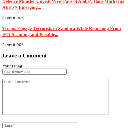
Defence Minister Unveils ‘New Face of Alaba’, Hails Market as
Africa’s Emerging...
August 8, 2026
Troops Engage Terrorists in Zamfara While Returning From
IED Scanning and Possible...
August 8, 2026
Leave a Comment
Your rating: