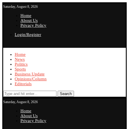
Saturday, August 8, 2026
Home
About Us
Privacy Policy
Login/Register
Home
News
Politics
Sports
Business Update
Opinions/Column
Editorials
Search
Saturday, August 8, 2026
Home
About Us
Privacy Policy