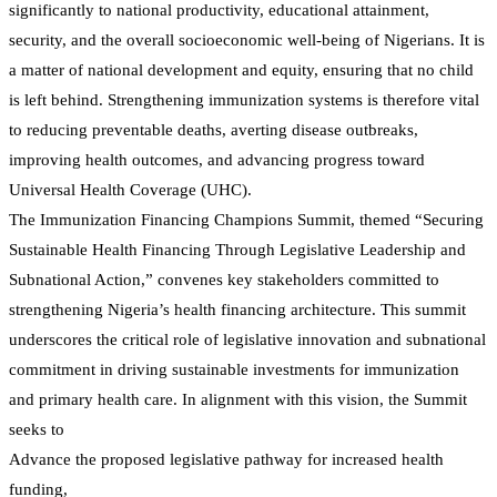
significantly to national productivity, educational attainment,
security, and the overall socioeconomic well-being of Nigerians. It is
a matter of national development and equity, ensuring that no child
is left behind. Strengthening immunization systems is therefore vital
to reducing preventable deaths, averting disease outbreaks,
improving health outcomes, and advancing progress toward
Universal Health Coverage (UHC).
The Immunization Financing Champions Summit, themed “Securing
Sustainable Health Financing Through Legislative Leadership and
Subnational Action,” convenes key stakeholders committed to
strengthening Nigeria’s health financing architecture. This summit
underscores the critical role of legislative innovation and subnational
commitment in driving sustainable investments for immunization
and primary health care. In alignment with this vision, the Summit
seeks to
Advance the proposed legislative pathway for increased health
funding,