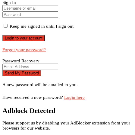
Sign In
Keep me signed in until I sign out
Forgot your password?
Password Recovery
A new password will be emailed to you.
Have received a new password?
Login here
Adblock Detected
Please support us by disabling your AdBlocker extension from your
browsers for our website.