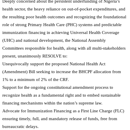
Deeply concerned about the persistent underfunding of Nigeria’s
health sector, the heavy reliance on out-of-pocket expenditures, and
the resulting poor health outcomes and recognizing the foundational
role of strong Primary Health Care (PHC) systems and predictable
immunization financing in achieving Universal Health Coverage
(UHC) and national development, the National Assembly
Committees responsible for health, along with all multi-stakeholders
present, unanimously RESOLVE to:
Unequivocally support the proposed National Health Act
(Amendment) Bill seeking to increase the BHCPF allocation from
1% to a minimum of 2% of the CRF.
Support for the ongoing constitutional amendment process to
recognize health as a fundamental right and to embed sustainable
financing mechanisms within the nation’s supreme law.
Advocate for Immunization Financing as a First Line Charge (FLC)
ensuring timely, full, and mandatory release of funds, free from
bureaucratic delays.