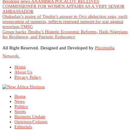
Breaking news ANAMBRA POCACOV RECEIVES
COMMISSIONER FOR WOMEN AFFAIRS AS A VERY SENIOR
AMBASSADOR
Olubadan’s praise of Tinubu’s answer to Oyo abduction saga, swift
prosecution of suspects, reflects renewed support for war against
terrorism-TMSG
Group backs Tinubu’s Historic Economic Reforms, Hails Nigerians
for Resilience, and Patriotic Endurance
All Right Reserved. Designed and Developed by
Pluxmedia
Network.
Home
About Us
Privacy Policy
Home
News
Politics
Sports
Business Update
Opinions/Column
Editorials