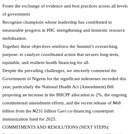
Foster the exchange of evidence and best practices across all levels
of government
Recognize champions whose leadership has contributed to
measurable progress in PHC strengthening and domestic resource
mobilization.
Together, these objectives reinforce the Summit’s overarching
purpose: to catalyze coordinated action that secures long-term,
equitable, and resilient health financing for all.
Despite the prevailing challenges, we sincerely commend the
Government of Nigeria for the significant milestones recorded this
year, particularly the National Health Act (Amendment) Bill
proposing an increase in the BHCPF allocation to 2%, the ongoing
constitutional amendment efforts, and the recent release of ₦68
billion from the ₦231 billion Gavi co-financing counterpart
immunization fund for 2025.
COMMITMENTS AND RESOLUTIONS (NEXT STEPS):