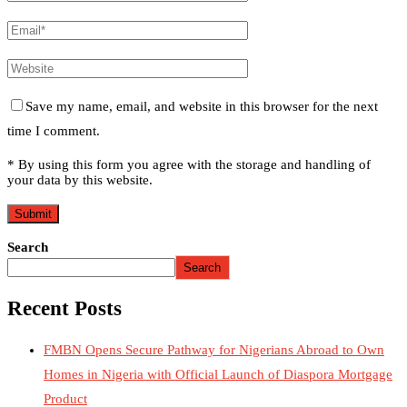
Save my name, email, and website in this browser for the next
time I comment.
* By using this form you agree with the storage and handling of
your data by this website.
Search
Search
Recent Posts
FMBN Opens Secure Pathway for Nigerians Abroad to Own
Homes in Nigeria with Official Launch of Diaspora Mortgage
Product