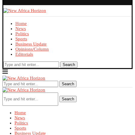
Home
News
Politics
Sports
Business Update
Opinions/Column
Editorials
Search
Search
Search
Home
News
Politics
Sports
Business Update