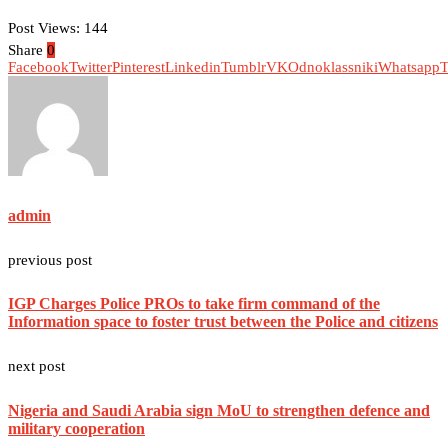
Post Views:
144
Share
0
Facebook
Twitter
Pinterest
Linkedin
Tumblr
VK
Odnoklassniki
Whatsapp
T
admin
previous post
IGP Charges Police PROs to take firm command of the
Information space to foster trust between the Police and citizens
next post
Nigeria and Saudi Arabia sign MoU to strengthen defence and
military cooperation