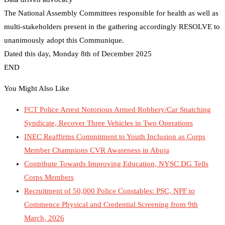
The National Assembly Committees responsible for health as well as
multi-stakeholders present in the gathering accordingly RESOLVE to
unanimously adopt this Communique.
Dated this day, Monday 8th of December 2025
END
You Might Also Like
FCT Police Arrest Notorious Armed Robbery/Car Snatching
Syndicate, Recover Three Vehicles in Two Operations
INEC Reaffirms Commitment to Youth Inclusion as Corps
Member Champions CVR Awareness in Abuja
Contribute Towards Improving Education, NYSC DG Tells
Corps Members
Recruitment of 50,000 Police Constables: PSC, NPF to
Commence Physical and Credential Screening from 9th
March, 2026