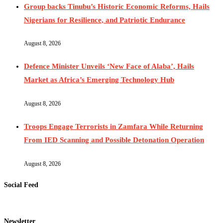
Group backs Tinubu’s Historic Economic Reforms, Hails
Nigerians for Resilience, and Patriotic Endurance
August 8, 2026
Defence Minister Unveils ‘New Face of Alaba’, Hails
Market as Africa’s Emerging Technology Hub
August 8, 2026
Troops Engage Terrorists in Zamfara While Returning
From IED Scanning and Possible Detonation Operation
August 8, 2026
Social Feed
Newsletter