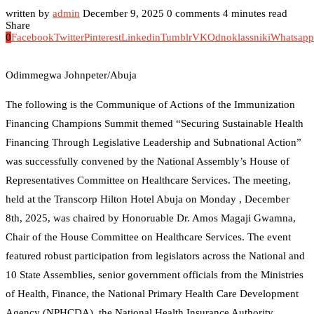
written by
admin
December 9, 2025
0 comments
4 minutes read
Share
0
Facebook
Twitter
Pinterest
Linkedin
Tumblr
VK
Odnoklassniki
Whatsapp
Odimmegwa Johnpeter/Abuja
The following is the Communique of Actions of the Immunization
Financing Champions Summit themed “Securing Sustainable Health
Financing Through Legislative Leadership and Subnational Action”
was successfully convened by the National Assembly’s House of
Representatives Committee on Healthcare Services. The meeting,
held at the Transcorp Hilton Hotel Abuja on Monday , December
8th, 2025, was chaired by Honoruable Dr. Amos Magaji Gwamna,
Chair of the House Committee on Healthcare Services. The event
featured robust participation from legislators across the National and
10 State Assemblies, senior government officials from the Ministries
of Health, Finance, the National Primary Health Care Development
Agency (NPHCDA), the National Health Insurance Authority