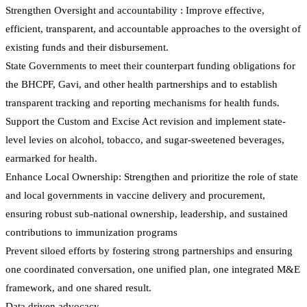
Strengthen Oversight and accountability : Improve effective,
efficient, transparent, and accountable approaches to the oversight of
existing funds and their disbursement.
State Governments to meet their counterpart funding obligations for
the BHCPF, Gavi, and other health partnerships and to establish
transparent tracking and reporting mechanisms for health funds.
Support the Custom and Excise Act revision and implement state-
level levies on alcohol, tobacco, and sugar-sweetened beverages,
earmarked for health.
Enhance Local Ownership: Strengthen and prioritize the role of state
and local governments in vaccine delivery and procurement,
ensuring robust sub-national ownership, leadership, and sustained
contributions to immunization programs
Prevent siloed efforts by fostering strong partnerships and ensuring
one coordinated conversation, one unified plan, one integrated M&E
framework, and one shared result.
Data driven advocacy