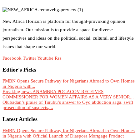
New Africa Horizon is platform for thought-provoking opinion
journalism. Our mission is to provide a space for diverse
perspectives and ideas on the political, social, cultural, and lifestyle
issues that shape our world.
Facebook
Twitter
Youtube
Rss
Edtior's Picks
FMBN Opens Secure Pathway for Nigerians Abroad to Own Homes
in Nigeria with...
Breaking news ANAMBRA POCACOV RECEIVES
COMMISSIONER FOR WOMEN AFFAIRS AS A VERY SENIOR...
Olubadan’s praise of Tinubu’s answer to Oyo abduction saga, swift
prosecution of suspects,...
Latest Articles
FMBN Opens Secure Pathway for Nigerians Abroad to Own Homes
in Nigeria with Official Launch of Diaspora Mortgage Product