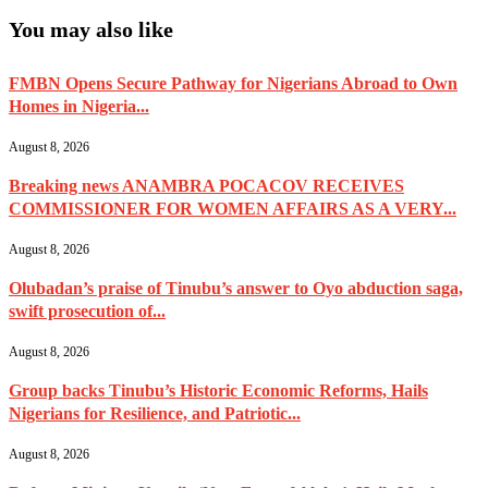
You may also like
FMBN Opens Secure Pathway for Nigerians Abroad to Own
Homes in Nigeria...
August 8, 2026
Breaking news ANAMBRA POCACOV RECEIVES
COMMISSIONER FOR WOMEN AFFAIRS AS A VERY...
August 8, 2026
Olubadan’s praise of Tinubu’s answer to Oyo abduction saga,
swift prosecution of...
August 8, 2026
Group backs Tinubu’s Historic Economic Reforms, Hails
Nigerians for Resilience, and Patriotic...
August 8, 2026