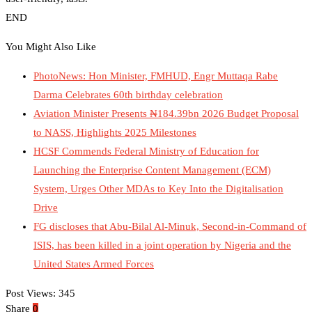
END
You Might Also Like
PhotoNews: Hon Minister, FMHUD, Engr Muttaqa Rabe
Darma Celebrates 60th birthday celebration
Aviation Minister Presents ₦184.39bn 2026 Budget Proposal
to NASS, Highlights 2025 Milestones
HCSF Commends Federal Ministry of Education for
Launching the Enterprise Content Management (ECM)
System, Urges Other MDAs to Key Into the Digitalisation
Drive
FG discloses that Abu-Bilal Al-Minuk, Second-in-Command of
ISIS, has been killed in a joint operation by Nigeria and the
United States Armed Forces
Post Views:
345
Share
0