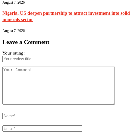
August 7, 2026
Nigeria, US deepen partnership to attract investment into solid
minerals sector
August 7, 2026
Leave a Comment
Your rating: