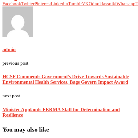
Facebook
Twitter
Pinterest
Linkedin
Tumblr
VK
Odnoklassniki
Whatsapp
T
admin
previous post
HCSF Commends Government’s Drive Towards Sustainable
Environmental Health Services, Bags Govern Impact Award
next post
Minister Applauds FERMA Staff for Determination and
Resilience
You may also like