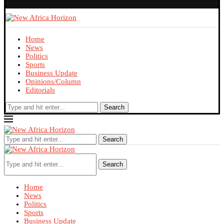
Home
News
Politics
Sports
Business Update
Opinions/Column
Editorials
Search
Search
Search
Home
News
Politics
Sports
Business Update