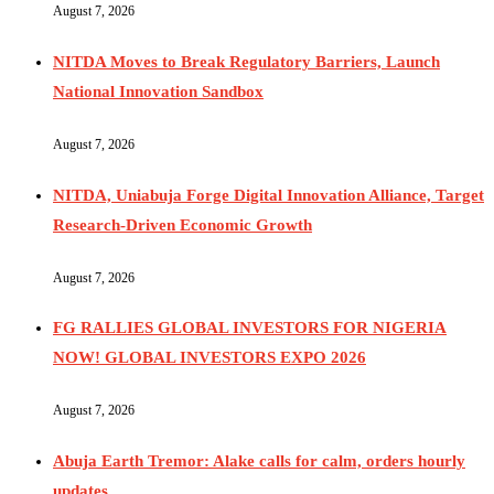
August 7, 2026
NITDA Moves to Break Regulatory Barriers, Launch
National Innovation Sandbox
August 7, 2026
NITDA, Uniabuja Forge Digital Innovation Alliance, Target
Research-Driven Economic Growth
August 7, 2026
FG RALLIES GLOBAL INVESTORS FOR NIGERIA
NOW! GLOBAL INVESTORS EXPO 2026
August 7, 2026
Abuja Earth Tremor: Alake calls for calm, orders hourly
updates