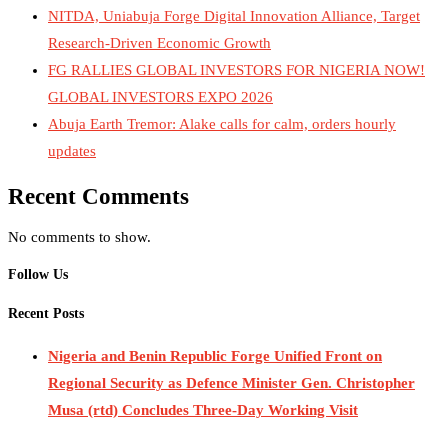
NITDA, Uniabuja Forge Digital Innovation Alliance, Target
Research-Driven Economic Growth
FG RALLIES GLOBAL INVESTORS FOR NIGERIA NOW!
GLOBAL INVESTORS EXPO 2026
Abuja Earth Tremor: Alake calls for calm, orders hourly
updates
Recent Comments
No comments to show.
Follow Us
Recent Posts
Nigeria and Benin Republic Forge Unified Front on
Regional Security as Defence Minister Gen. Christopher
Musa (rtd) Concludes Three-Day Working Visit