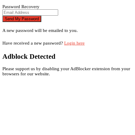
Password Recovery
A new password will be emailed to you.
Have received a new password?
Login here
Adblock Detected
Please support us by disabling your AdBlocker extension from your
browsers for our website.