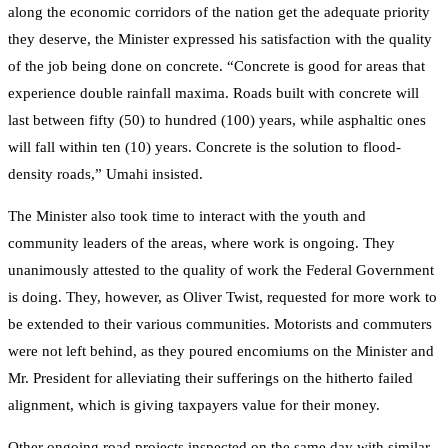
along the economic corridors of the nation get the adequate priority
they deserve, the Minister expressed his satisfaction with the quality
of the job being done on concrete. “Concrete is good for areas that
experience double rainfall maxima. Roads built with concrete will
last between fifty (50) to hundred (100) years, while asphaltic ones
will fall within ten (10) years. Concrete is the solution to flood-
density roads,” Umahi insisted.
The Minister also took time to interact with the youth and
community leaders of the areas, where work is ongoing. They
unanimously attested to the quality of work the Federal Government
is doing. They, however, as Oliver Twist, requested for more work to
be extended to their various communities. Motorists and commuters
were not left behind, as they poured encomiums on the Minister and
Mr. President for alleviating their sufferings on the hitherto failed
alignment, which is giving taxpayers value for their money.
Other ongoing road projects inspected on the same day with similar