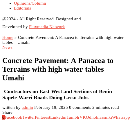
Opinions/Column
Editorials
@2024 - All Right Reserved. Designed and
Developed by
Pluxmedia Network
Home
»
Concrete Pavement: A Panacea to Terrains with high water
tables – Umahi
News
Concrete Pavement: A Panacea to
Terrains with high water tables –
Umahi
-Contractors on East-West and Sections of Benin-
Sapele-Warri Roads Doing Great Jobs
written by
admin
February 19, 2025
0 comments
2 minutes read
Share
0
Facebook
Twitter
Pinterest
Linkedin
Tumblr
VK
Odnoklassniki
Whatsapp