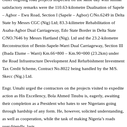
satisfactory remarks were the 110.63-kilometre Dualisation of Sapele
– Agbor – Ewu Road, Section I (Sapele – Agbor) C/No.6249 in Delta
State by Messrs CGC (Nig) Ltd; 83.3-kilimetre Rehabilitation of
Asaba-Agbor Dual Carriageway, Edo State Border in Delta State
C/NO.7646 by Messrs Hartland (Nig). Ltd and the 23.2-kilometre
Reconstruction of Benin-Sapele-Warri Dual Carriageway, Section III
(Ibada Elume – Warri) Km.66+800 – Km.90+000 (23.2km) under
the Road Infrastructure Development And Refurbishment Investment
Tax Credit Scheme, Contract No.8022 being handled by the M/S.
Skecc (Nig.) Ltd.
Engr. Umahi urged the contractors on the projects visited to expedite
action as His Excellency, Bola Ahmed Tinubu is, eagerly, awaiting
their completion as a President who hates to see Nigerians going
through hardship of any form. He, however, solicited understanding,
as well as cooperation, while the task of making Nigeria’s roads
user-friendly, lasts.