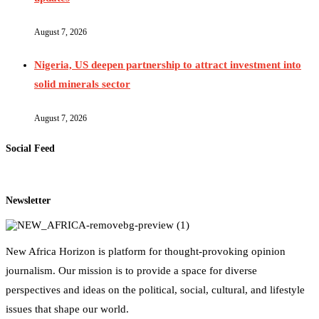
August 7, 2026
Nigeria, US deepen partnership to attract investment into
solid minerals sector
August 7, 2026
Social Feed
Newsletter
New Africa Horizon is platform for thought-provoking opinion
journalism. Our mission is to provide a space for diverse
perspectives and ideas on the political, social, cultural, and lifestyle
issues that shape our world.