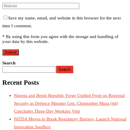
Save my name, email, and website in this browser for the next
time I comment.
* By using this form you agree with the storage and handling of
your data by this website.
Search
Search
Recent Posts
Nigeria and Benin Republic Forge Unified Front on Regional
Security as Defence Minister Gen. Christopher Musa (rtd)
Concludes Three-Day Working Visit
NITDA Moves to Break Regulatory Barriers, Launch National
Innovation Sandbox