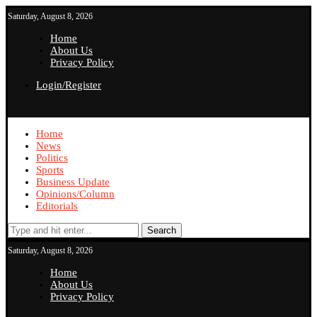
Saturday, August 8, 2026
Home
About Us
Privacy Policy
Login/Register
Home
News
Politics
Sports
Business Update
Opinions/Column
Editorials
Search
Saturday, August 8, 2026
Home
About Us
Privacy Policy