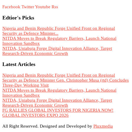
Facebook
Twitter
Youtube
Rss
Edtior's Picks
Nigeria and Benin Republic Forge Unified Front on Regional
Security as Defence Minister...
NITDA Moves to Break Regulatory Barriers, Launch National
Innovation Sandbox
NITDA, Uniabuja Forge Digital Innovation Alliance, Target
Research-Driven Economic Growth
Latest Articles
Nigeria and Benin Republic Forge Unified Front on Regional
Security as Defence Minister Gen. Christopher Musa (rtd) Concludes
Three-Day Working Visit
NITDA Moves to Break Regulatory Barriers, Launch National
Innovation Sandbox
NITDA, Uniabuja Forge Digital Innovation Alliance, Target
Research-Driven Economic Growth
FG RALLIES GLOBAL INVESTORS FOR NIGERIA NOW!
GLOBAL INVESTORS EXPO 2026
All Right Reserved. Designed and Developed by
Pluxmedia