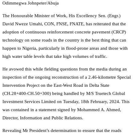
Odimmegwa Johnpeter/Abuja
The Honourable Minister of Work, His Excellency Sen. (Engr.)
David Nweze Umahi, CON, FNSE, FNATE, has reiterated that the
adoption of continuous reinforcement concrete pavement (CRCP)
technology on some roads in the country is the best thing that can
happen to Nigeria, particularly in flood-prone areas and those with
high water table levels that take high volumes of traffic.
He avowed this while fielding questions from the media during an
inspection of the ongoing reconstruction of a 2.46-kilometre Special
Intervention Project on the East-West Road in Delta State
(CH.28+400-CH.50+300) being handled by M/S Truetech Global
Investment Services Limited on Tuesday, 18th February, 2024. This
was contained in a statement signed by Mohammed A. Ahmed,
Director, Information and Public Relations.
Revealing Mr President’s determination to ensure that the roads