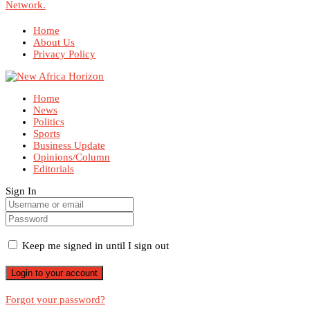
Network.
Home
About Us
Privacy Policy
Home
News
Politics
Sports
Business Update
Opinions/Column
Editorials
Sign In
Keep me signed in until I sign out
Forgot your password?