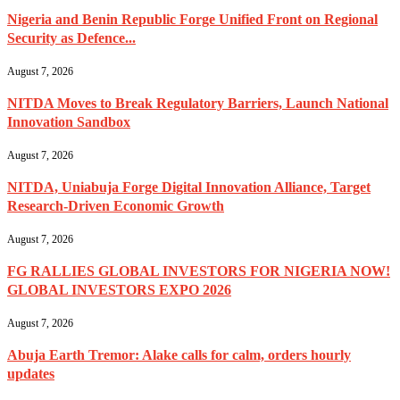
Nigeria and Benin Republic Forge Unified Front on Regional
Security as Defence...
August 7, 2026
NITDA Moves to Break Regulatory Barriers, Launch National
Innovation Sandbox
August 7, 2026
NITDA, Uniabuja Forge Digital Innovation Alliance, Target
Research-Driven Economic Growth
August 7, 2026
FG RALLIES GLOBAL INVESTORS FOR NIGERIA NOW!
GLOBAL INVESTORS EXPO 2026
August 7, 2026
Abuja Earth Tremor: Alake calls for calm, orders hourly
updates