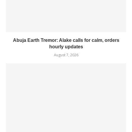
Abuja Earth Tremor: Alake calls for calm, orders
hourly updates
August 7, 2026