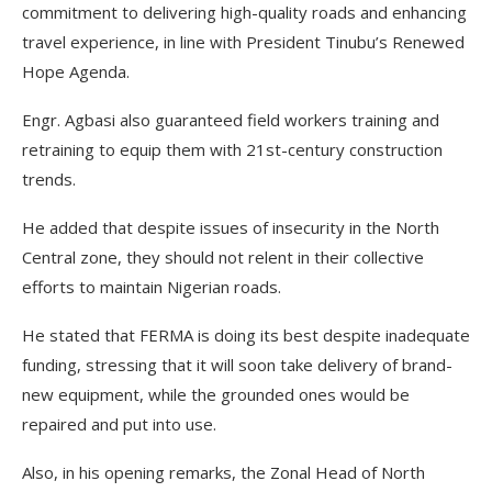
commitment to delivering high-quality roads and enhancing
travel experience, in line with President Tinubu’s Renewed
Hope Agenda.
Engr. Agbasi also guaranteed field workers training and
retraining to equip them with 21st-century construction
trends.
He added that despite issues of insecurity in the North
Central zone, they should not relent in their collective
efforts to maintain Nigerian roads.
He stated that FERMA is doing its best despite inadequate
funding, stressing that it will soon take delivery of brand-
new equipment, while the grounded ones would be
repaired and put into use.
Also, in his opening remarks, the Zonal Head of North