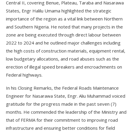
Central II, covering Benue, Plateau, Taraba and Nasarawa
States, Engr Halilu Umama highlighted the strategic
importance of the region as a vital link between Northern
and Southern Nigeria. He noted that many projects in the
zone are being executed through direct labour between
2022 to 2024 and he outlined major challenges including
the high costs of construction materials, equipment rental,
low budgetary allocations, and road abuses such as the
erection of illegal speed breakers and encroachments on
Federal highways.
In his Closing Remarks, the Federal Roads Maintenance
Engineer for Nasarawa State, Engr. Aliu Muhammad voiced
gratitude for the progress made in the past seven (7)
months. He commended the leadership of the Ministry and
that of FERMA for their commitment to improving road
infrastructure and ensuring better conditions for field