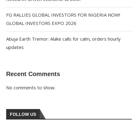
FG RALLIES GLOBAL INVESTORS FOR NIGERIA NOW!
GLOBAL INVESTORS EXPO 2026
Abuja Earth Tremor: Alake calls for calm, orders hourly
updates
Recent Comments
No comments to show.
FOLLOW US