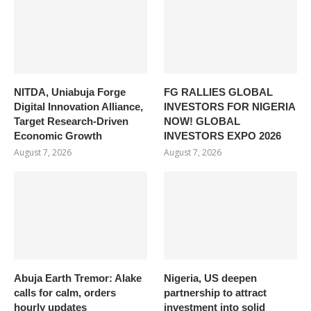
NITDA, Uniabuja Forge
FG RALLIES GLOBAL
Digital Innovation Alliance,
INVESTORS FOR NIGERIA
Target Research-Driven
NOW! GLOBAL
Economic Growth
INVESTORS EXPO 2026
August 7, 2026
August 7, 2026
Abuja Earth Tremor: Alake
Nigeria, US deepen
calls for calm, orders
partnership to attract
hourly updates
investment into solid