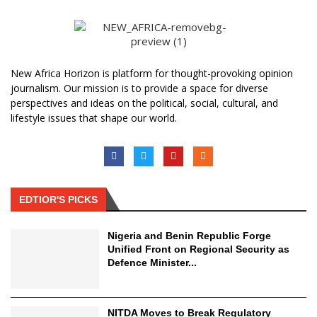
New Africa Horizon is platform for thought-provoking opinion
journalism. Our mission is to provide a space for diverse
perspectives and ideas on the political, social, cultural, and
lifestyle issues that shape our world.
EDTIOR'S PICKS
Nigeria and Benin Republic Forge
Unified Front on Regional Security as
Defence Minister...
NITDA Moves to Break Regulatory