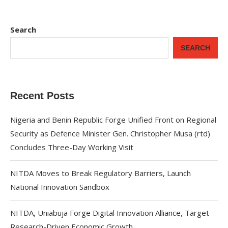
Search
SEARCH
Recent Posts
Nigeria and Benin Republic Forge Unified Front on Regional
Security as Defence Minister Gen. Christopher Musa (rtd)
Concludes Three-Day Working Visit
NITDA Moves to Break Regulatory Barriers, Launch
National Innovation Sandbox
NITDA, Uniabuja Forge Digital Innovation Alliance, Target
Research-Driven Economic Growth