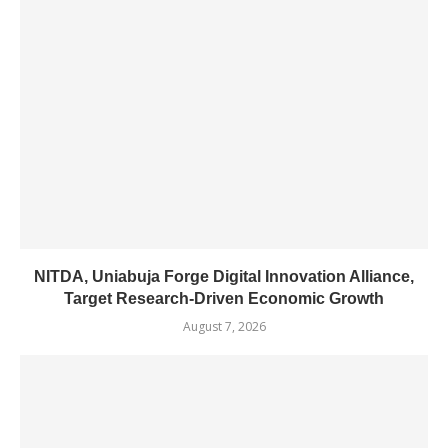
NITDA, Uniabuja Forge Digital Innovation Alliance,
Target Research-Driven Economic Growth
August 7, 2026