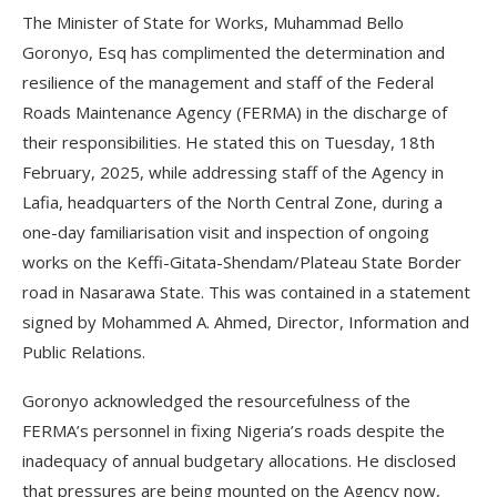
The Minister of State for Works, Muhammad Bello
Goronyo, Esq has complimented the determination and
resilience of the management and staff of the Federal
Roads Maintenance Agency (FERMA) in the discharge of
their responsibilities. He stated this on Tuesday, 18th
February, 2025, while addressing staff of the Agency in
Lafia, headquarters of the North Central Zone, during a
one-day familiarisation visit and inspection of ongoing
works on the Keffi-Gitata-Shendam/Plateau State Border
road in Nasarawa State. This was contained in a statement
signed by Mohammed A. Ahmed, Director, Information and
Public Relations.
Goronyo acknowledged the resourcefulness of the
FERMA’s personnel in fixing Nigeria’s roads despite the
inadequacy of annual budgetary allocations. He disclosed
that pressures are being mounted on the Agency now,