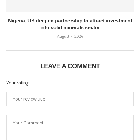
Nigeria, US deepen partnership to attract investment
into solid minerals sector
August 7, 2026
LEAVE A COMMENT
Your rating: