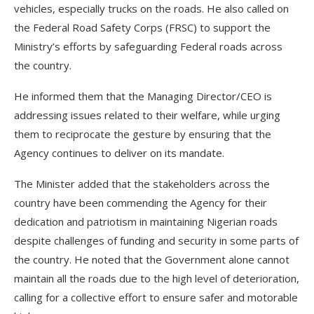
vehicles, especially trucks on the roads. He also called on
the Federal Road Safety Corps (FRSC) to support the
Ministry’s efforts by safeguarding Federal roads across
the country.
He informed them that the Managing Director/CEO is
addressing issues related to their welfare, while urging
them to reciprocate the gesture by ensuring that the
Agency continues to deliver on its mandate.
The Minister added that the stakeholders across the
country have been commending the Agency for their
dedication and patriotism in maintaining Nigerian roads
despite challenges of funding and security in some parts of
the country. He noted that the Government alone cannot
maintain all the roads due to the high level of deterioration,
calling for a collective effort to ensure safer and motorable