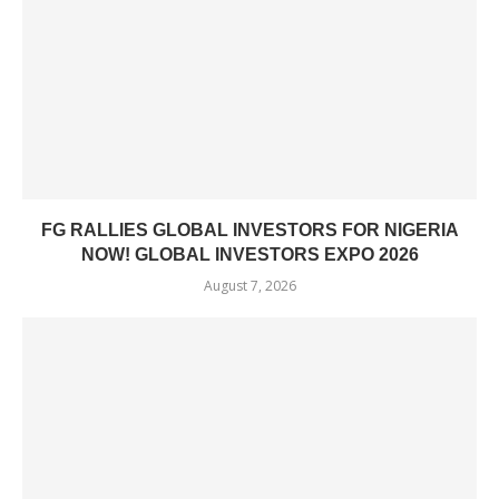
FG RALLIES GLOBAL INVESTORS FOR NIGERIA
NOW! GLOBAL INVESTORS EXPO 2026
August 7, 2026