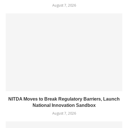
August 7, 2026
NITDA Moves to Break Regulatory Barriers, Launch
National Innovation Sandbox
August 7, 2026