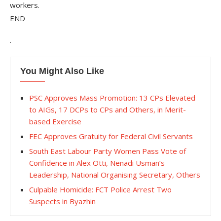
workers.
END
.
You Might Also Like
PSC Approves Mass Promotion: 13 CPs Elevated
to AIGs, 17 DCPs to CPs and Others, in Merit-
based Exercise
FEC Approves Gratuity for Federal Civil Servants
South East Labour Party Women Pass Vote of
Confidence in Alex Otti, Nenadi Usman’s
Leadership, National Organising Secretary, Others
Culpable Homicide: FCT Police Arrest Two
Suspects in Byazhin