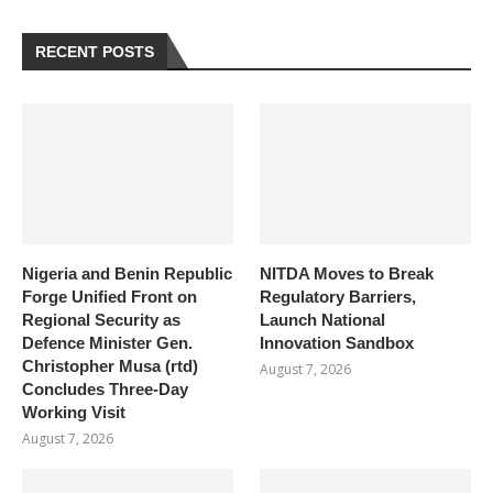
RECENT POSTS
Nigeria and Benin Republic
NITDA Moves to Break
Forge Unified Front on
Regulatory Barriers,
Regional Security as
Launch National
Defence Minister Gen.
Innovation Sandbox
Christopher Musa (rtd)
August 7, 2026
Concludes Three-Day
Working Visit
August 7, 2026