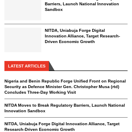
Barriers, Launch National Innovation
Sandbox
NITDA, Uniabuja Forge Digital
Innovation Alliance, Target Research-
Driven Economic Growth
LATEST ARTICLES
Nigeria and Benin Republic Forge Unified Front on Regional
Security as Defence Minister Gen. Christopher Musa (rtd)
Concludes Three-Day Working Visit
NITDA Moves to Break Regulatory Barriers, Launch National
Innovation Sandbox
NITDA, Uniabuja Forge Digital Innovation Alliance, Target
Research-Driven Economic Growth