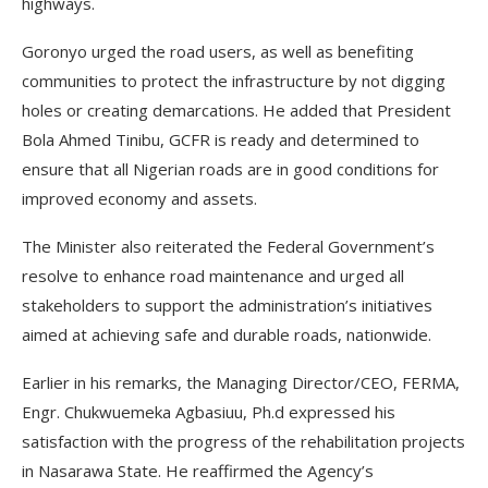
highways.
Goronyo urged the road users, as well as benefiting
communities to protect the infrastructure by not digging
holes or creating demarcations. He added that President
Bola Ahmed Tinibu, GCFR is ready and determined to
ensure that all Nigerian roads are in good conditions for
improved economy and assets.
The Minister also reiterated the Federal Government’s
resolve to enhance road maintenance and urged all
stakeholders to support the administration’s initiatives
aimed at achieving safe and durable roads, nationwide.
Earlier in his remarks, the Managing Director/CEO, FERMA,
Engr. Chukwuemeka Agbasiuu, Ph.d expressed his
satisfaction with the progress of the rehabilitation projects
in Nasarawa State. He reaffirmed the Agency’s