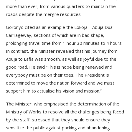
more than ever, from various quarters to maintain the
roads despite the mergre resources.
Goronyo cited as an example the Lokoja – Abuja Dual
Carriageway, sections of which are in bad shape,
prolonging travel time from 1 hour 30 minutes to 4 hours.
In contrast, the Minister revealed that his journey from
Abuja to Lafia was smooth, as well as joyful due to the
good road. He said “This is hope being renewed and
everybody must be on their toes. The President is
determined to move the nation forward and we must
support him to actualise his vision and mission.”
The Minister, who emphasised the determination of the
Ministry of Works to resolve all the challenges being faced
by the staff, stressed that they should ensure they
sensitize the public against packing and abandoning