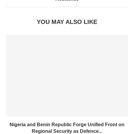
YOU MAY ALSO LIKE
Nigeria and Benin Republic Forge Unified Front on
Regional Security as Defence...