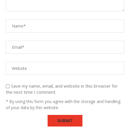
Save my name, email, and website in this browser for
the next time I comment.
* By using this form you agree with the storage and handling
of your data by this website.