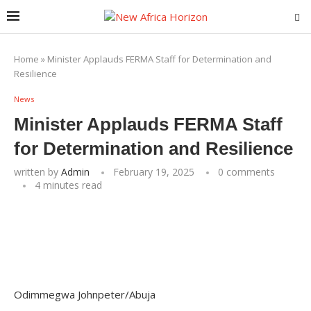
Home
»
Minister Applauds FERMA Staff for Determination and
Resilience
News
Minister Applauds FERMA Staff
for Determination and Resilience
written by
Admin
February 19, 2025
0 comments
4 minutes read
Odimmegwa Johnpeter/Abuja