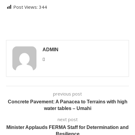
Post Views:
344
ADMIN
previous post
Concrete Pavement: A Panacea to Terrains with high
water tables – Umahi
next post
Minister Applauds FERMA Staff for Determination and
Resilience