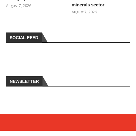
minerals sector
August 7, 2026
August 7, 2026
SOCIAL FEED
NEWSLETTER